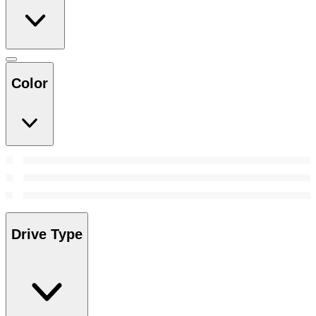
Color
Drive Type