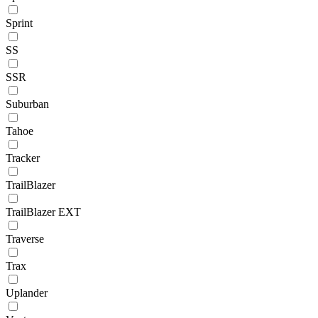
Sprint
SS
SSR
Suburban
Tahoe
Tracker
TrailBlazer
TrailBlazer EXT
Traverse
Trax
Uplander