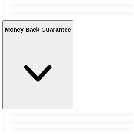
Money Back Guarantee