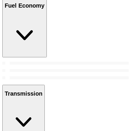
Fuel Economy
Transmission