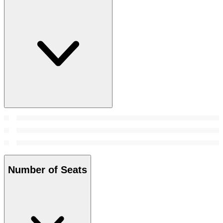
Number of Seats