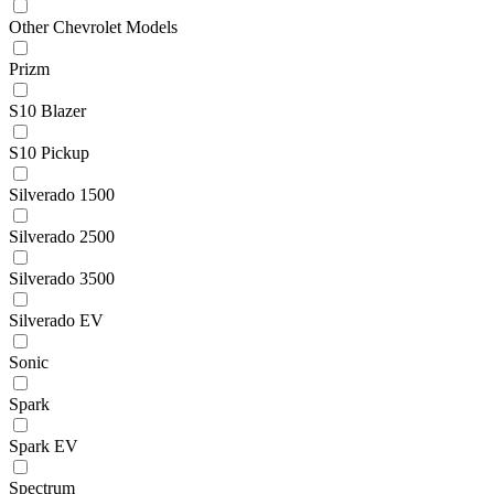
Other Chevrolet Models
Prizm
S10 Blazer
S10 Pickup
Silverado 1500
Silverado 2500
Silverado 3500
Silverado EV
Sonic
Spark
Spark EV
Spectrum