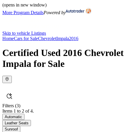
(opens in new window)
More Program Details
Powered by
Skip to vehicle Listings
Home
Cars for Sale
Chevrolet
Impala
2016
Certified Used 2016 Chevrolet
Impala for Sale
Filters
(3)
Items 1 to 2 of 4.
Automatic
Leather Seats
Sunroof