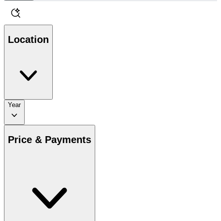
Location
Year
Price & Payments