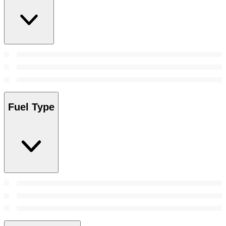
Fuel Type