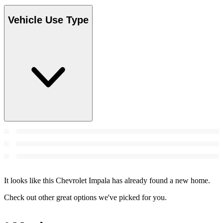
Vehicle Use Type
It looks like this Chevrolet Impala has already found a new home.
Check out other great options we've picked for you.