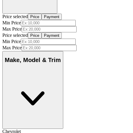
Price selected
Price
Payment
Min Price
Max Price
Price selected
Price
Payment
Min Price
Max Price
Make, Model & Trim
Chevrolet