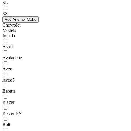
SL
SS
Add Another Make
Chevrolet
Models
Impala
Astro
Avalanche
Aveo
Aveo5
Beretta
Blazer
Blazer EV
Bolt