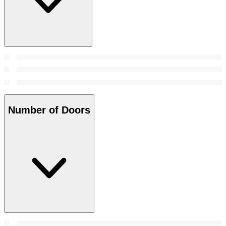
Number of Doors