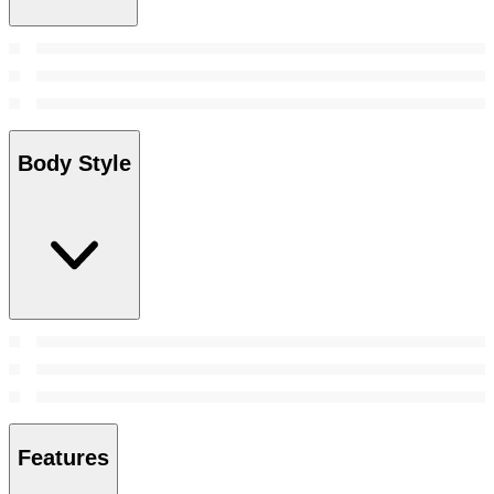
Body Style
Features