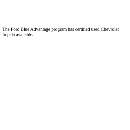
The Ford Blue Advantage program has certified used Chevrolet
Impala available.