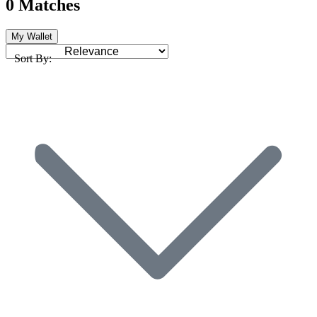
0 Matches
My Wallet
Sort By: