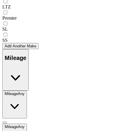
LTZ
Premier
SL
SS
Add Another Make
Mileage
Mileage
Any
Mileage
Any