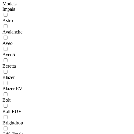
Models
Impala
Astro
Avalanche
Aveo
Aveo5
Beretta
Blazer
Blazer EV
Bolt
Bolt EUV
Brightdrop