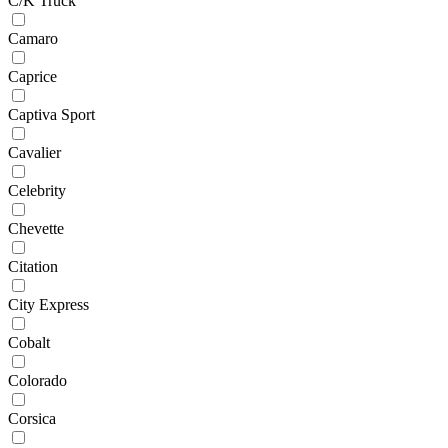
C/K Truck
Camaro
Caprice
Captiva Sport
Cavalier
Celebrity
Chevette
Citation
City Express
Cobalt
Colorado
Corsica