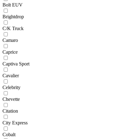
Bolt EUV
Brightdrop
C/K Truck
Camaro
Caprice
Captiva Sport
Cavalier
Celebrity
Chevette
Citation
City Express
Cobalt