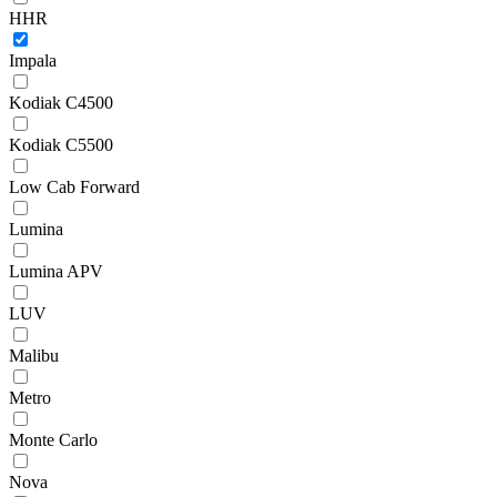
HHR
Impala
Kodiak C4500
Kodiak C5500
Low Cab Forward
Lumina
Lumina APV
LUV
Malibu
Metro
Monte Carlo
Nova