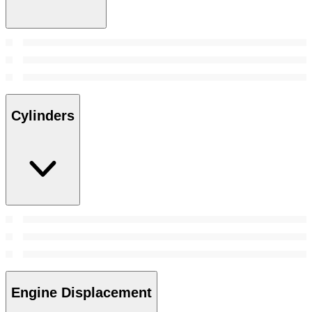
Cylinders
Engine Displacement