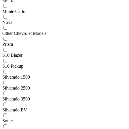
Metro
Monte Carlo
Nova
Other Chevrolet Models
Prizm
S10 Blazer
S10 Pickup
Silverado 1500
Silverado 2500
Silverado 3500
Silverado EV
Sonic