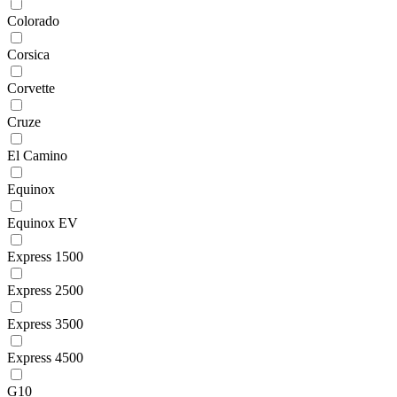
Colorado
Corsica
Corvette
Cruze
El Camino
Equinox
Equinox EV
Express 1500
Express 2500
Express 3500
Express 4500
G10