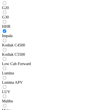
G20
G30
HHR
Impala
Kodiak C4500
Kodiak C5500
Low Cab Forward
Lumina
Lumina APV
LUV
Malibu