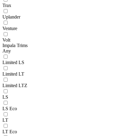
Trax
Uplander
Venture
Volt
Impala Trims
Any
Limited LS
Limited LT
Limited LTZ
LS
LS Eco
LT
LT Eco