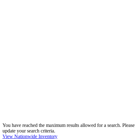
You have reached the maximum results allowed for a search. Please
update your search criteria.
View Nationwide Inventory