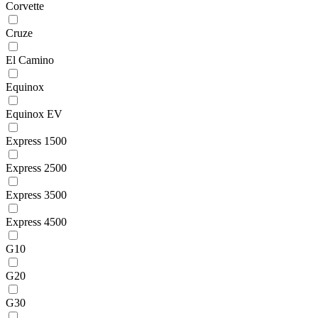
Corvette
Cruze
El Camino
Equinox
Equinox EV
Express 1500
Express 2500
Express 3500
Express 4500
G10
G20
G30