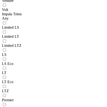
Venture
Volt
Impala Trims
Any
Limited LS
Limited LT
Limited LTZ
LS
LS Eco
LT
LT Eco
LTZ
Premier