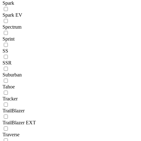
Spark
Spark EV
Spectrum
Sprint
SS
SSR
Suburban
Tahoe
Tracker
TrailBlazer
TrailBlazer EXT
Traverse