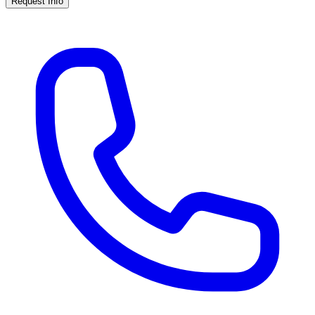
Request Info