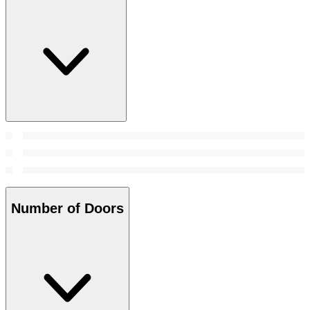
Number of Doors