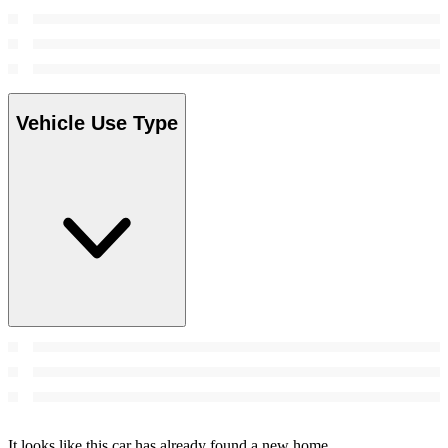
Vehicle Use Type
It looks like this car has already found a new home.