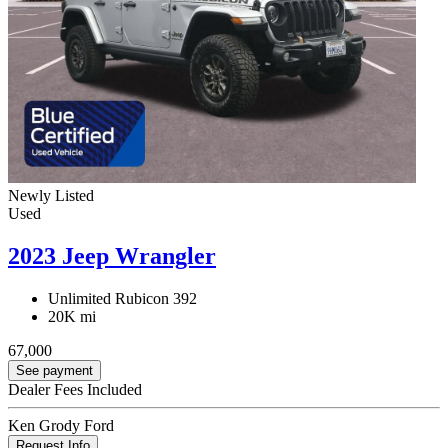
Newly Listed
Used
2023 Jeep Wrangler
Unlimited Rubicon 392
20K mi
67,000
See payment
Dealer Fees Included
Ken Grody Ford
Request Info