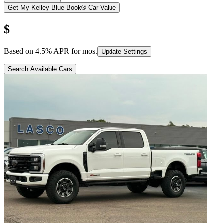
Get My Kelley Blue Book® Car Value
$
Based on
4.5
% APR for
mos.
Update Settings
Search Available Cars