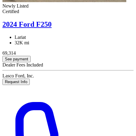
Newly Listed
Certified
2024 Ford F250
Lariat
32K mi
69,314
See payment
Dealer Fees Included
Lasco Ford, Inc.
Request Info