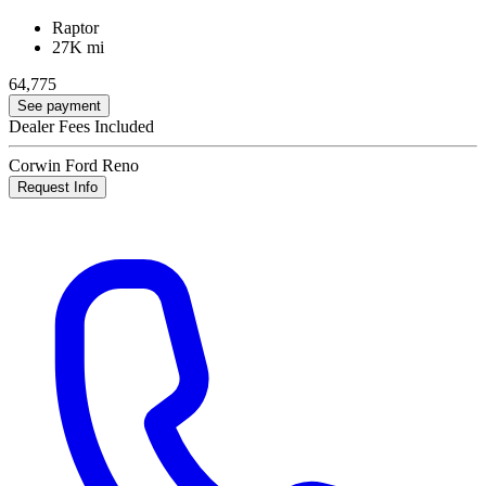
Raptor
27K mi
64,775
See payment
Dealer Fees Included
Corwin Ford Reno
Request Info