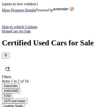
(opens in new window)
More Program Details
Powered by
Skip to vehicle Listings
Home
Cars for Sale
Certified Used Cars for Sale
Filters
Items 1 to 2 of 16.
Automatic
AWD/4WD
F250
1979 and newer
Leather Seats