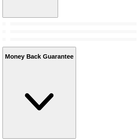
Money Back Guarantee