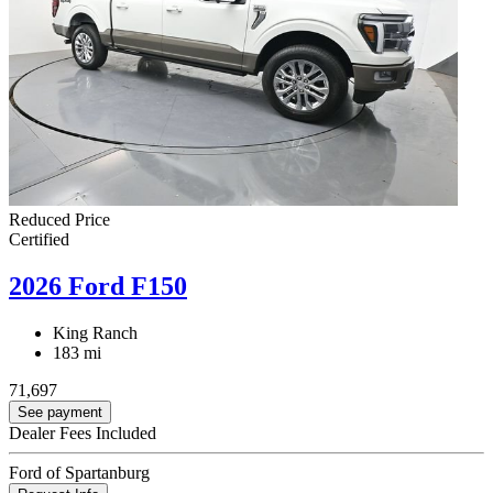
Reduced Price
Certified
2026 Ford F150
King Ranch
183 mi
71,697
See payment
Dealer Fees Included
Ford of Spartanburg