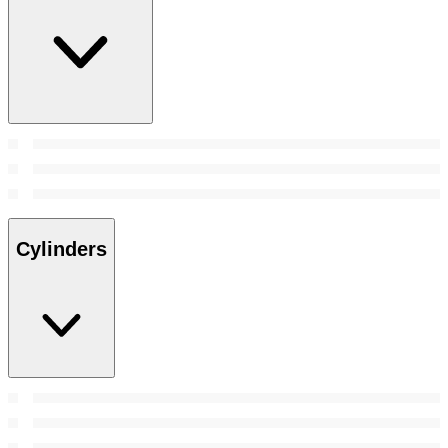
Cylinders