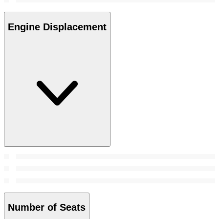
Engine Displacement
Number of Seats