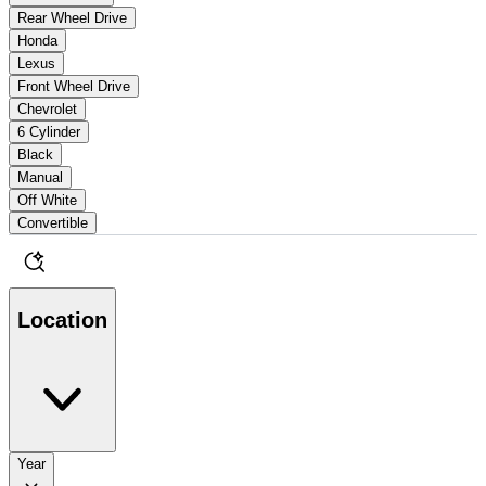
Rear Wheel Drive
Honda
Lexus
Front Wheel Drive
Chevrolet
6 Cylinder
Black
Manual
Off White
Convertible
Location
Year