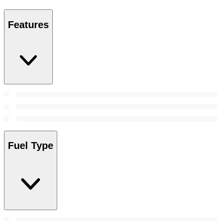
Features
Fuel Type