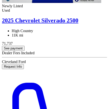
Newly Listed
Used
2025 Chevrolet Silverado 2500
High Country
11K mi
71,737
See payment
Dealer Fees Included
Cleveland Ford
Request Info