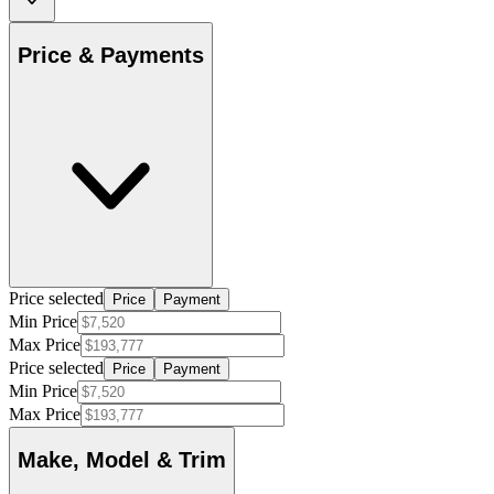
Price & Payments
Price selected
Price
Payment
Min Price
Max Price
Price selected
Price
Payment
Min Price
Max Price
Make, Model & Trim