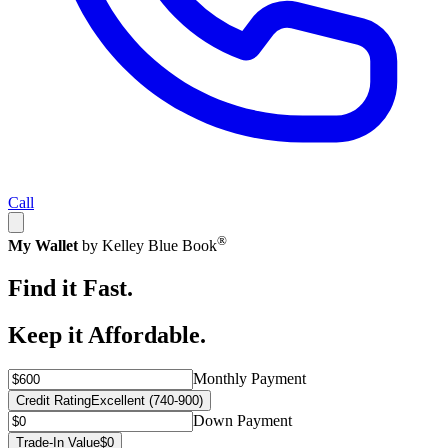
Call
®
My Wallet
by Kelley Blue Book
Find it Fast.
Keep it Affordable.
Monthly Payment
Credit Rating
Excellent (740-900)
Down Payment
Trade-In Value
$0