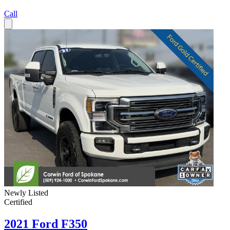
Call
Newly Listed
Certified
2021 Ford F350