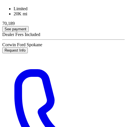
Limited
20K mi
70,189
See payment
Dealer Fees Included
Corwin Ford Spokane
Request Info