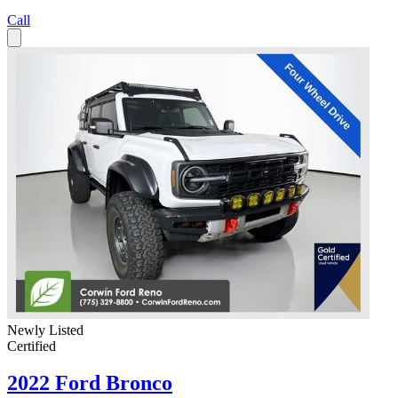
Call
Newly Listed
Certified
2022 Ford Bronco