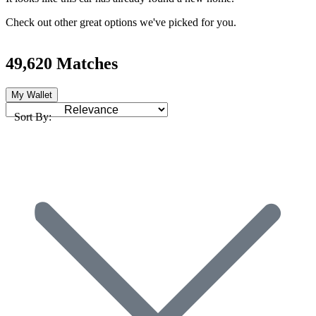
Check out other great options we've picked for you.
49,620 Matches
My Wallet
Sort By: