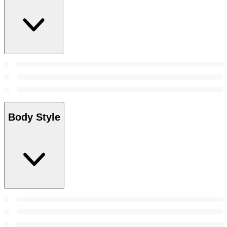
Body Style