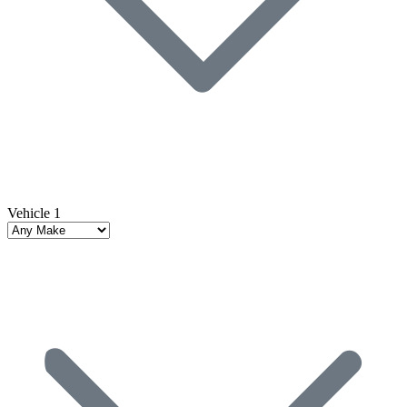
Vehicle 1