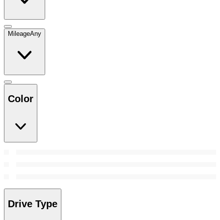
Mileage
Any
Color
Drive Type