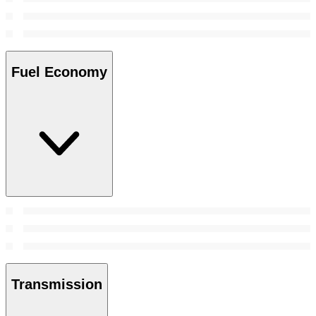
Fuel Economy
Transmission