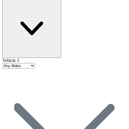
Vehicle 1