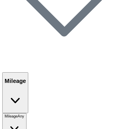
Mileage
Mileage
Any