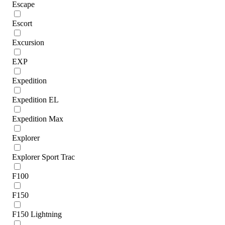
Escape
Escort
Excursion
EXP
Expedition
Expedition EL
Expedition Max
Explorer
Explorer Sport Trac
F100
F150
F150 Lightning