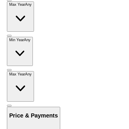
Max Year
Any
Min Year
Any
Max Year
Any
Price & Payments