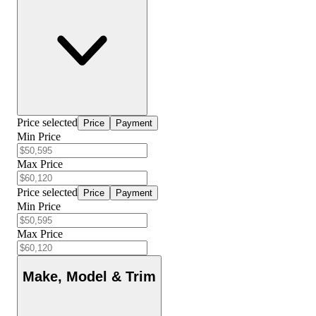
Price selected
Price
Payment
Min Price
Max Price
Price selected
Price
Payment
Min Price
Max Price
Make, Model & Trim