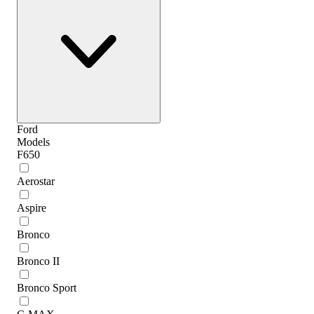
Ford
Models
F650
Aerostar
Aspire
Bronco
Bronco II
Bronco Sport