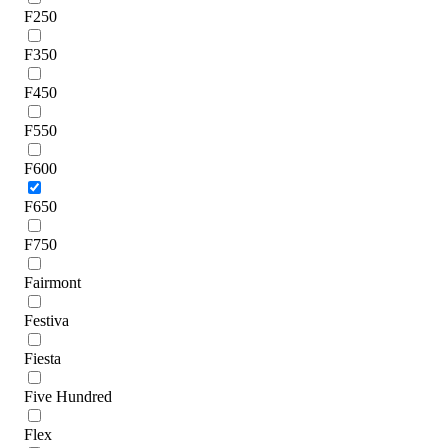
F250
F350
F450
F550
F600
F650
F750
Fairmont
Festiva
Fiesta
Five Hundred
Flex