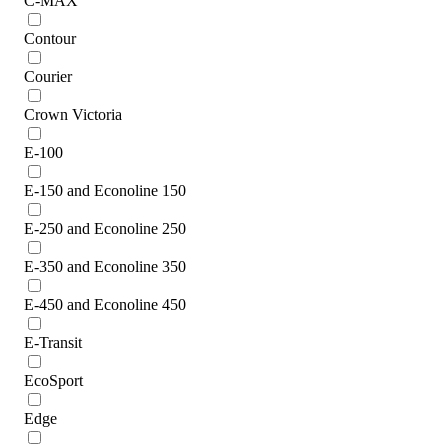
C-MAX
Contour
Courier
Crown Victoria
E-100
E-150 and Econoline 150
E-250 and Econoline 250
E-350 and Econoline 350
E-450 and Econoline 450
E-Transit
EcoSport
Edge