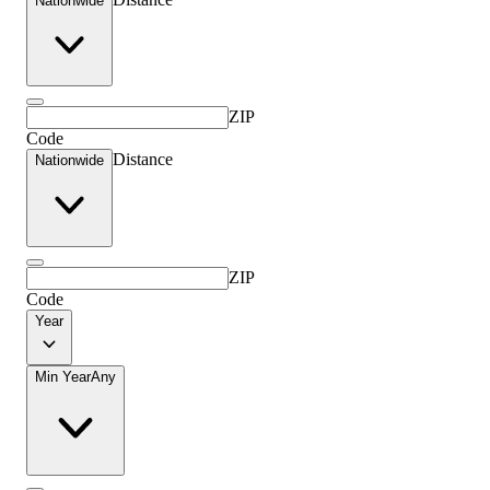
Nationwide
ZIP
Code
Distance
Nationwide
ZIP
Code
Year
Min Year
Any