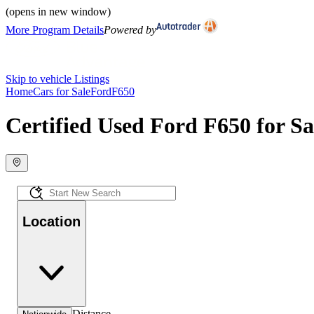
(opens in new window)
More Program Details
Powered by
Skip to vehicle Listings
Home
Cars for Sale
Ford
F650
Certified Used Ford F650 for Sa
Location
Distance