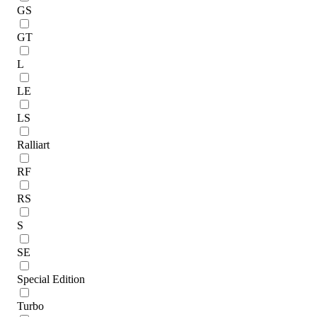
GS
GT
L
LE
LS
Ralliart
RF
RS
S
SE
Special Edition
Turbo