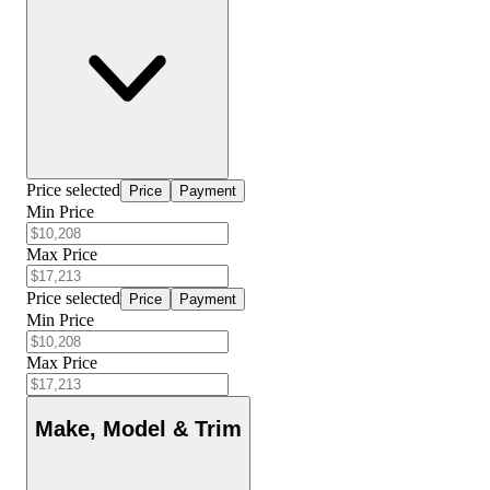
Price selected
Price
Payment
Min Price
Max Price
Price selected
Price
Payment
Min Price
Max Price
Make, Model & Trim