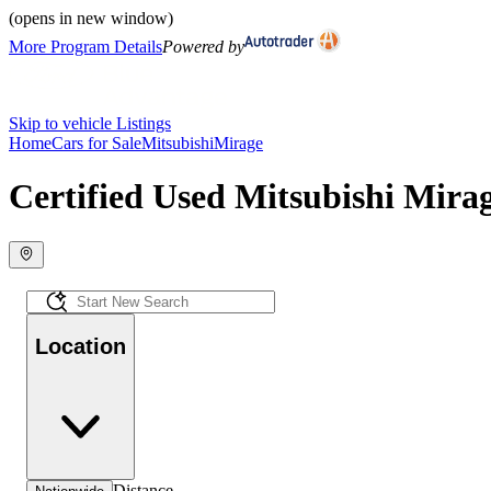
(opens in new window)
More Program Details
Powered by
Skip to vehicle Listings
Home
Cars for Sale
Mitsubishi
Mirage
Certified Used Mitsubishi Mirag
Location
Distance