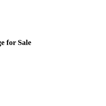
e for Sale