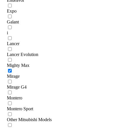
Endeavor
Expo
Galant
i
Lancer
Lancer Evolution
Mighty Max
Mirage
Mirage G4
Montero
Montero Sport
Other Mitsubishi Models