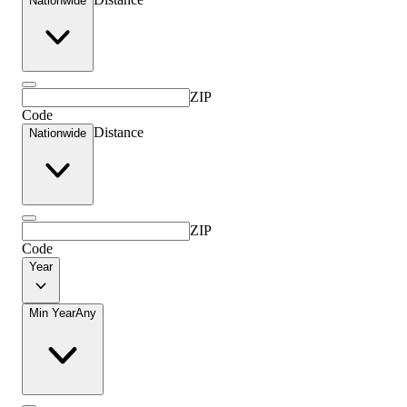
Nationwide
ZIP
Code
Distance
Nationwide
ZIP
Code
Year
Min Year
Any