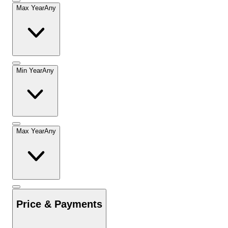
Max Year
Any
Min Year
Any
Max Year
Any
Price & Payments