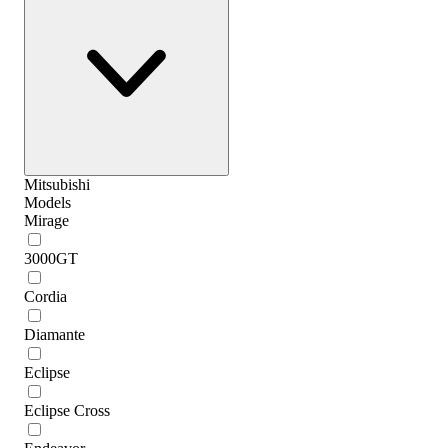
Mitsubishi
Models
Mirage
3000GT
Cordia
Diamante
Eclipse
Eclipse Cross