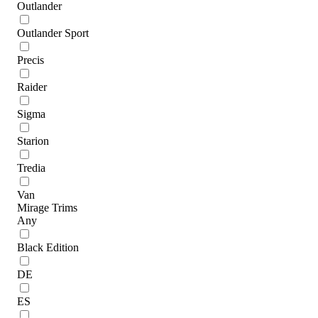
Outlander
Outlander Sport
Precis
Raider
Sigma
Starion
Tredia
Van
Mirage Trims
Any
Black Edition
DE
ES