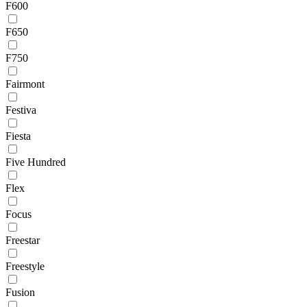
F600
F650
F750
Fairmont
Festiva
Fiesta
Five Hundred
Flex
Focus
Freestar
Freestyle
Fusion