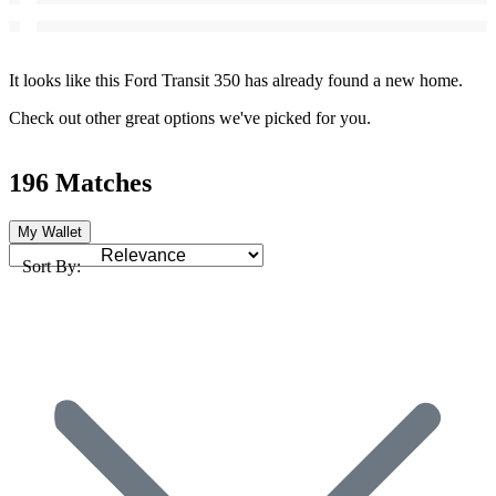
It looks like this Ford Transit 350 has already found a new home.
Check out other great options we've picked for you.
196 Matches
My Wallet
Sort By: