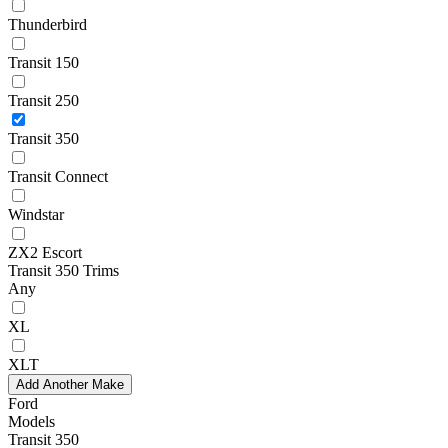
Thunderbird
Transit 150
Transit 250
Transit 350
Transit Connect
Windstar
ZX2 Escort
Transit 350 Trims
Any
XL
XLT
Add Another Make
Ford
Models
Transit 350