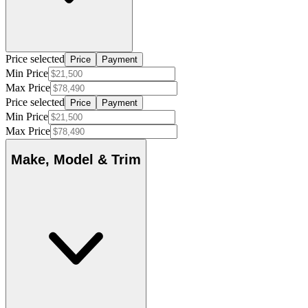
Price selected
Price
Payment
Min Price
Max Price
Price selected
Price
Payment
Min Price
Max Price
Make, Model & Trim