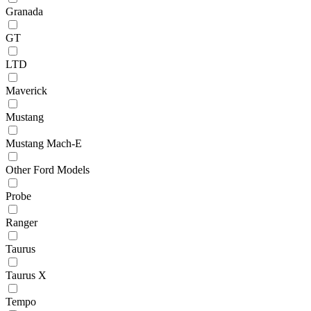
Granada
GT
LTD
Maverick
Mustang
Mustang Mach-E
Other Ford Models
Probe
Ranger
Taurus
Taurus X
Tempo