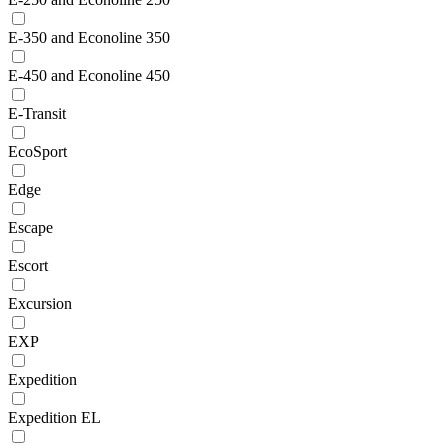
E-350 and Econoline 350
E-450 and Econoline 450
E-Transit
EcoSport
Edge
Escape
Escort
Excursion
EXP
Expedition
Expedition EL