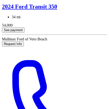
2024 Ford Transit 350
34 mi
54,000
See payment
Mullinax Ford of Vero Beach
Request Info