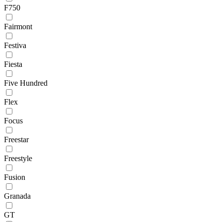
F750
Fairmont
Festiva
Fiesta
Five Hundred
Flex
Focus
Freestar
Freestyle
Fusion
Granada
GT