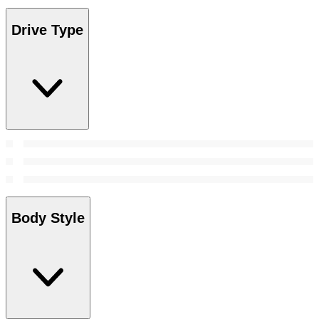
Drive Type
Body Style