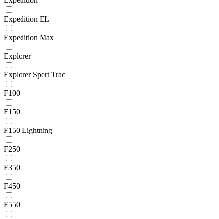
Expedition
Expedition EL
Expedition Max
Explorer
Explorer Sport Trac
F100
F150
F150 Lightning
F250
F350
F450
F550