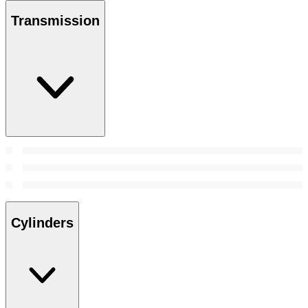
Transmission
Cylinders