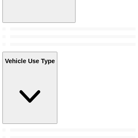
Vehicle Use Type