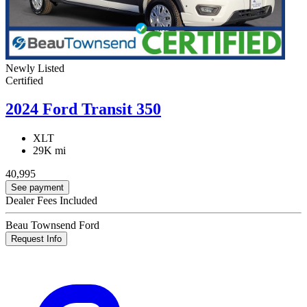
Newly Listed
Certified
2024 Ford Transit 350
XLT
29K mi
40,995
See payment
Dealer Fees Included
Beau Townsend Ford
Request Info