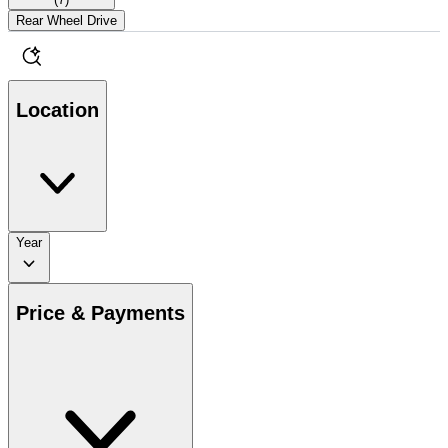
Rear Wheel Drive
Location
Year
Price & Payments