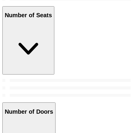
Number of Seats
Number of Doors