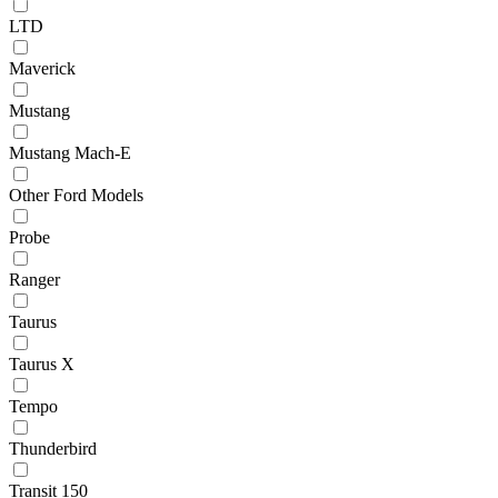
LTD
Maverick
Mustang
Mustang Mach-E
Other Ford Models
Probe
Ranger
Taurus
Taurus X
Tempo
Thunderbird
Transit 150