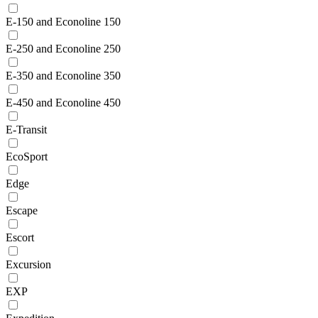
E-150 and Econoline 150
E-250 and Econoline 250
E-350 and Econoline 350
E-450 and Econoline 450
E-Transit
EcoSport
Edge
Escape
Escort
Excursion
EXP