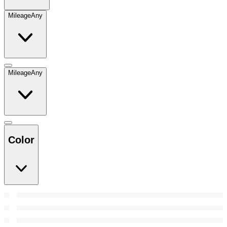
Mileage
Any
Mileage
Any
Color