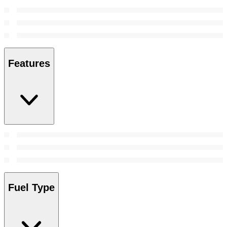
Features
Fuel Type