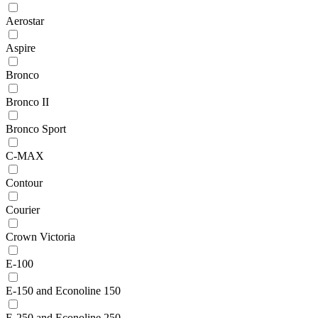
Aerostar
Aspire
Bronco
Bronco II
Bronco Sport
C-MAX
Contour
Courier
Crown Victoria
E-100
E-150 and Econoline 150
E-250 and Econoline 250