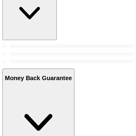
Money Back Guarantee