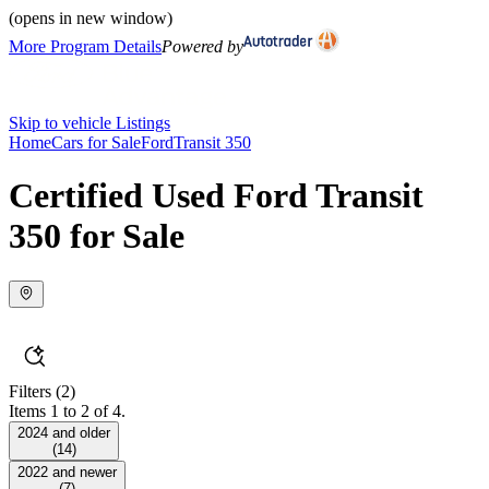
(opens in new window)
More Program Details
Powered by
Skip to vehicle Listings
Home
Cars for Sale
Ford
Transit 350
Certified Used Ford Transit
350 for Sale
Filters
(2)
Items 1 to 2 of 4.
2024 and older
(
14
)
2022 and newer
(
7
)