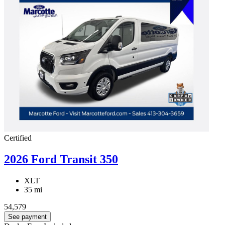
Certified
2026 Ford Transit 350
XLT
35 mi
54,579
See payment