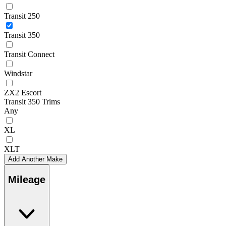
Transit 250
Transit 350
Transit Connect
Windstar
ZX2 Escort
Transit 350 Trims
Any
XL
XLT
Add Another Make
Mileage