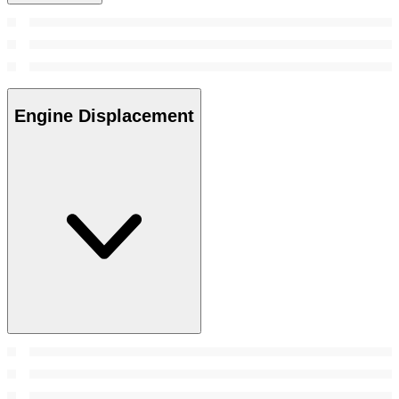
Engine Displacement