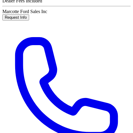
Dealer Fees Included
Marcotte Ford Sales Inc
Request Info