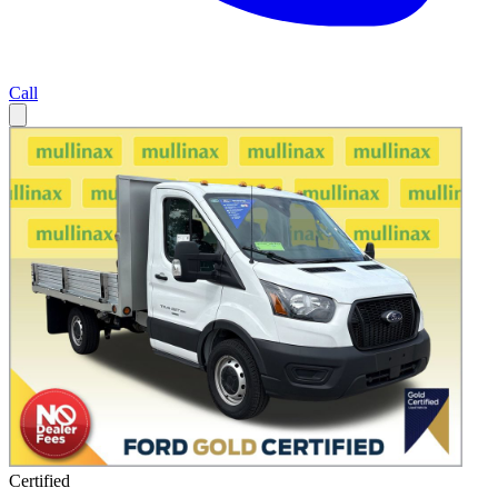
Call
Certified