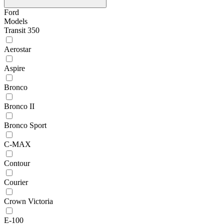
Ford
Models
Transit 350
Aerostar
Aspire
Bronco
Bronco II
Bronco Sport
C-MAX
Contour
Courier
Crown Victoria
E-100