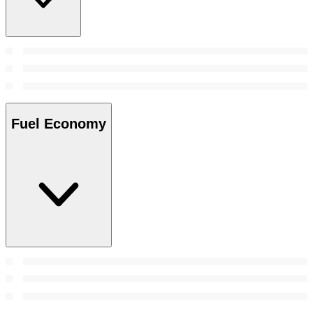
Fuel Economy