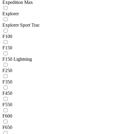
Expedition Max
Explorer
Explorer Sport Trac
F100
F150
F150 Lightning
F250
F350
F450
F550
F600
F650