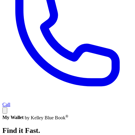
Call
®
My Wallet
by Kelley Blue Book
Find it Fast.