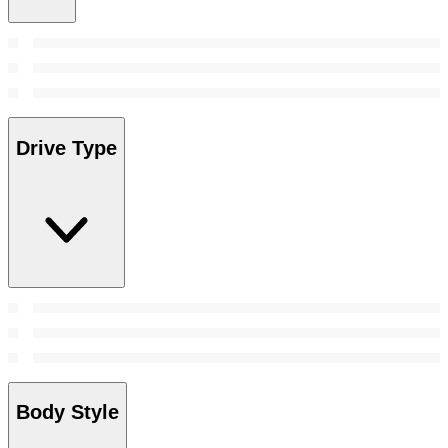
Drive Type
Body Style