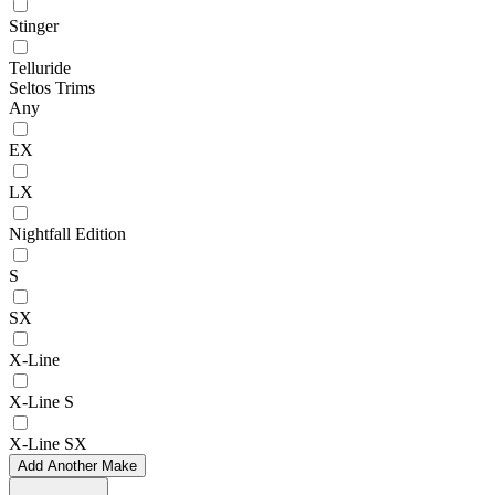
Stinger
Telluride
Seltos Trims
Any
EX
LX
Nightfall Edition
S
SX
X-Line
X-Line S
X-Line SX
Add Another Make