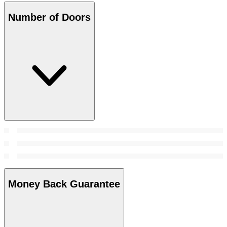
Number of Doors
Money Back Guarantee