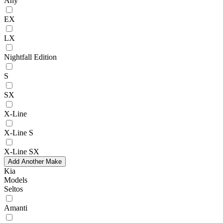
Any
EX
LX
Nightfall Edition
S
SX
X-Line
X-Line S
X-Line SX
Add Another Make
Kia
Models
Seltos
Amanti