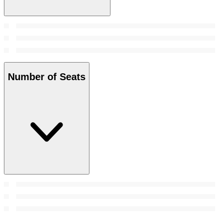
Number of Seats