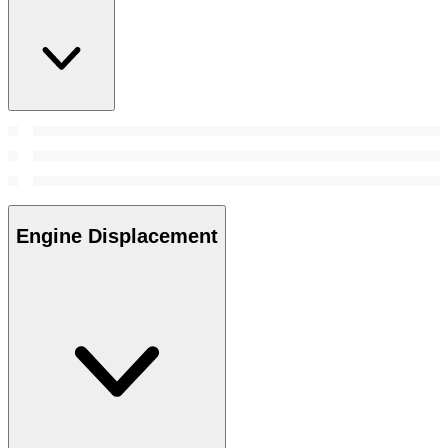
Engine Displacement