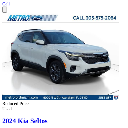
Call
Reduced Price
Used
2024 Kia Seltos