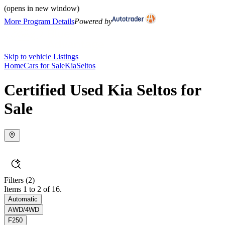
(opens in new window)
More Program Details
Powered by
Skip to vehicle Listings
Home
Cars for Sale
Kia
Seltos
Certified Used Kia Seltos for
Sale
Filters
(2)
Items 1 to 2 of 16.
Automatic
AWD/4WD
F250