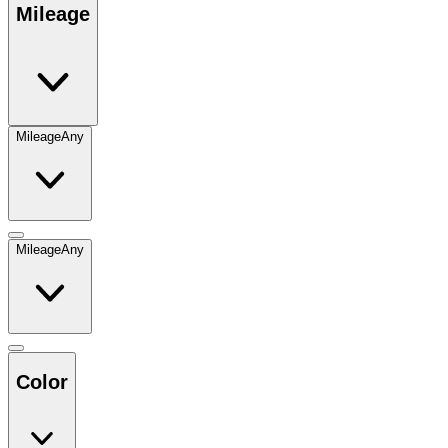
Mileage
Mileage
Any
Mileage
Any
Color