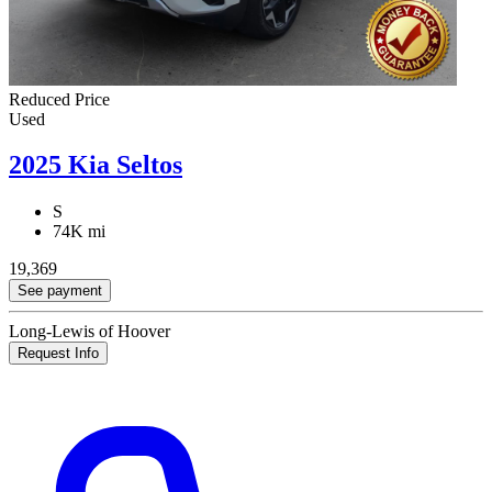
Reduced Price
Used
2025 Kia Seltos
S
74K mi
19,369
See payment
Long-Lewis of Hoover
Request Info