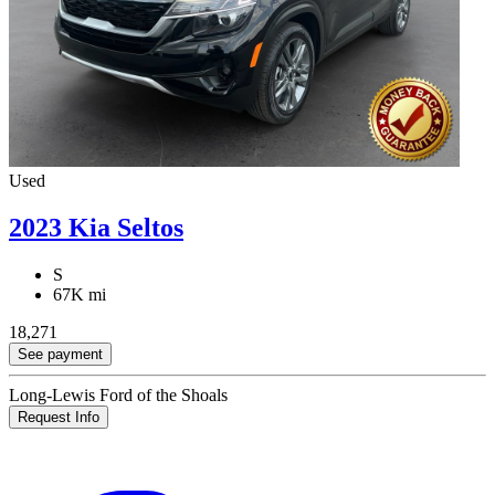
Used
2023 Kia Seltos
S
67K mi
18,271
See payment
Long-Lewis Ford of the Shoals
Request Info