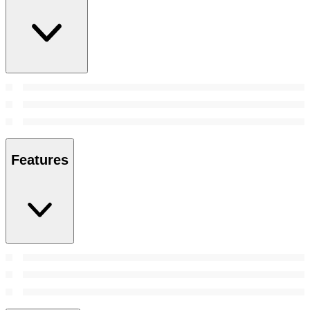
Features