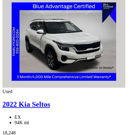
Used
2022 Kia Seltos
EX
94K mi
18,248