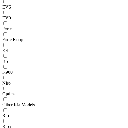
EV6
EV9
Forte
Forte Koup
K4
K5
K900
Niro
Optima
Other Kia Models
Rio
Rio5