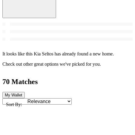
It looks like this Kia Seltos has already found a new home.
Check out other great options we've picked for you.
70 Matches
My Wallet
Sort By: