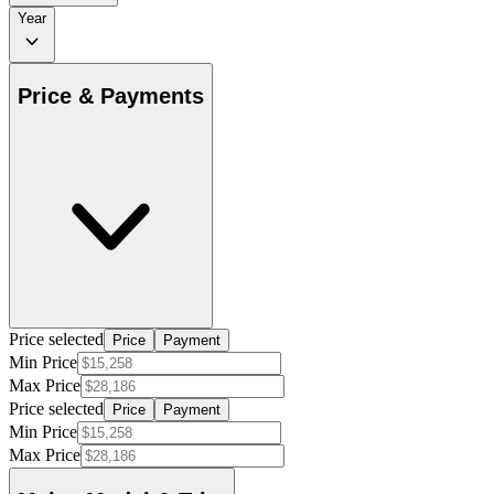
Year
Price & Payments
Price selected
Price
Payment
Min Price
Max Price
Price selected
Price
Payment
Min Price
Max Price