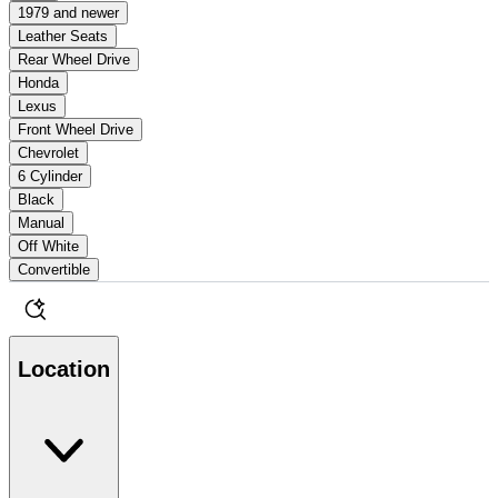
1979 and newer
Leather Seats
Rear Wheel Drive
Honda
Lexus
Front Wheel Drive
Chevrolet
6 Cylinder
Black
Manual
Off White
Convertible
Location