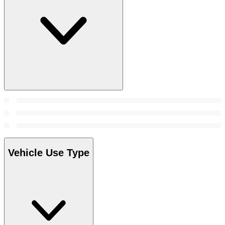
Vehicle Use Type