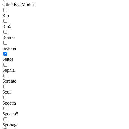
Other Kia Models
Rio
Rio5
Rondo
Sedona
Seltos
Sephia
Sorento
Soul
Spectra
Spectra5
Sportage