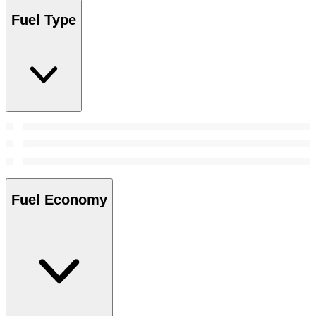
Fuel Type
Fuel Economy