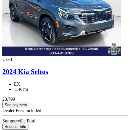
Used
2024 Kia Seltos
EX
13K mi
23,799
See payment
Dealer Fees Included
Summerville Ford
Request Info