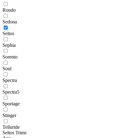
Rondo
Sedona
Seltos
Sephia
Sorento
Soul
Spectra
Spectra5
Sportage
Stinger
Telluride
Seltos Trims