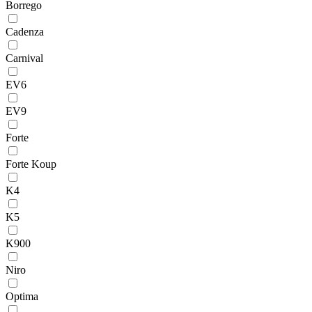
Borrego
Cadenza
Carnival
EV6
EV9
Forte
Forte Koup
K4
K5
K900
Niro
Optima