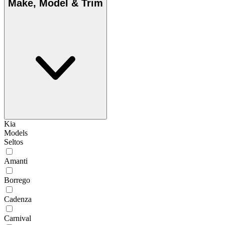
Make, Model & Trim
Kia
Models
Seltos
Amanti
Borrego
Cadenza
Carnival