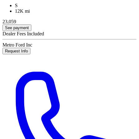
S
12K mi
23,059
See payment
Dealer Fees Included
Metro Ford Inc
Request Info