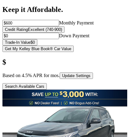
Keep it Affordable.
Monthly Payment
Credit Rating
Excellent (740-900)
Down Payment
Trade-In Value
$0
Get My Kelley Blue Book® Car Value
$
Based on
4.5
% APR for
mos.
Update Settings
Search Available Cars