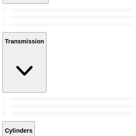
Transmission
Cylinders