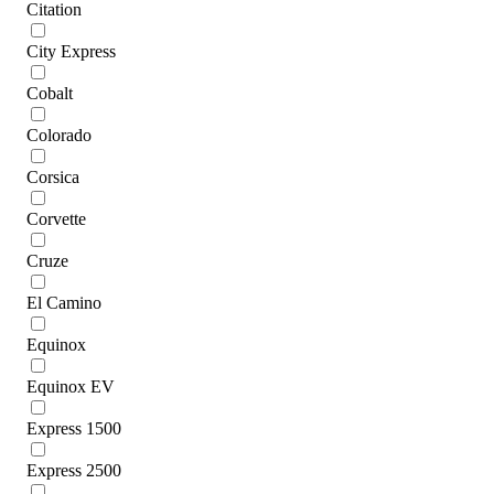
Citation
City Express
Cobalt
Colorado
Corsica
Corvette
Cruze
El Camino
Equinox
Equinox EV
Express 1500
Express 2500