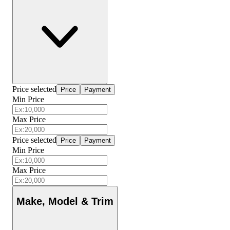
Price selected
Price
Payment
Min Price
Max Price
Price selected
Price
Payment
Min Price
Max Price
Make, Model & Trim