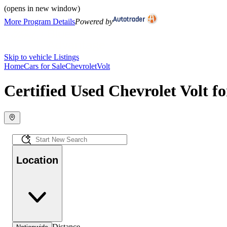
(opens in new window)
More Program Details
Powered by
Skip to vehicle Listings
Home
Cars for Sale
Chevrolet
Volt
Certified Used Chevrolet Volt fo
Location
Distance