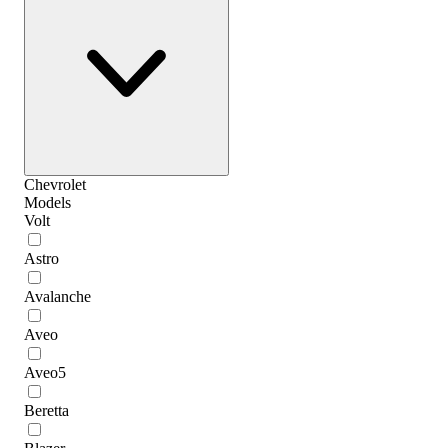
Chevrolet
Models
Volt
Astro
Avalanche
Aveo
Aveo5
Beretta