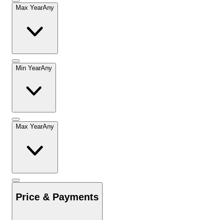
Max Year
Any
Min Year
Any
Max Year
Any
Price & Payments