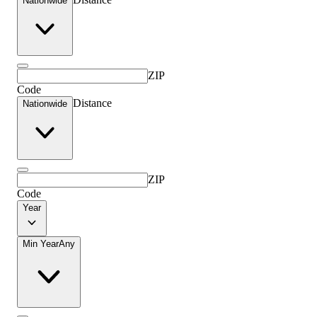
Nationwide
ZIP
Code
Distance
Nationwide
ZIP
Code
Year
Min Year
Any