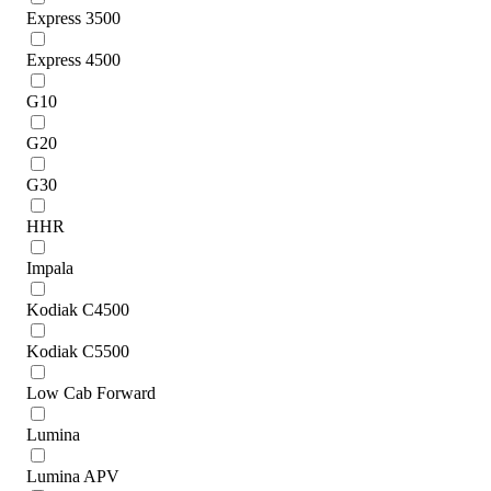
Express 3500
Express 4500
G10
G20
G30
HHR
Impala
Kodiak C4500
Kodiak C5500
Low Cab Forward
Lumina
Lumina APV