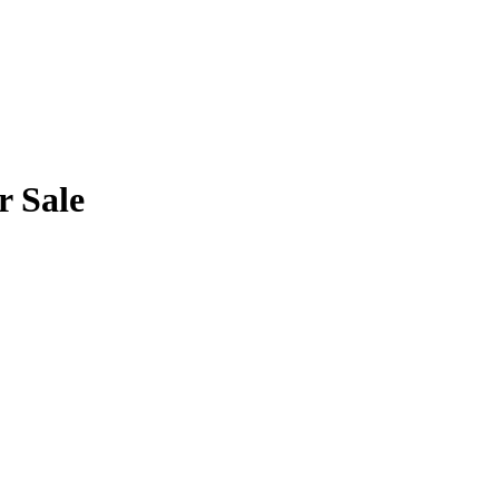
r Sale