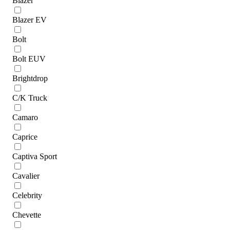
Blazer
Blazer EV
Bolt
Bolt EUV
Brightdrop
C/K Truck
Camaro
Caprice
Captiva Sport
Cavalier
Celebrity
Chevette