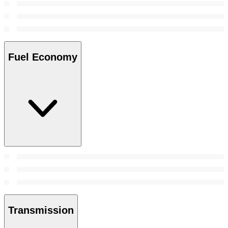
Fuel Economy
Transmission