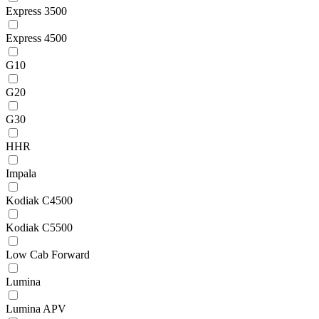
Express 3500
Express 4500
G10
G20
G30
HHR
Impala
Kodiak C4500
Kodiak C5500
Low Cab Forward
Lumina
Lumina APV