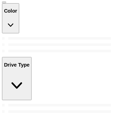
Color
Drive Type