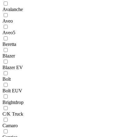
Avalanche
Aveo
Aveo5
Beretta
Blazer
Blazer EV
Bolt
Bolt EUV
Brightdrop
C/K Truck
Camaro