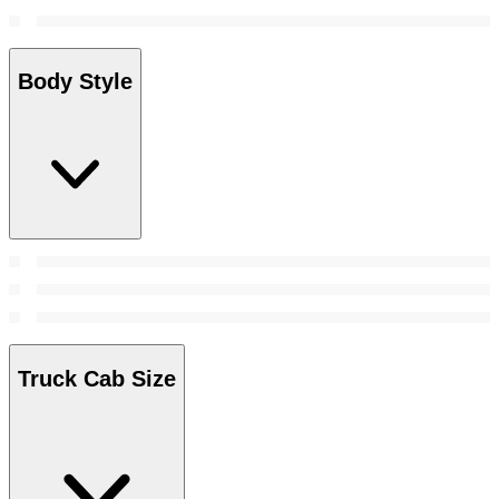
Body Style
Truck Cab Size