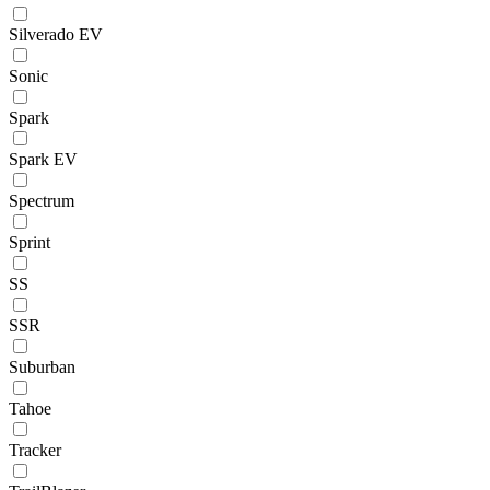
Silverado EV
Sonic
Spark
Spark EV
Spectrum
Sprint
SS
SSR
Suburban
Tahoe
Tracker