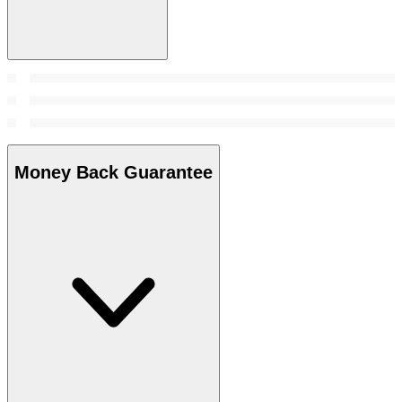
Money Back Guarantee