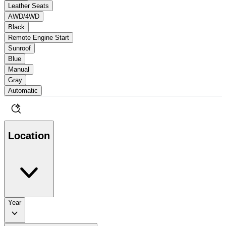
Leather Seats
AWD/4WD
Black
Remote Engine Start
Sunroof
Blue
Manual
Gray
Automatic
Location
Year