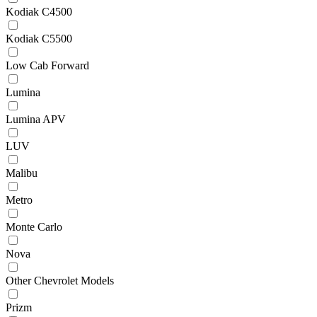
Kodiak C4500
Kodiak C5500
Low Cab Forward
Lumina
Lumina APV
LUV
Malibu
Metro
Monte Carlo
Nova
Other Chevrolet Models
Prizm