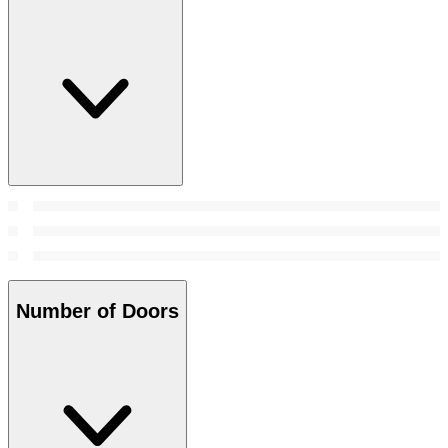
Number of Doors