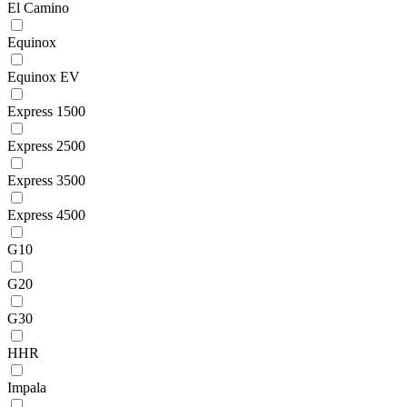
El Camino
Equinox
Equinox EV
Express 1500
Express 2500
Express 3500
Express 4500
G10
G20
G30
HHR
Impala