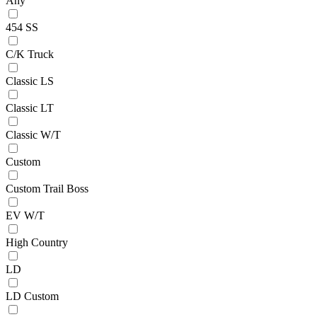
Any
454 SS
C/K Truck
Classic LS
Classic LT
Classic W/T
Custom
Custom Trail Boss
EV W/T
High Country
LD
LD Custom