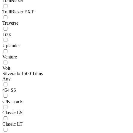
TrailBlazer
TrailBlazer EXT
Traverse
Trax
Uplander
Venture
Volt
Silverado 1500 Trims
Any
454 SS
C/K Truck
Classic LS
Classic LT