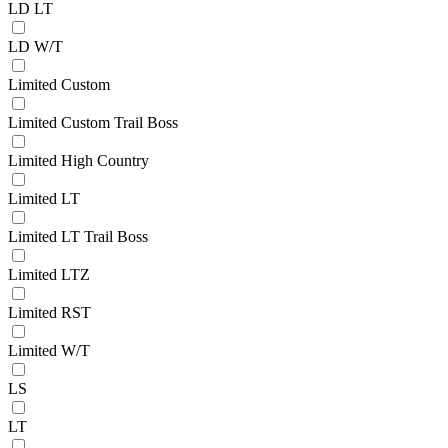
LD LT
LD W/T
Limited Custom
Limited Custom Trail Boss
Limited High Country
Limited LT
Limited LT Trail Boss
Limited LTZ
Limited RST
Limited W/T
LS
LT