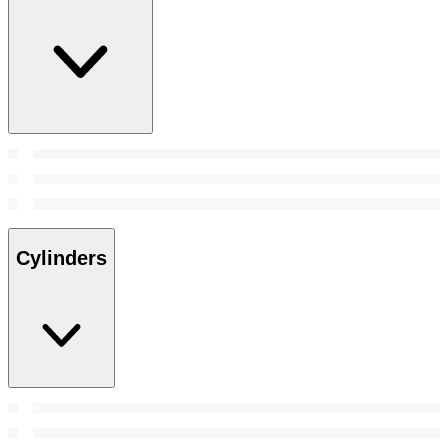
Cylinders