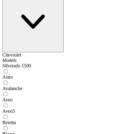
Chevrolet
Models
Silverado 1500
Astro
Avalanche
Aveo
Aveo5
Beretta
Blazer