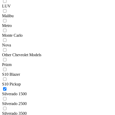
LUV
Malibu
Metro
Monte Carlo
Nova
Other Chevrolet Models
Prizm
S10 Blazer
S10 Pickup
Silverado 1500
Silverado 2500
Silverado 3500