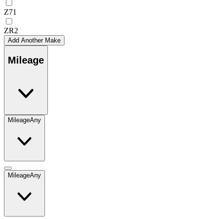
Z71
ZR2
Add Another Make
Mileage
Mileage
Any
Mileage
Any