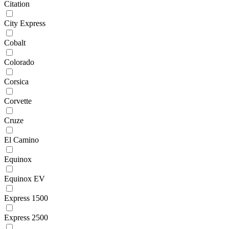
Citation
City Express
Cobalt
Colorado
Corsica
Corvette
Cruze
El Camino
Equinox
Equinox EV
Express 1500
Express 2500