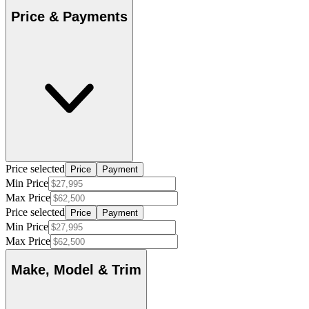
Price & Payments
Price selected
Price
Payment
Min Price
Max Price
Price selected
Price
Payment
Min Price
Max Price
Make, Model & Trim