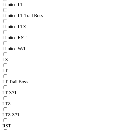
Limited LT
Limited LT Trail Boss
Limited LTZ
Limited RST
Limited W/T
LS
LT
LT Trail Boss
LT Z71
LTZ
LTZ Z71
RST