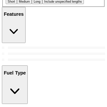
Short
Medium
Long
Include unspecified lengths
Features
Fuel Type