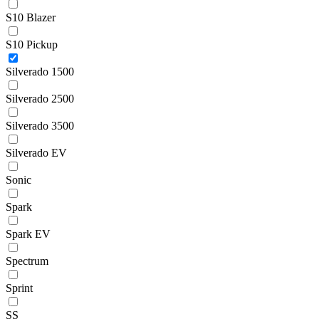
S10 Blazer
S10 Pickup
Silverado 1500
Silverado 2500
Silverado 3500
Silverado EV
Sonic
Spark
Spark EV
Spectrum
Sprint
SS