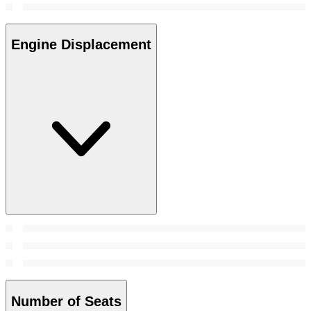
Engine Displacement
Number of Seats