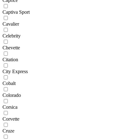
Caprice
Captiva Sport
Cavalier
Celebrity
Chevette
Citation
City Express
Cobalt
Colorado
Corsica
Corvette
Cruze