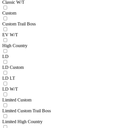
Classic W/T
Custom
Custom Trail Boss
EV W/T
High Country
LD
LD Custom
LD LT
LD W/T
Limited Custom
Limited Custom Trail Boss
Limited High Country