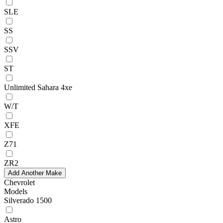
SLE
SS
SSV
ST
Unlimited Sahara 4xe
W/T
XFE
Z71
ZR2
Add Another Make
Chevrolet
Models
Silverado 1500
Astro