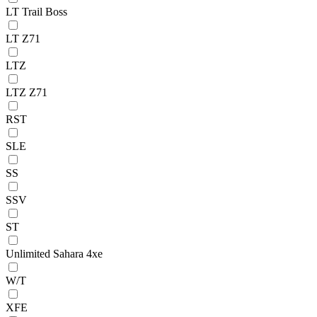
LT Trail Boss
LT Z71
LTZ
LTZ Z71
RST
SLE
SS
SSV
ST
Unlimited Sahara 4xe
W/T
XFE