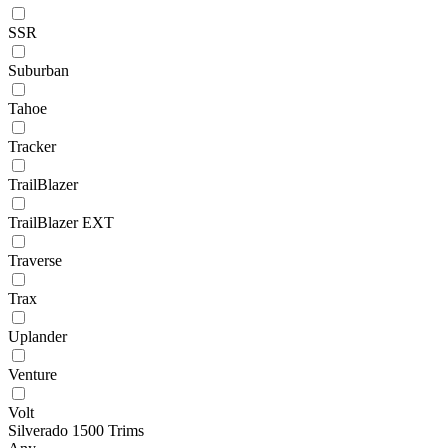
SSR
Suburban
Tahoe
Tracker
TrailBlazer
TrailBlazer EXT
Traverse
Trax
Uplander
Venture
Volt
Silverado 1500 Trims