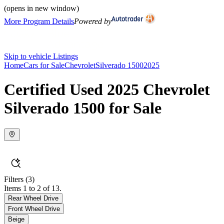
(opens in new window)
More Program Details
Powered by
Skip to vehicle Listings
Home
Cars for Sale
Chevrolet
Silverado 1500
2025
Certified Used 2025 Chevrolet
Silverado 1500 for Sale
Filters
(3)
Items 1 to 2 of 13.
Rear Wheel Drive
Front Wheel Drive
Beige