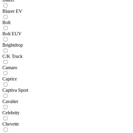
Blazer EV
Bolt
Bolt EUV
Brightdrop
C/K Truck
Camaro
Caprice
Captiva Sport
Cavalier
Celebrity
Chevette