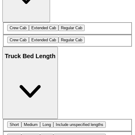
Crew Cab
Extended Cab
Regular Cab
Crew Cab
Extended Cab
Regular Cab
Truck Bed Length
Short
Medium
Long
Include unspecified lengths