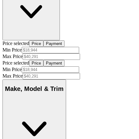
Price selected
Price
Payment
Min Price
Max Price
Price selected
Price
Payment
Min Price
Max Price
Make, Model & Trim