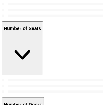
Number of Seats
Number of Doors