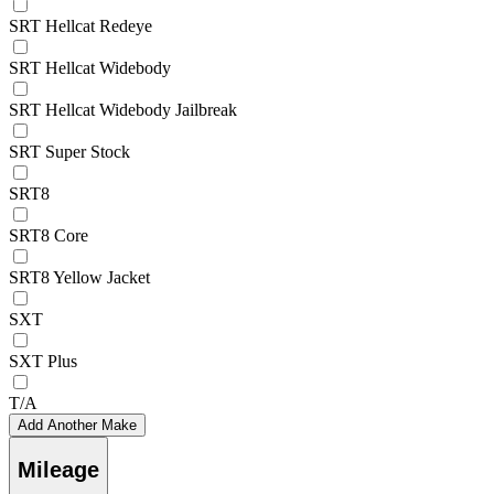
SRT Hellcat Redeye
SRT Hellcat Widebody
SRT Hellcat Widebody Jailbreak
SRT Super Stock
SRT8
SRT8 Core
SRT8 Yellow Jacket
SXT
SXT Plus
T/A
Add Another Make
Mileage