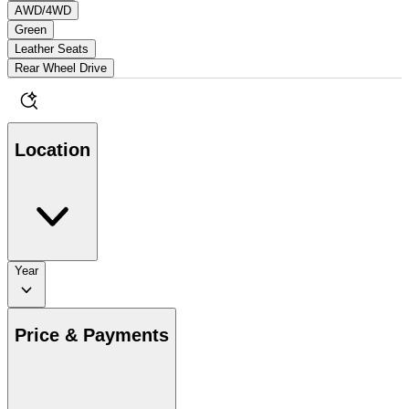
AWD/4WD
Green
Leather Seats
Rear Wheel Drive
Location
Year
Price & Payments