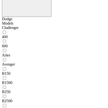
Dodge
Models
Challenger
400
600
Aries
Avenger
B150
B1500
B250
B2500