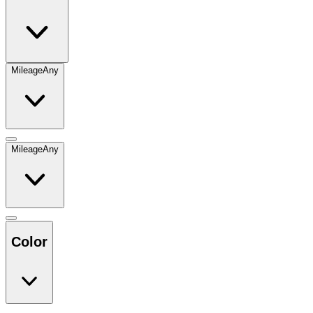
Mileage
Any
Mileage
Any
Color