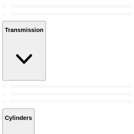
Transmission
Cylinders