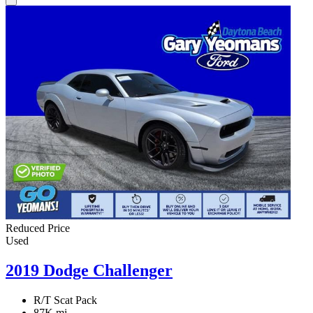
Reduced Price
Used
2019 Dodge Challenger
R/T Scat Pack
87K mi