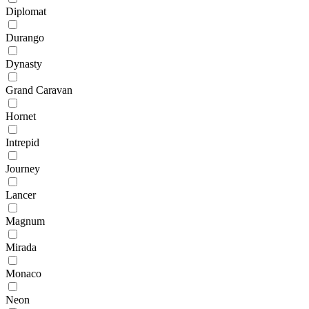
Diplomat
Durango
Dynasty
Grand Caravan
Hornet
Intrepid
Journey
Lancer
Magnum
Mirada
Monaco
Neon