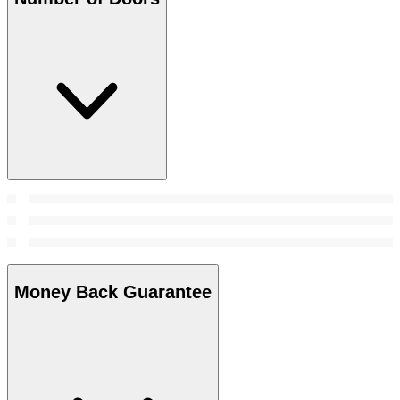
Money Back Guarantee