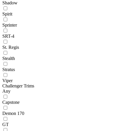
Shadow
Spirit
Sprinter
SRT-4
St. Regis
Stealth
Stratus
Viper
Challenger Trims
Any
Capstone
Demon 170
GT