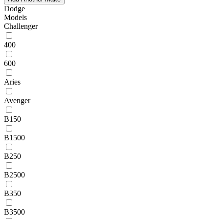
Dodge
Models
Challenger
400
600
Aries
Avenger
B150
B1500
B250
B2500
B350
B3500