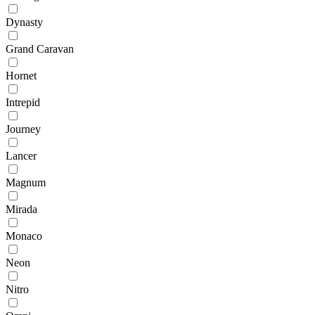
Dynasty
Grand Caravan
Hornet
Intrepid
Journey
Lancer
Magnum
Mirada
Monaco
Neon
Nitro