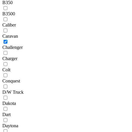
B350
B3500
Caliber
Caravan
Challenger
Charger
Colt
Conquest
D/W Truck
Dakota
Dart
Daytona