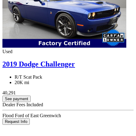
Used
2019 Dodge Challenger
R/T Scat Pack
20K mi
40,291
See payment
Dealer Fees Included
Flood Ford of East Greenwich
Request Info