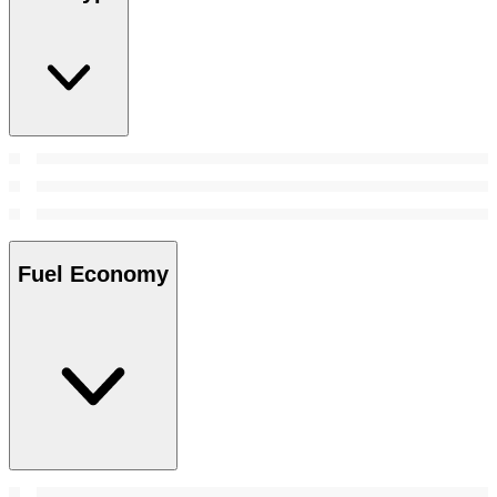
Fuel Economy