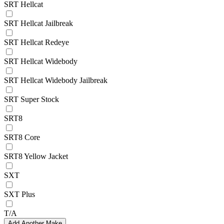
SRT Hellcat
SRT Hellcat Jailbreak
SRT Hellcat Redeye
SRT Hellcat Widebody
SRT Hellcat Widebody Jailbreak
SRT Super Stock
SRT8
SRT8 Core
SRT8 Yellow Jacket
SXT
SXT Plus
T/A
Add Another Make