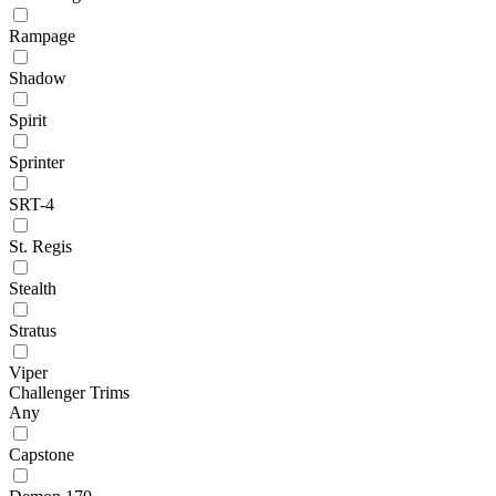
Rampage
Shadow
Spirit
Sprinter
SRT-4
St. Regis
Stealth
Stratus
Viper
Challenger Trims
Any
Capstone