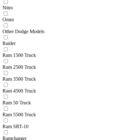
Nitro
Omni
Other Dodge Models
Raider
Ram 1500 Truck
Ram 2500 Truck
Ram 3500 Truck
Ram 4500 Truck
Ram 50 Truck
Ram 5500 Truck
Ram SRT-10
Ramcharger