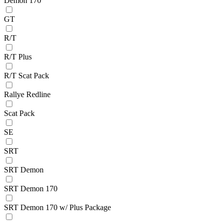
Demon 170
GT
R/T
R/T Plus
R/T Scat Pack
Rallye Redline
Scat Pack
SE
SRT
SRT Demon
SRT Demon 170
SRT Demon 170 w/ Plus Package