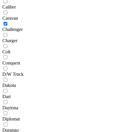
Caliber
Caravan
Challenger
Charger
Colt
Conquest
D/W Truck
Dakota
Dart
Daytona
Diplomat
Durango