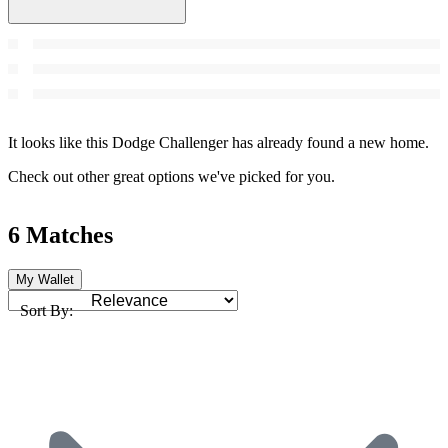
It looks like this Dodge Challenger has already found a new home.
Check out other great options we've picked for you.
6 Matches
My Wallet
Sort By: