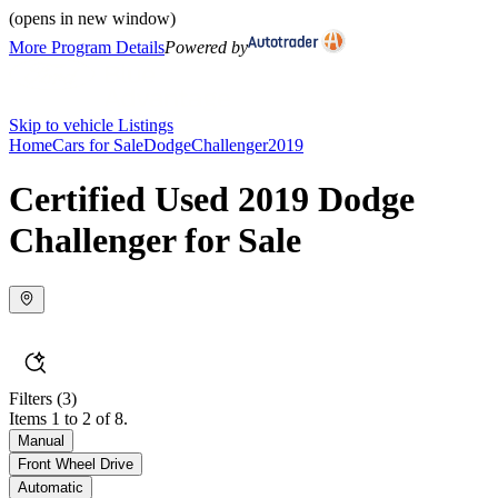
(opens in new window)
More Program Details
Powered by
Skip to vehicle Listings
Home
Cars for Sale
Dodge
Challenger
2019
Certified Used 2019 Dodge
Challenger for Sale
Filters
(3)
Items 1 to 2 of 8.
Manual
Front Wheel Drive
Automatic