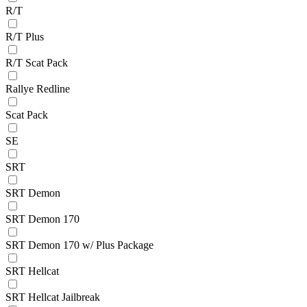
R/T
R/T Plus
R/T Scat Pack
Rallye Redline
Scat Pack
SE
SRT
SRT Demon
SRT Demon 170
SRT Demon 170 w/ Plus Package
SRT Hellcat
SRT Hellcat Jailbreak