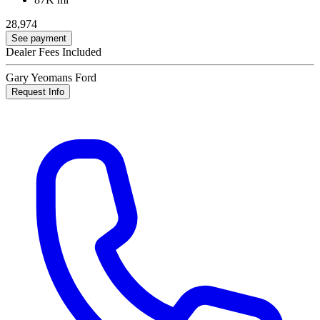
28,974
See payment
Dealer Fees Included
Gary Yeomans Ford
Request Info