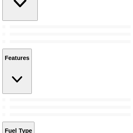
Features
Fuel Type