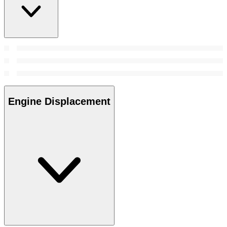
Engine Displacement