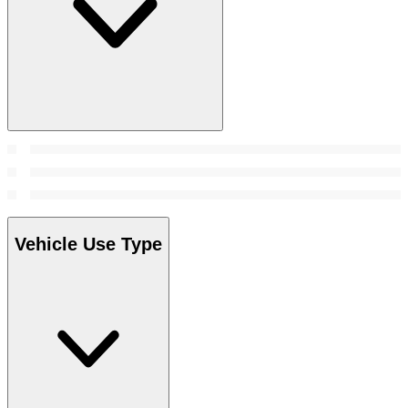
Vehicle Use Type