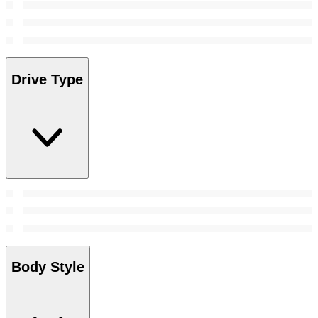
Drive Type
Body Style