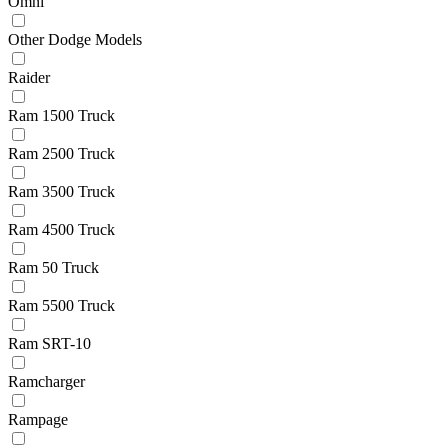
Omni
Other Dodge Models
Raider
Ram 1500 Truck
Ram 2500 Truck
Ram 3500 Truck
Ram 4500 Truck
Ram 50 Truck
Ram 5500 Truck
Ram SRT-10
Ramcharger
Rampage