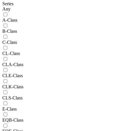
Series
Any
A-Class
B-Class
C-Class
CL-Class
CLA-Class
CLE-Class
CLK-Class
CLS-Class
E-Class
EQB-Class