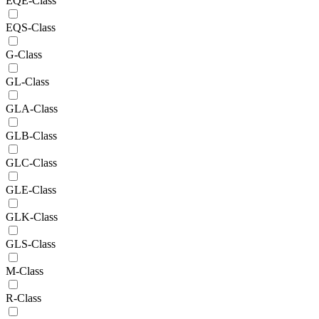
EQE-Class
EQS-Class
G-Class
GL-Class
GLA-Class
GLB-Class
GLC-Class
GLE-Class
GLK-Class
GLS-Class
M-Class
R-Class