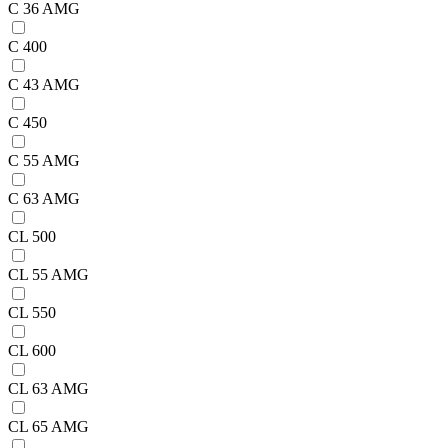
C 36 AMG
C 400
C 43 AMG
C 450
C 55 AMG
C 63 AMG
CL 500
CL 55 AMG
CL 550
CL 600
CL 63 AMG
CL 65 AMG