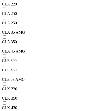
CLA 220
CLA 250
CLA 250+
CLA 35 AMG
CLA 350
CLA 45 AMG
CLE 300
CLE 450
CLE 53 AMG
CLK 320
CLK 350
CLK 430