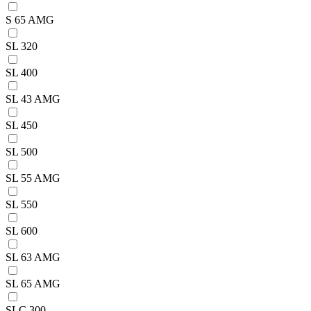
S 65 AMG
SL 320
SL 400
SL 43 AMG
SL 450
SL 500
SL 55 AMG
SL 550
SL 600
SL 63 AMG
SL 65 AMG
SLC 300