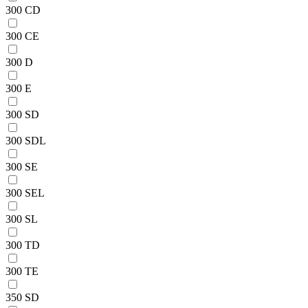
300 CD
300 CE
300 D
300 E
300 SD
300 SDL
300 SE
300 SEL
300 SL
300 TD
300 TE
350 SD