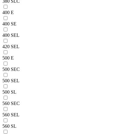
380 SLC
400 E
400 SE
400 SEL
420 SEL
500 E
500 SEC
500 SEL
500 SL
560 SEC
560 SEL
560 SL