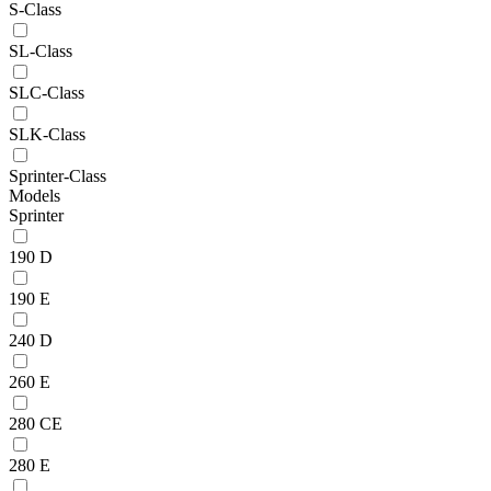
S-Class
SL-Class
SLC-Class
SLK-Class
Sprinter-Class
Models
Sprinter
190 D
190 E
240 D
260 E
280 CE
280 E