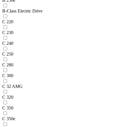
B 250e
B-Class Electric Drive
C 220
C 230
C 240
C 250
C 280
C 300
C 32 AMG
C 320
C 350
C 350e