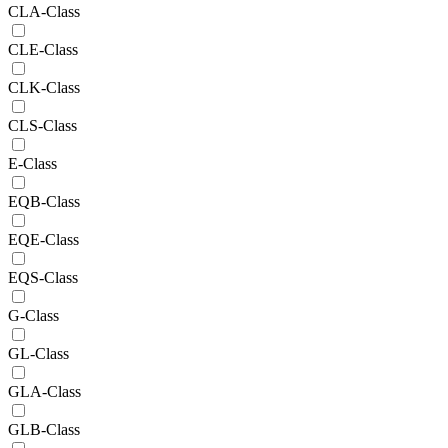
CLA-Class
CLE-Class
CLK-Class
CLS-Class
E-Class
EQB-Class
EQE-Class
EQS-Class
G-Class
GL-Class
GLA-Class
GLB-Class