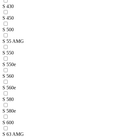
S 430
S 450
S 500
S 55 AMG
S 550
S 550e
S 560
S 560e
S 580
S 580e
S 600
S 63 AMG