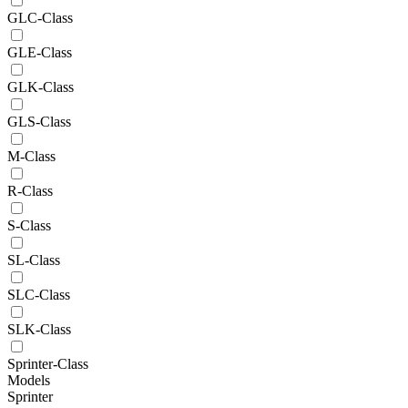
GLC-Class
GLE-Class
GLK-Class
GLS-Class
M-Class
R-Class
S-Class
SL-Class
SLC-Class
SLK-Class
Sprinter-Class
Models
Sprinter