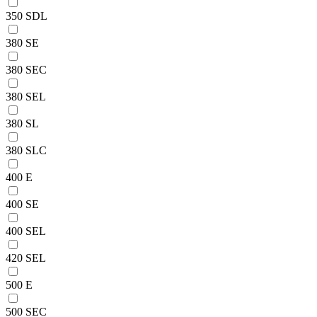
350 SDL
380 SE
380 SEC
380 SEL
380 SL
380 SLC
400 E
400 SE
400 SEL
420 SEL
500 E
500 SEC