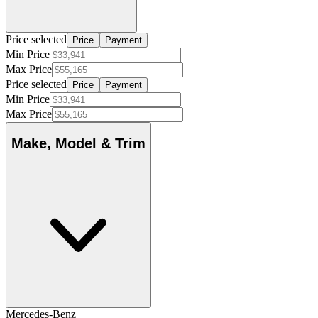
Price selected
Price
Payment
Min Price
Max Price
Price selected
Price
Payment
Min Price
Max Price
Make, Model & Trim
Mercedes-Benz