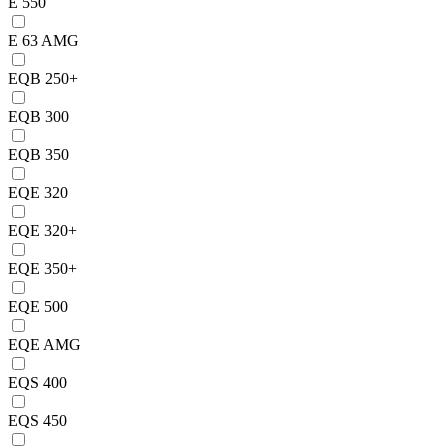
E 550
E 63 AMG
EQB 250+
EQB 300
EQB 350
EQE 320
EQE 320+
EQE 350+
EQE 500
EQE AMG
EQS 400
EQS 450