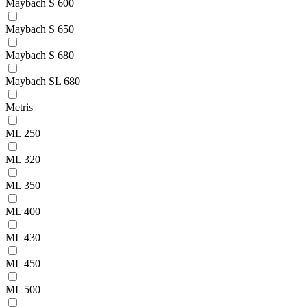
Maybach S 600
Maybach S 650
Maybach S 680
Maybach SL 680
Metris
ML 250
ML 320
ML 350
ML 400
ML 430
ML 450
ML 500