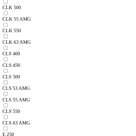
CLK 500
CLK 55 AMG
CLK 550
CLK 63 AMG
CLS 400
CLS 450
CLS 500
CLS 53 AMG
CLS 55 AMG
CLS 550
CLS 63 AMG
E 250