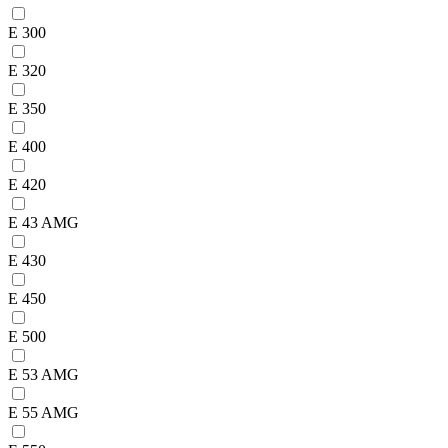
E 300
E 320
E 350
E 400
E 420
E 43 AMG
E 430
E 450
E 500
E 53 AMG
E 55 AMG