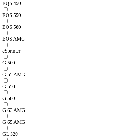
EQS 450+
EQS 550
EQS 580
EQS AMG
eSprinter
G 500
G 55 AMG
G 550
G 580
G 63 AMG
G 65 AMG
GL 320