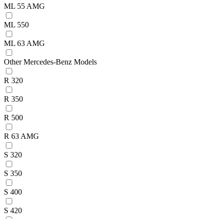
ML 55 AMG
ML 550
ML 63 AMG
Other Mercedes-Benz Models
R 320
R 350
R 500
R 63 AMG
S 320
S 350
S 400
S 420