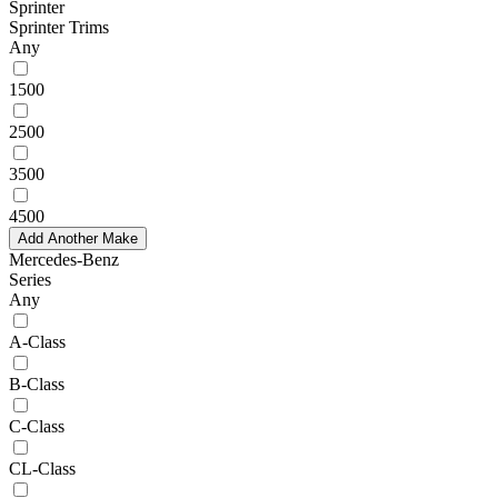
Sprinter
Sprinter Trims
Any
1500
2500
3500
4500
Add Another Make
Mercedes-Benz
Series
Any
A-Class
B-Class
C-Class
CL-Class