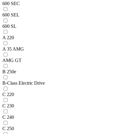
600 SEC
600 SEL
600 SL
A 220
A 35 AMG
AMG GT
B 250e
B-Class Electric Drive
C 220
C 230
C 240
C 250