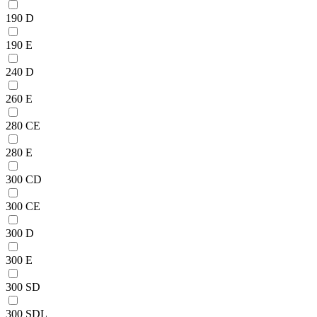
190 D
190 E
240 D
260 E
280 CE
280 E
300 CD
300 CE
300 D
300 E
300 SD
300 SDL