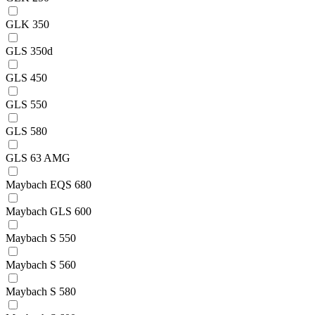
GLK 350
GLS 350d
GLS 450
GLS 550
GLS 580
GLS 63 AMG
Maybach EQS 680
Maybach GLS 600
Maybach S 550
Maybach S 560
Maybach S 580