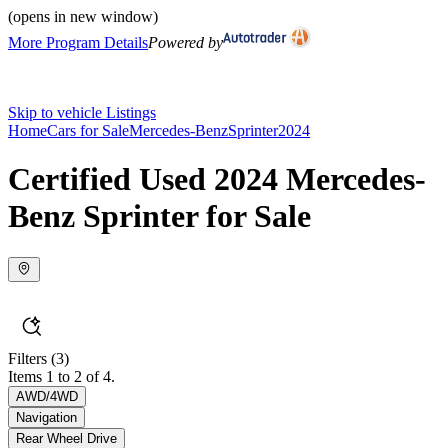
(opens in new window)
More Program Details
Powered by
Skip to vehicle Listings
Home
Cars for Sale
Mercedes-Benz
Sprinter
2024
Certified Used 2024 Mercedes-
Benz Sprinter for Sale
Filters
(3)
Items 1 to 2 of 4.
AWD/4WD
Navigation
Rear Wheel Drive