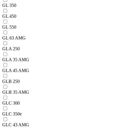
GL 350
GL 450
GL 550
GL 63 AMG
GLA 250
GLA 35 AMG
GLA 45 AMG
GLB 250
GLB 35 AMG
GLC 300
GLC 350e
GLC 43 AMG