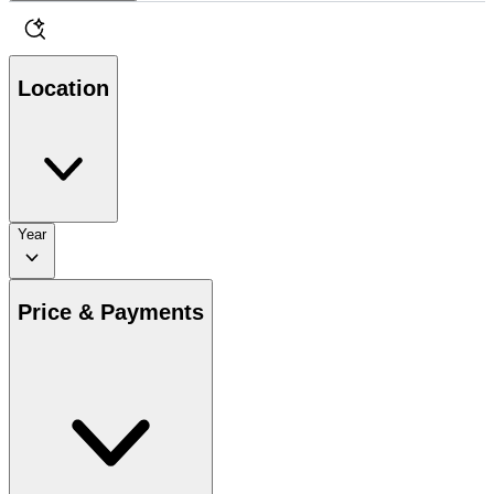
Location
Year
Price & Payments