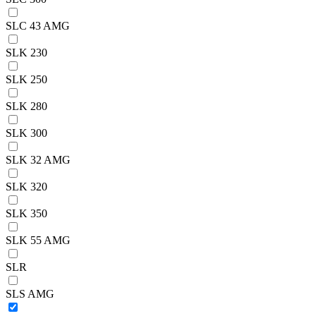
SLC 43 AMG
SLK 230
SLK 250
SLK 280
SLK 300
SLK 32 AMG
SLK 320
SLK 350
SLK 55 AMG
SLR
SLS AMG