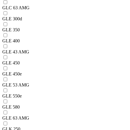
GLC 63 AMG
GLE 300d
GLE 350
GLE 400
GLE 43 AMG
GLE 450
GLE 450e
GLE 53 AMG
GLE 550e
GLE 580
GLE 63 AMG
GLK 250