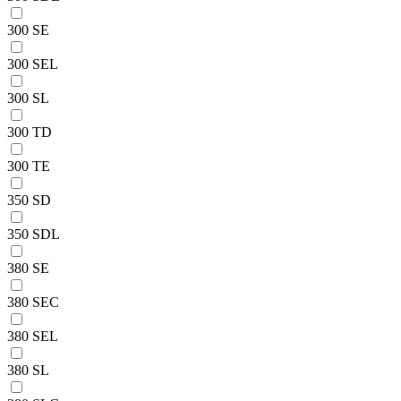
300 SE
300 SEL
300 SL
300 TD
300 TE
350 SD
350 SDL
380 SE
380 SEC
380 SEL
380 SL