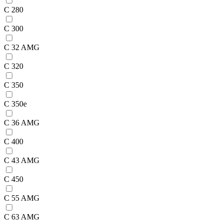
C 280
C 300
C 32 AMG
C 320
C 350
C 350e
C 36 AMG
C 400
C 43 AMG
C 450
C 55 AMG
C 63 AMG