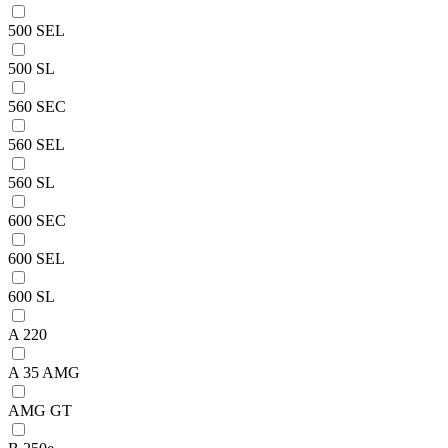
500 SEL
500 SL
560 SEC
560 SEL
560 SL
600 SEC
600 SEL
600 SL
A 220
A 35 AMG
AMG GT