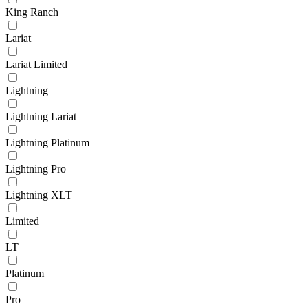
King Ranch
Lariat
Lariat Limited
Lightning
Lightning Lariat
Lightning Platinum
Lightning Pro
Lightning XLT
Limited
LT
Platinum
Pro