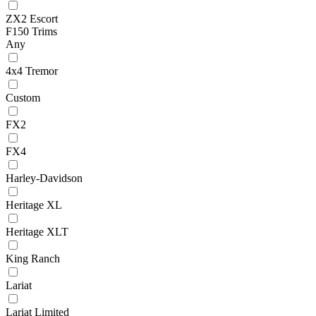
ZX2 Escort
F150 Trims
Any
4x4 Tremor
Custom
FX2
FX4
Harley-Davidson
Heritage XL
Heritage XLT
King Ranch
Lariat
Lariat Limited