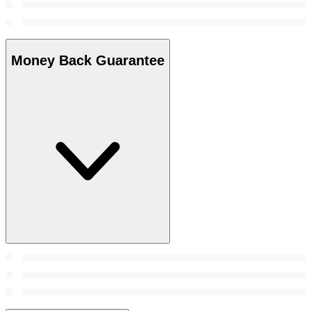
Money Back Guarantee