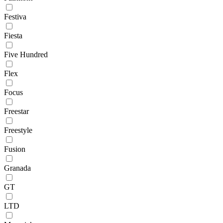
Festiva
Fiesta
Five Hundred
Flex
Focus
Freestar
Freestyle
Fusion
Granada
GT
LTD