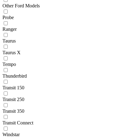
Other Ford Models
Probe
Ranger
Taurus
Taurus X
Tempo
Thunderbird
Transit 150
Transit 250
Transit 350
Transit Connect
Windstar