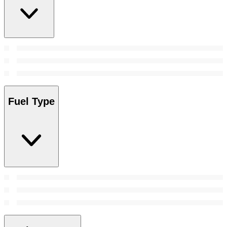
Fuel Type