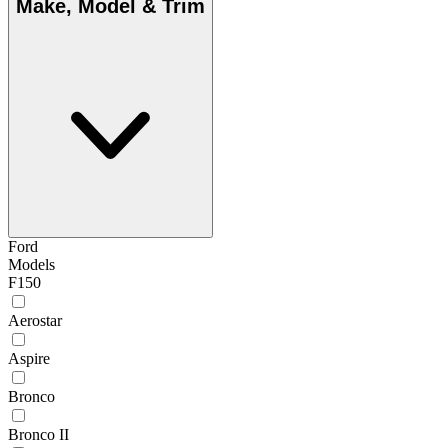
Make, Model & Trim
Ford
Models
F150
Aerostar
Aspire
Bronco
Bronco II