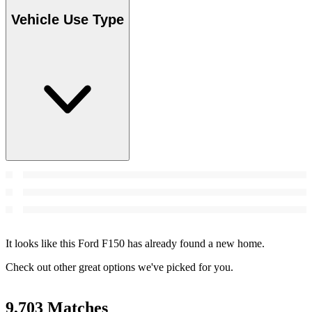
Vehicle Use Type
It looks like this Ford F150 has already found a new home.
Check out other great options we've picked for you.
9,703 Matches