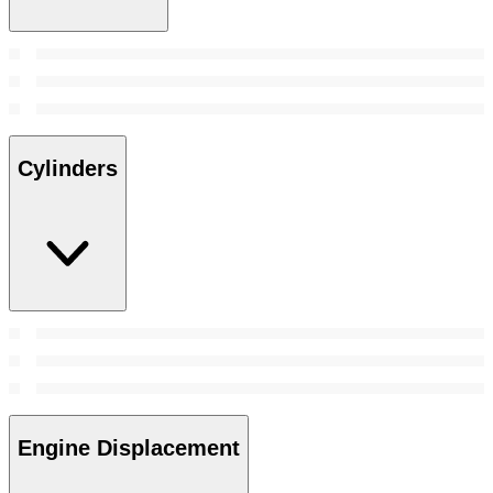
Cylinders
Engine Displacement