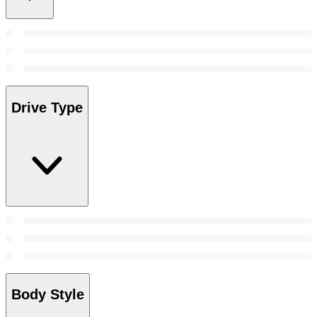
Drive Type
Body Style