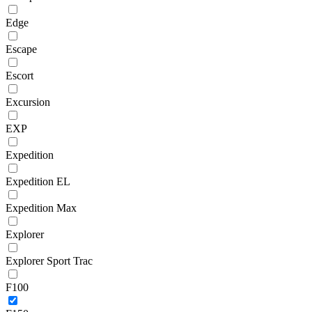
Edge
Escape
Escort
Excursion
EXP
Expedition
Expedition EL
Expedition Max
Explorer
Explorer Sport Trac
F100