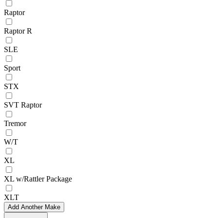
Raptor
Raptor R
SLE
Sport
STX
SVT Raptor
Tremor
W/T
XL
XL w/Rattler Package
XLT
Add Another Make