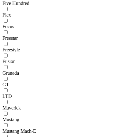
Five Hundred
Flex
Focus
Freestar
Freestyle
Fusion
Granada
GT
LTD
Maverick
Mustang
Mustang Mach-E