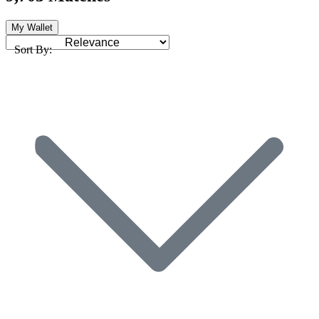
My Wallet
Sort By: