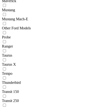
Maverick
Mustang
Mustang Mach-E
Other Ford Models
Probe
Ranger
Taurus
Taurus X
Tempo
Thunderbird
Transit 150
Transit 250