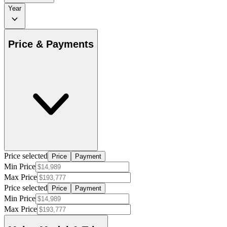
Year
Price & Payments
Price selected
Price
Payment
Min Price
Max Price
Price selected
Price
Payment
Min Price
Max Price