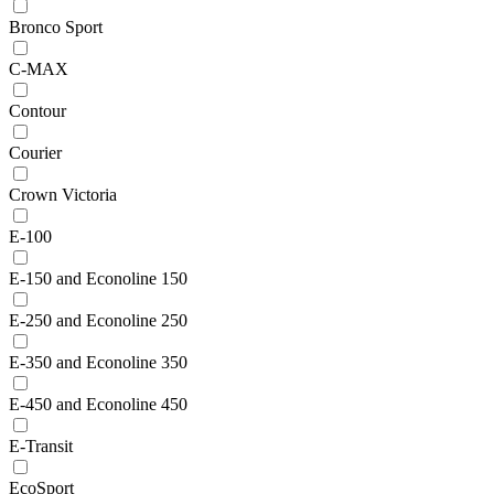
Bronco Sport
C-MAX
Contour
Courier
Crown Victoria
E-100
E-150 and Econoline 150
E-250 and Econoline 250
E-350 and Econoline 350
E-450 and Econoline 450
E-Transit
EcoSport