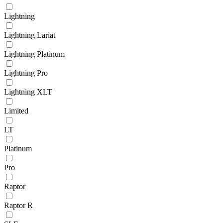
Lightning
Lightning Lariat
Lightning Platinum
Lightning Pro
Lightning XLT
Limited
LT
Platinum
Pro
Raptor
Raptor R