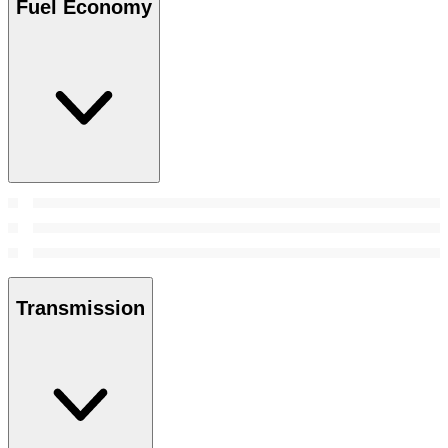
Fuel Economy
Transmission