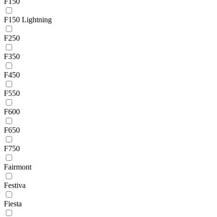
F150
F150 Lightning
F250
F350
F450
F550
F600
F650
F750
Fairmont
Festiva
Fiesta