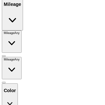
Mileage
Mileage
Any
Mileage
Any
Color