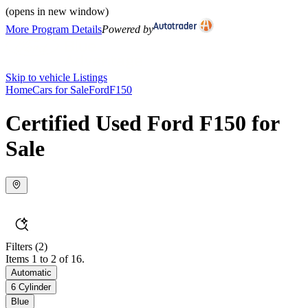
(opens in new window)
More Program Details
Powered by
Skip to vehicle Listings
Home
Cars for Sale
Ford
F150
Certified Used Ford F150 for
Sale
Filters
(2)
Items 1 to 2 of 16.
Automatic
6 Cylinder
Blue