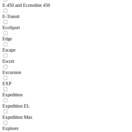
E-450 and Econoline 450
E-Transit
EcoSport
Edge
Escape
Escort
Excursion
EXP
Expedition
Expedition EL
Expedition Max
Explorer