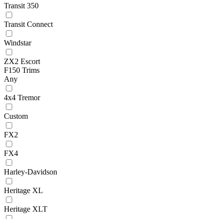
Transit 350
Transit Connect
Windstar
ZX2 Escort
F150 Trims
Any
4x4 Tremor
Custom
FX2
FX4
Harley-Davidson
Heritage XL
Heritage XLT