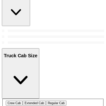
Truck Cab Size
Crew Cab
Extended Cab
Regular Cab