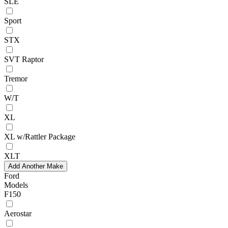
SLE
Sport
STX
SVT Raptor
Tremor
W/T
XL
XL w/Rattler Package
XLT
Add Another Make
Ford
Models
F150
Aerostar