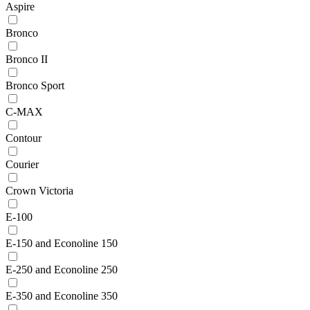
Aspire
Bronco
Bronco II
Bronco Sport
C-MAX
Contour
Courier
Crown Victoria
E-100
E-150 and Econoline 150
E-250 and Econoline 250
E-350 and Econoline 350