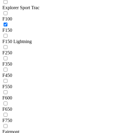
Explorer Sport Trac
F100
F150
F150 Lightning
F250
F350
F450
F550
F600
F650
F750
Fairmont