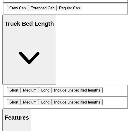
Crew Cab
Extended Cab
Regular Cab
Truck Bed Length
Short
Medium
Long
Include unspecified lengths
Short
Medium
Long
Include unspecified lengths
Features