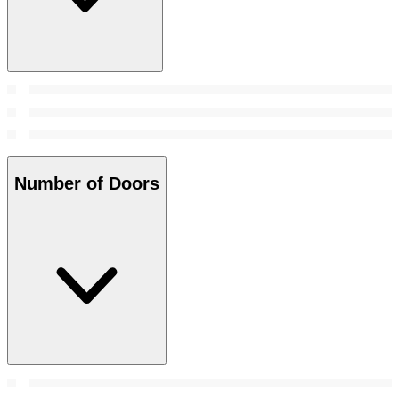
Number of Doors