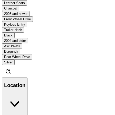
Leather Seats
Charcoal
2003 and newer
Front Wheel Drive
Keyless Entry
Trailer Hitch
Black
2004 and older
AWD/4WD
Burgundy
Rear Wheel Drive
Silver
Location