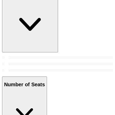
Number of Seats