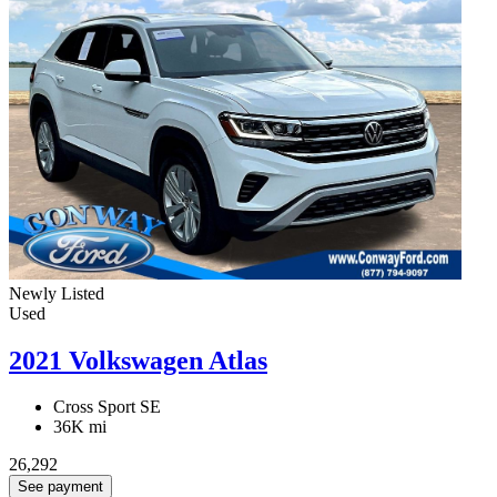
Newly Listed
Used
2021 Volkswagen Atlas
Cross Sport SE
36K mi
26,292
See payment