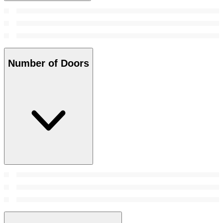
Number of Doors