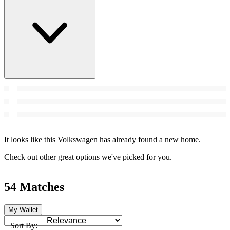
It looks like this Volkswagen has already found a new home.
Check out other great options we've picked for you.
54 Matches
My Wallet
Sort By: