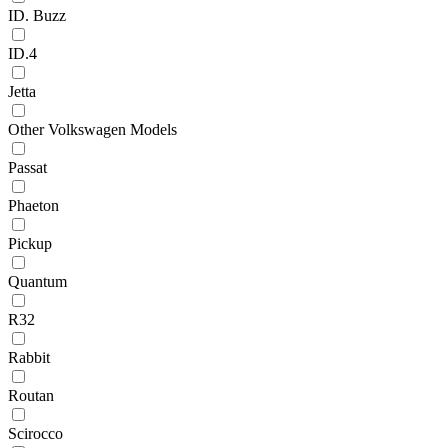
ID. Buzz
ID.4
Jetta
Other Volkswagen Models
Passat
Phaeton
Pickup
Quantum
R32
Rabbit
Routan
Scirocco