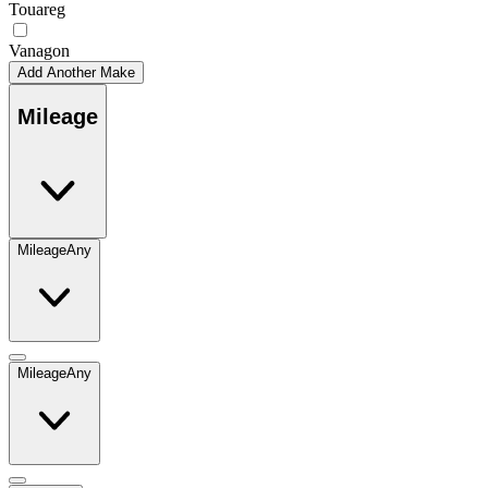
Touareg
Vanagon
Add Another Make
Mileage
Mileage
Any
Mileage
Any