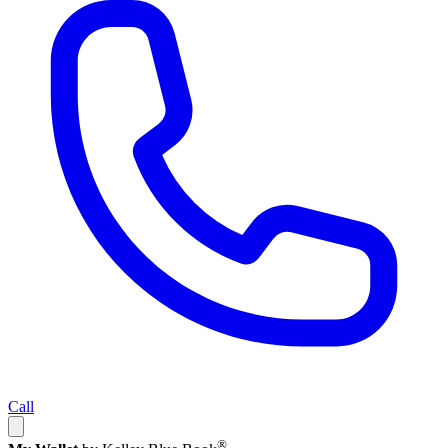
Call
®