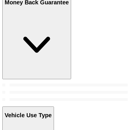
Money Back Guarantee
Vehicle Use Type