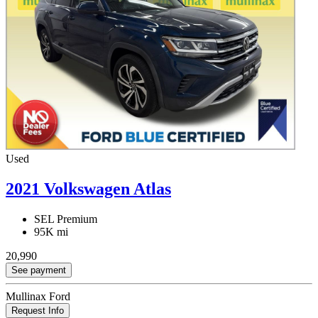
Used
2021 Volkswagen Atlas
SEL Premium
95K mi
20,990
See payment
Mullinax Ford
Request Info