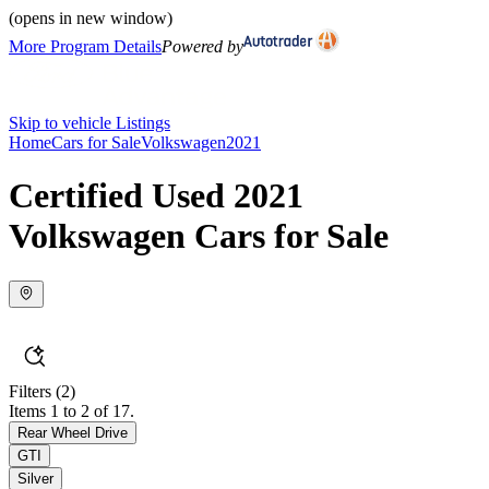
(opens in new window)
More Program Details
Powered by
Skip to vehicle Listings
Home
Cars for Sale
Volkswagen
2021
Certified Used 2021
Volkswagen Cars for Sale
Filters
(2)
Items 1 to 2 of 17.
Rear Wheel Drive
GTI
Silver