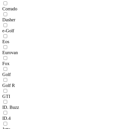
Corrado
Dasher
e-Golf
Eos
Eurovan
Fox
Golf
Golf R
GTI
ID. Buzz
ID.4