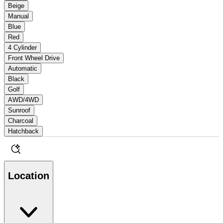
Beige
Manual
Blue
Red
4 Cylinder
Front Wheel Drive
Automatic
Black
Golf
AWD/4WD
Sunroof
Charcoal
Hatchback
Location