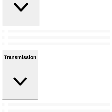
Transmission