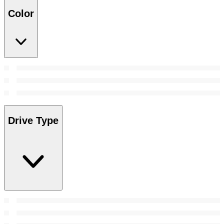
Color
Drive Type