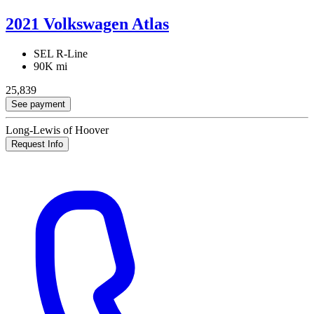
2021 Volkswagen Atlas
SEL R-Line
90K mi
25,839
See payment
Long-Lewis of Hoover
Request Info