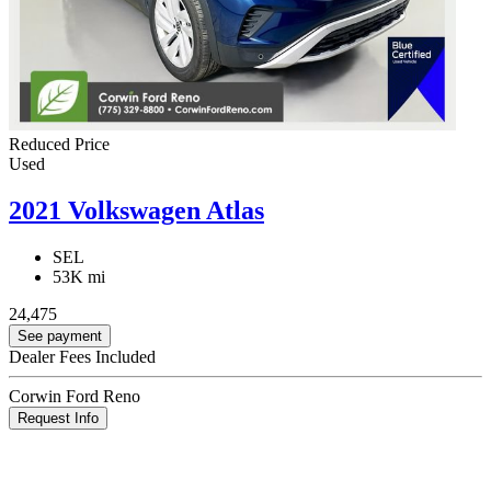
Reduced Price
Used
2021 Volkswagen Atlas
SEL
53K mi
24,475
See payment
Dealer Fees Included
Corwin Ford Reno
Request Info