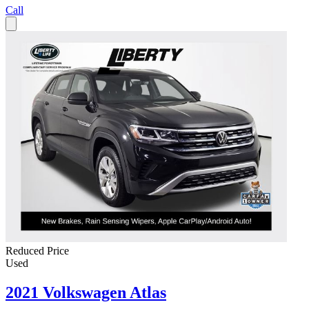
Call
Reduced Price
Used
2021 Volkswagen Atlas