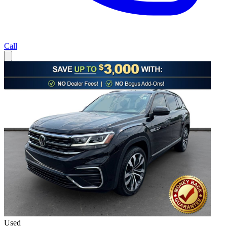
Call
Used