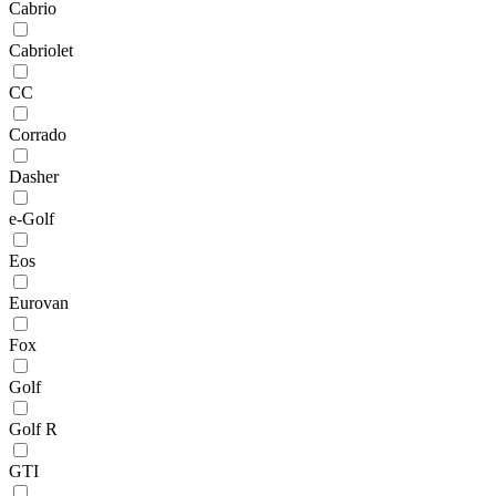
Cabrio
Cabriolet
CC
Corrado
Dasher
e-Golf
Eos
Eurovan
Fox
Golf
Golf R
GTI