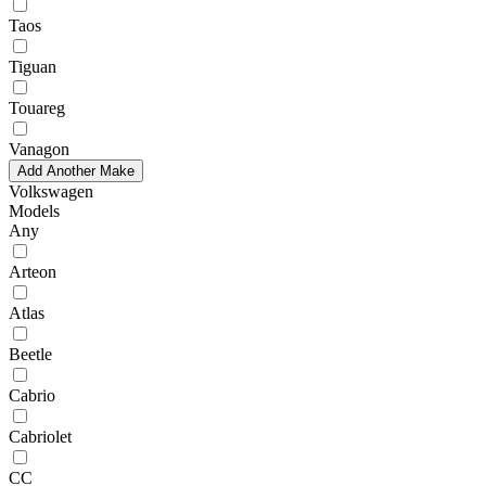
Taos
Tiguan
Touareg
Vanagon
Add Another Make
Volkswagen
Models
Any
Arteon
Atlas
Beetle
Cabrio
Cabriolet
CC