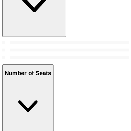
Number of Seats