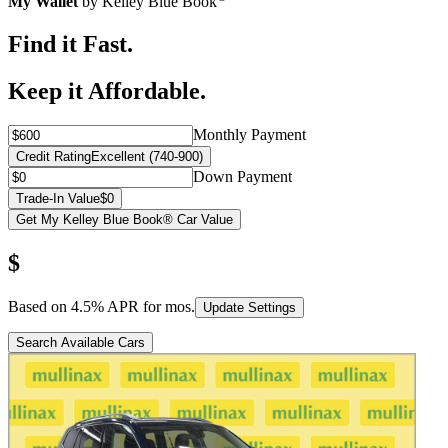
My Wallet
by Kelley Blue Book
Find it Fast.
Keep it Affordable.
Monthly Payment
Credit Rating
Excellent (740-900)
Down Payment
Trade-In Value
$0
Get My Kelley Blue Book® Car Value
$
Based on
4.5
% APR for
mos.
Update Settings
Search Available Cars