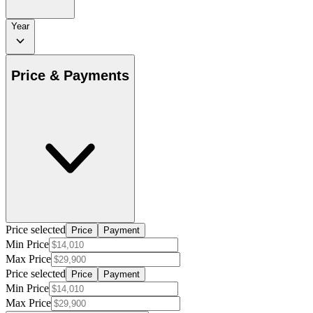
Year
Price & Payments
Price selected
Price
Payment
Min Price
Max Price
Price selected
Price
Payment
Min Price
Max Price