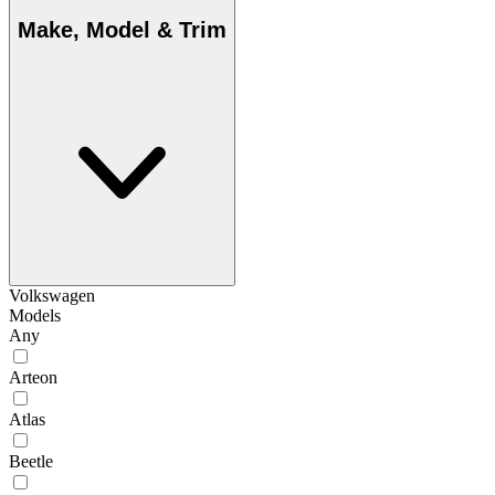
Make, Model & Trim
Volkswagen
Models
Any
Arteon
Atlas
Beetle