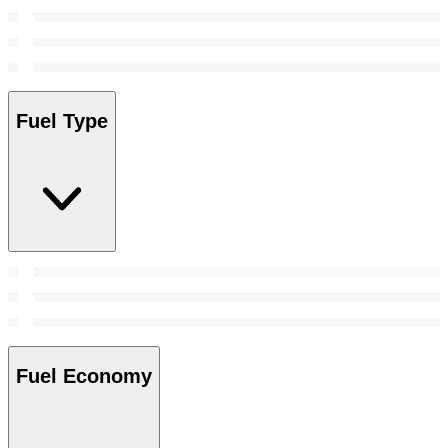
Fuel Type
Fuel Economy