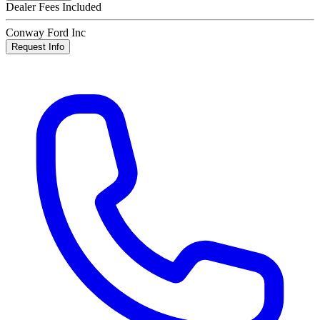
Dealer Fees Included
Conway Ford Inc
Request Info