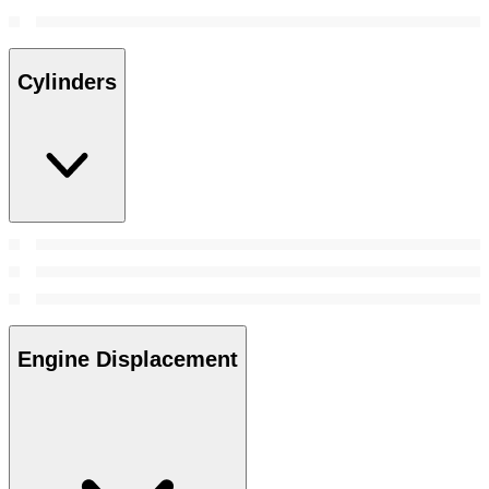
Cylinders
Engine Displacement