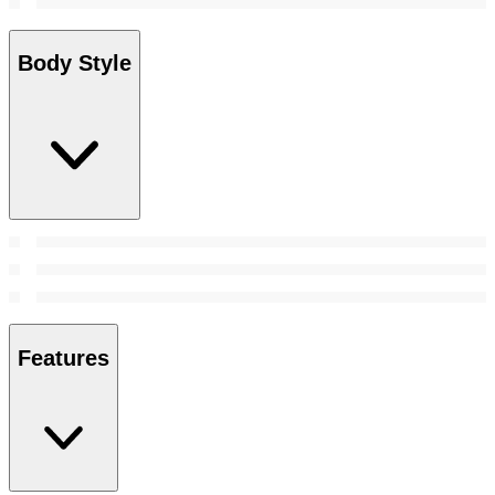
Body Style
Features