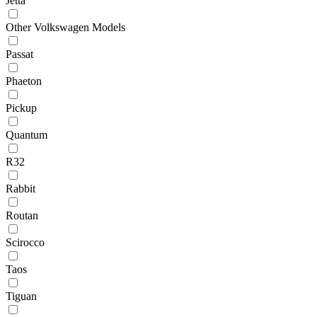
Jetta
Other Volkswagen Models
Passat
Phaeton
Pickup
Quantum
R32
Rabbit
Routan
Scirocco
Taos
Tiguan