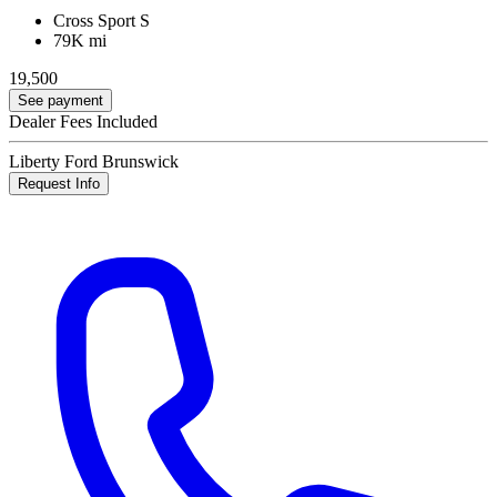
Cross Sport S
79K mi
19,500
See payment
Dealer Fees Included
Liberty Ford Brunswick
Request Info