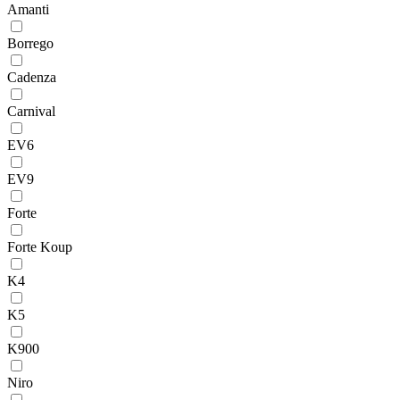
Amanti
Borrego
Cadenza
Carnival
EV6
EV9
Forte
Forte Koup
K4
K5
K900
Niro