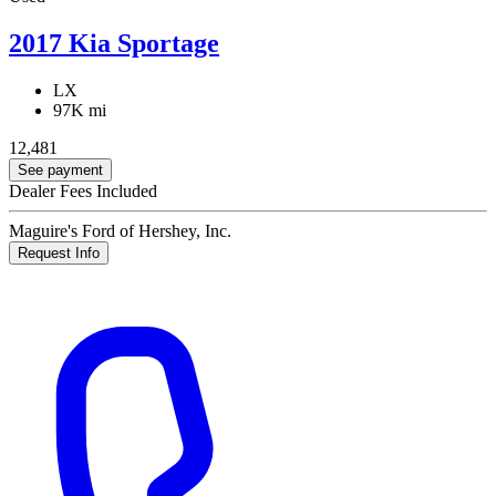
2017 Kia Sportage
LX
97K mi
12,481
See payment
Dealer Fees Included
Maguire's Ford of Hershey, Inc.
Request Info