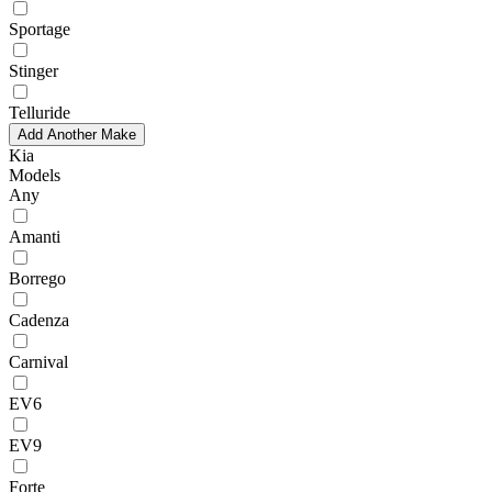
Sportage
Stinger
Telluride
Add Another Make
Kia
Models
Any
Amanti
Borrego
Cadenza
Carnival
EV6
EV9
Forte