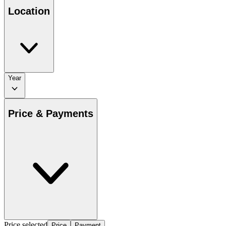
Location
Year
Price & Payments
Price selected
Price
Payment