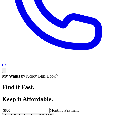
Call
®
My Wallet
by Kelley Blue Book
Find it Fast.
Keep it Affordable.
Monthly Payment