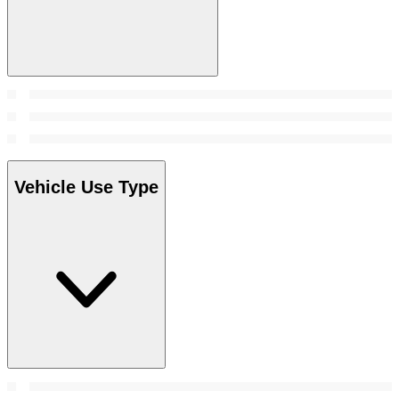
Vehicle Use Type