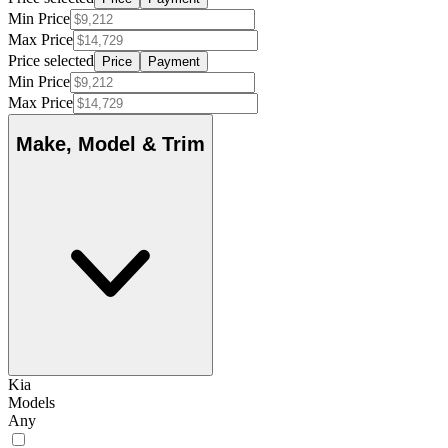
Min Price
Max Price
Price selected
Price
Payment
Min Price
Max Price
Make, Model & Trim
Kia
Models
Any