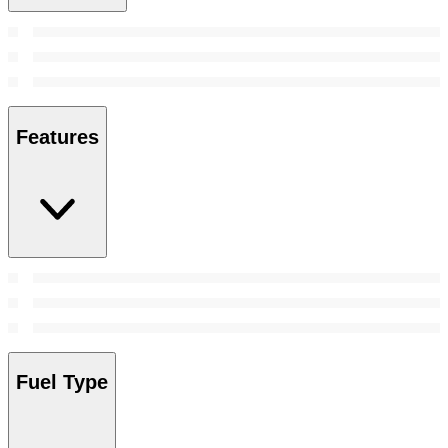
Features
Fuel Type