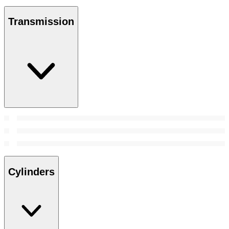
Transmission
Cylinders