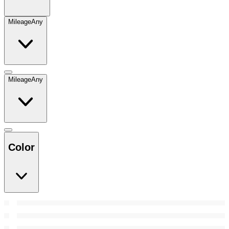
Mileage
Any
Mileage
Any
Color