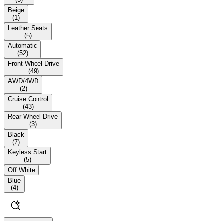
Beige
(
1
)
Leather Seats
(
5
)
Automatic
(
52
)
Front Wheel Drive
(
49
)
AWD/4WD
(
2
)
Cruise Control
(
43
)
Rear Wheel Drive
(
3
)
Black
(
7
)
Keyless Start
(
5
)
Off White
Blue
(
4
)