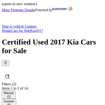
(opens in new window)
More Program Details
Powered by
Skip to vehicle Listings
Home
Cars for Sale
Kia
2017
Certified Used 2017 Kia Cars
for Sale
Filters
(2)
Items 1 to 2 of 14.
Manual
(
1
)
Sorento
(
5
)