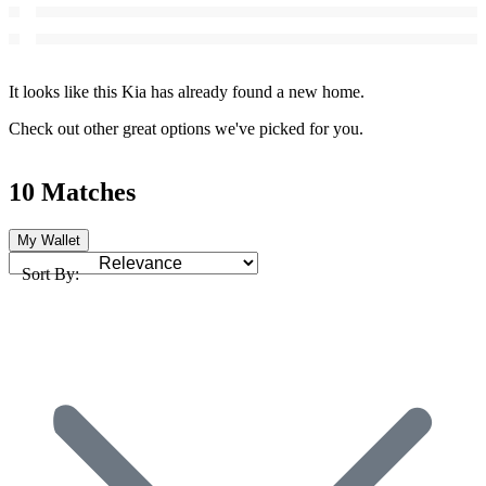
It looks like this Kia has already found a new home.
Check out other great options we've picked for you.
10 Matches
My Wallet
Sort By: