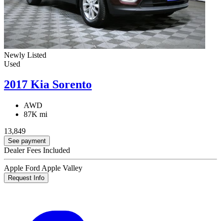
Newly Listed
Used
2017 Kia Sorento
AWD
87K mi
13,849
See payment
Dealer Fees Included
Apple Ford Apple Valley
Request Info