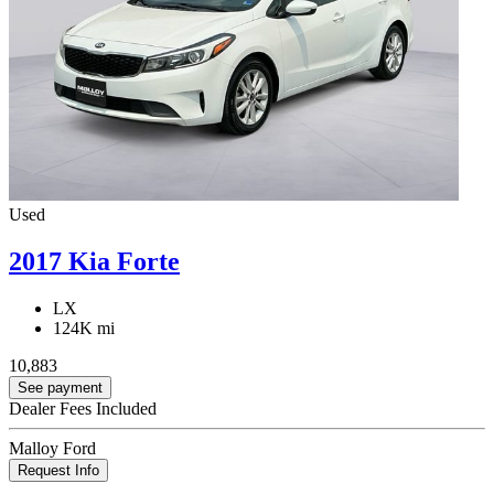
Used
2017 Kia Forte
LX
124K mi
10,883
See payment
Dealer Fees Included
Malloy Ford
Request Info