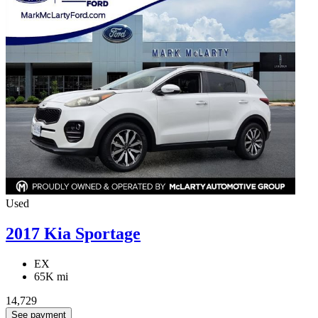
Used
2017 Kia Sportage
EX
65K mi
14,729
See payment