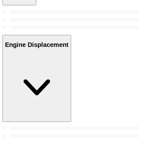
Engine Displacement