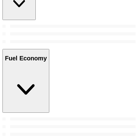
Fuel Economy