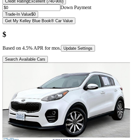
Credit Rating
Excellent (740-900)
Down Payment
Trade-In Value
$0
Get My Kelley Blue Book® Car Value
$
Based on
4.5
% APR for
mos.
Update Settings
Search Available Cars