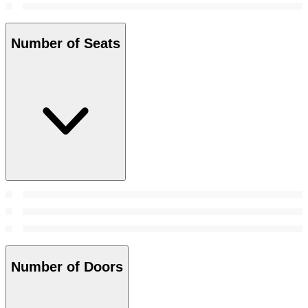
Number of Seats
Number of Doors