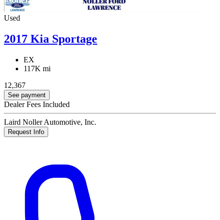
Used
2017 Kia Sportage
EX
117K mi
12,367
See payment
Dealer Fees Included
Laird Noller Automotive, Inc.
Request Info