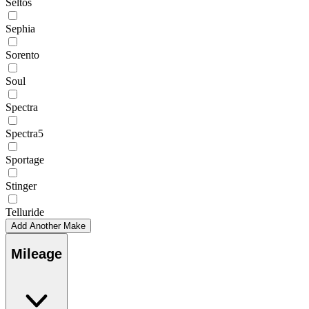
Seltos
Sephia
Sorento
Soul
Spectra
Spectra5
Sportage
Stinger
Telluride
Add Another Make
Mileage