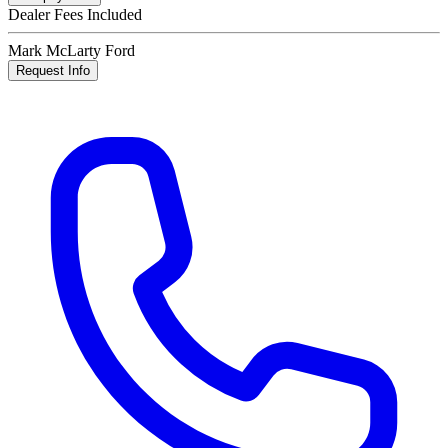
Dealer Fees Included
Mark McLarty Ford
Request Info