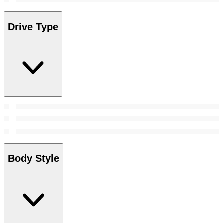
Drive Type
Body Style