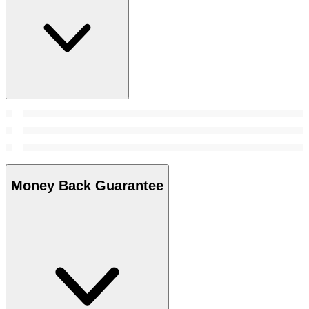
Money Back Guarantee