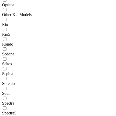
Optima
Other Kia Models
Rio
Rio5
Rondo
Sedona
Seltos
Sephia
Sorento
Soul
Spectra
Spectra5