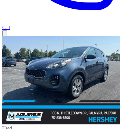
Call
Used