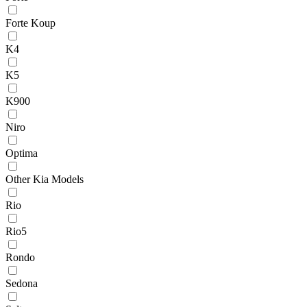
Forte Koup
K4
K5
K900
Niro
Optima
Other Kia Models
Rio
Rio5
Rondo
Sedona