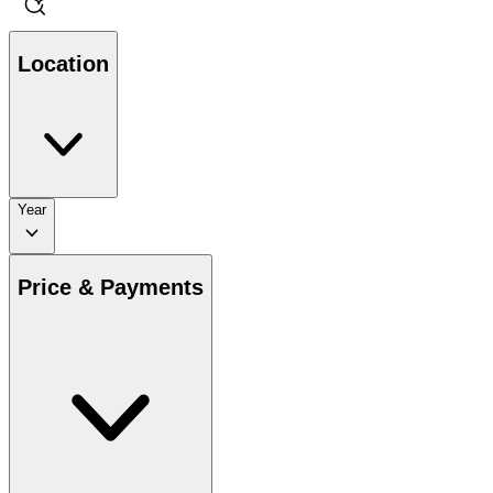
Location
Year
Price & Payments