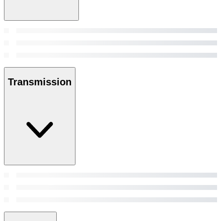
Transmission