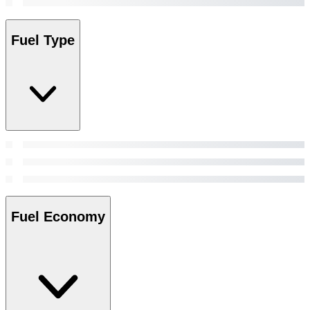
Fuel Type
Fuel Economy