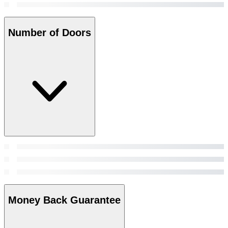
Number of Doors
Money Back Guarantee