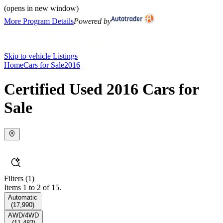
(opens in new window)
More Program Details
Powered by
Skip to vehicle Listings
Home
Cars for Sale
2016
Certified Used 2016 Cars for
Sale
Filters
(1)
Items 1 to 2 of 15.
Automatic
(
17,990
)
AWD/4WD
(
11,482
)