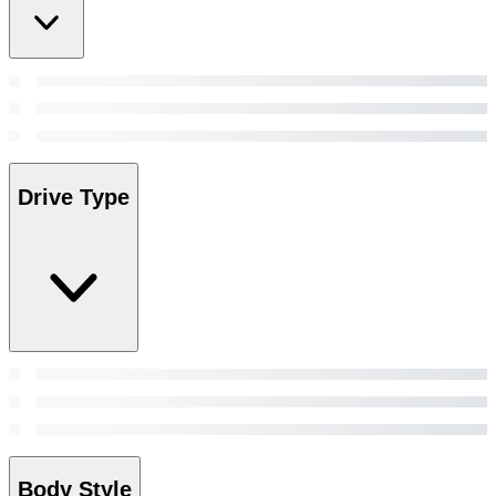
Drive Type
Body Style