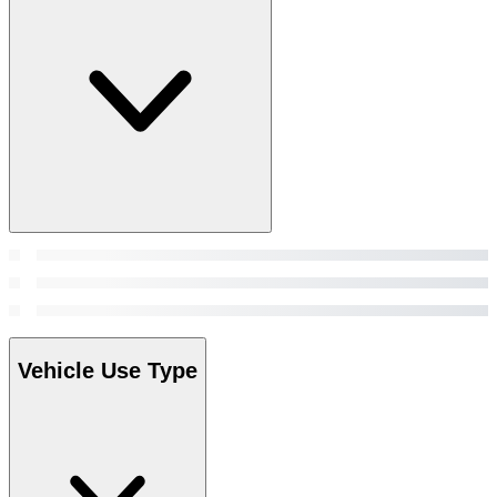
Vehicle Use Type