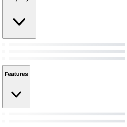
Features