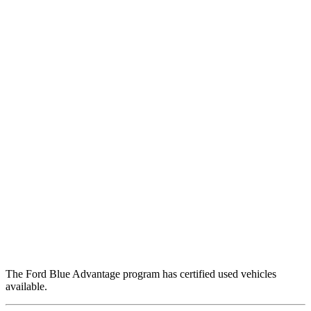
The Ford Blue Advantage program has certified used vehicles
available.