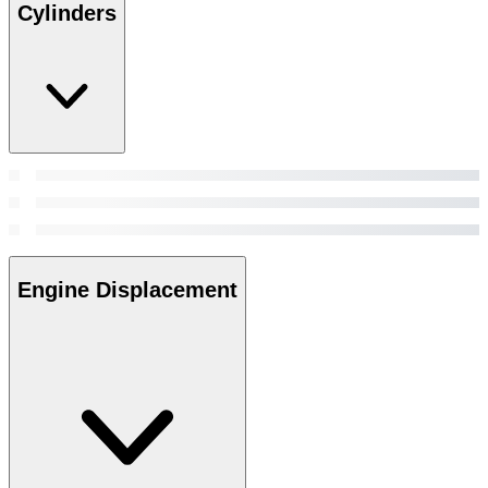
Cylinders
Engine Displacement