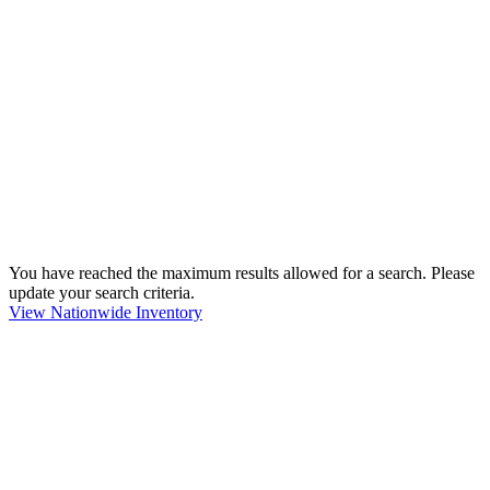
You have reached the maximum results allowed for a search. Please
update your search criteria.
View Nationwide Inventory