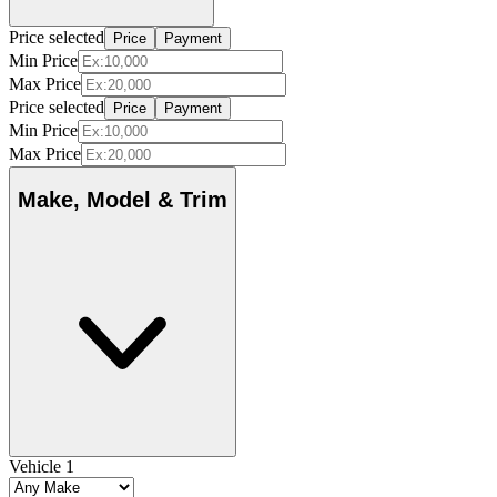
Price selected
Price
Payment
Min Price
Max Price
Price selected
Price
Payment
Min Price
Max Price
Make, Model & Trim
Vehicle 1