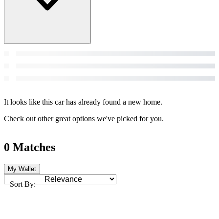
It looks like this car has already found a new home.
Check out other great options we've picked for you.
0 Matches
My Wallet
Sort By: