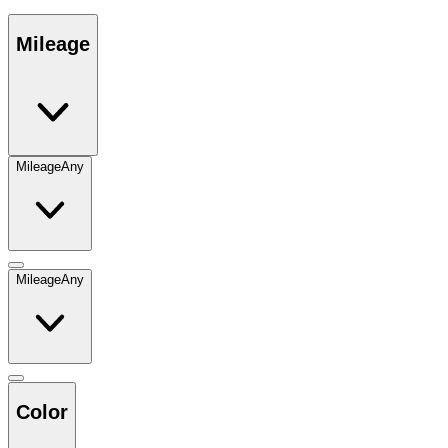
Mileage
Mileage
Any
Mileage
Any
Color