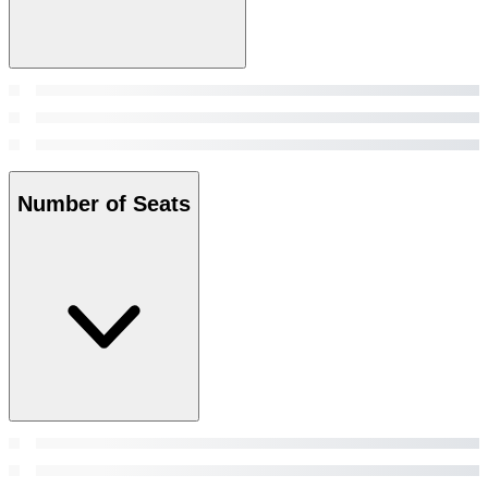
Number of Seats