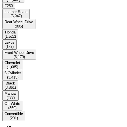
F250
Leather Seats
(
5,947
)
Rear Wheel Drive
(
805
)
Honda
(
1,522
)
Lexus
(
137
)
Front Wheel Drive
(
6,179
)
Chevrolet
(
1,685
)
6 Cylinder
(
3,415
)
Black
(
3,861
)
Manual
(
277
)
Off White
(
359
)
Convertible
(
201
)