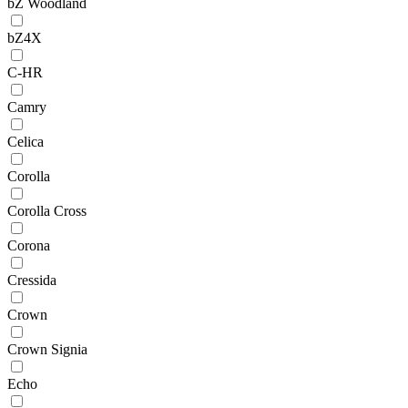
bZ Woodland
bZ4X
C-HR
Camry
Celica
Corolla
Corolla Cross
Corona
Cressida
Crown
Crown Signia
Echo