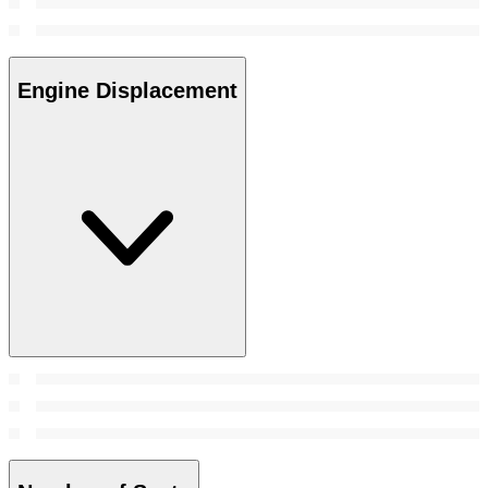
Engine Displacement