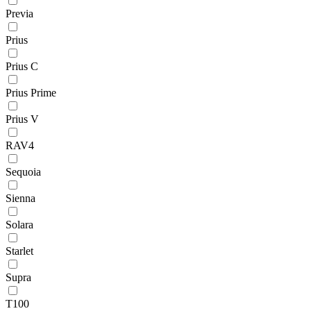
Previa
Prius
Prius C
Prius Prime
Prius V
RAV4
Sequoia
Sienna
Solara
Starlet
Supra
T100