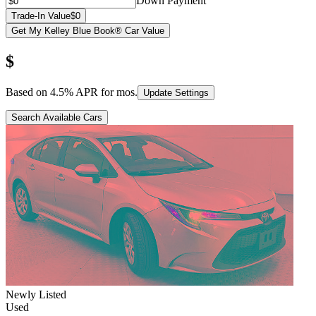
Down Payment
Trade-In Value
$0
Get My Kelley Blue Book® Car Value
$
Based on
4.5
% APR for
mos.
Update Settings
Search Available Cars
Newly Listed
Used