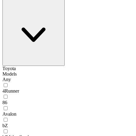
Toyota
Models
Any
4Runner
86
Avalon
bZ