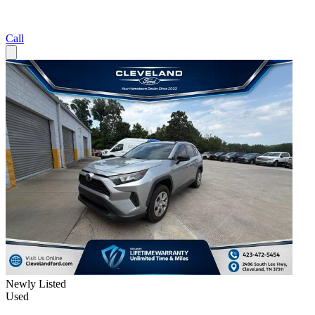
Call
Newly Listed
Used