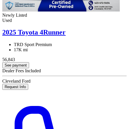
Newly Listed
Used
2025 Toyota 4Runner
TRD Sport Premium
17K mi
56,843
See payment
Dealer Fees Included
Cleveland Ford
Request Info