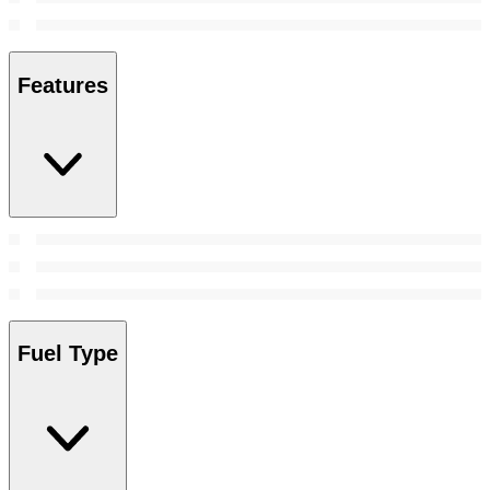
Features
Fuel Type