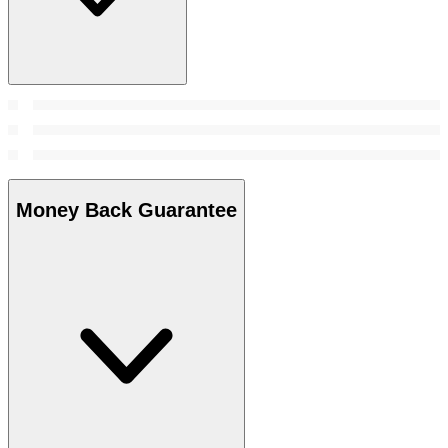
Money Back Guarantee