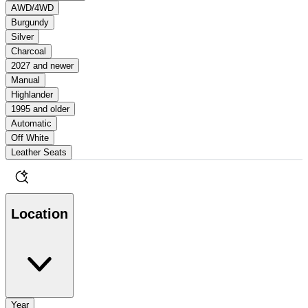
AWD/4WD
Burgundy
Silver
Charcoal
2027 and newer
Manual
Highlander
1995 and older
Automatic
Off White
Leather Seats
Location
Year