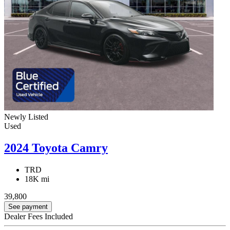
Newly Listed
Used
2024 Toyota Camry
TRD
18K mi
39,800
See payment
Dealer Fees Included