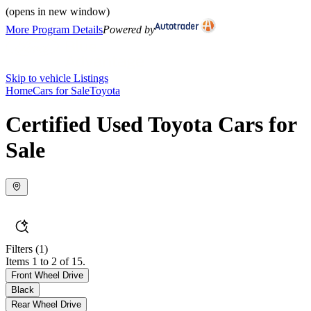
(opens in new window)
More Program Details
Powered by
Skip to vehicle Listings
Home
Cars for Sale
Toyota
Certified Used Toyota Cars for
Sale
Filters
(1)
Items 1 to 2 of 15.
Front Wheel Drive
Black
Rear Wheel Drive