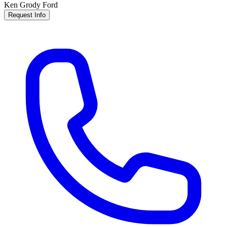
Ken Grody Ford
Request Info