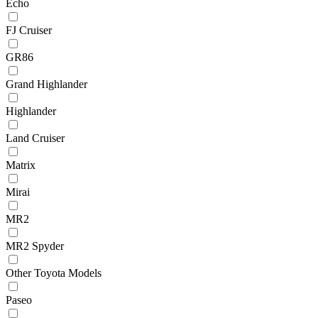
Echo
FJ Cruiser
GR86
Grand Highlander
Highlander
Land Cruiser
Matrix
Mirai
MR2
MR2 Spyder
Other Toyota Models
Paseo