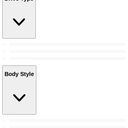
Body Style