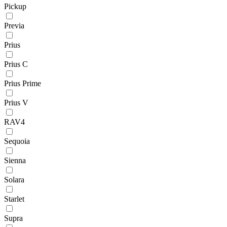
Pickup
Previa
Prius
Prius C
Prius Prime
Prius V
RAV4
Sequoia
Sienna
Solara
Starlet
Supra