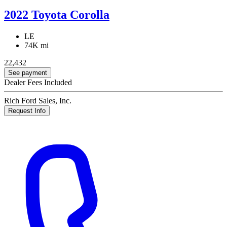
2022 Toyota Corolla
LE
74K mi
22,432
See payment
Dealer Fees Included
Rich Ford Sales, Inc.
Request Info