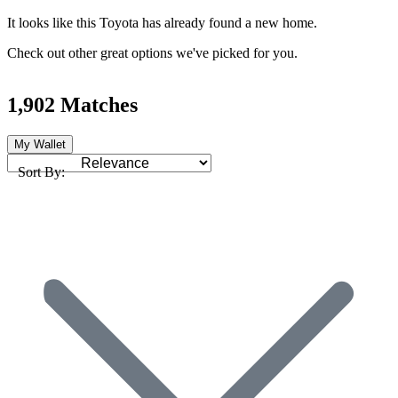
It looks like this Toyota has already found a new home.
Check out other great options we've picked for you.
1,902 Matches
My Wallet
Sort By: