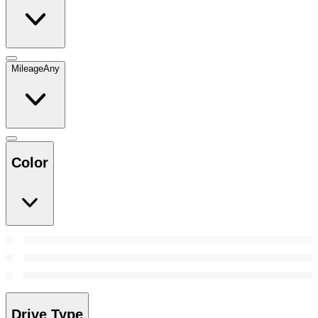
Mileage
Any
Color
Drive Type