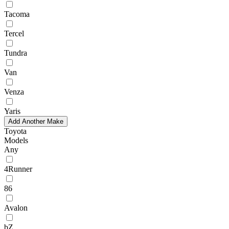
Tacoma
Tercel
Tundra
Van
Venza
Yaris
Add Another Make
Toyota
Models
Any
4Runner
86
Avalon
bZ