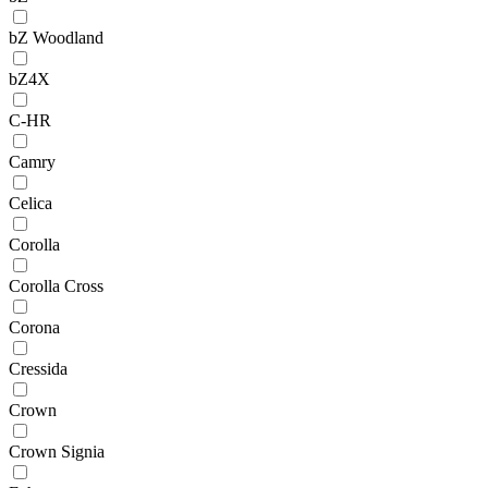
bZ Woodland
bZ4X
C-HR
Camry
Celica
Corolla
Corolla Cross
Corona
Cressida
Crown
Crown Signia