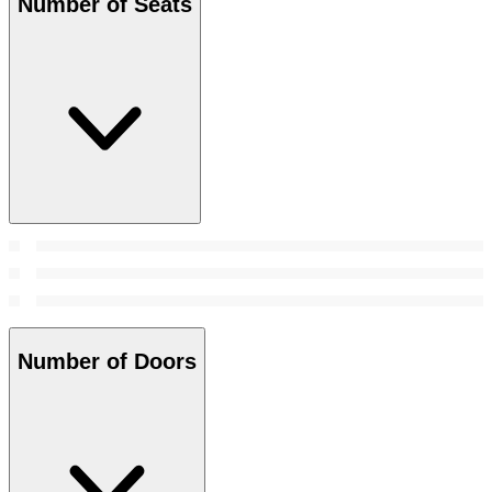
Number of Seats
Number of Doors