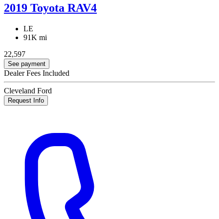
2019 Toyota RAV4
LE
91K mi
22,597
See payment
Dealer Fees Included
Cleveland Ford
Request Info