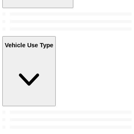
Vehicle Use Type