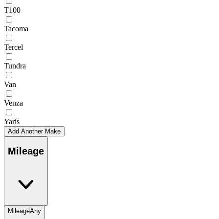
T100
Tacoma
Tercel
Tundra
Van
Venza
Yaris
Add Another Make
Mileage
Mileage
Any