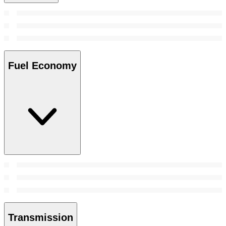
Fuel Economy
Transmission