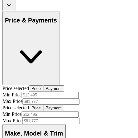
Price & Payments
Price selected
Price
Payment
Min Price
Max Price
Price selected
Price
Payment
Min Price
Max Price
Make, Model & Trim