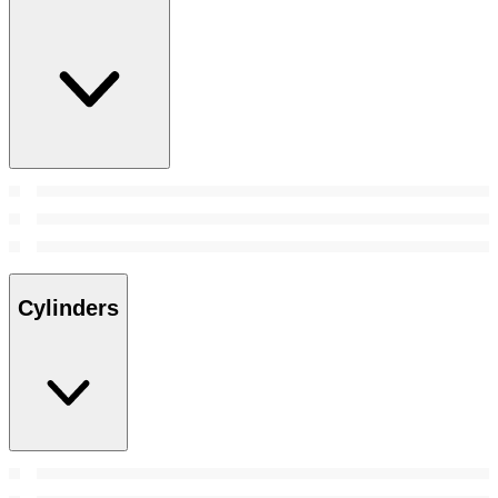
Cylinders