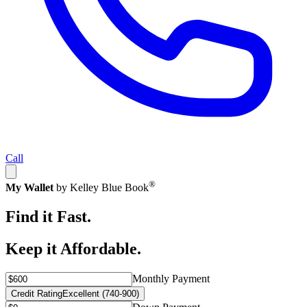
Call
®
My Wallet
by Kelley Blue Book
Find it Fast.
Keep it Affordable.
Monthly Payment
Credit Rating
Excellent (740-900)