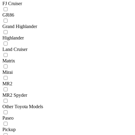
FJ Cruiser
GR86
Grand Highlander
Highlander
Land Cruiser
Matrix
Mirai
MR2
MR2 Spyder
Other Toyota Models
Paseo
Pickup