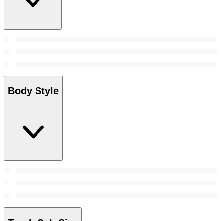
Body Style