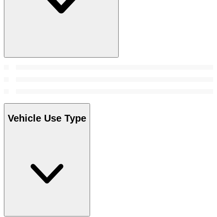
Vehicle Use Type