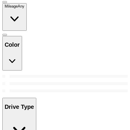
Mileage
Any
Color
Drive Type