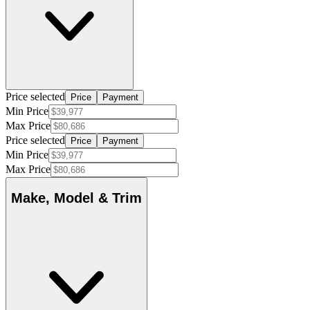
Price selected
Price
Payment
Min Price
Max Price
Price selected
Price
Payment
Min Price
Max Price
Make, Model & Trim