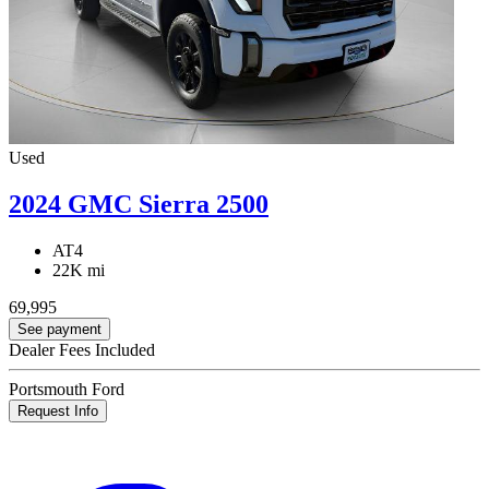
Used
2024 GMC Sierra 2500
AT4
22K mi
69,995
See payment
Dealer Fees Included
Portsmouth Ford
Request Info