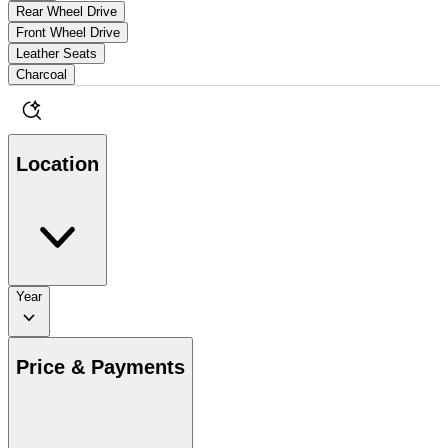
Rear Wheel Drive
Front Wheel Drive
Leather Seats
Charcoal
Location
Year
Price & Payments