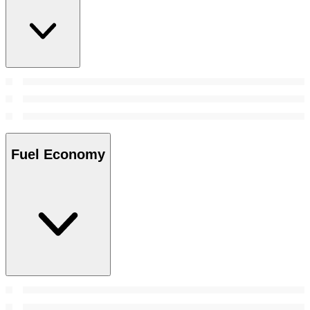
Fuel Economy