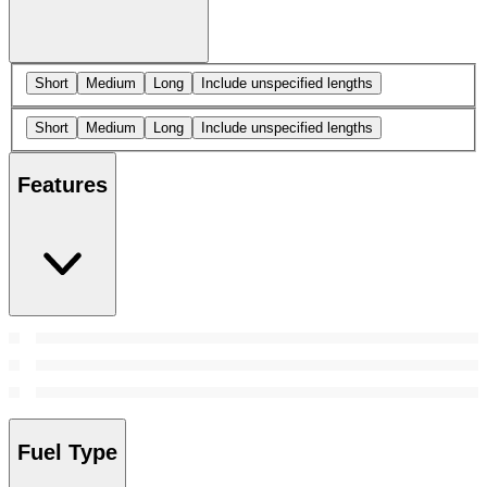
Short
Medium
Long
Include unspecified lengths
Short
Medium
Long
Include unspecified lengths
Features
Fuel Type