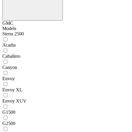
GMC
Models
Sierra 2500
Acadia
Caballero
Canyon
Envoy
Envoy XL
Envoy XUV
G1500
G2500