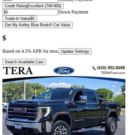
Credit Rating
Excellent (740-900)
Down Payment
Trade-In Value
$0
Get My Kelley Blue Book® Car Value
$
Based on
4.5
% APR for
mos.
Update Settings
Search Available Cars