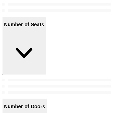
Number of Seats
Number of Doors