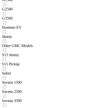
G2500
G3500
Hummer EV
Jimmy
Other GMC Models
S15 Jimmy
S15 Pickup
Safari
Savana 1500
Savana 2500
Savana 3500