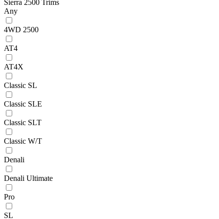
Sierra 2500 Trims
Any
4WD 2500
AT4
AT4X
Classic SL
Classic SLE
Classic SLT
Classic W/T
Denali
Denali Ultimate
Pro
SL