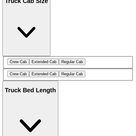
Truck Cab Size
Crew Cab
Extended Cab
Regular Cab
Crew Cab
Extended Cab
Regular Cab
Truck Bed Length