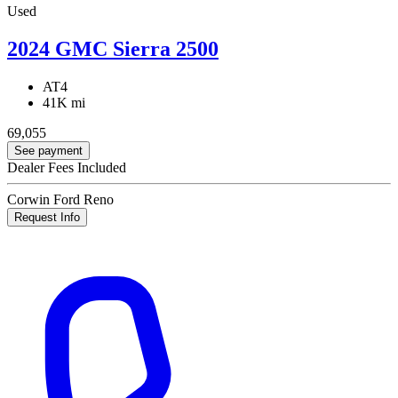
Used
2024 GMC Sierra 2500
AT4
41K mi
69,055
See payment
Dealer Fees Included
Corwin Ford Reno
Request Info