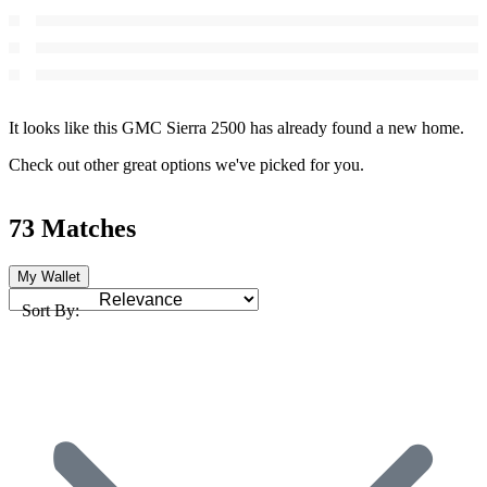
It looks like this GMC Sierra 2500 has already found a new home.
Check out other great options we've picked for you.
73 Matches
My Wallet
Sort By: