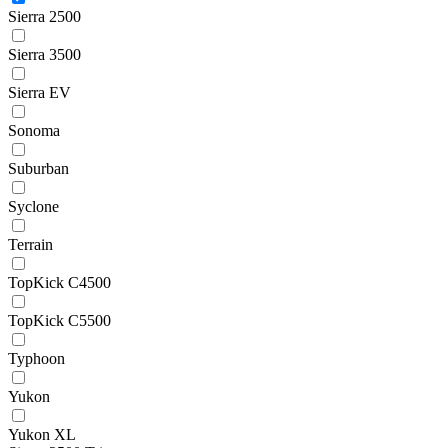
Sierra 2500
Sierra 3500
Sierra EV
Sonoma
Suburban
Syclone
Terrain
TopKick C4500
TopKick C5500
Typhoon
Yukon
Yukon XL