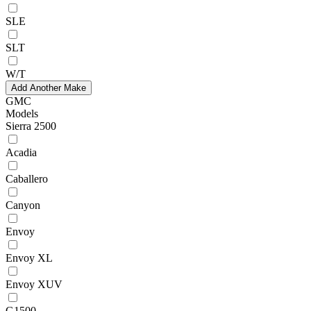
SLE
SLT
W/T
Add Another Make
GMC
Models
Sierra 2500
Acadia
Caballero
Canyon
Envoy
Envoy XL
Envoy XUV
G1500