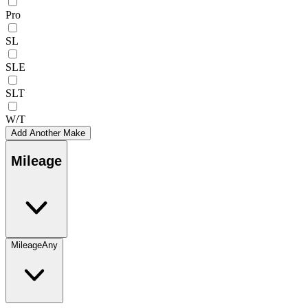
Pro
SL
SLE
SLT
W/T
Add Another Make
Mileage
Mileage
Any