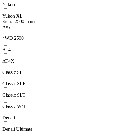
Yukon
Yukon XL
Sierra 2500 Trims
Any
4WD 2500
AT4
AT4X
Classic SL
Classic SLE
Classic SLT
Classic W/T
Denali
Denali Ultimate