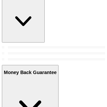
Money Back Guarantee