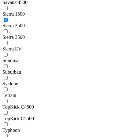
Savana 4500
Sierra 1500
Sierra 2500
Sierra 3500
Sierra EV
Sonoma
Suburban
Syclone
Terrain
TopKick C4500
TopKick C5500
Typhoon