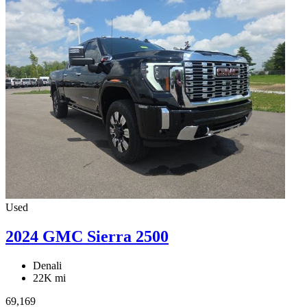
Used
2024 GMC Sierra 2500
Denali
22K mi
69,169