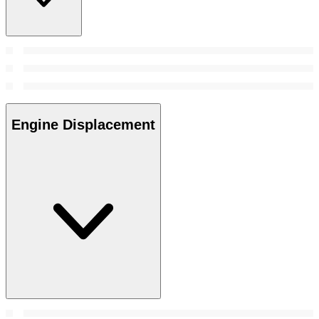
Engine Displacement