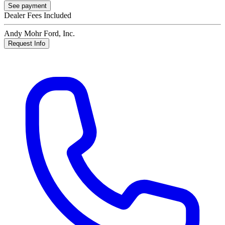
See payment
Dealer Fees Included
Andy Mohr Ford, Inc.
Request Info