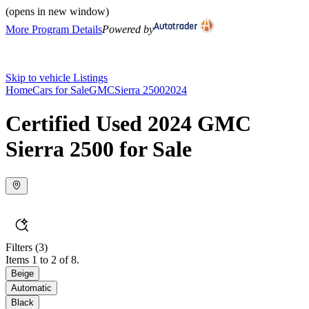
(opens in new window)
More Program Details
Powered by
Skip to vehicle Listings
Home
Cars for Sale
GMC
Sierra 2500
2024
Certified Used 2024 GMC
Sierra 2500 for Sale
Filters
(3)
Items 1 to 2 of 8.
Beige
Automatic
Black