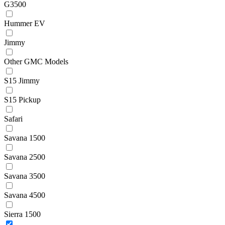
G3500
Hummer EV
Jimmy
Other GMC Models
S15 Jimmy
S15 Pickup
Safari
Savana 1500
Savana 2500
Savana 3500
Savana 4500
Sierra 1500