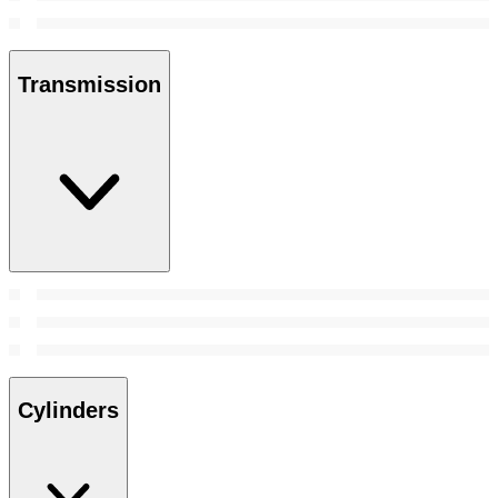
Transmission
Cylinders