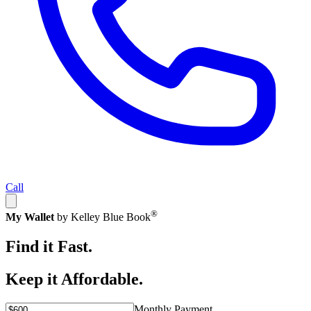
Call
®
My Wallet
by Kelley Blue Book
Find it Fast.
Keep it Affordable.
Monthly Payment