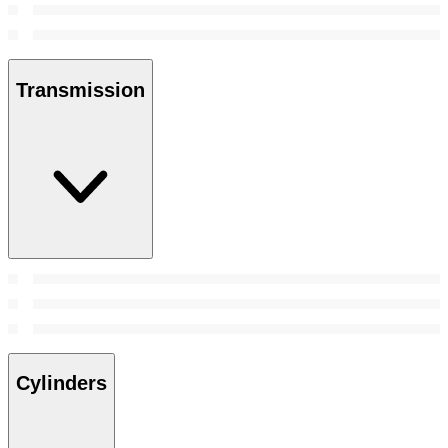
Transmission
Cylinders