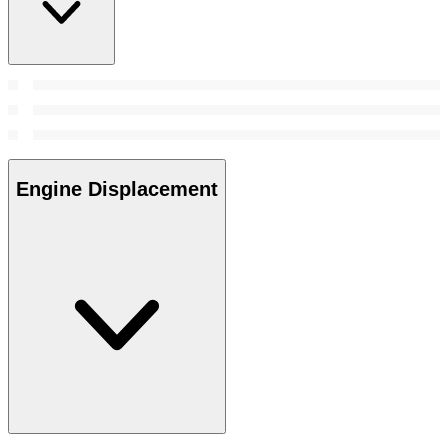
Engine Displacement