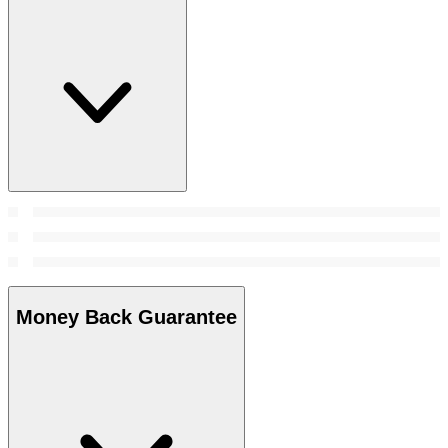
Money Back Guarantee