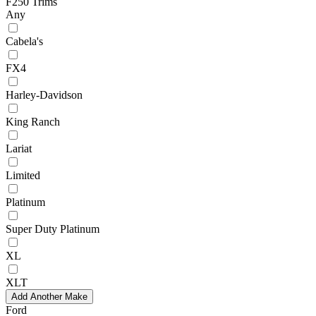
F250 Trims
Any
Cabela's
FX4
Harley-Davidson
King Ranch
Lariat
Limited
Platinum
Super Duty Platinum
XL
XLT
Add Another Make
Ford