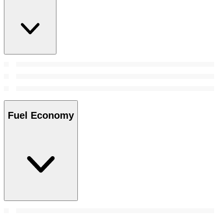
Fuel Economy