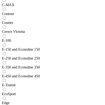
C-MAX
Contour
Courier
Crown Victoria
E-100
E-150 and Econoline 150
E-250 and Econoline 250
E-350 and Econoline 350
E-450 and Econoline 450
E-Transit
EcoSport
Edge