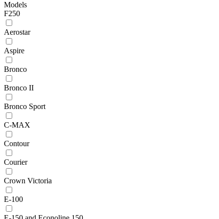
Models
F250
Aerostar
Aspire
Bronco
Bronco II
Bronco Sport
C-MAX
Contour
Courier
Crown Victoria
E-100
E-150 and Econoline 150