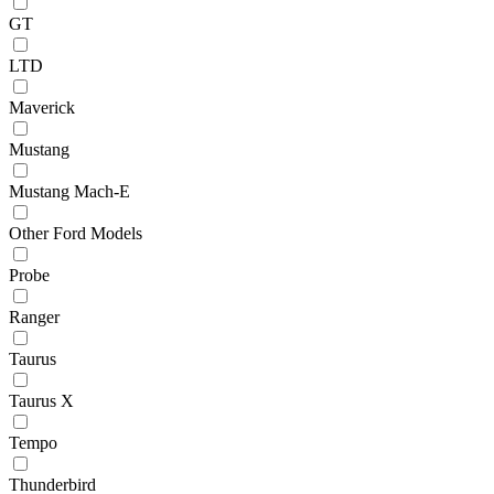
GT
LTD
Maverick
Mustang
Mustang Mach-E
Other Ford Models
Probe
Ranger
Taurus
Taurus X
Tempo
Thunderbird