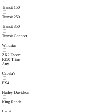
Transit 150
Transit 250
Transit 350
Transit Connect
Windstar
ZX2 Escort
F250 Trims
Any
Cabela's
FX4
Harley-Davidson
King Ranch
Lariat