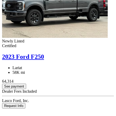
Newly Listed
Certified
2023 Ford F250
Lariat
58K mi
64,314
See payment
Dealer Fees Included
Lasco Ford, Inc.
Request Info