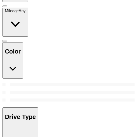
Mileage
Any
Color
Drive Type