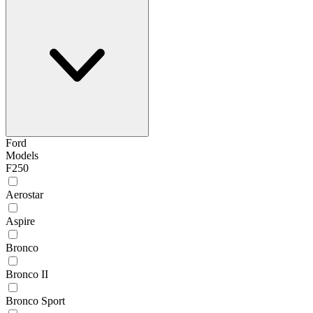
Ford
Models
F250
Aerostar
Aspire
Bronco
Bronco II
Bronco Sport