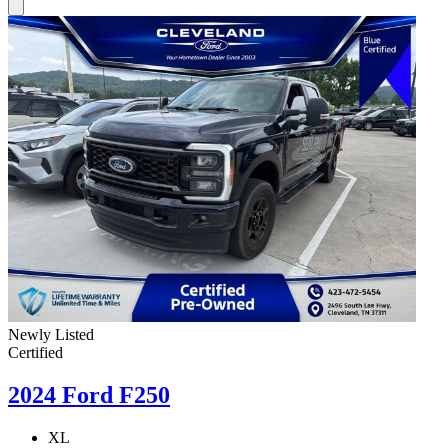
Newly Listed
Certified
2024 Ford F250
XL