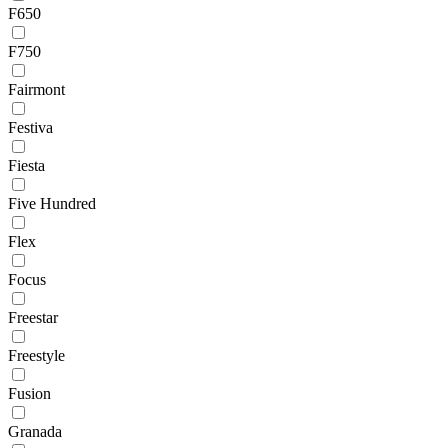
F650
F750
Fairmont
Festiva
Fiesta
Five Hundred
Flex
Focus
Freestar
Freestyle
Fusion
Granada