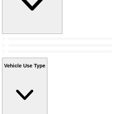
Vehicle Use Type