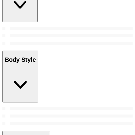
Body Style