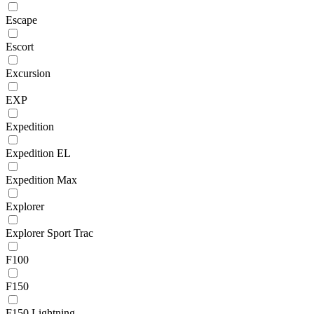
Escape
Escort
Excursion
EXP
Expedition
Expedition EL
Expedition Max
Explorer
Explorer Sport Trac
F100
F150
F150 Lightning