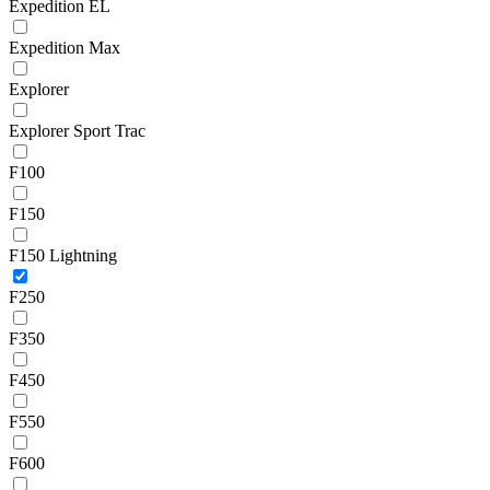
Expedition EL
Expedition Max
Explorer
Explorer Sport Trac
F100
F150
F150 Lightning
F250
F350
F450
F550
F600