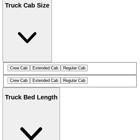
Truck Cab Size
Crew Cab
Extended Cab
Regular Cab
Crew Cab
Extended Cab
Regular Cab
Truck Bed Length