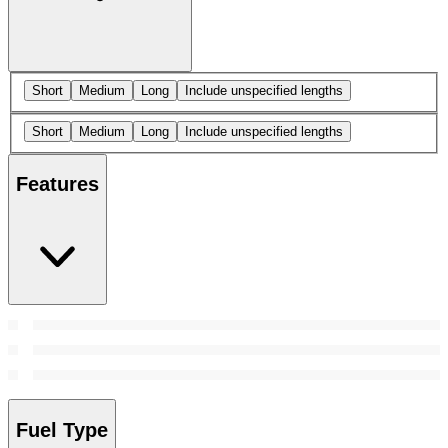
Short
Medium
Long
Include unspecified lengths
Short
Medium
Long
Include unspecified lengths
Features
Fuel Type