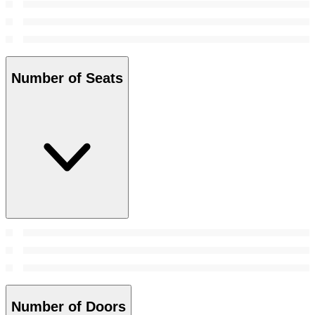
Number of Seats
Number of Doors