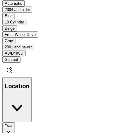
Automatic
2004 and older
Blue
10 Cylinder
Beige
Front Wheel Drive
Gray
2001 and newer
AWD/4WD
Sunroof
Location
Year