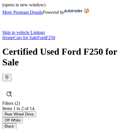
(opens in new window)
More Program Details
Powered by
Skip to vehicle Listings
Home
Cars for Sale
Ford
F250
Certified Used Ford F250 for
Sale
Filters
(2)
Items 1 to 2 of 14.
Rear Wheel Drive
Off White
Black