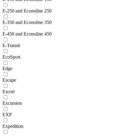
E-250 and Econoline 250
E-350 and Econoline 350
E-450 and Econoline 450
E-Transit
EcoSport
Edge
Escape
Escort
Excursion
EXP
Expedition