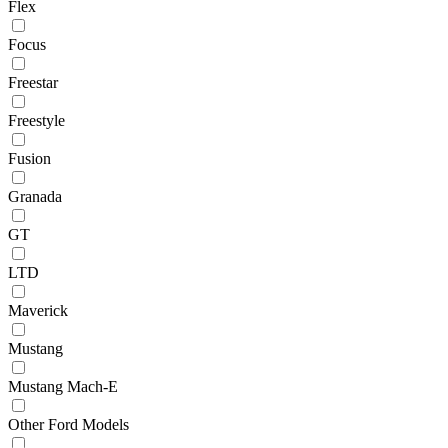
Flex
Focus
Freestar
Freestyle
Fusion
Granada
GT
LTD
Maverick
Mustang
Mustang Mach-E
Other Ford Models