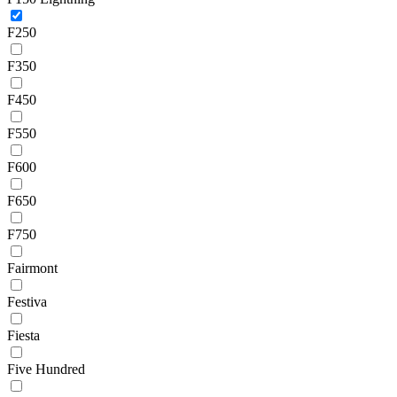
F250
F350
F450
F550
F600
F650
F750
Fairmont
Festiva
Fiesta
Five Hundred