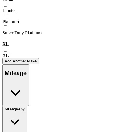
Limited
Platinum
Super Duty Platinum
XL
XLT
Add Another Make
Mileage
Mileage
Any