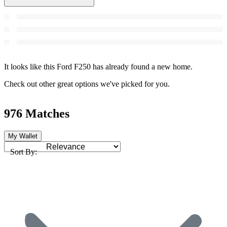
It looks like this Ford F250 has already found a new home.
Check out other great options we've picked for you.
976 Matches
My Wallet
Sort By: