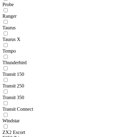
Probe
Ranger
Taurus
Taurus X
Tempo
Thunderbird
Transit 150
Transit 250
Transit 350
Transit Connect
Windstar
ZX2 Escort