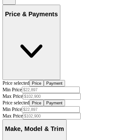
Price & Payments
Price selected
Price
Payment
Min Price
Max Price
Price selected
Price
Payment
Min Price
Max Price
Make, Model & Trim