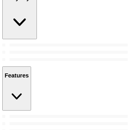
Features