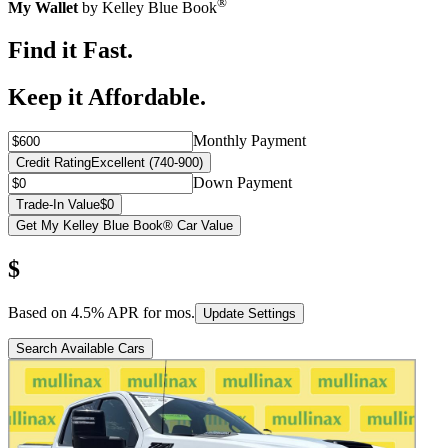
®
My Wallet
by Kelley Blue Book
Find it Fast.
Keep it Affordable.
Monthly Payment
Credit Rating
Excellent (740-900)
Down Payment
Trade-In Value
$0
Get My Kelley Blue Book® Car Value
$
Based on
4.5
% APR for
mos.
Update Settings
Search Available Cars