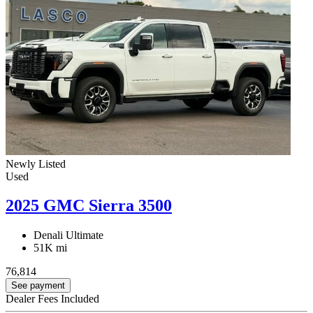
Newly Listed
Used
2025 GMC Sierra 3500
Denali Ultimate
51K mi
76,814
See payment
Dealer Fees Included