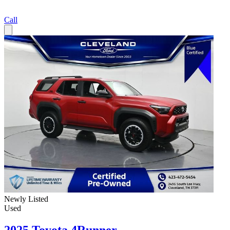
Call
Newly Listed
Used
2025 Toyota 4Runner