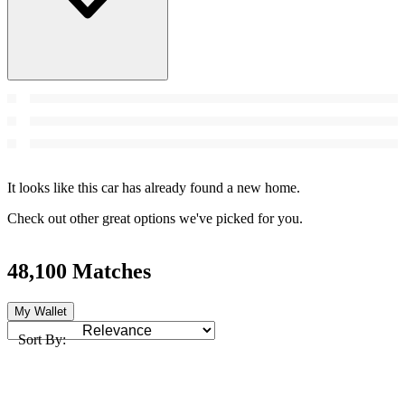
It looks like this car has already found a new home.
Check out other great options we've picked for you.
48,100 Matches
My Wallet
Sort By: