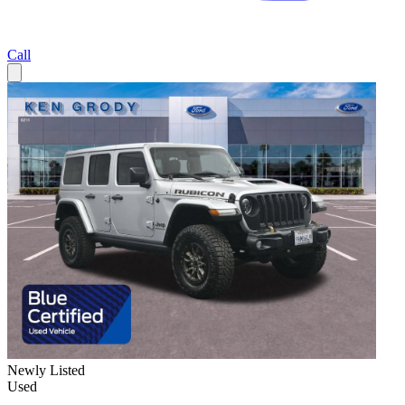
Call
Newly Listed
Used