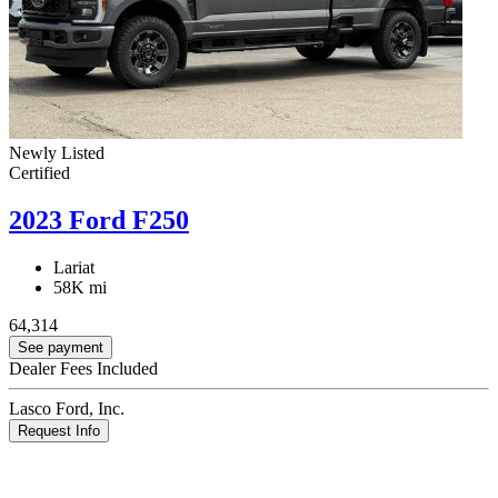
Newly Listed
Certified
2023 Ford F250
Lariat
58K mi
64,314
See payment
Dealer Fees Included
Lasco Ford, Inc.
Request Info