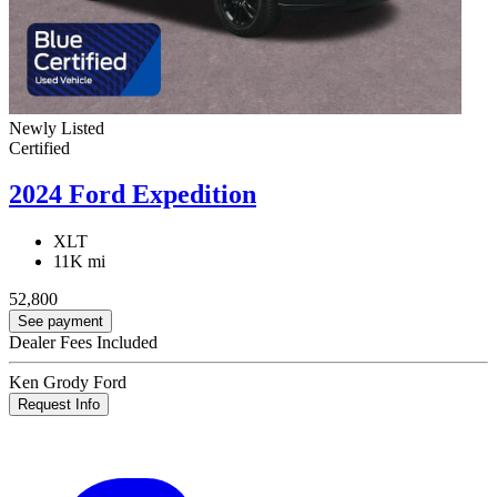
Newly Listed
Certified
2024 Ford Expedition
XLT
11K mi
52,800
See payment
Dealer Fees Included
Ken Grody Ford
Request Info