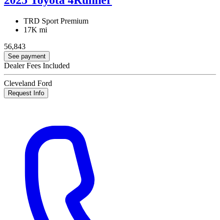
TRD Sport Premium
17K mi
56,843
See payment
Dealer Fees Included
Cleveland Ford
Request Info