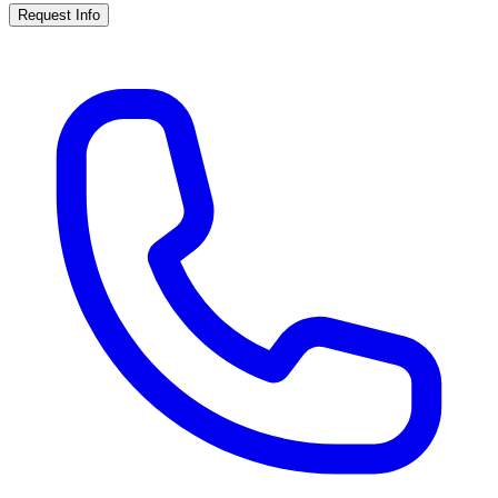
Request Info