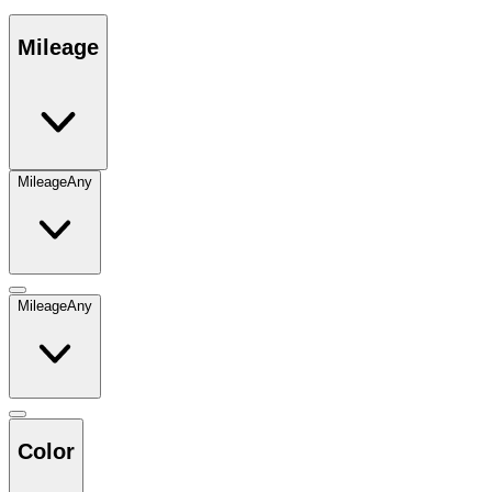
Mileage
Mileage
Any
Mileage
Any
Color