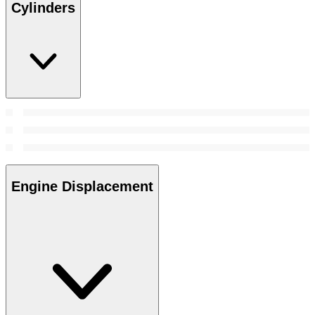
Cylinders
Engine Displacement