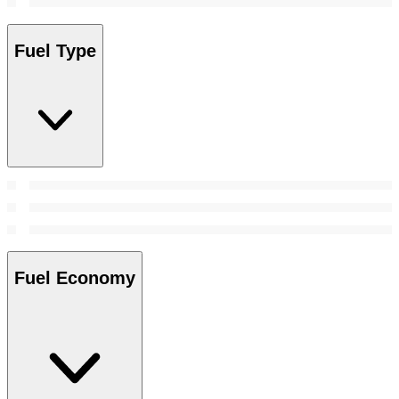
Fuel Type
Fuel Economy