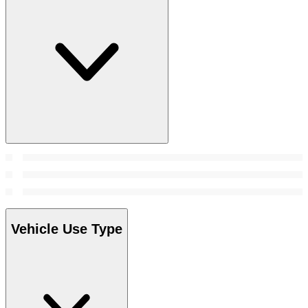
Vehicle Use Type