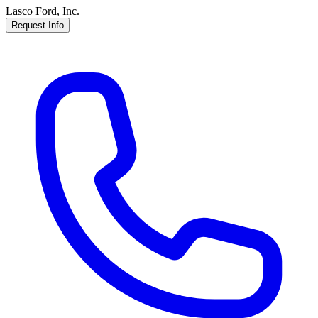
Lasco Ford, Inc.
Request Info