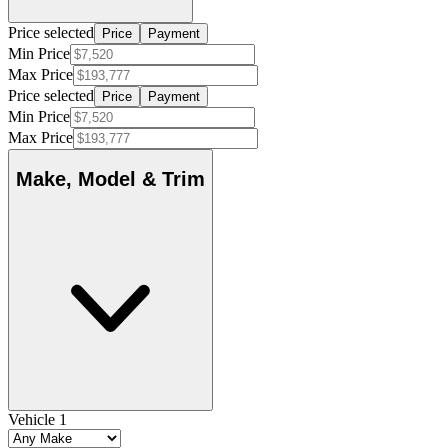
Price selected
Price
Payment
Min Price
Max Price
Price selected
Price
Payment
Min Price
Max Price
Make, Model & Trim
Vehicle 1