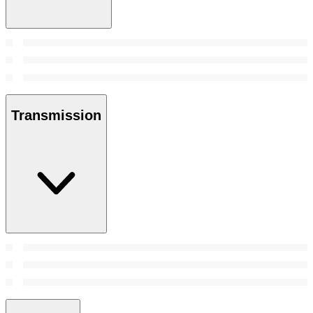
Transmission