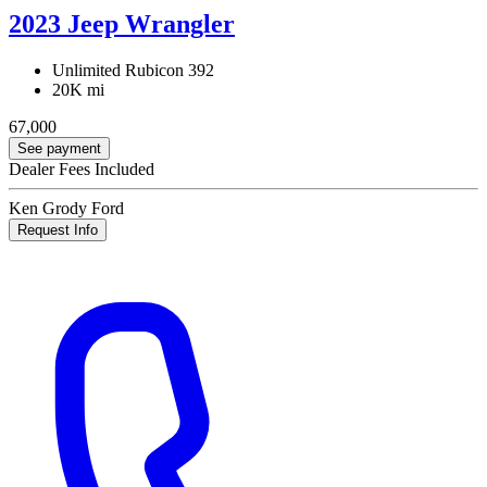
2023 Jeep Wrangler
Unlimited Rubicon 392
20K mi
67,000
See payment
Dealer Fees Included
Ken Grody Ford
Request Info