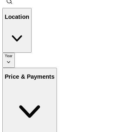
Location
Year
Price & Payments