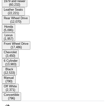
1979 and newer
(
60,232
)
Leather Seats
(
22,221
)
Rear Wheel Drive
(
12,070
)
Honda
(
5,095
)
Lexus
(
1,957
)
Front Wheel Drive
(
17,486
)
Chevrolet
(
3,450
)
6 Cylinder
(
13,983
)
Black
(
12,533
)
Manual
(
790
)
Off White
(
2,371
)
Convertible
(
796
)