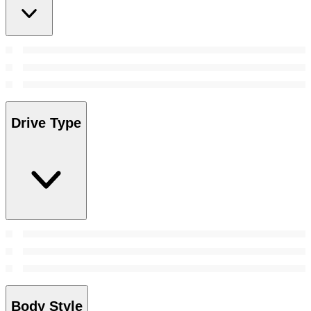
Drive Type
Body Style