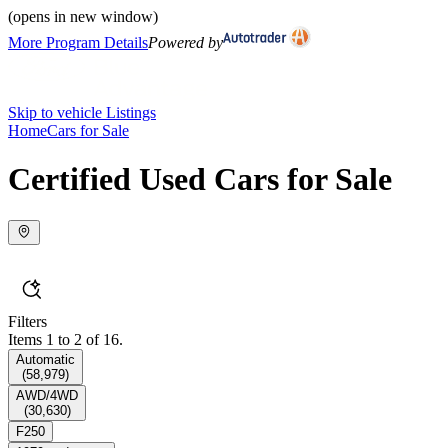
(opens in new window)
More Program Details
Powered by
Skip to vehicle Listings
Home
Cars for Sale
Certified Used Cars for Sale
Filters
Items 1 to 2 of 16.
Automatic
(
58,979
)
AWD/4WD
(
30,630
)
F250