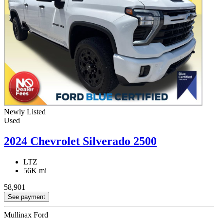
Newly Listed
Used
2024 Chevrolet Silverado 2500
LTZ
56K mi
58,901
See payment
Mullinax Ford