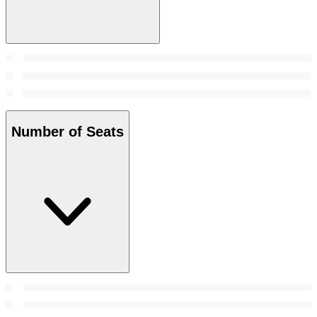
Number of Seats