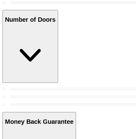
Number of Doors
Money Back Guarantee