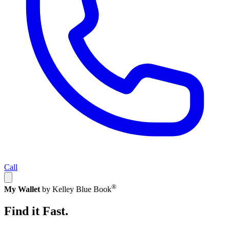
Call
®
My Wallet
by Kelley Blue Book
Find it Fast.