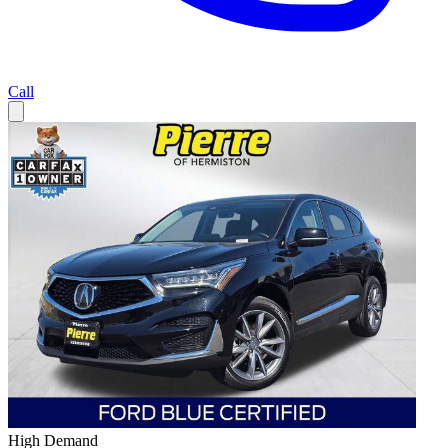
Call
High Demand