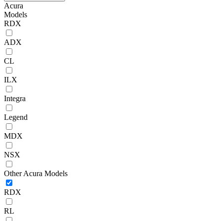
Acura
Models
RDX
ADX
CL
ILX
Integra
Legend
MDX
NSX
Other Acura Models
RDX
RL