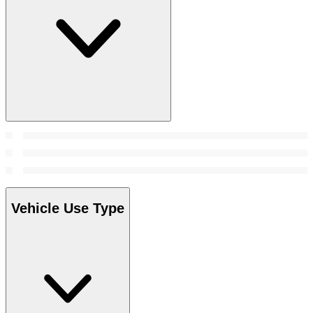
Vehicle Use Type