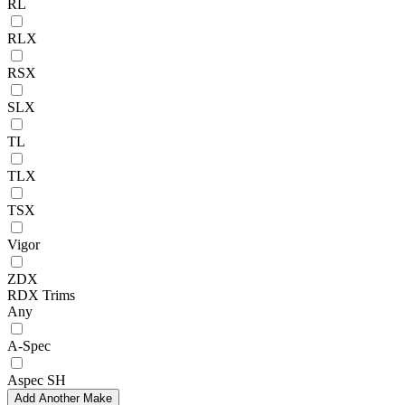
RL
RLX
RSX
SLX
TL
TLX
TSX
Vigor
ZDX
RDX Trims
Any
A-Spec
Aspec SH
Add Another Make