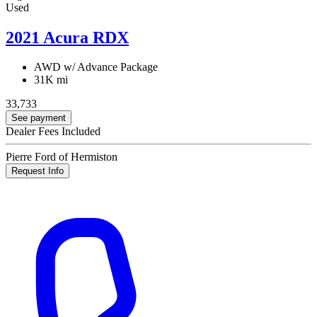
Used
2021 Acura RDX
AWD w/ Advance Package
31K mi
33,733
See payment
Dealer Fees Included
Pierre Ford of Hermiston
Request Info