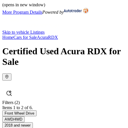
(opens in new window)
More Program Details
Powered by
Skip to vehicle Listings
Home
Cars for Sale
Acura
RDX
Certified Used Acura RDX for
Sale
Filters
(2)
Items 1 to 2 of 6.
Front Wheel Drive
AWD/4WD
2018 and newer