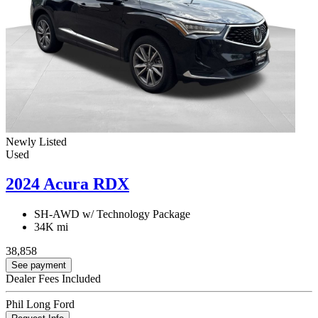
Newly Listed
Used
2024 Acura RDX
SH-AWD w/ Technology Package
34K mi
38,858
See payment
Dealer Fees Included
Phil Long Ford