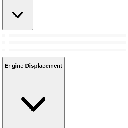
Engine Displacement