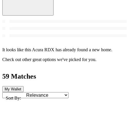
It looks like this Acura RDX has already found a new home.
Check out other great options we've picked for you.
59 Matches
My Wallet
Sort By: