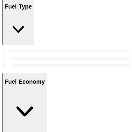
Fuel Type
Fuel Economy