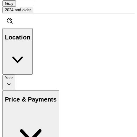
Gray
2024 and older
Location
Year
Price & Payments