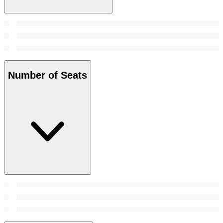
Number of Seats