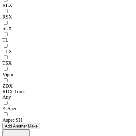
RLX
RSX
SLX
TL
TLX
TSX
Vigor
ZDX
RDX Trims
Any
A-Spec
Aspec SH
Add Another Make