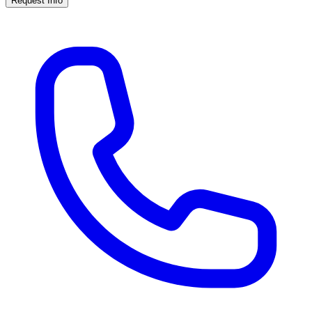
Request Info