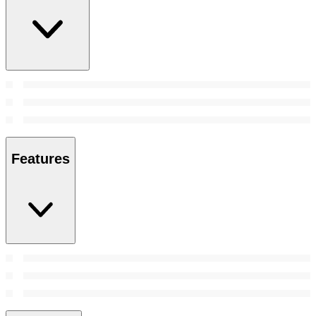
Features