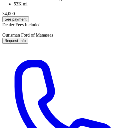
53K mi
34,000
See payment
Dealer Fees Included
Ourisman Ford of Manassas
Request Info