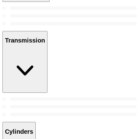
Transmission
Cylinders