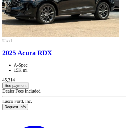
Used
2025 Acura RDX
A-Spec
15K mi
45,314
See payment
Dealer Fees Included
Lasco Ford, Inc.
Request Info