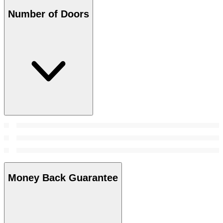
Number of Doors
Money Back Guarantee