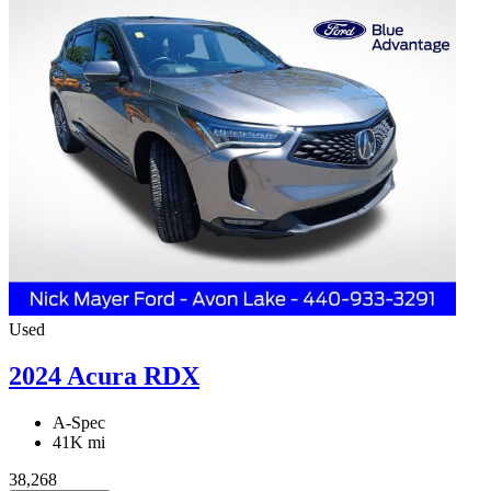
Used
2024 Acura RDX
A-Spec
41K mi
38,268