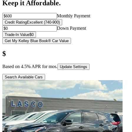
Keep it Affordable.
Monthly Payment
Credit Rating
Excellent (740-900)
Down Payment
Trade-In Value
$0
Get My Kelley Blue Book® Car Value
$
Based on
4.5
% APR for
mos.
Update Settings
Search Available Cars