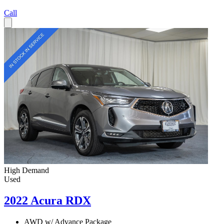
Call
High Demand
Used
2022 Acura RDX
AWD w/ Advance Package