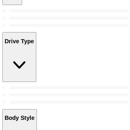
Drive Type
Body Style