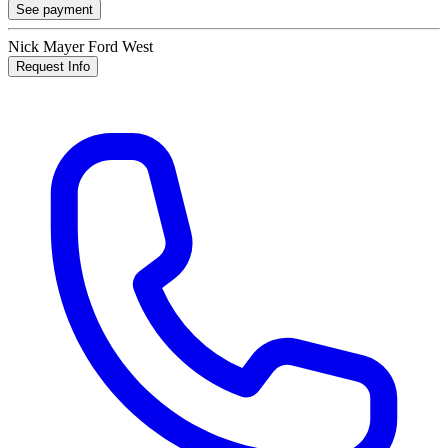
See payment
Nick Mayer Ford West
Request Info