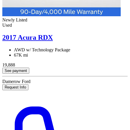
Newly Listed
Used
2017 Acura RDX
AWD w/ Technology Package
67K mi
19,888
See payment
Damerow Ford
Request Info