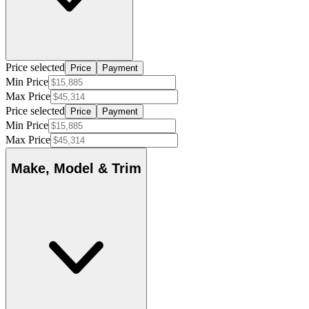
Price selected
Price
Payment
Min Price
Max Price
Price selected
Price
Payment
Min Price
Max Price
Make, Model & Trim