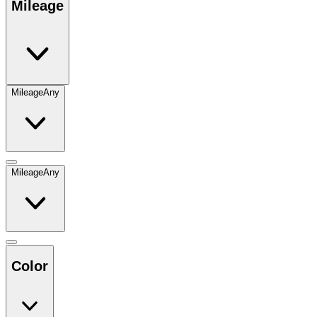
Mileage
Mileage
Any
Mileage
Any
Color