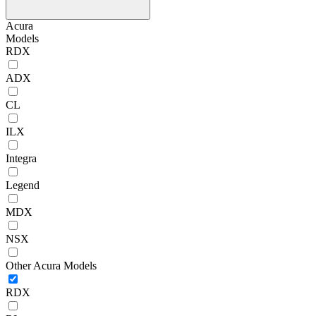
Acura
Models
RDX
ADX
CL
ILX
Integra
Legend
MDX
NSX
Other Acura Models
RDX