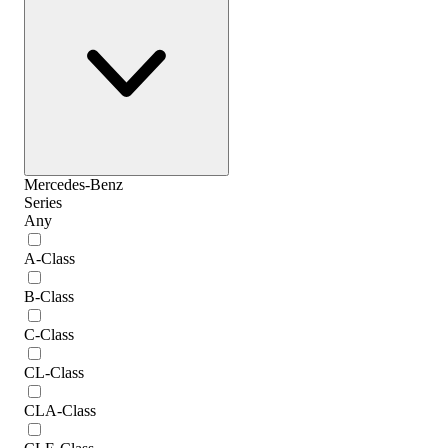
Mercedes-Benz
Series
Any
A-Class
B-Class
C-Class
CL-Class
CLA-Class