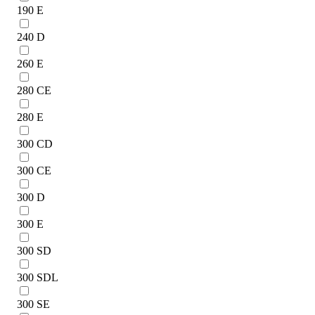
190 E
240 D
260 E
280 CE
280 E
300 CD
300 CE
300 D
300 E
300 SD
300 SDL
300 SE