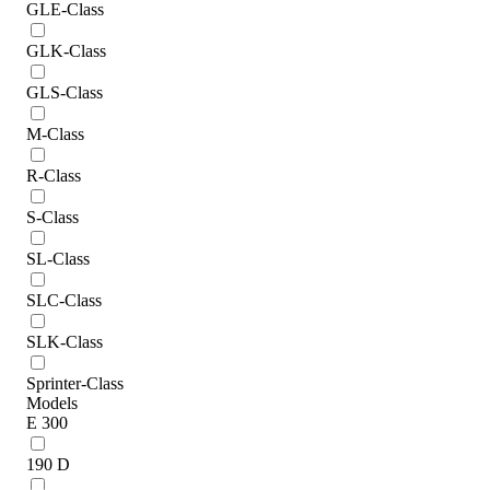
GLE-Class
GLK-Class
GLS-Class
M-Class
R-Class
S-Class
SL-Class
SLC-Class
SLK-Class
Sprinter-Class
Models
E 300
190 D