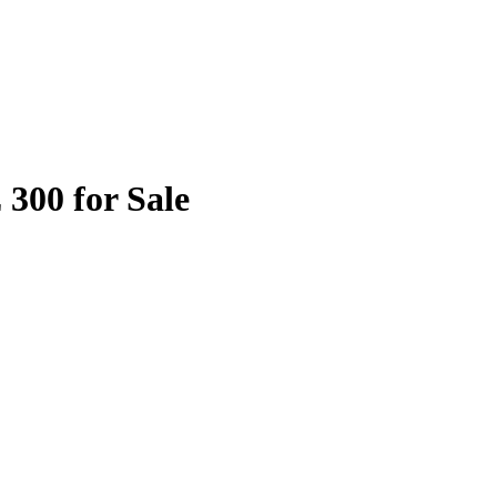
 300 for Sale