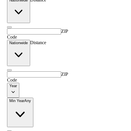
Nationwide
ZIP
Code
Distance
Nationwide
ZIP
Code
Year
Min Year
Any