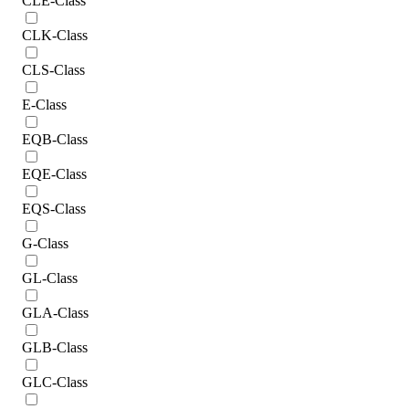
CLE-Class
CLK-Class
CLS-Class
E-Class
EQB-Class
EQE-Class
EQS-Class
G-Class
GL-Class
GLA-Class
GLB-Class
GLC-Class