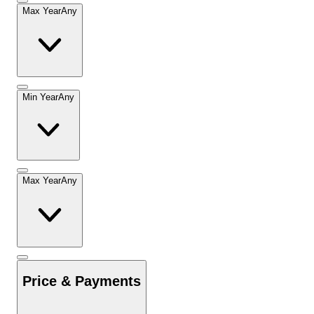
Max Year
Any
Min Year
Any
Max Year
Any
Price & Payments