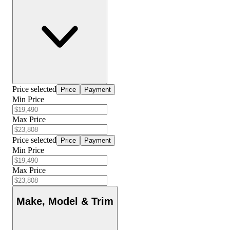
Price selected
Price
Payment
Min Price
Max Price
Price selected
Price
Payment
Min Price
Max Price
Make, Model & Trim