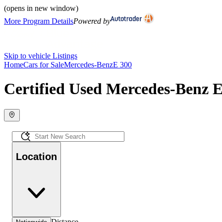
(opens in new window)
More Program Details
Powered by
Skip to vehicle Listings
Home
Cars for Sale
Mercedes-Benz
E 300
Certified Used Mercedes-Benz E
Location
Distance