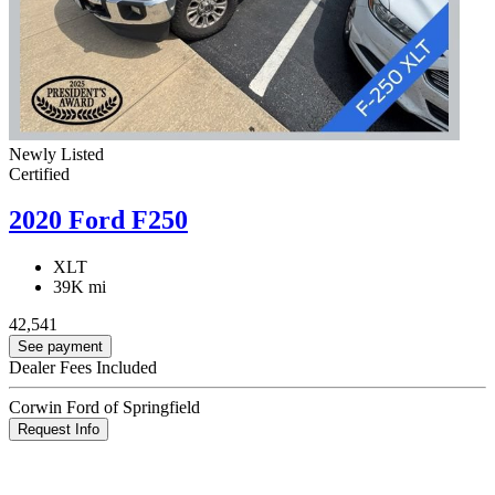
Newly Listed
Certified
2020 Ford F250
XLT
39K mi
42,541
See payment
Dealer Fees Included
Corwin Ford of Springfield
Request Info