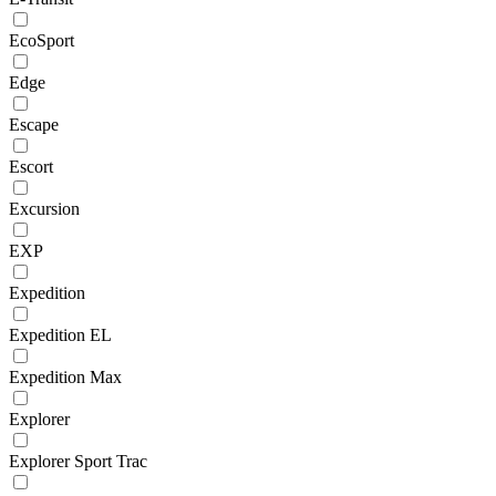
EcoSport
Edge
Escape
Escort
Excursion
EXP
Expedition
Expedition EL
Expedition Max
Explorer
Explorer Sport Trac