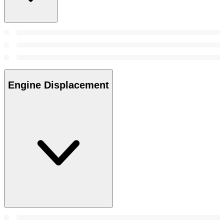
Engine Displacement