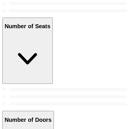
Number of Seats
Number of Doors