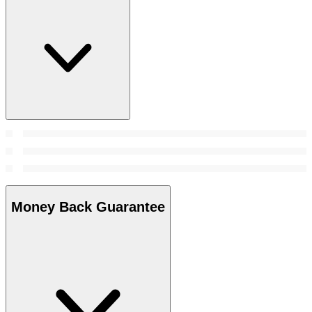
Money Back Guarantee