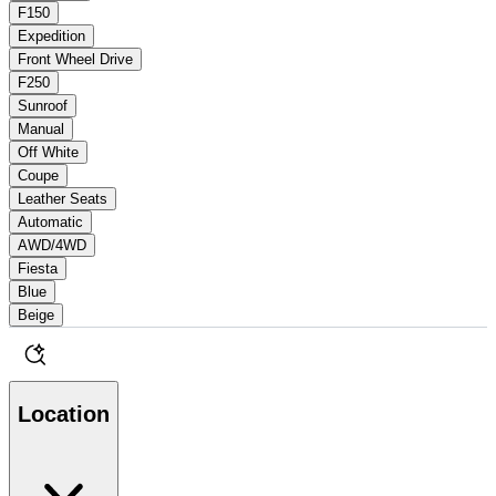
F150
Expedition
Front Wheel Drive
F250
Sunroof
Manual
Off White
Coupe
Leather Seats
Automatic
AWD/4WD
Fiesta
Blue
Beige
Location