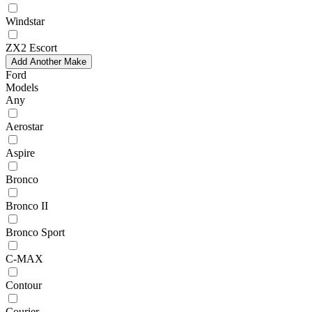
Windstar
ZX2 Escort
Add Another Make
Ford
Models
Any
Aerostar
Aspire
Bronco
Bronco II
Bronco Sport
C-MAX
Contour
Courier