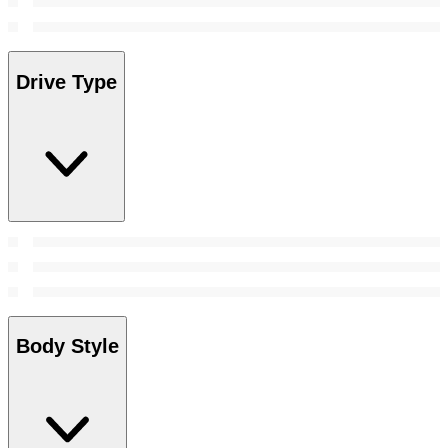
Drive Type
Body Style