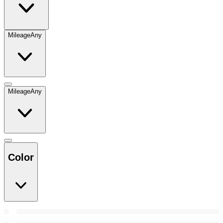
Mileage
Any
Mileage
Any
Color