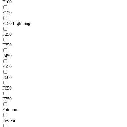
F100
F150
F150 Lightning
F250
F350
F450
F550
F600
F650
F750
Fairmont
Festiva