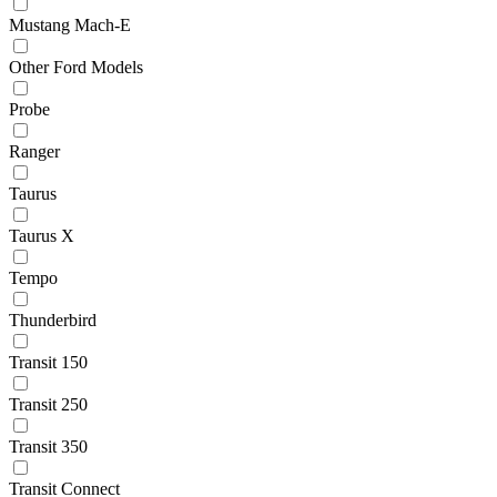
Mustang Mach-E
Other Ford Models
Probe
Ranger
Taurus
Taurus X
Tempo
Thunderbird
Transit 150
Transit 250
Transit 350
Transit Connect