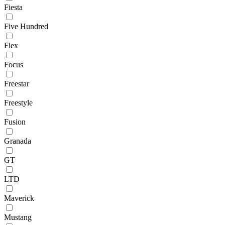
Fiesta
Five Hundred
Flex
Focus
Freestar
Freestyle
Fusion
Granada
GT
LTD
Maverick
Mustang