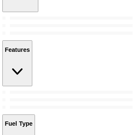
Features
Fuel Type