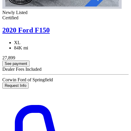
Newly Listed
Certified
2020 Ford F150
XL
84K mi
27,899
See payment
Dealer Fees Included
Corwin Ford of Springfield
Request Info