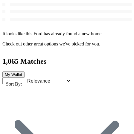
It looks like this Ford has already found a new home.
Check out other great options we've picked for you.
1,065 Matches
My Wallet
Sort By: