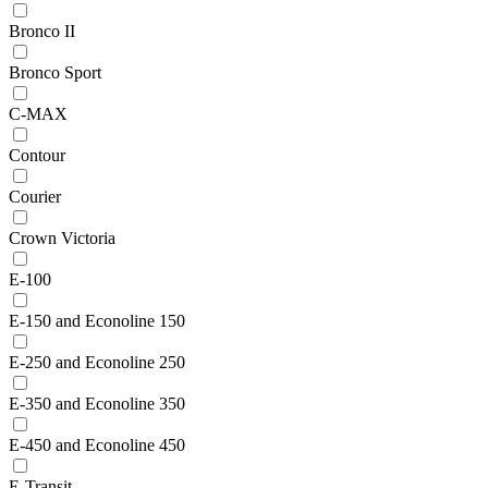
Bronco II
Bronco Sport
C-MAX
Contour
Courier
Crown Victoria
E-100
E-150 and Econoline 150
E-250 and Econoline 250
E-350 and Econoline 350
E-450 and Econoline 450
E-Transit