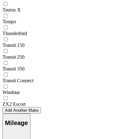
Taurus X
Tempo
Thunderbird
Transit 150
Transit 250
Transit 350
Transit Connect
Windstar
ZX2 Escort
Add Another Make
Mileage