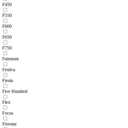
F450
F550
F600
F650
F750
Fairmont
Festiva
Fiesta
Five Hundred
Flex
Focus
Freestar