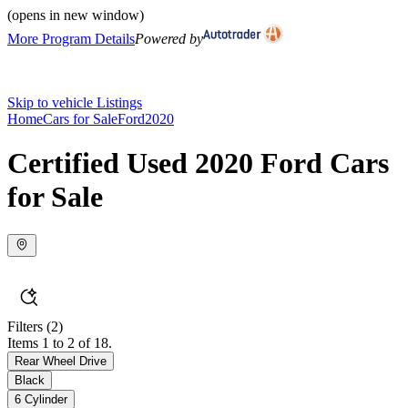
(opens in new window)
More Program Details
Powered by
Skip to vehicle Listings
Home
Cars for Sale
Ford
2020
Certified Used 2020 Ford Cars
for Sale
Filters
(2)
Items 1 to 2 of 18.
Rear Wheel Drive
Black
6 Cylinder