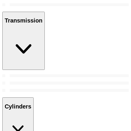
Transmission
Cylinders