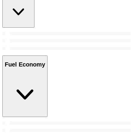
Fuel Economy