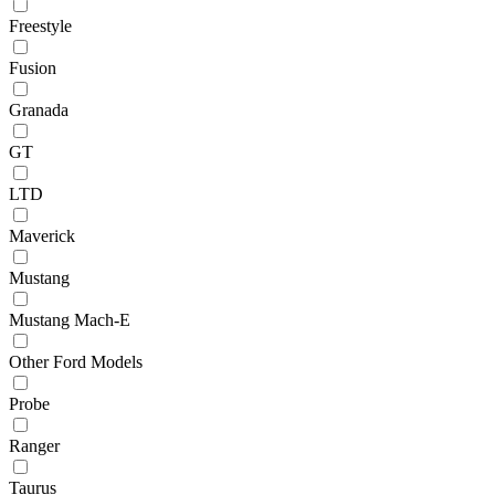
Freestyle
Fusion
Granada
GT
LTD
Maverick
Mustang
Mustang Mach-E
Other Ford Models
Probe
Ranger
Taurus