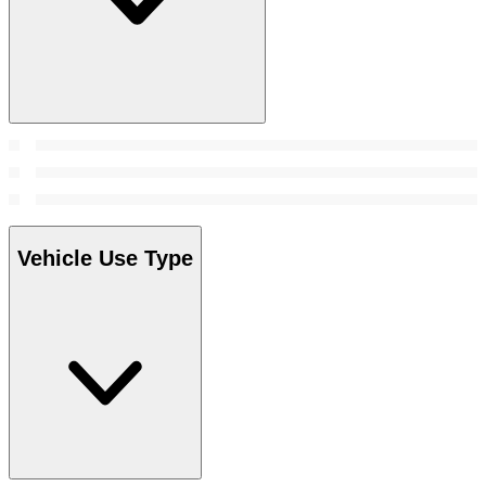
Vehicle Use Type