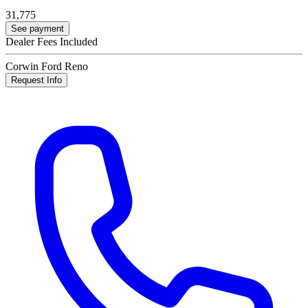
31,775
See payment
Dealer Fees Included
Corwin Ford Reno
Request Info