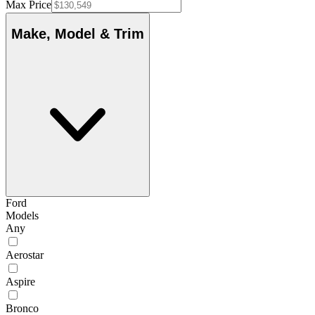
Max Price
Make, Model & Trim
Ford
Models
Any
Aerostar
Aspire
Bronco