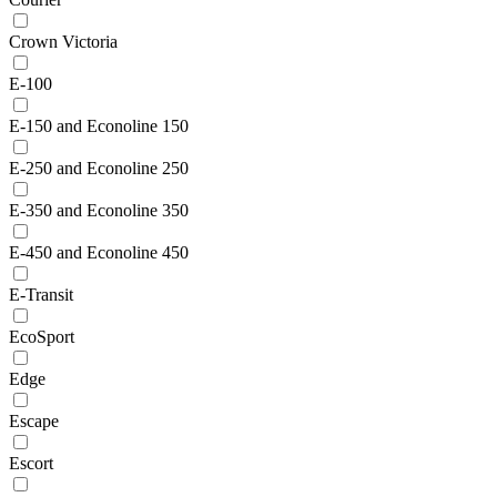
Crown Victoria
E-100
E-150 and Econoline 150
E-250 and Econoline 250
E-350 and Econoline 350
E-450 and Econoline 450
E-Transit
EcoSport
Edge
Escape
Escort