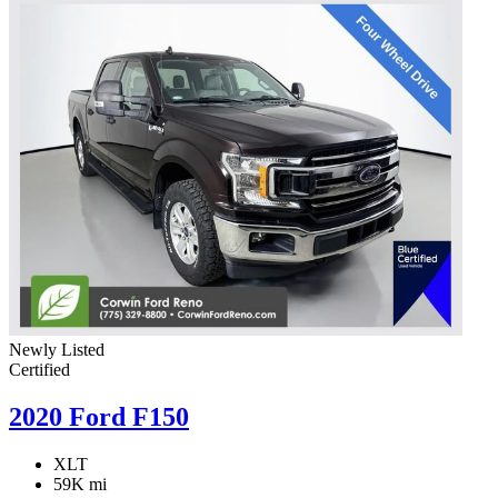
Newly Listed
Certified
2020 Ford F150
XLT
59K mi