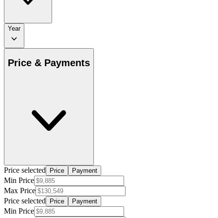
Year
Price & Payments
Price selected
Price
Payment
Min Price
Max Price
Price selected
Price
Payment
Min Price