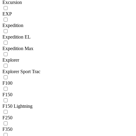
Excursion
EXP
Expedition
Expedition EL
Expedition Max
Explorer
Explorer Sport Trac
F100
F150
F150 Lightning
F250
F350