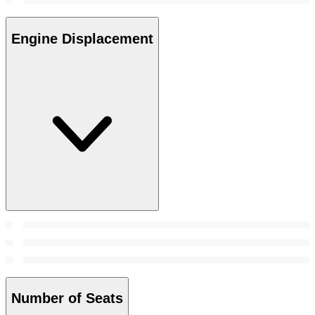
Engine Displacement
Number of Seats