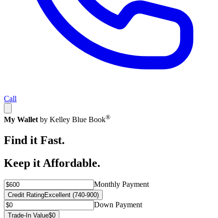
Call
®
My Wallet
by Kelley Blue Book
Find it Fast.
Keep it Affordable.
Monthly Payment
Credit Rating
Excellent (740-900)
Down Payment
Trade-In Value
$0