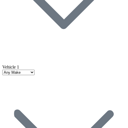
Vehicle 1