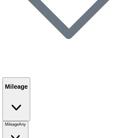
Mileage
Mileage
Any