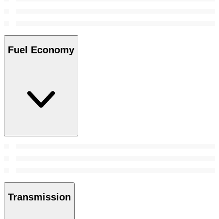
Fuel Economy
Transmission