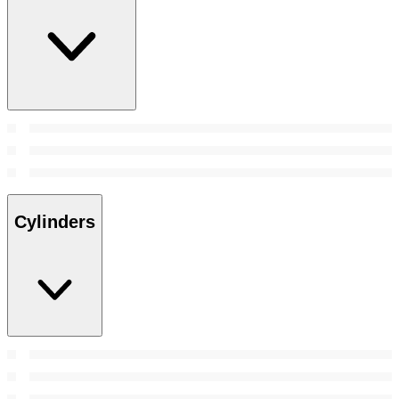
Cylinders