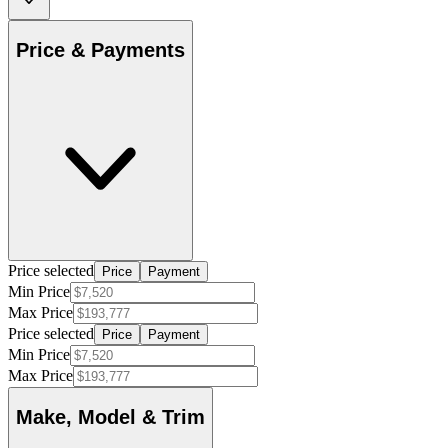
Price & Payments
Price selected
Price
Payment
Min Price
Max Price
Price selected
Price
Payment
Min Price
Max Price
Make, Model & Trim