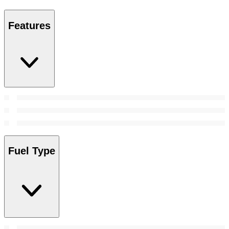
Features
Fuel Type