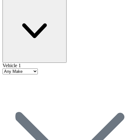
Vehicle 1