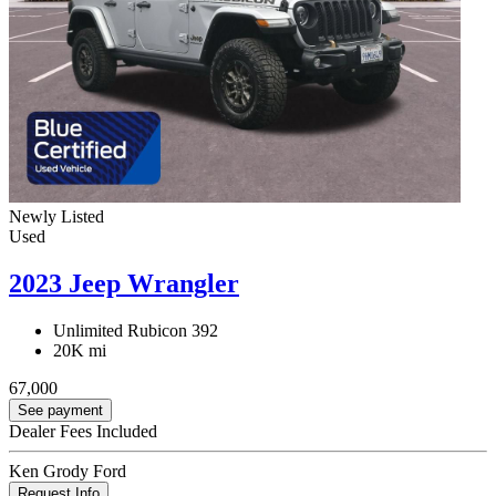
Newly Listed
Used
2023 Jeep Wrangler
Unlimited Rubicon 392
20K mi
67,000
See payment
Dealer Fees Included
Ken Grody Ford
Request Info