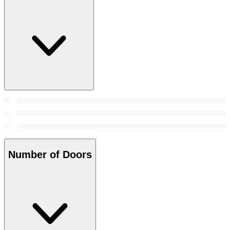
Number of Doors