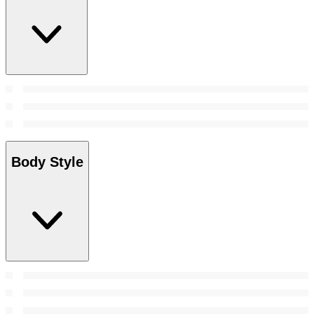
Body Style