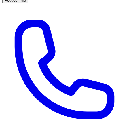
Request Info