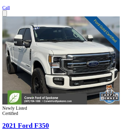
Call
Newly Listed
Certified
2021 Ford F350