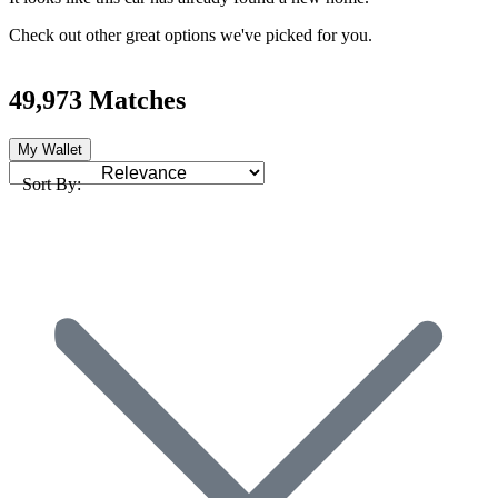
Check out other great options we've picked for you.
49,973 Matches
My Wallet
Sort By: