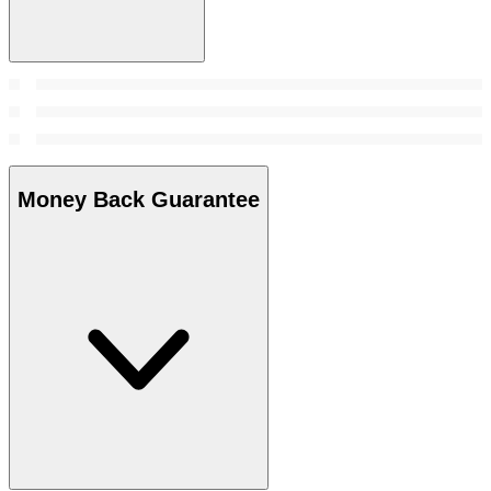
Money Back Guarantee