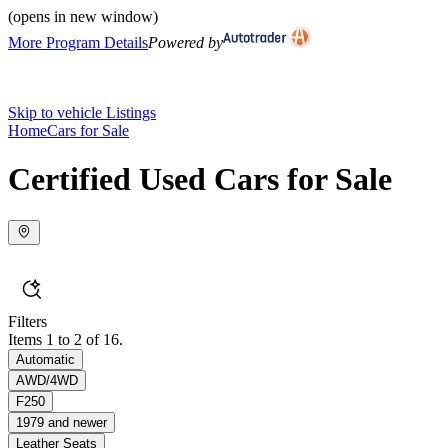
(opens in new window)
More Program Details
Powered by
Skip to vehicle Listings
Home
Cars for Sale
Certified Used Cars for Sale
Filters
Items 1 to 2 of 16.
Automatic
AWD/4WD
F250
1979 and newer
Leather Seats