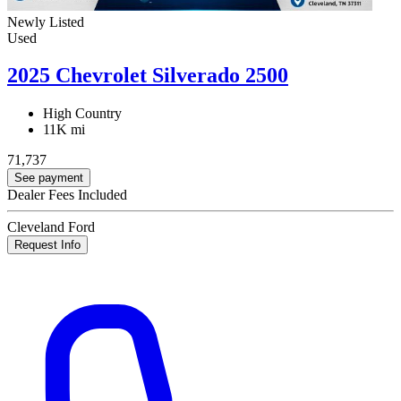
Newly Listed
Used
2025 Chevrolet Silverado 2500
High Country
11K mi
71,737
See payment
Dealer Fees Included
Cleveland Ford
Request Info