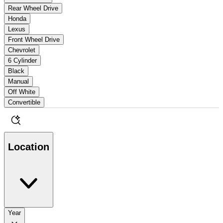
Rear Wheel Drive
Honda
Lexus
Front Wheel Drive
Chevrolet
6 Cylinder
Black
Manual
Off White
Convertible
Location
Year