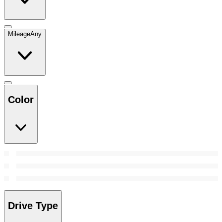
Mileage
Any
Color
Drive Type