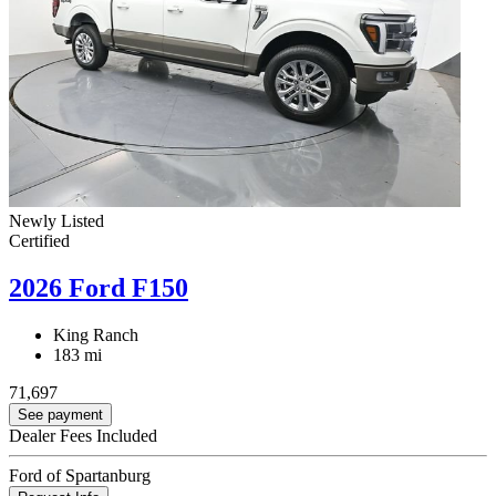
Newly Listed
Certified
2026 Ford F150
King Ranch
183 mi
71,697
See payment
Dealer Fees Included
Ford of Spartanburg