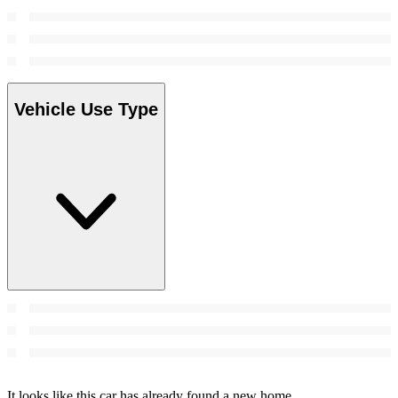
Vehicle Use Type
It looks like this car has already found a new home.