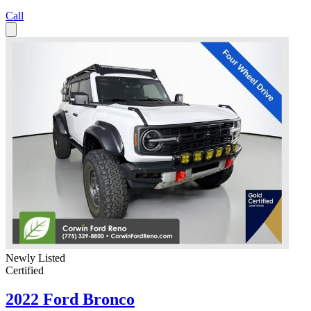
Call
Newly Listed
Certified
2022 Ford Bronco