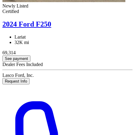
Newly Listed
Certified
2024 Ford F250
Lariat
32K mi
69,314
See payment
Dealer Fees Included
Lasco Ford, Inc.
Request Info