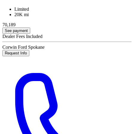
Limited
20K mi
70,189
See payment
Dealer Fees Included
Corwin Ford Spokane
Request Info