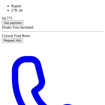
Raptor
27K mi
64,775
See payment
Dealer Fees Included
Corwin Ford Reno
Request Info