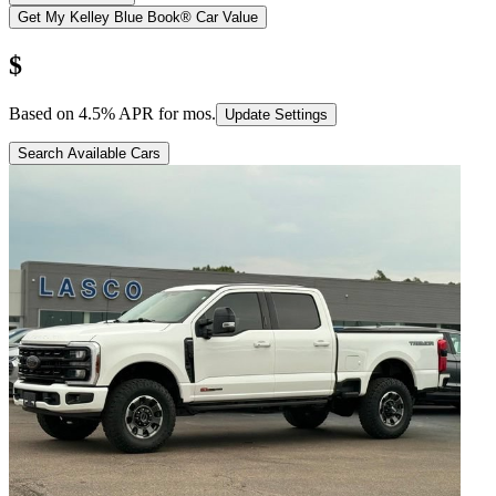
Get My Kelley Blue Book® Car Value
$
Based on
4.5
% APR for
mos.
Update Settings
Search Available Cars