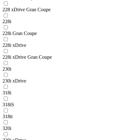
228 xDrive Gran Coupe
228i
228i Gran Coupe
228i xDrive
228i xDrive Gran Coupe
230i
230i xDrive
318i
318iS
318ti
320i