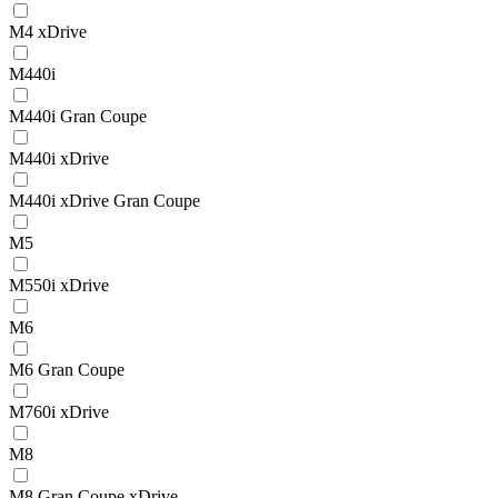
M4 xDrive
M440i
M440i Gran Coupe
M440i xDrive
M440i xDrive Gran Coupe
M5
M550i xDrive
M6
M6 Gran Coupe
M760i xDrive
M8
M8 Gran Coupe xDrive