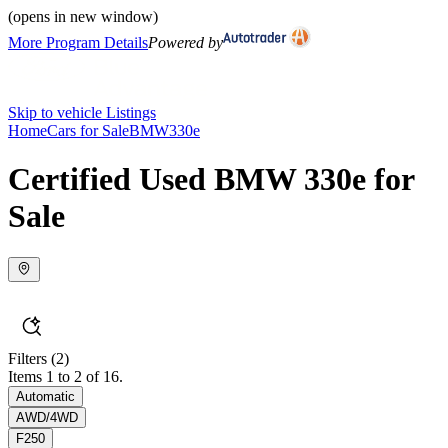
(opens in new window)
More Program Details
Powered by
Skip to vehicle Listings
Home
Cars for Sale
BMW
330e
Certified Used BMW 330e for
Sale
Filters
(2)
Items 1 to 2 of 16.
Automatic
AWD/4WD
F250