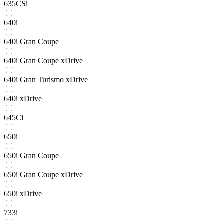
635CSi
640i
640i Gran Coupe
640i Gran Coupe xDrive
640i Gran Turismo xDrive
640i xDrive
645Ci
650i
650i Gran Coupe
650i Gran Coupe xDrive
650i xDrive
733i