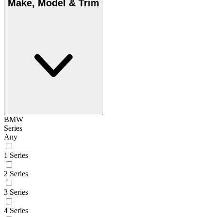
Make, Model & Trim
BMW
Series
Any
1 Series
2 Series
3 Series
4 Series