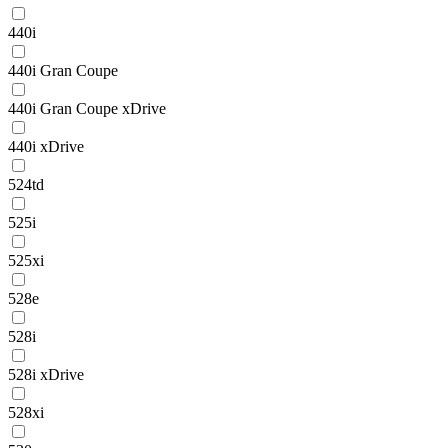
440i
440i Gran Coupe
440i Gran Coupe xDrive
440i xDrive
524td
525i
525xi
528e
528i
528i xDrive
528xi