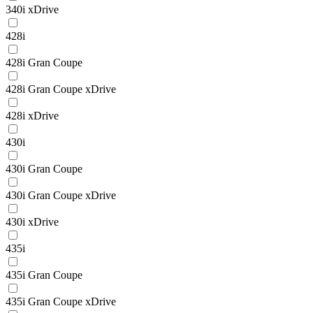
340i xDrive
428i
428i Gran Coupe
428i Gran Coupe xDrive
428i xDrive
430i
430i Gran Coupe
430i Gran Coupe xDrive
430i xDrive
435i
435i Gran Coupe
435i Gran Coupe xDrive