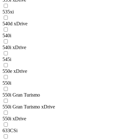
535xi
540d xDrive
540i
540i xDrive
545i
550e xDrive
550i
550i Gran Turismo
550i Gran Turismo xDrive
550i xDrive
633CSi