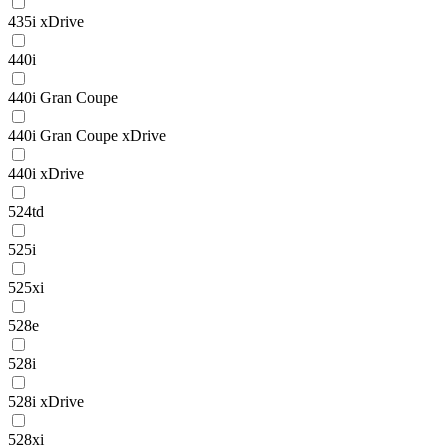
435i xDrive
440i
440i Gran Coupe
440i Gran Coupe xDrive
440i xDrive
524td
525i
525xi
528e
528i
528i xDrive
528xi