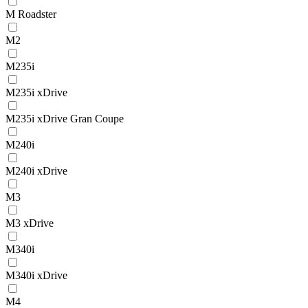
M Roadster
M2
M235i
M235i xDrive
M235i xDrive Gran Coupe
M240i
M240i xDrive
M3
M3 xDrive
M340i
M340i xDrive
M4