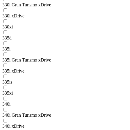
330i Gran Turismo xDrive
330i xDrive
330xi
335d
335i
335i Gran Turismo xDrive
335i xDrive
335is
335xi
340i
340i Gran Turismo xDrive
340i xDrive