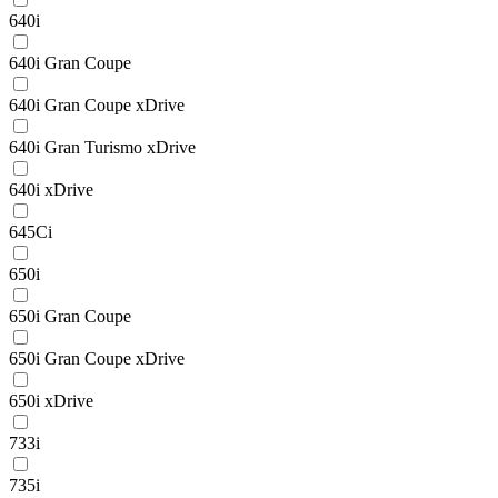
640i
640i Gran Coupe
640i Gran Coupe xDrive
640i Gran Turismo xDrive
640i xDrive
645Ci
650i
650i Gran Coupe
650i Gran Coupe xDrive
650i xDrive
733i
735i