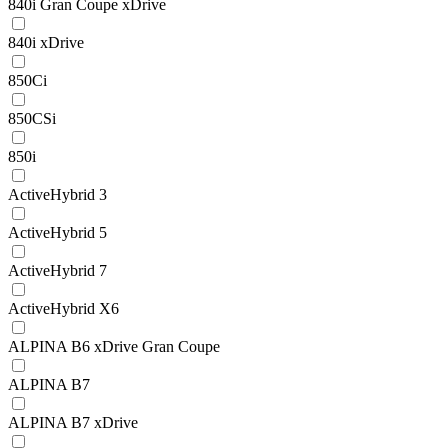
840i Gran Coupe xDrive
840i xDrive
850Ci
850CSi
850i
ActiveHybrid 3
ActiveHybrid 5
ActiveHybrid 7
ActiveHybrid X6
ALPINA B6 xDrive Gran Coupe
ALPINA B7
ALPINA B7 xDrive