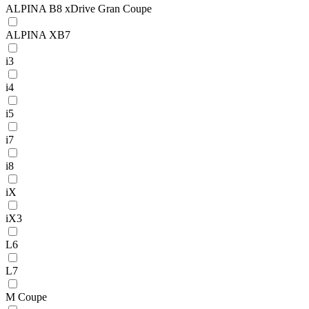
ALPINA B8 xDrive Gran Coupe
ALPINA XB7
i3
i4
i5
i7
i8
iX
iX3
L6
L7
M Coupe