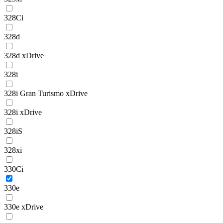
328Ci
328d
328d xDrive
328i
328i Gran Turismo xDrive
328i xDrive
328iS
328xi
330Ci
330e
330e xDrive