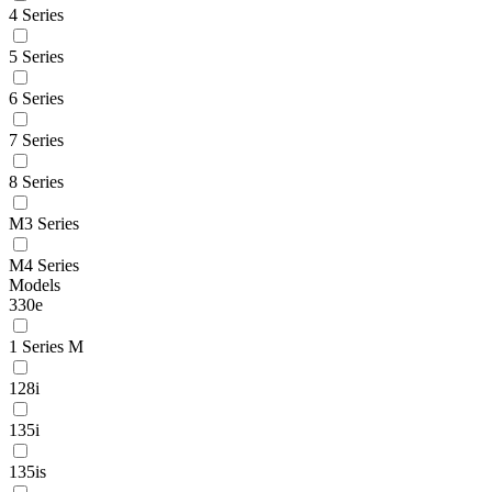
4 Series
5 Series
6 Series
7 Series
8 Series
M3 Series
M4 Series
Models
330e
1 Series M
128i
135i
135is