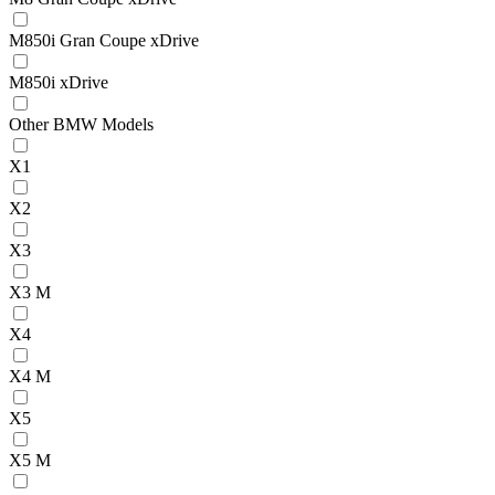
M850i Gran Coupe xDrive
M850i xDrive
Other BMW Models
X1
X2
X3
X3 M
X4
X4 M
X5
X5 M