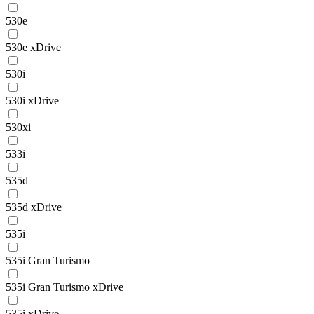
530e
530e xDrive
530i
530i xDrive
530xi
533i
535d
535d xDrive
535i
535i Gran Turismo
535i Gran Turismo xDrive
535i xDrive