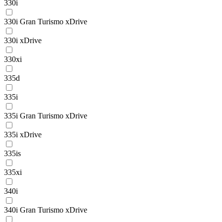
330i
330i Gran Turismo xDrive
330i xDrive
330xi
335d
335i
335i Gran Turismo xDrive
335i xDrive
335is
335xi
340i
340i Gran Turismo xDrive