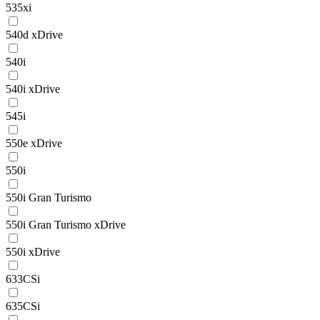
535xi
540d xDrive
540i
540i xDrive
545i
550e xDrive
550i
550i Gran Turismo
550i Gran Turismo xDrive
550i xDrive
633CSi
635CSi