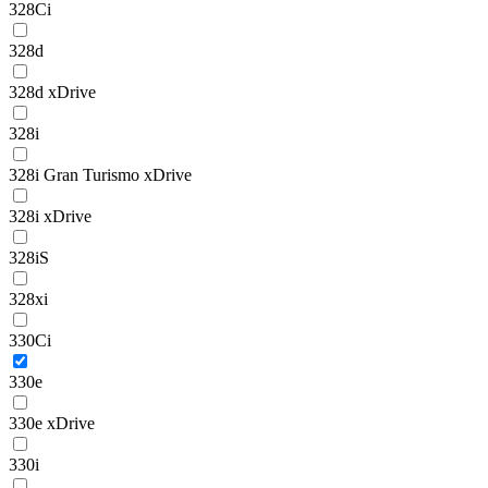
328Ci
328d
328d xDrive
328i
328i Gran Turismo xDrive
328i xDrive
328iS
328xi
330Ci
330e
330e xDrive
330i