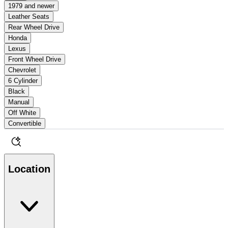
1979 and newer
Leather Seats
Rear Wheel Drive
Honda
Lexus
Front Wheel Drive
Chevrolet
6 Cylinder
Black
Manual
Off White
Convertible
Location