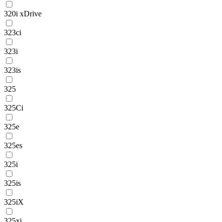
320i xDrive
323ci
323i
323is
325
325Ci
325e
325es
325i
325is
325iX
325xi