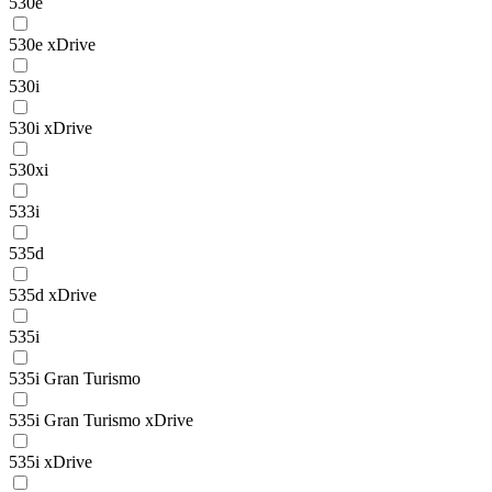
530e
530e xDrive
530i
530i xDrive
530xi
533i
535d
535d xDrive
535i
535i Gran Turismo
535i Gran Turismo xDrive
535i xDrive