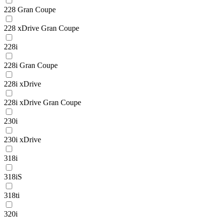
228 Gran Coupe
228 xDrive Gran Coupe
228i
228i Gran Coupe
228i xDrive
228i xDrive Gran Coupe
230i
230i xDrive
318i
318iS
318ti
320i