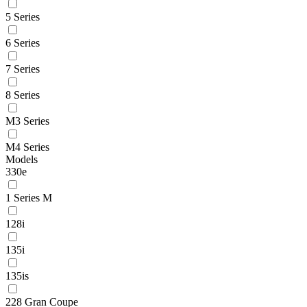
5 Series
6 Series
7 Series
8 Series
M3 Series
M4 Series
Models
330e
1 Series M
128i
135i
135is
228 Gran Coupe