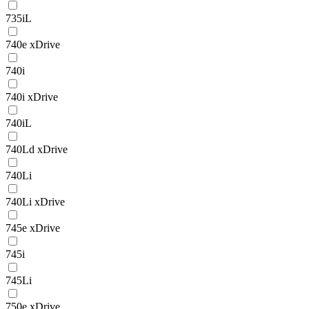
735iL
740e xDrive
740i
740i xDrive
740iL
740Ld xDrive
740Li
740Li xDrive
745e xDrive
745i
745Li
750e xDrive