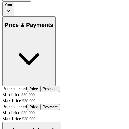
Year
Price & Payments
Price selected
Price
Payment
Min Price
Max Price
Price selected
Price
Payment
Min Price
Max Price