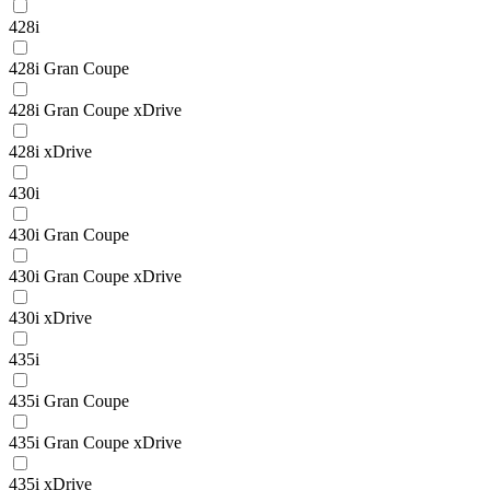
428i
428i Gran Coupe
428i Gran Coupe xDrive
428i xDrive
430i
430i Gran Coupe
430i Gran Coupe xDrive
430i xDrive
435i
435i Gran Coupe
435i Gran Coupe xDrive
435i xDrive