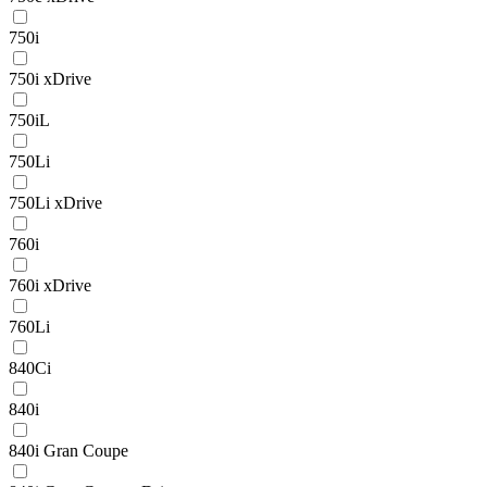
750i
750i xDrive
750iL
750Li
750Li xDrive
760i
760i xDrive
760Li
840Ci
840i
840i Gran Coupe