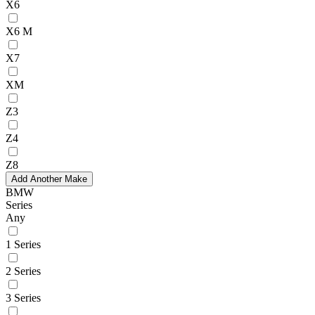
X6
X6 M
X7
XM
Z3
Z4
Z8
Add Another Make
BMW
Series
Any
1 Series
2 Series
3 Series