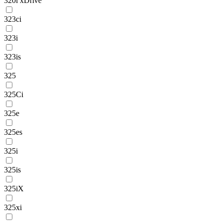
320i xDrive
323ci
323i
323is
325
325Ci
325e
325es
325i
325is
325iX
325xi