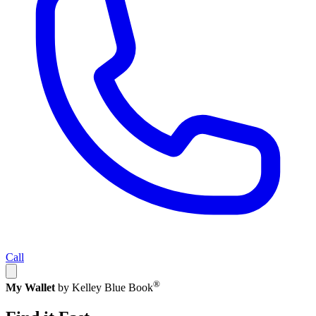
Call
®
My Wallet
by Kelley Blue Book