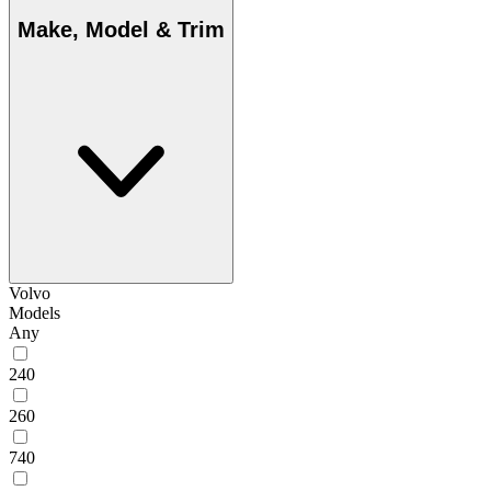
Make, Model & Trim
Volvo
Models
Any
240
260
740