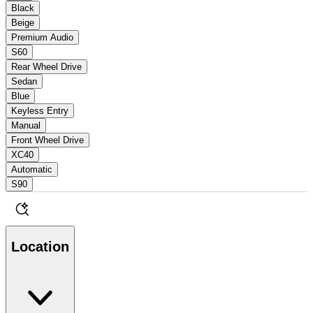
Black
Beige
Premium Audio
S60
Rear Wheel Drive
Sedan
Blue
Keyless Entry
Manual
Front Wheel Drive
XC40
Automatic
S90
Location