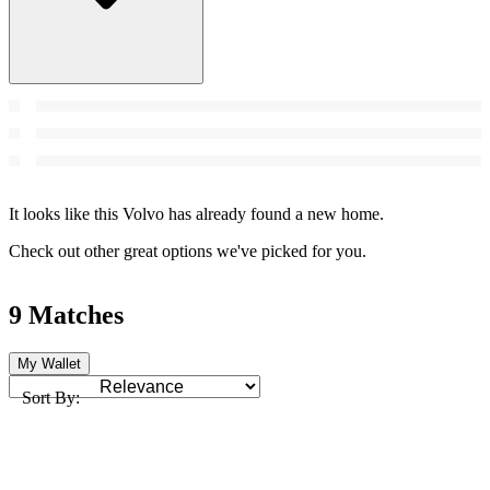
It looks like this Volvo has already found a new home.
Check out other great options we've picked for you.
9 Matches
My Wallet
Sort By: