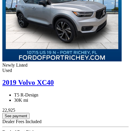
Newly Listed
Used
2019 Volvo XC40
T5 R-Design
30K mi
22,925
See payment
Dealer Fees Included