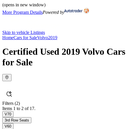
(opens in new window)
More Program Details
Powered by
Skip to vehicle Listings
Home
Cars for Sale
Volvo
2019
Certified Used 2019 Volvo Cars
for Sale
Filters
(2)
Items 1 to 2 of 17.
V70
3rd Row Seats
V60