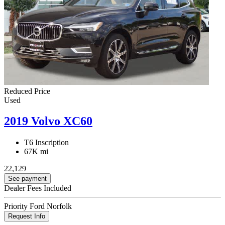
Reduced Price
Used
2019 Volvo XC60
T6 Inscription
67K mi
22,129
See payment
Dealer Fees Included
Priority Ford Norfolk
Request Info