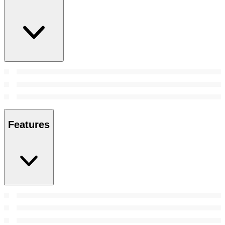
Features