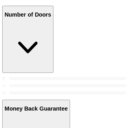
Number of Doors
Money Back Guarantee