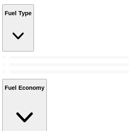
Fuel Type
Fuel Economy