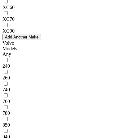
XC60
XC70
XC90
Add Another Make
Volvo
Models
Any
240
260
740
760
780
850
940