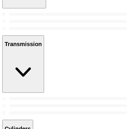
Transmission
Cylinders