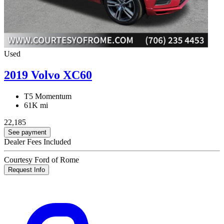
Used
2019 Volvo XC60
T5 Momentum
61K mi
22,185
See payment
Dealer Fees Included
Courtesy Ford of Rome
Request Info