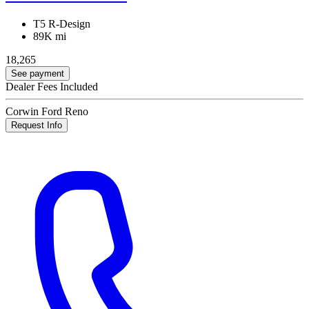
T5 R-Design
89K mi
18,265
See payment
Dealer Fees Included
Corwin Ford Reno
Request Info