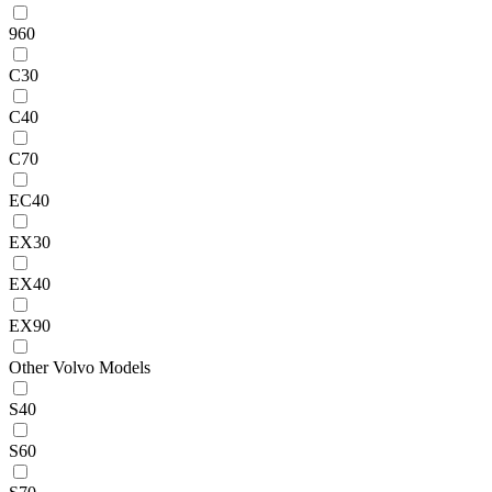
960
C30
C40
C70
EC40
EX30
EX40
EX90
Other Volvo Models
S40
S60