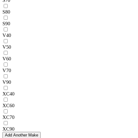
S70
S80
S90
V40
V50
V60
V70
V90
XC40
XC60
XC70
XC90
Add Another Make