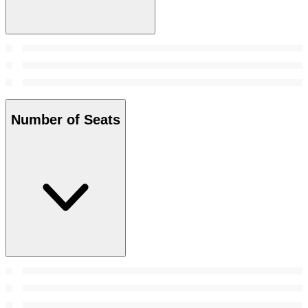
Number of Seats