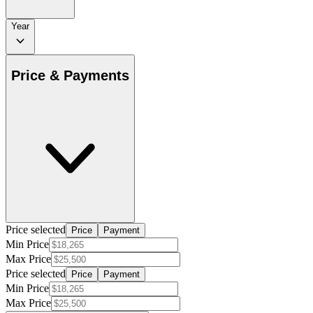
Year
Price & Payments
Price selected
Price
Payment
Min Price
Max Price
Price selected
Price
Payment
Min Price
Max Price