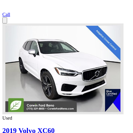
Call
Used
2019 Volvo XC60