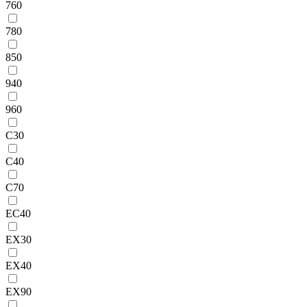
760
780
850
940
960
C30
C40
C70
EC40
EX30
EX40
EX90