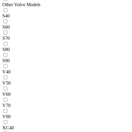
Other Volvo Models
S40
S60
S70
S80
S90
V40
V50
V60
V70
V90
XC40