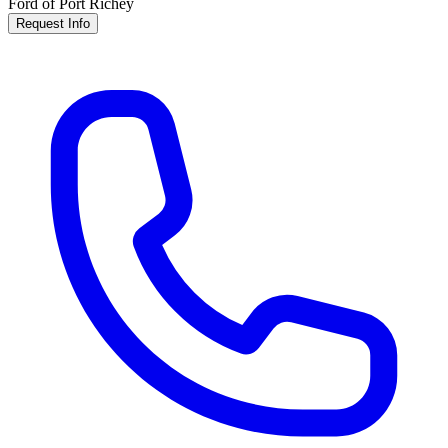
Ford of Port Richey
Request Info