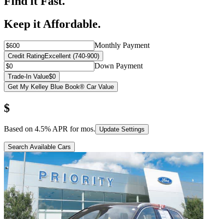
Find it Fast.
Keep it Affordable.
Monthly Payment
Credit Rating
Excellent (740-900)
Down Payment
Trade-In Value
$0
Get My Kelley Blue Book® Car Value
$
Based on
4.5
% APR for
mos.
Update Settings
Search Available Cars