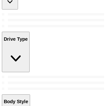
Drive Type
Body Style