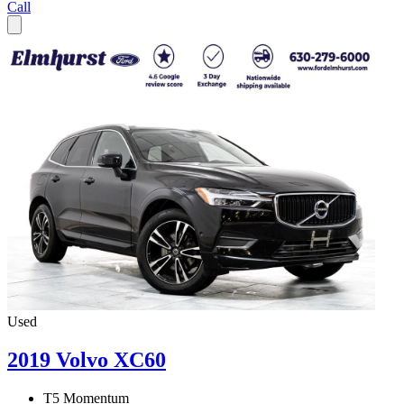
Call
Used
2019 Volvo XC60
T5 Momentum