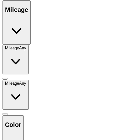
Mileage
Mileage
Any
Mileage
Any
Color