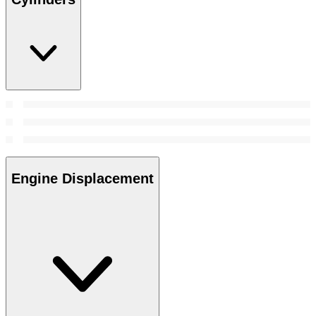
Engine Displacement