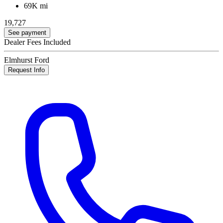
69K mi
19,727
See payment
Dealer Fees Included
Elmhurst Ford
Request Info