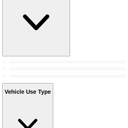
Vehicle Use Type