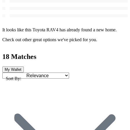
It looks like this Toyota RAV4 has already found a new home.
Check out other great options we've picked for you.
18 Matches
My Wallet
Sort By: