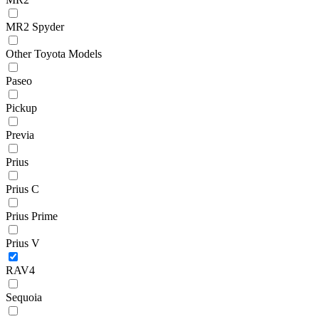
MR2 Spyder
Other Toyota Models
Paseo
Pickup
Previa
Prius
Prius C
Prius Prime
Prius V
RAV4
Sequoia