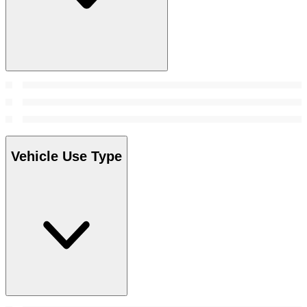
Vehicle Use Type