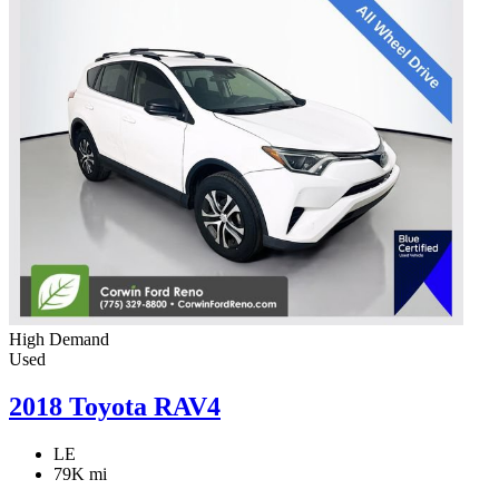
High Demand
Used
2018 Toyota RAV4
LE
79K mi