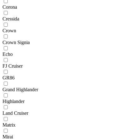
Corona
Cressida
Crown
Crown Signia
Echo
FJ Cruiser
GR86
Grand Highlander
Highlander
Land Cruiser
Matrix
Mirai