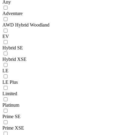
Any
Adventure
AWD Hybrid Woodland
EV
Hybrid SE
Hybrid XSE
LE
LE Plus
Limited
Platinum
Prime SE
Prime XSE