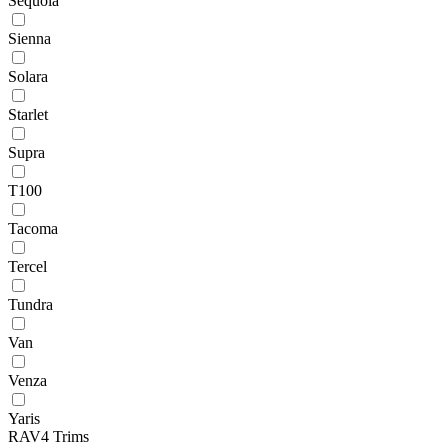
Sequoia
Sienna
Solara
Starlet
Supra
T100
Tacoma
Tercel
Tundra
Van
Venza
Yaris
RAV4 Trims