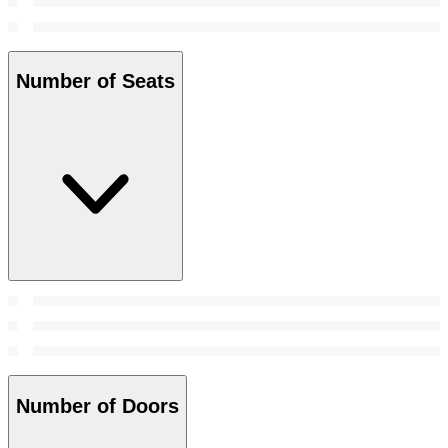
Number of Seats
Number of Doors