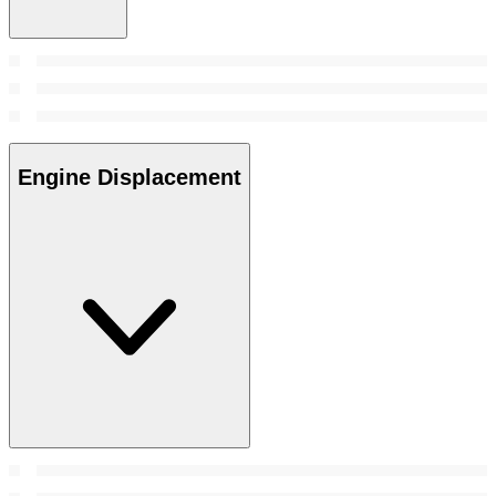
Engine Displacement