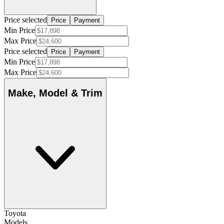
Price selected
Price
Payment
Min Price
Max Price
Price selected
Price
Payment
Min Price
Max Price
Make, Model & Trim
Toyota
Models