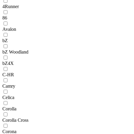
4Runner
86
Avalon
bZ
bZ Woodland
bZ4X
C-HR
Camry
Celica
Corolla
Corolla Cross
Corona