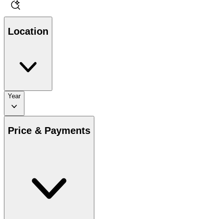
Location
Year
Price & Payments