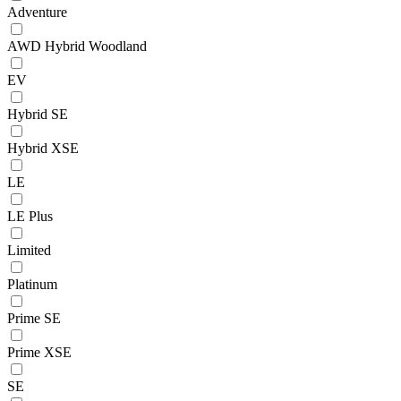
Adventure
AWD Hybrid Woodland
EV
Hybrid SE
Hybrid XSE
LE
LE Plus
Limited
Platinum
Prime SE
Prime XSE
SE