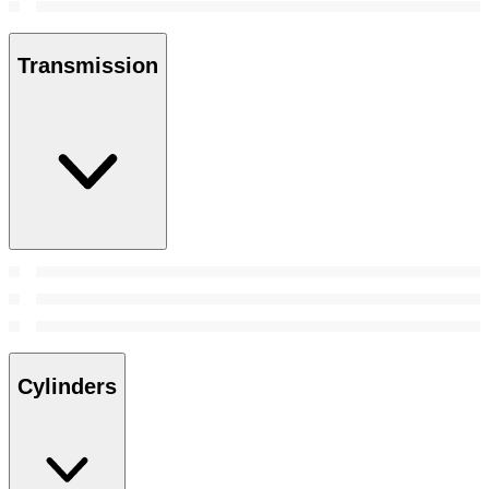
Transmission
Cylinders