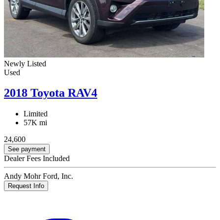
Newly Listed
Used
2018 Toyota RAV4
Limited
57K mi
24,600
See payment
Dealer Fees Included
Andy Mohr Ford, Inc.
Request Info