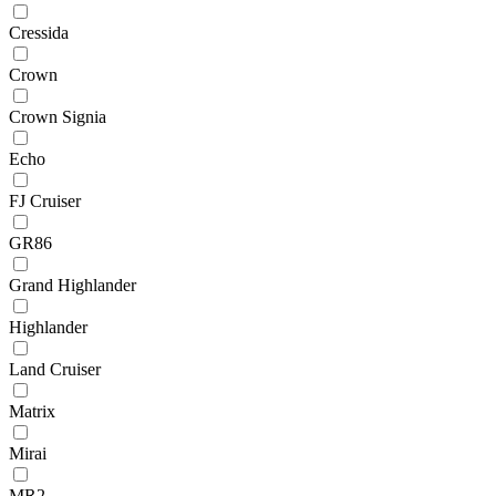
Cressida
Crown
Crown Signia
Echo
FJ Cruiser
GR86
Grand Highlander
Highlander
Land Cruiser
Matrix
Mirai
MR2