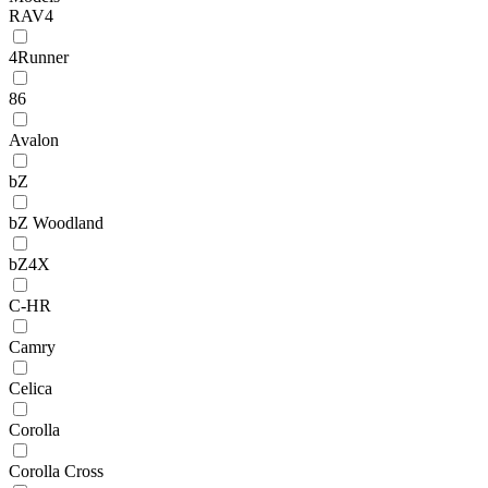
RAV4
4Runner
86
Avalon
bZ
bZ Woodland
bZ4X
C-HR
Camry
Celica
Corolla
Corolla Cross