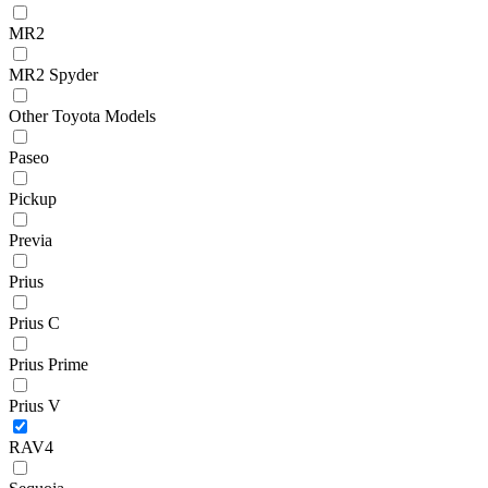
MR2
MR2 Spyder
Other Toyota Models
Paseo
Pickup
Previa
Prius
Prius C
Prius Prime
Prius V
RAV4