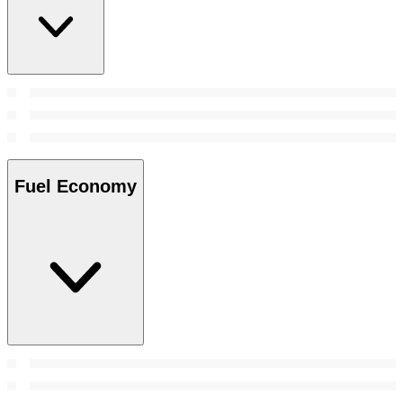
Fuel Economy