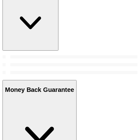
Money Back Guarantee