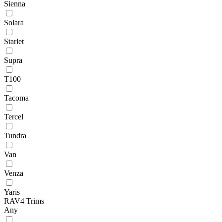
Sienna
Solara
Starlet
Supra
T100
Tacoma
Tercel
Tundra
Van
Venza
Yaris
RAV4 Trims
Any