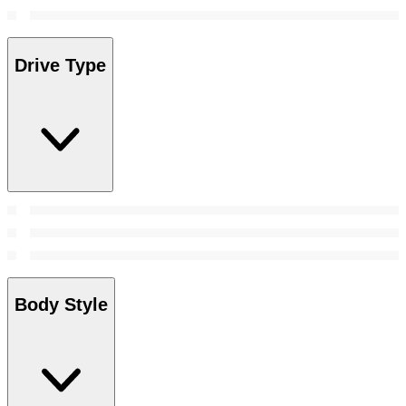
Drive Type
Body Style