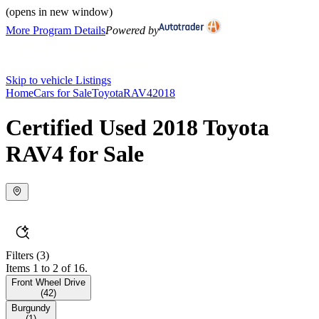
(opens in new window)
More Program Details
Powered by
Skip to vehicle Listings
Home
Cars for Sale
Toyota
RAV4
2018
Certified Used 2018 Toyota
RAV4 for Sale
Filters
(3)
Items 1 to 2 of 16.
Front Wheel Drive
(
42
)
Burgundy
(
1
)