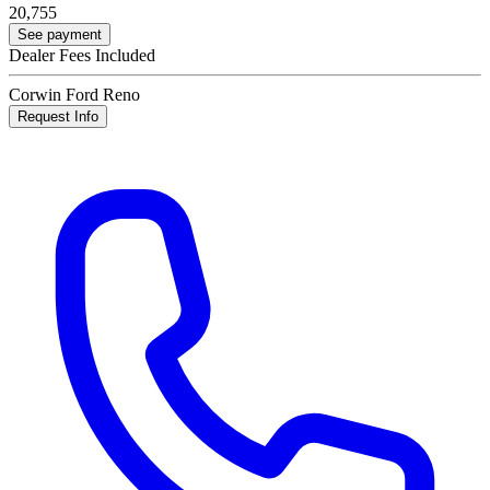
20,755
See payment
Dealer Fees Included
Corwin Ford Reno
Request Info