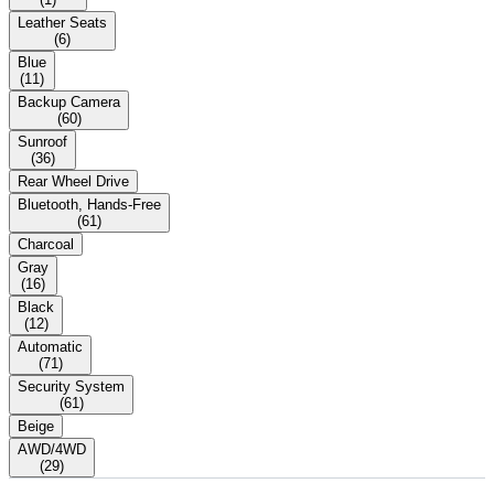
Leather Seats
(
6
)
Blue
(
11
)
Backup Camera
(
60
)
Sunroof
(
36
)
Rear Wheel Drive
Bluetooth, Hands-Free
(
61
)
Charcoal
Gray
(
16
)
Black
(
12
)
Automatic
(
71
)
Security System
(
61
)
Beige
AWD/4WD
(
29
)