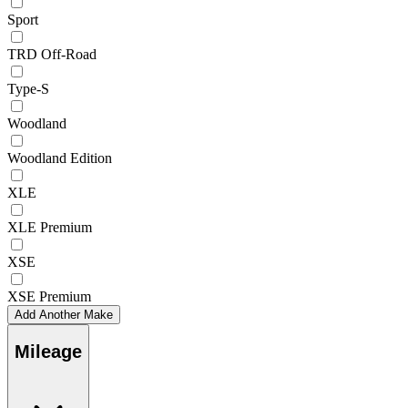
Sport
TRD Off-Road
Type-S
Woodland
Woodland Edition
XLE
XLE Premium
XSE
XSE Premium
Add Another Make
Mileage