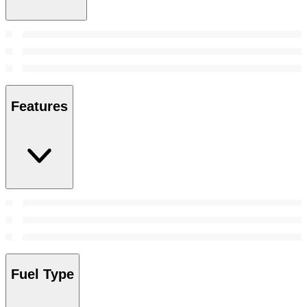
Features
Fuel Type