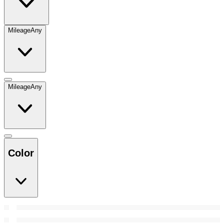
Mileage
Any
Mileage
Any
Color