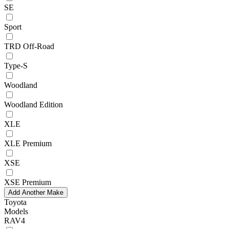
SE
Sport
TRD Off-Road
Type-S
Woodland
Woodland Edition
XLE
XLE Premium
XSE
XSE Premium
Add Another Make
Toyota
Models
RAV4