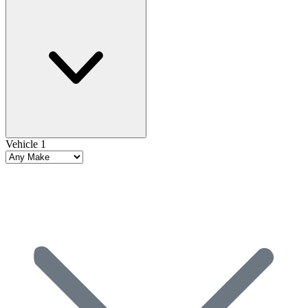
Vehicle 1