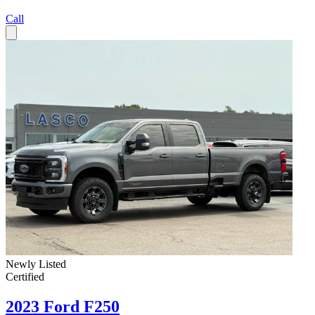
Call
Newly Listed
Certified
2023 Ford F250