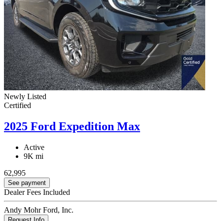
Newly Listed
Certified
2025 Ford Expedition Max
Active
9K mi
62,995
See payment
Dealer Fees Included
Andy Mohr Ford, Inc.
Request Info