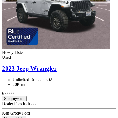
Newly Listed
Used
2023 Jeep Wrangler
Unlimited Rubicon 392
20K mi
67,000
See payment
Dealer Fees Included
Ken Grody Ford