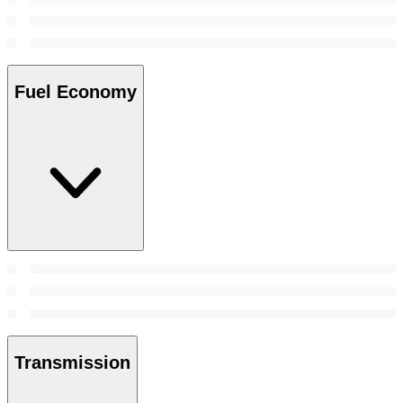
Fuel Economy
Transmission