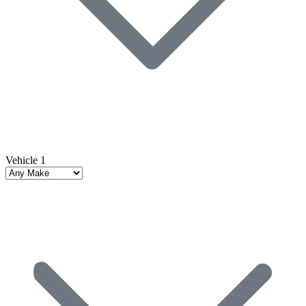
Vehicle 1