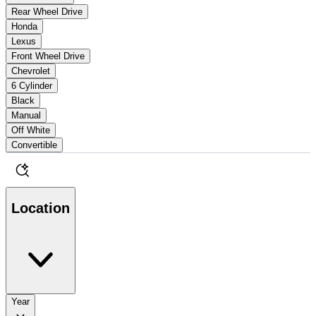
Rear Wheel Drive
Honda
Lexus
Front Wheel Drive
Chevrolet
6 Cylinder
Black
Manual
Off White
Convertible
Location
Year