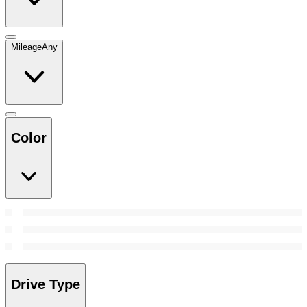
Mileage
Any
Color
Drive Type