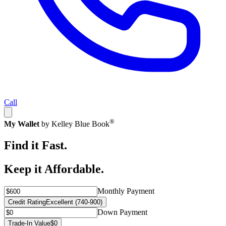
Call
®
My Wallet
by Kelley Blue Book
Find it Fast.
Keep it Affordable.
Monthly Payment
Credit Rating
Excellent (740-900)
Down Payment
Trade-In Value
$0