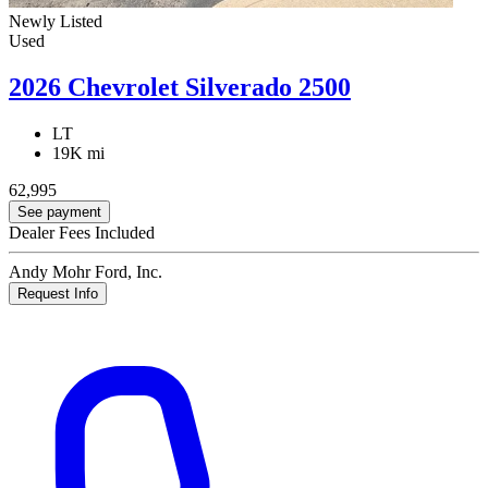
Newly Listed
Used
2026 Chevrolet Silverado 2500
LT
19K mi
62,995
See payment
Dealer Fees Included
Andy Mohr Ford, Inc.
Request Info