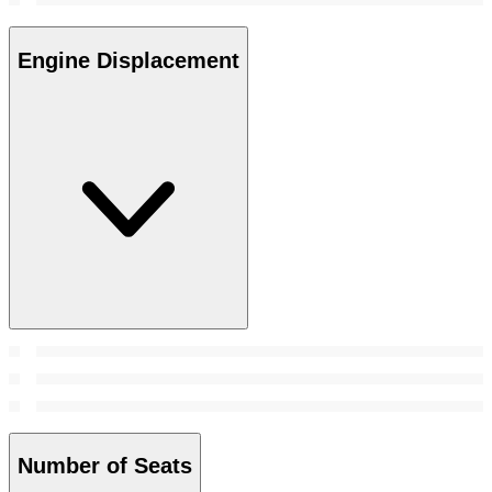
Engine Displacement
Number of Seats