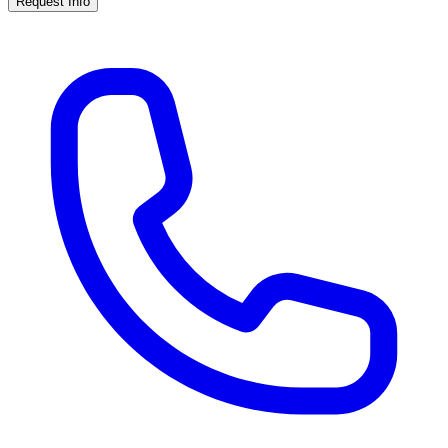
Request Info