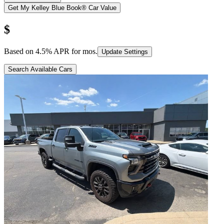
Get My Kelley Blue Book® Car Value
$
Based on
4.5
% APR for
mos.
Update Settings
Search Available Cars