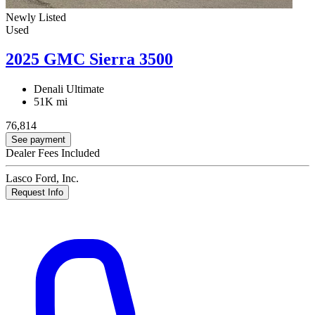
Newly Listed
Used
2025 GMC Sierra 3500
Denali Ultimate
51K mi
76,814
See payment
Dealer Fees Included
Lasco Ford, Inc.
Request Info