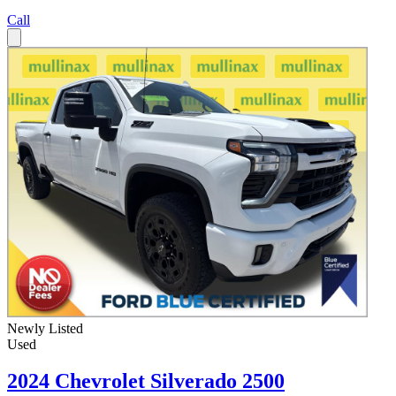
Call
Newly Listed
Used
2024 Chevrolet Silverado 2500