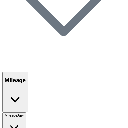
Mileage
Mileage
Any