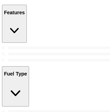
Features
Fuel Type