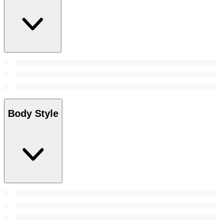
Body Style