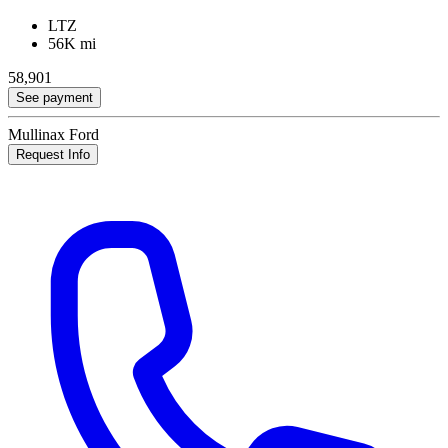
LTZ
56K mi
58,901
See payment
Mullinax Ford
Request Info