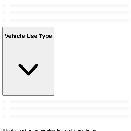
Vehicle Use Type
It looks like this car has already found a new home.