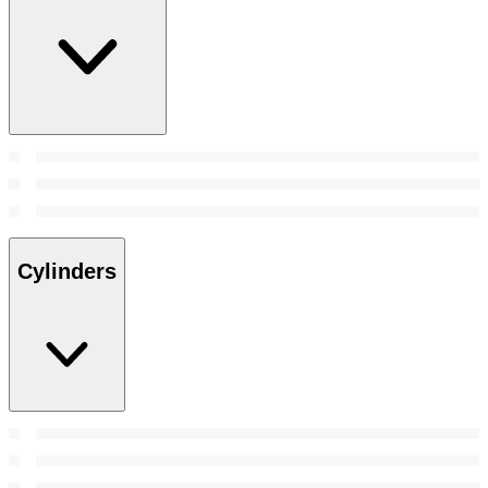
Cylinders