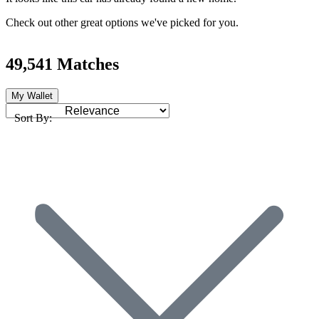
Check out other great options we've picked for you.
49,541 Matches
My Wallet
Sort By: