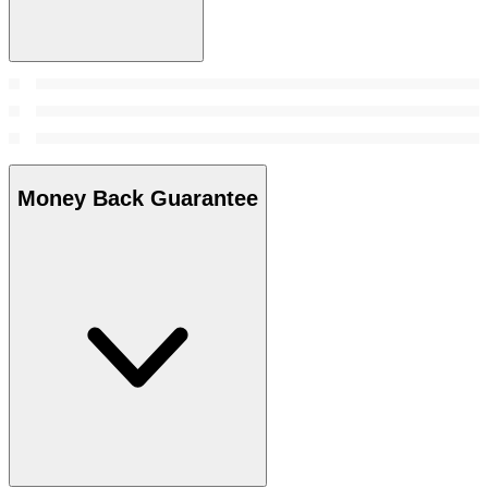
Money Back Guarantee