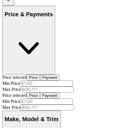
Price & Payments
Price selected
Price
Payment
Min Price
Max Price
Price selected
Price
Payment
Min Price
Max Price
Make, Model & Trim