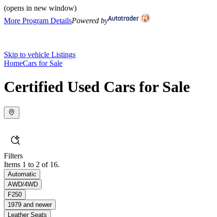
(opens in new window)
More Program Details
Powered by
Skip to vehicle Listings
Home
Cars for Sale
Certified Used Cars for Sale
Filters
Items 1 to 2 of 16.
Automatic
AWD/4WD
F250
1979 and newer
Leather Seats