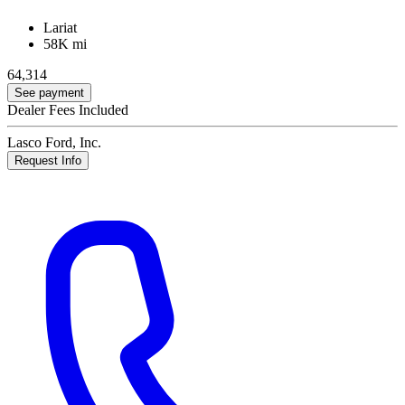
Lariat
58K mi
64,314
See payment
Dealer Fees Included
Lasco Ford, Inc.
Request Info