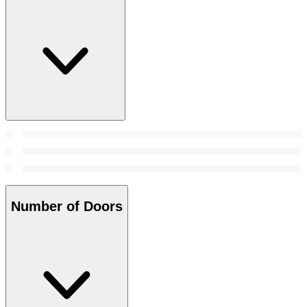
Number of Doors