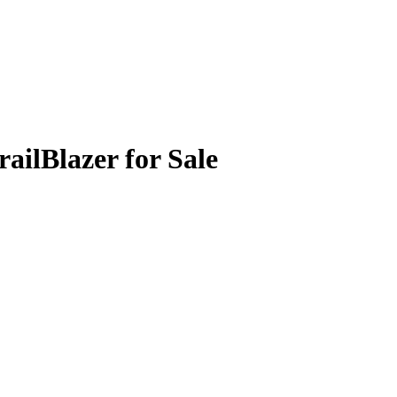
ailBlazer for Sale