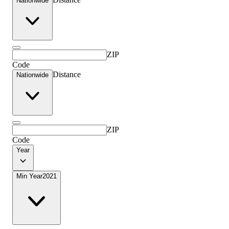
Nationwide
ZIP
Code
Distance
Nationwide
ZIP
Code
Year
Min Year
2021