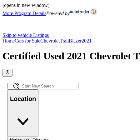
(opens in new window)
More Program Details
Powered by
Skip to vehicle Listings
Home
Cars for Sale
Chevrolet
TrailBlazer
2021
Certified Used 2021 Chevrolet Tr
Location
Distance