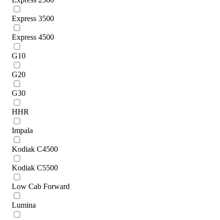
Express 3500
Express 4500
G10
G20
G30
HHR
Impala
Kodiak C4500
Kodiak C5500
Low Cab Forward
Lumina