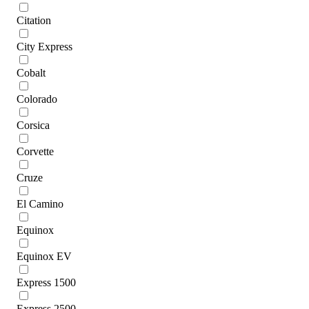
Citation
City Express
Cobalt
Colorado
Corsica
Corvette
Cruze
El Camino
Equinox
Equinox EV
Express 1500
Express 2500