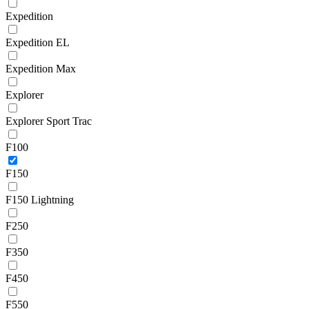
Expedition
Expedition EL
Expedition Max
Explorer
Explorer Sport Trac
F100
F150
F150 Lightning
F250
F350
F450
F550