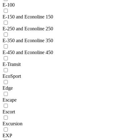
E-100
E-150 and Econoline 150
E-250 and Econoline 250
E-350 and Econoline 350
E-450 and Econoline 450
E-Transit
EcoSport
Edge
Escape
Escort
Excursion
EXP