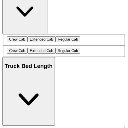
Crew Cab
Extended Cab
Regular Cab
Crew Cab
Extended Cab
Regular Cab
Truck Bed Length