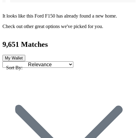
It looks like this Ford F150 has already found a new home.
Check out other great options we've picked for you.
9,651 Matches
My Wallet
Sort By: