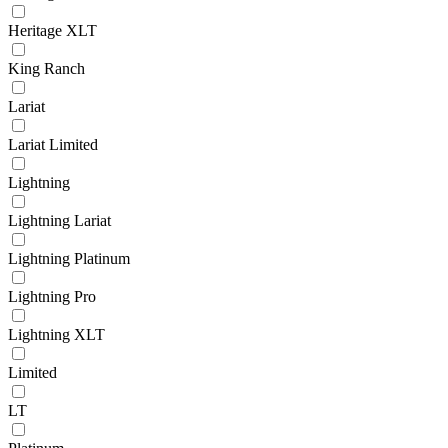
Heritage XLT
King Ranch
Lariat
Lariat Limited
Lightning
Lightning Lariat
Lightning Platinum
Lightning Pro
Lightning XLT
Limited
LT