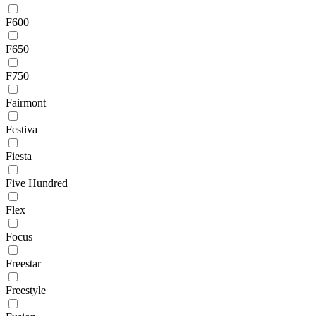
F600
F650
F750
Fairmont
Festiva
Fiesta
Five Hundred
Flex
Focus
Freestar
Freestyle