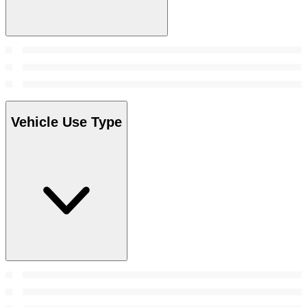
Vehicle Use Type