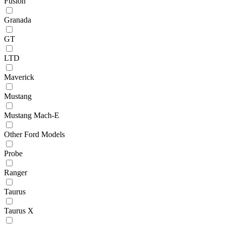
Fusion
Granada
GT
LTD
Maverick
Mustang
Mustang Mach-E
Other Ford Models
Probe
Ranger
Taurus
Taurus X