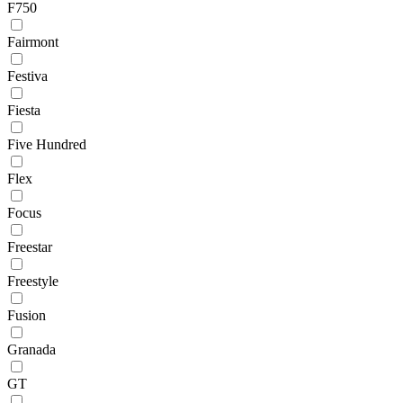
F750
Fairmont
Festiva
Fiesta
Five Hundred
Flex
Focus
Freestar
Freestyle
Fusion
Granada
GT