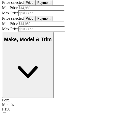
Price selected
Price
Payment
Min Price
Max Price
Price selected
Price
Payment
Min Price
Max Price
Make, Model & Trim
Ford
Models
F150