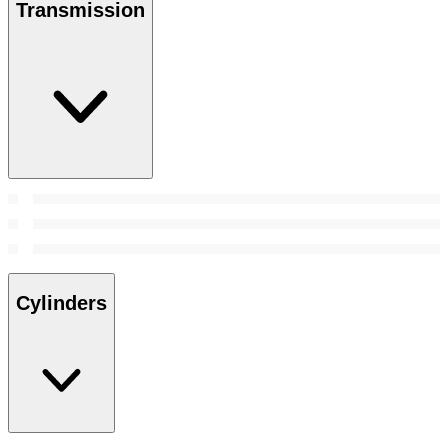
Transmission
Cylinders