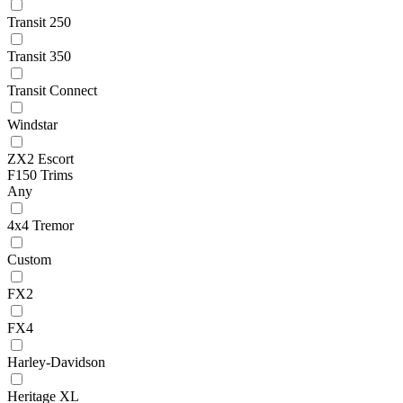
Transit 250
Transit 350
Transit Connect
Windstar
ZX2 Escort
F150 Trims
Any
4x4 Tremor
Custom
FX2
FX4
Harley-Davidson
Heritage XL