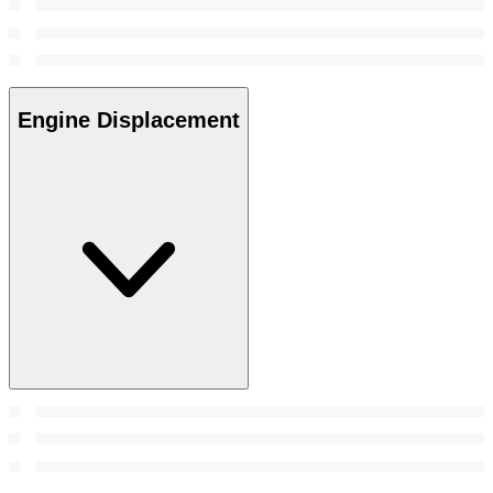
Engine Displacement