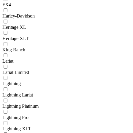
FX4
Harley-Davidson
Heritage XL
Heritage XLT
King Ranch
Lariat
Lariat Limited
Lightning
Lightning Lariat
Lightning Platinum
Lightning Pro
Lightning XLT