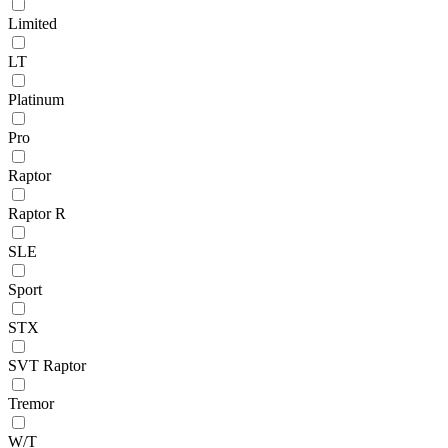
Limited
LT
Platinum
Pro
Raptor
Raptor R
SLE
Sport
STX
SVT Raptor
Tremor
W/T