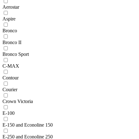
Aerostar
Aspire
Bronco
Bronco II
Bronco Sport
C-MAX
Contour
Courier
Crown Victoria
E-100
E-150 and Econoline 150
E-250 and Econoline 250