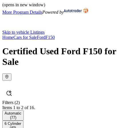
(opens in new window)
More Program Details
Powered by
Skip to vehicle Listings
Home
Cars for Sale
Ford
F150
Certified Used Ford F150 for
Sale
Filters
(2)
Items 1 to 2 of 16.
Automatic
(
77
)
6 Cylinder
(
40
)