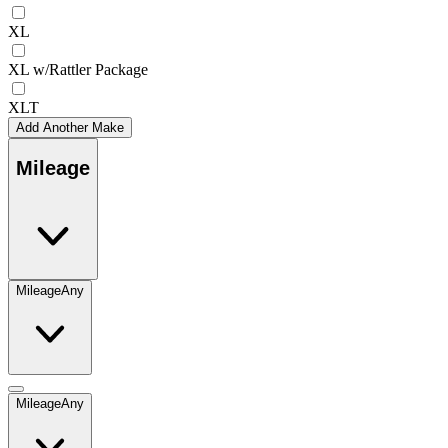
XL
XL w/Rattler Package
XLT
Add Another Make
Mileage
Mileage
Any
Mileage
Any