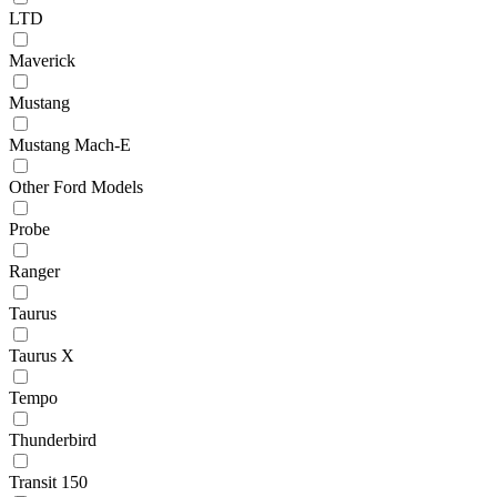
LTD
Maverick
Mustang
Mustang Mach-E
Other Ford Models
Probe
Ranger
Taurus
Taurus X
Tempo
Thunderbird
Transit 150