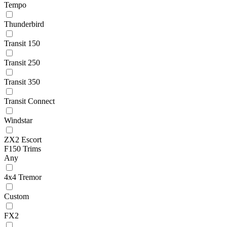
Tempo
Thunderbird
Transit 150
Transit 250
Transit 350
Transit Connect
Windstar
ZX2 Escort
F150 Trims
Any
4x4 Tremor
Custom
FX2