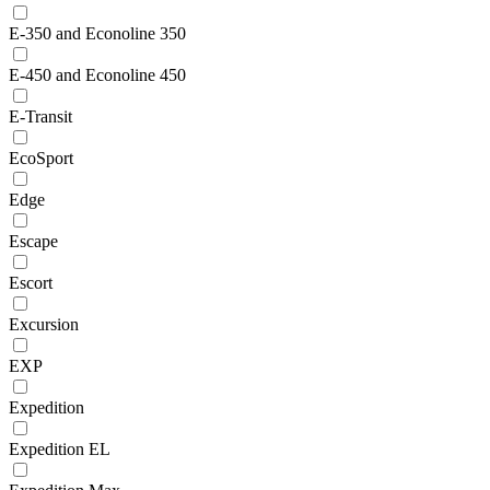
E-350 and Econoline 350
E-450 and Econoline 450
E-Transit
EcoSport
Edge
Escape
Escort
Excursion
EXP
Expedition
Expedition EL