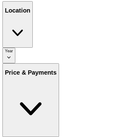
Location
Year
Price & Payments