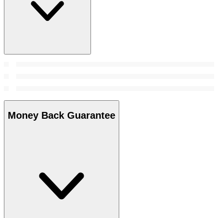
Money Back Guarantee