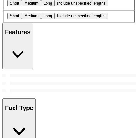
Short
Medium
Long
Include unspecified lengths
Short
Medium
Long
Include unspecified lengths
Features
Fuel Type