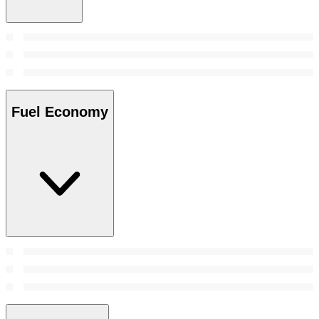
Fuel Economy