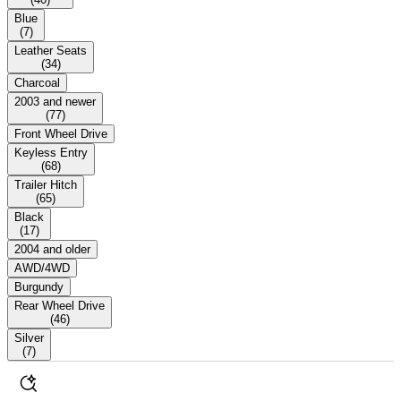
Blue
(
7
)
Leather Seats
(
34
)
Charcoal
2003 and newer
(
77
)
Front Wheel Drive
Keyless Entry
(
68
)
Trailer Hitch
(
65
)
Black
(
17
)
2004 and older
AWD/4WD
Burgundy
Rear Wheel Drive
(
46
)
Silver
(
7
)