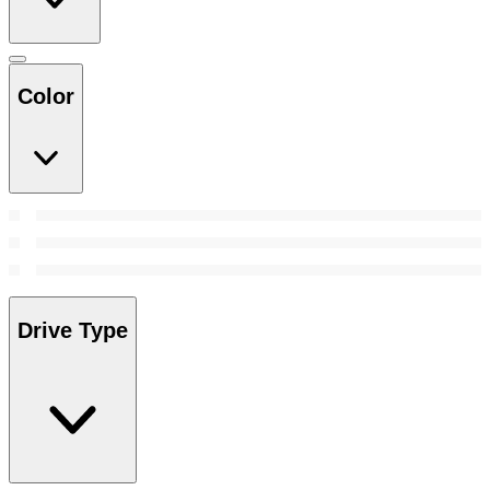
Color
Drive Type