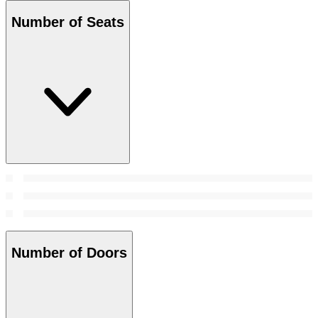
Number of Seats
Number of Doors