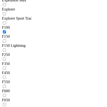
Expedition Max
Explorer
Explorer Sport Trac
F100
F150
F150 Lightning
F250
F350
F450
F550
F600
F650