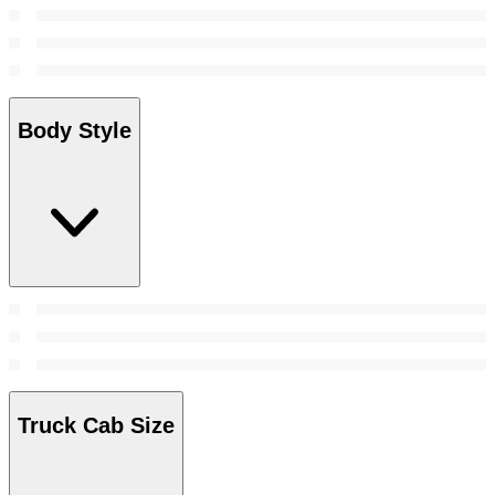
Body Style
Truck Cab Size