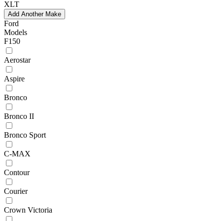
XLT
Add Another Make
Ford
Models
F150
Aerostar
Aspire
Bronco
Bronco II
Bronco Sport
C-MAX
Contour
Courier
Crown Victoria