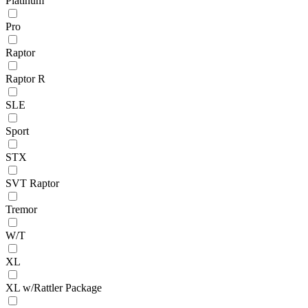
Platinum
Pro
Raptor
Raptor R
SLE
Sport
STX
SVT Raptor
Tremor
W/T
XL
XL w/Rattler Package