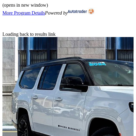
(opens in new window)
More Program Details
Powered by
Loading back to results link