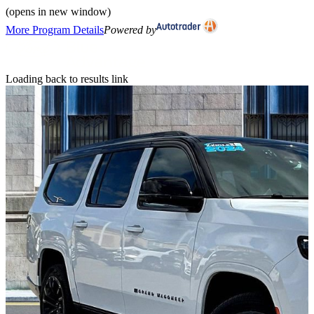
(opens in new window)
More Program Details
Powered by
Loading back to results link