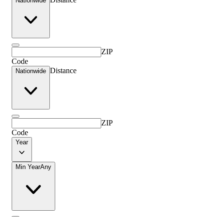
Nationwide
ZIP
Code
Distance
Nationwide
ZIP
Code
Year
Min Year
Any