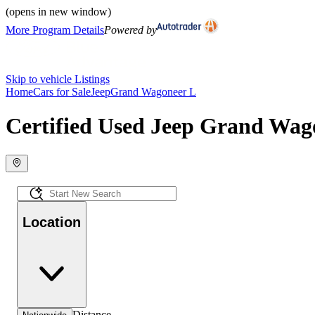
(opens in new window)
More Program Details
Powered by
Skip to vehicle Listings
Home
Cars for Sale
Jeep
Grand Wagoneer L
Certified Used Jeep Grand Wago
Location
Distance