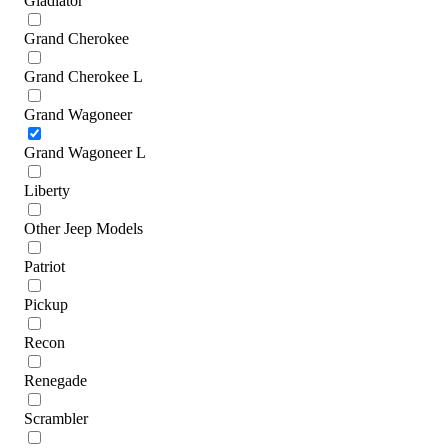
Gladiator
Grand Cherokee
Grand Cherokee L
Grand Wagoneer
Grand Wagoneer L
Liberty
Other Jeep Models
Patriot
Pickup
Recon
Renegade
Scrambler