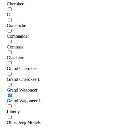
Cherokee
CJ
Comanche
Commander
Compass
Gladiator
Grand Cherokee
Grand Cherokee L
Grand Wagoneer
Grand Wagoneer L
Liberty
Other Jeep Models