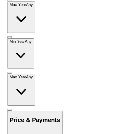
Max Year
Any
Min Year
Any
Max Year
Any
Price & Payments