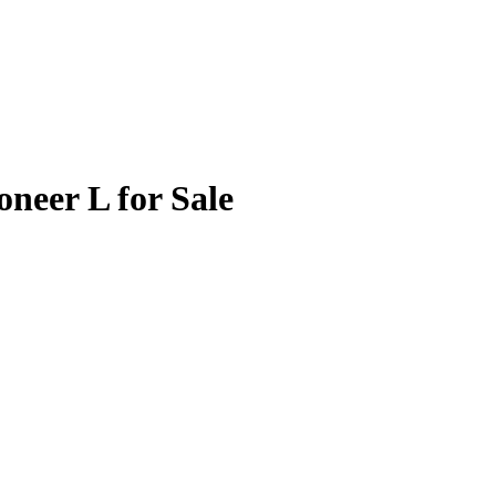
neer L for Sale