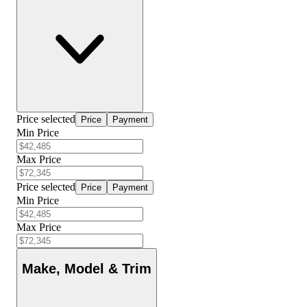
Price selected
Price
Payment
Min Price
Max Price
Price selected
Price
Payment
Min Price
Max Price
Make, Model & Trim