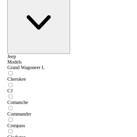
Jeep
Models
Grand Wagoneer L
Cherokee
CJ
Comanche
Commander
Compass