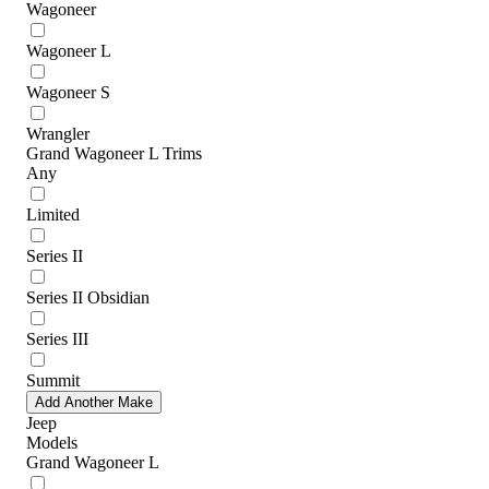
Wagoneer
Wagoneer L
Wagoneer S
Wrangler
Grand Wagoneer L Trims
Any
Limited
Series II
Series II Obsidian
Series III
Summit
Add Another Make
Jeep
Models
Grand Wagoneer L