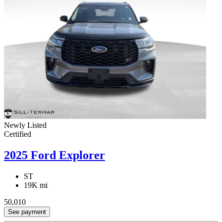
Newly Listed
Certified
2025 Ford Explorer
ST
19K mi
50,010
See payment