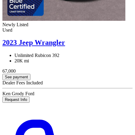
Newly Listed
Used
2023 Jeep Wrangler
Unlimited Rubicon 392
20K mi
67,000
See payment
Dealer Fees Included
Ken Grody Ford
Request Info