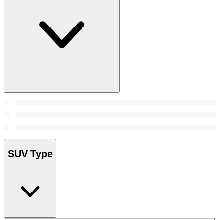
SUV Type