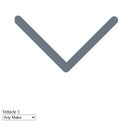
Vehicle 1