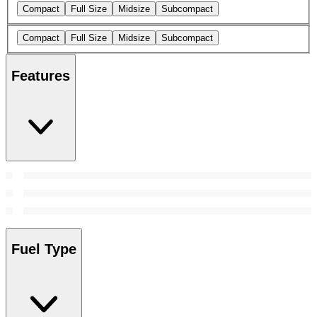
Compact
Full Size
Midsize
Subcompact
Compact
Full Size
Midsize
Subcompact
Features
Fuel Type