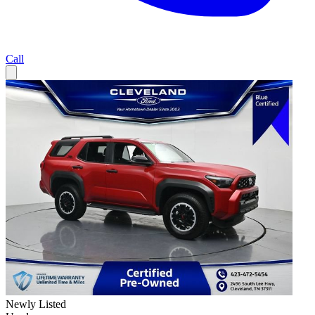
Call
Newly Listed