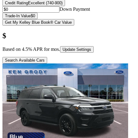
Credit Rating
Excellent (740-900)
Down Payment
Trade-In Value
$0
Get My Kelley Blue Book® Car Value
$
Based on
4.5
% APR for
mos.
Update Settings
Search Available Cars