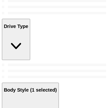
Drive Type
Body Style
(1 selected)