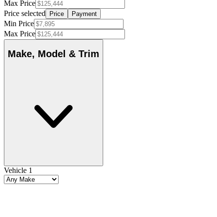
Max Price
Price selected
Price
Payment
Min Price
Max Price
Make, Model & Trim
Vehicle 1