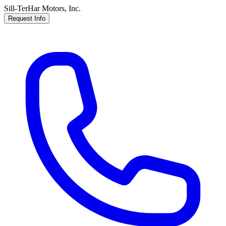
Sill-TerHar Motors, Inc.
Request Info