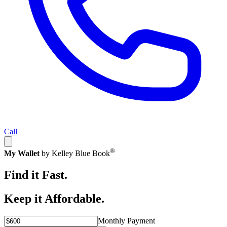
Call
®
My Wallet
by Kelley Blue Book
Find it Fast.
Keep it Affordable.
Monthly Payment