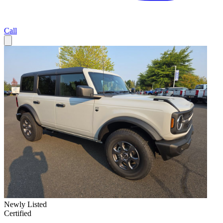
Call
Newly Listed
Certified