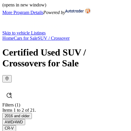
(opens in new window)
More Program Details
Powered by
Skip to vehicle Listings
Home
Cars for Sale
SUV / Crossover
Certified Used SUV /
Crossovers for Sale
Filters
(1)
Items 1 to 2 of 21.
2016 and older
AWD/4WD
CR-V