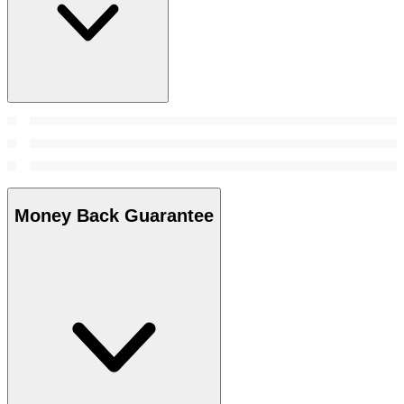
Money Back Guarantee