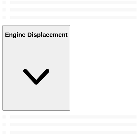
Engine Displacement