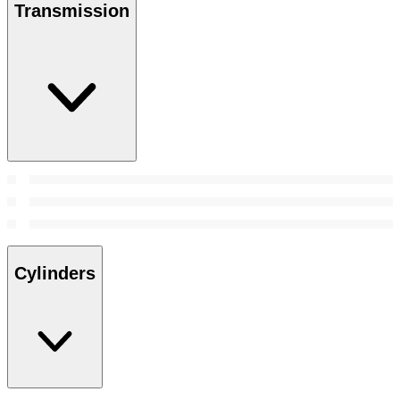
Transmission
Cylinders