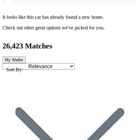
It looks like this car has already found a new home.
Check out other great options we've picked for you.
26,423 Matches
My Wallet
Sort By: