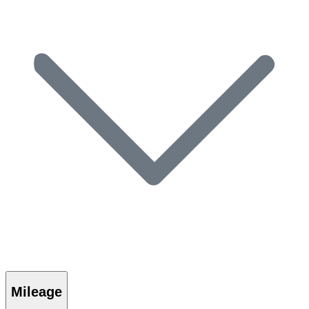
Mileage