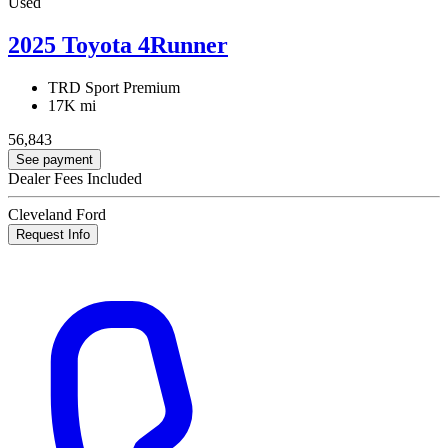
Used
2025 Toyota 4Runner
TRD Sport Premium
17K mi
56,843
See payment
Dealer Fees Included
Cleveland Ford
Request Info