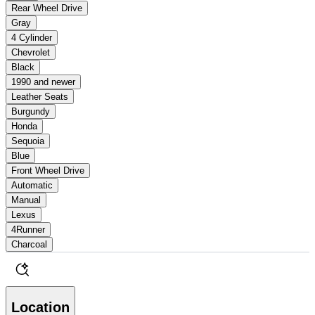
Rear Wheel Drive
Gray
4 Cylinder
Chevrolet
Black
1990 and newer
Leather Seats
Burgundy
Honda
Sequoia
Blue
Front Wheel Drive
Automatic
Manual
Lexus
4Runner
Charcoal
Location