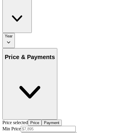
Year
Price & Payments
Price selected
Price
Payment
Min Price