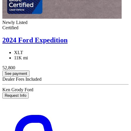
Newly Listed
Certified
2024 Ford Expedition
XLT
11K mi
52,800
See payment
Dealer Fees Included
Ken Grody Ford
Request Info