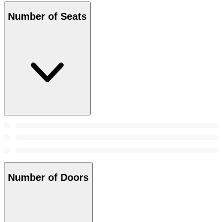
Number of Seats
Number of Doors