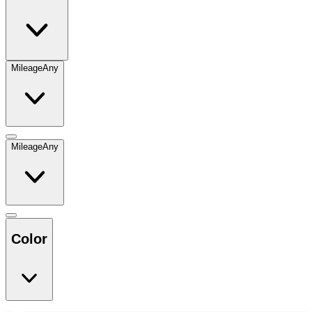
Mileage
Any
Mileage
Any
Color