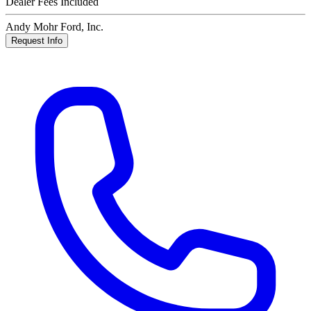
Dealer Fees Included
Andy Mohr Ford, Inc.
Request Info