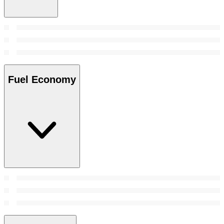
Fuel Economy