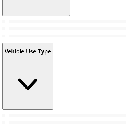
Vehicle Use Type