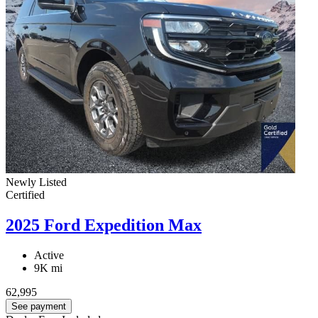
Newly Listed
Certified
2025 Ford Expedition Max
Active
9K mi
62,995
See payment