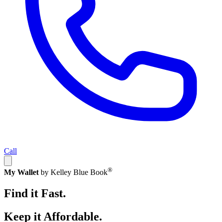
Call
®
My Wallet
by Kelley Blue Book
Find it Fast.
Keep it Affordable.