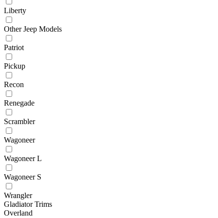
Liberty
Other Jeep Models
Patriot
Pickup
Recon
Renegade
Scrambler
Wagoneer
Wagoneer L
Wagoneer S
Wrangler
Gladiator Trims
Overland