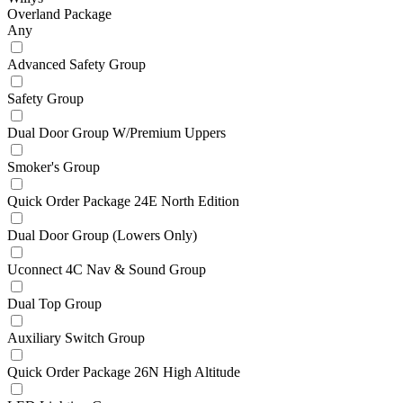
Overland Package
Any
Advanced Safety Group
Safety Group
Dual Door Group W/Premium Uppers
Smoker's Group
Quick Order Package 24E North Edition
Dual Door Group (Lowers Only)
Uconnect 4C Nav & Sound Group
Dual Top Group
Auxiliary Switch Group
Quick Order Package 26N High Altitude