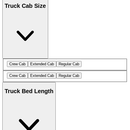
Truck Cab Size
Crew Cab
Extended Cab
Regular Cab
Crew Cab
Extended Cab
Regular Cab
Truck Bed Length