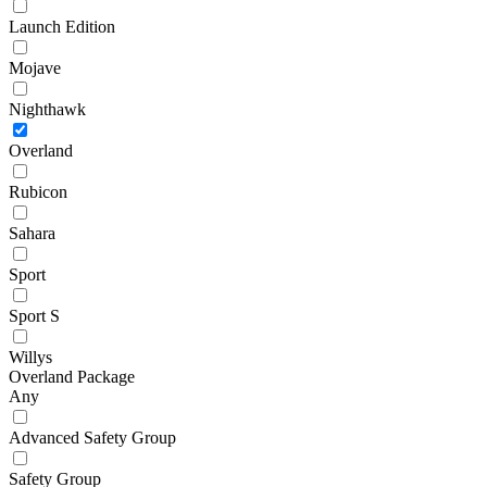
Launch Edition
Mojave
Nighthawk
Overland
Rubicon
Sahara
Sport
Sport S
Willys
Overland Package
Any
Advanced Safety Group
Safety Group