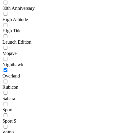
80th Anniversary
High Altitude
High Tide
Launch Edition
Mojave
Nighthawk
Overland
Rubicon
Sahara
Sport
Sport S
Willys