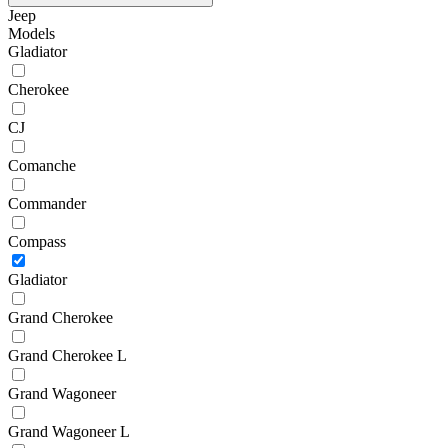
Jeep
Models
Gladiator
Cherokee
CJ
Comanche
Commander
Compass
Gladiator
Grand Cherokee
Grand Cherokee L
Grand Wagoneer
Grand Wagoneer L