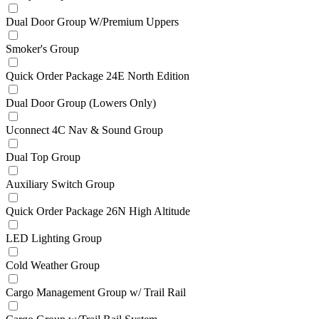
Dual Door Group W/Premium Uppers
Smoker's Group
Quick Order Package 24E North Edition
Dual Door Group (Lowers Only)
Uconnect 4C Nav & Sound Group
Dual Top Group
Auxiliary Switch Group
Quick Order Package 26N High Altitude
LED Lighting Group
Cold Weather Group
Cargo Management Group w/ Trail Rail