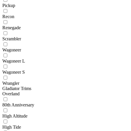
Pickup
Recon
Renegade
Scrambler
Wagoneer
Wagoneer L
Wagoneer S
Wrangler
Gladiator Trims
Overland
80th Anniversary
High Altitude
High Tide