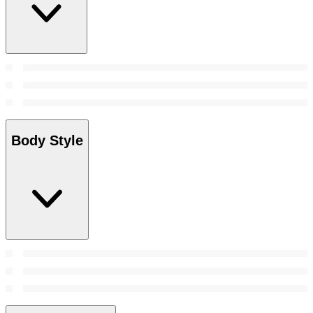
Body Style