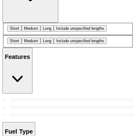
Short
Medium
Long
Include unspecified lengths
Short
Medium
Long
Include unspecified lengths
Features
Fuel Type