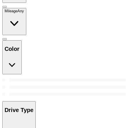
Mileage
Any
Color
Drive Type