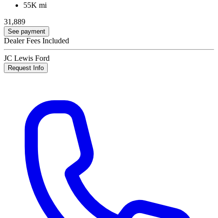
55K mi
31,889
See payment
Dealer Fees Included
JC Lewis Ford
Request Info