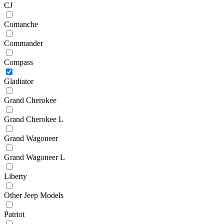
CJ
Comanche
Commander
Compass
Gladiator
Grand Cherokee
Grand Cherokee L
Grand Wagoneer
Grand Wagoneer L
Liberty
Other Jeep Models
Patriot