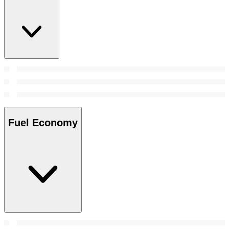
Fuel Economy