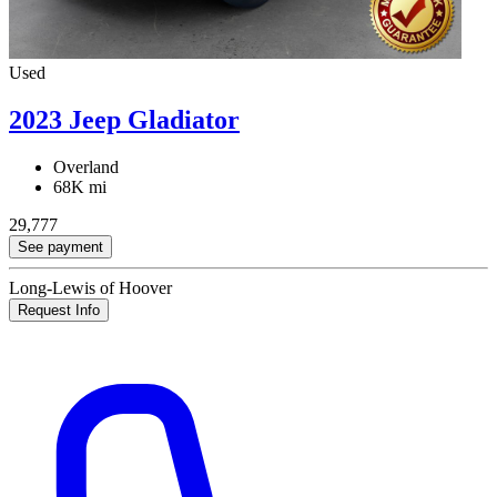
Used
2023 Jeep Gladiator
Overland
68K mi
29,777
See payment
Long-Lewis of Hoover
Request Info