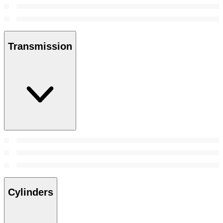
Transmission
Cylinders