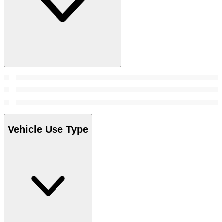
Vehicle Use Type