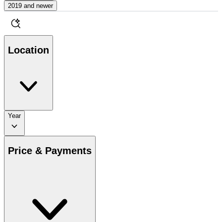
2019 and newer
Location
Year
Price & Payments