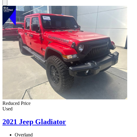
Reduced Price
Used
2021 Jeep Gladiator
Overland