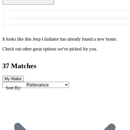
It looks like this Jeep Gladiator has already found a new home.
Check out other great options we've picked for you.
37 Matches
My Wallet
Sort By: