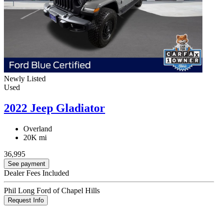
Newly Listed
Used
2022 Jeep Gladiator
Overland
20K mi
36,995
See payment
Dealer Fees Included
Phil Long Ford of Chapel Hills
Request Info