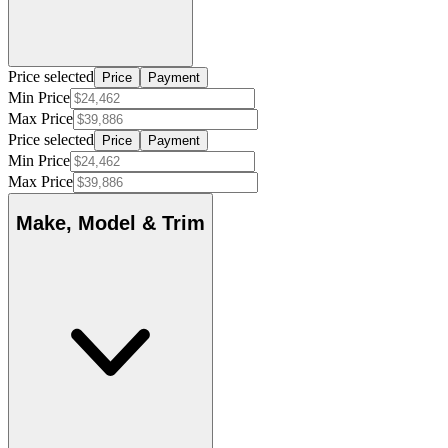
Price selected
Price
Payment
Min Price
Max Price
Price selected
Price
Payment
Min Price
Max Price
Make, Model & Trim