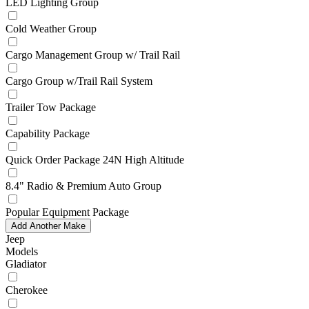
LED Lighting Group
Cold Weather Group
Cargo Management Group w/ Trail Rail
Cargo Group w/Trail Rail System
Trailer Tow Package
Capability Package
Quick Order Package 24N High Altitude
8.4" Radio & Premium Auto Group
Popular Equipment Package
Add Another Make
Jeep
Models
Gladiator
Cherokee