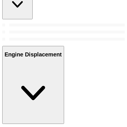
Engine Displacement