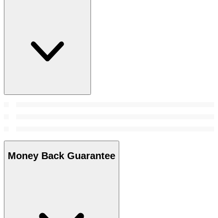
Money Back Guarantee