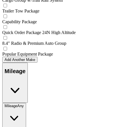
Cargo Group w/Trail Rail System
Trailer Tow Package
Capability Package
Quick Order Package 24N High Altitude
8.4" Radio & Premium Auto Group
Popular Equipment Package
Add Another Make
Mileage
Mileage
Any