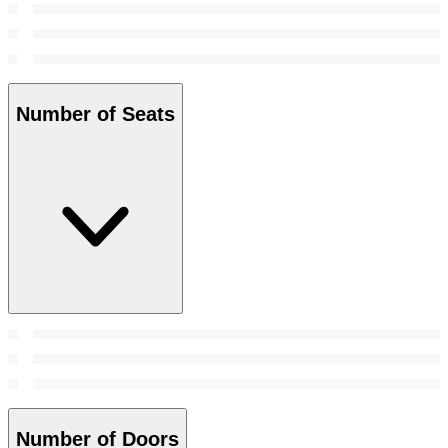
Number of Seats
Number of Doors