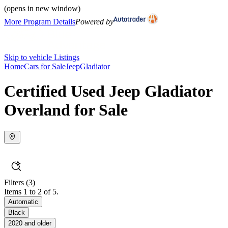
(opens in new window)
More Program Details
Powered by
Skip to vehicle Listings
Home
Cars for Sale
Jeep
Gladiator
Certified Used Jeep Gladiator
Overland for Sale
Filters
(3)
Items 1 to 2 of 5.
Automatic
Black
2020 and older