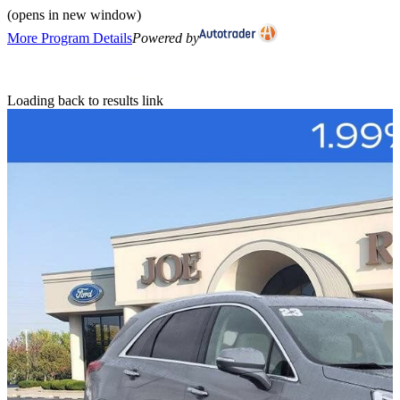
(opens in new window)
More Program Details
Powered by
Loading back to results link