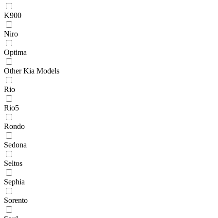
K900
Niro
Optima
Other Kia Models
Rio
Rio5
Rondo
Sedona
Seltos
Sephia
Sorento