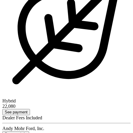
Hybrid
22,080
See payment
Dealer Fees Included
Andy Mohr Ford, Inc.