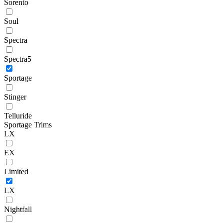
Sorento
Soul
Spectra
Spectra5
Sportage
Stinger
Telluride
Sportage Trims
LX
EX
Limited
LX
Nightfall