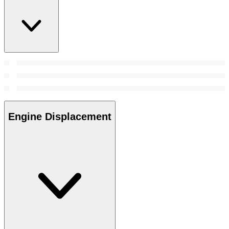
Engine Displacement