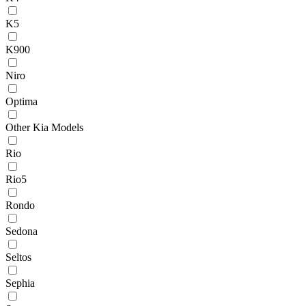
K5
K900
Niro
Optima
Other Kia Models
Rio
Rio5
Rondo
Sedona
Seltos
Sephia