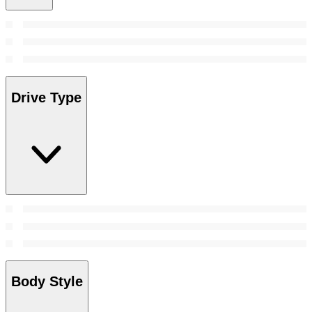
Drive Type
Body Style