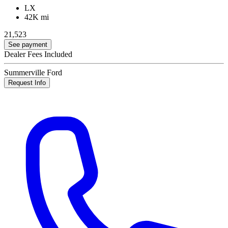
LX
42K mi
21,523
See payment
Dealer Fees Included
Summerville Ford
Request Info