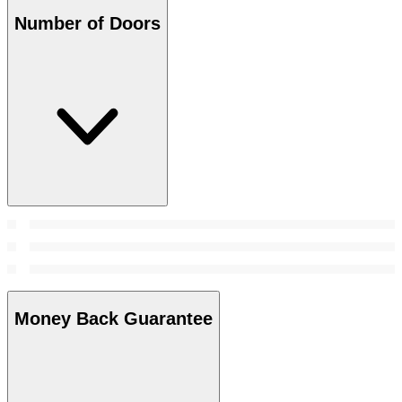
Number of Doors
Money Back Guarantee