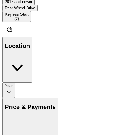
2017 and newer
Rear Wheel Drive
Keyless Start
(
2
)
Location
Year
Price & Payments