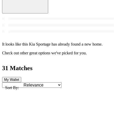
It looks like this Kia Sportage has already found a new home.
Check out other great options we've picked for you.
31 Matches
My Wallet
Sort By: