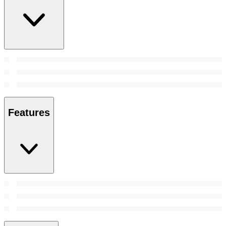
Features