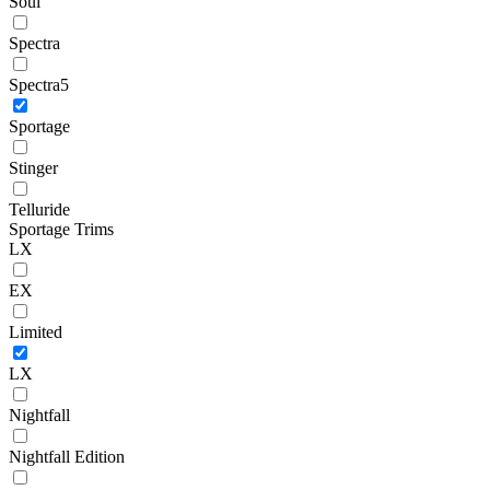
Soul
Spectra
Spectra5
Sportage
Stinger
Telluride
Sportage Trims
LX
EX
Limited
LX
Nightfall
Nightfall Edition