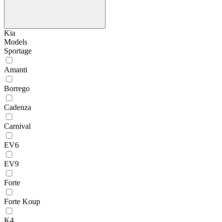
Kia
Models
Sportage
Amanti
Borrego
Cadenza
Carnival
EV6
EV9
Forte
Forte Koup
K4