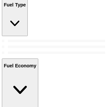
Fuel Type
Fuel Economy