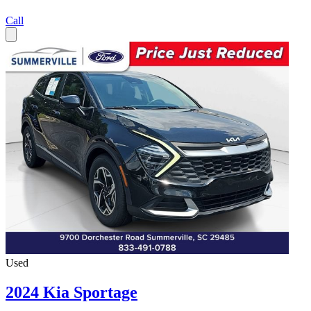
Call
Used
2024 Kia Sportage