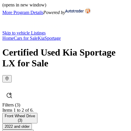
(opens in new window)
More Program Details
Powered by
Skip to vehicle Listings
Home
Cars for Sale
Kia
Sportage
Certified Used Kia Sportage
LX for Sale
Filters
(3)
Items 1 to 2 of 6.
Front Wheel Drive
(
3
)
2022 and older