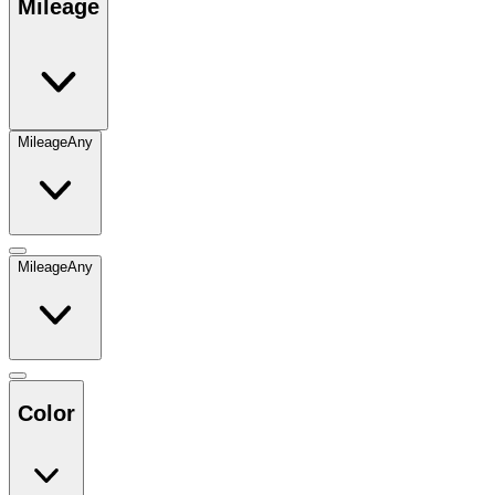
Mileage
Mileage
Any
Mileage
Any
Color