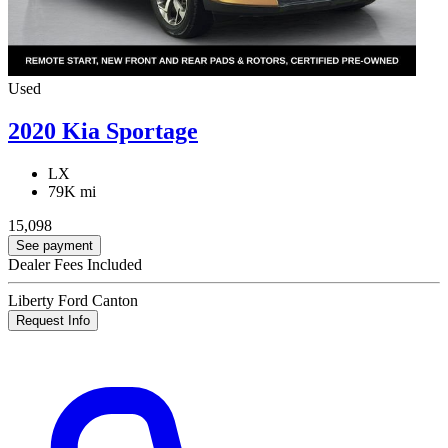
Used
2020 Kia Sportage
LX
79K mi
15,098
See payment
Dealer Fees Included
Liberty Ford Canton
Request Info