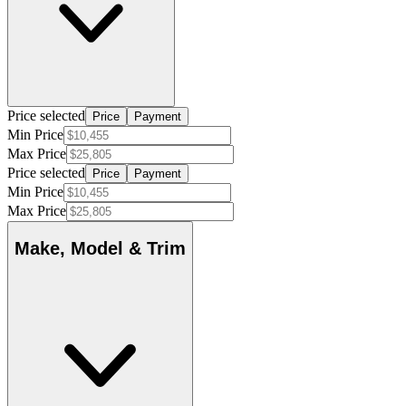
Price selected
Price
Payment
Min Price
Max Price
Price selected
Price
Payment
Min Price
Max Price
Make, Model & Trim