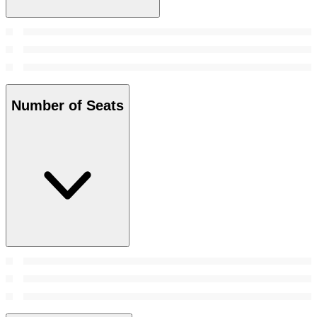
Number of Seats