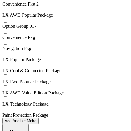
Convenience Pkg 2
LX AWD Popular Package
Option Group 017
Convenience Pkg
Navigation Pkg
LX Popular Package
LX Cool & Connected Package
LX Fwd Popular Package
LX AWD Value Edition Package
LX Technology Package
Paint Protection Package
Add Another Make