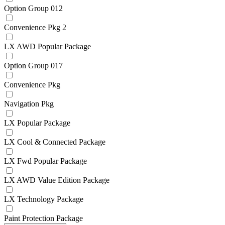
Option Group 012
Convenience Pkg 2
LX AWD Popular Package
Option Group 017
Convenience Pkg
Navigation Pkg
LX Popular Package
LX Cool & Connected Package
LX Fwd Popular Package
LX AWD Value Edition Package
LX Technology Package
Paint Protection Package