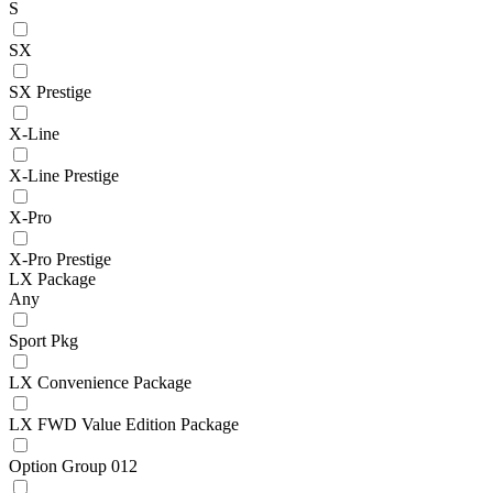
S
SX
SX Prestige
X-Line
X-Line Prestige
X-Pro
X-Pro Prestige
LX Package
Any
Sport Pkg
LX Convenience Package
LX FWD Value Edition Package
Option Group 012