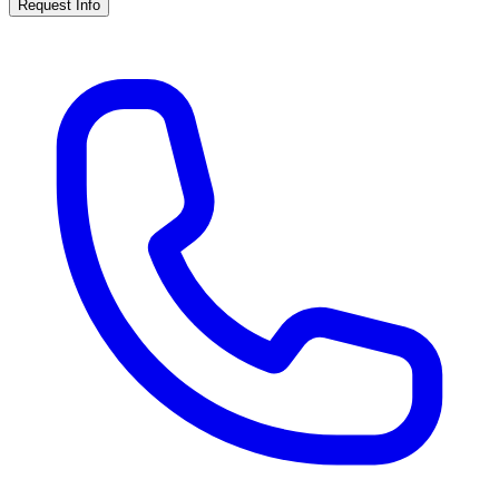
Request Info