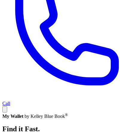
Call
®
My Wallet
by Kelley Blue Book
Find it Fast.