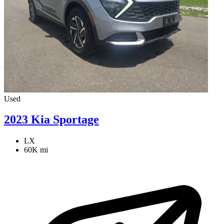
Used
2023 Kia Sportage
LX
60K mi