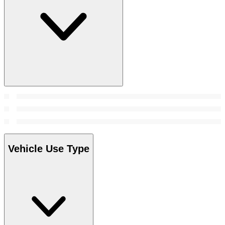
Vehicle Use Type