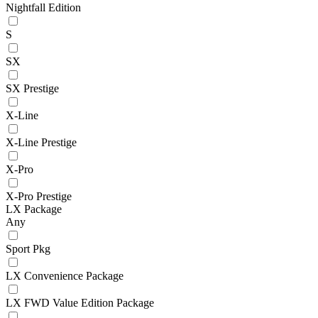
Nightfall Edition
S
SX
SX Prestige
X-Line
X-Line Prestige
X-Pro
X-Pro Prestige
LX Package
Any
Sport Pkg
LX Convenience Package
LX FWD Value Edition Package