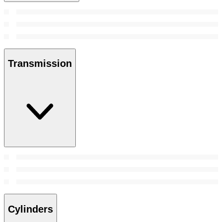
Transmission
Cylinders