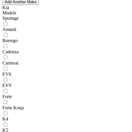
Add Another Make
Kia
Models
Sportage
Amanti
Borrego
Cadenza
Carnival
EV6
EV9
Forte
Forte Koup
K4
K5