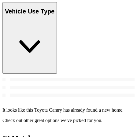
Vehicle Use Type
It looks like this Toyota Camry has already found a new home.
Check out other great options we've picked for you.