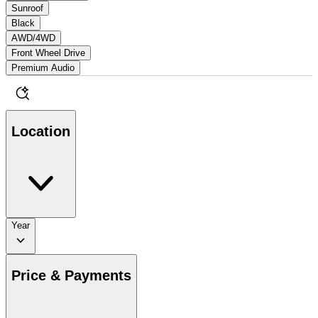
Sunroof
Black
AWD/4WD
Front Wheel Drive
Premium Audio
Location
Year
Price & Payments