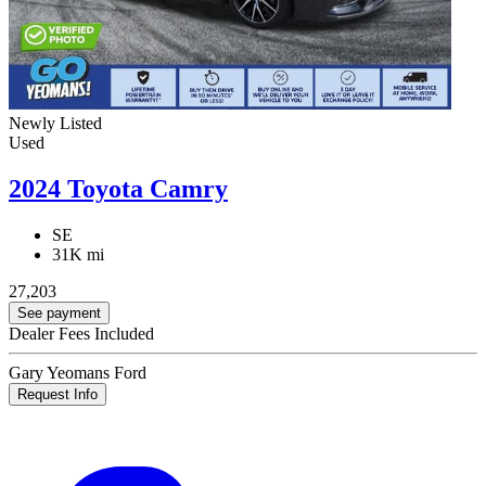
Newly Listed
Used
2024 Toyota Camry
SE
31K mi
27,203
See payment
Dealer Fees Included
Gary Yeomans Ford
Request Info