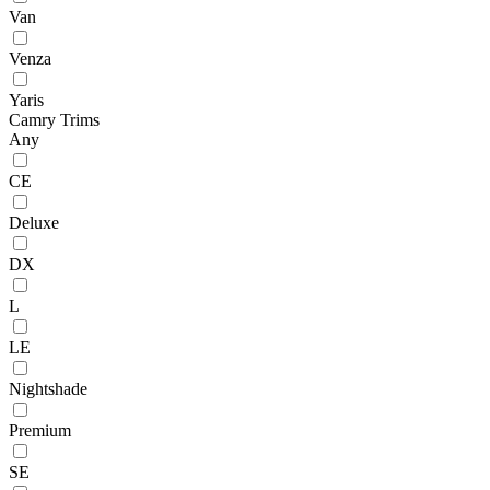
Van
Venza
Yaris
Camry Trims
Any
CE
Deluxe
DX
L
LE
Nightshade
Premium
SE