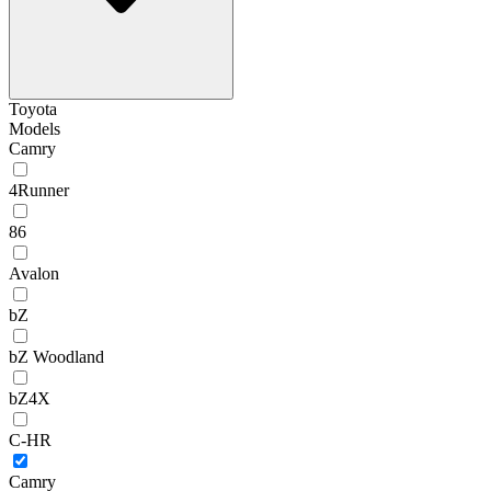
Toyota
Models
Camry
4Runner
86
Avalon
bZ
bZ Woodland
bZ4X
C-HR
Camry