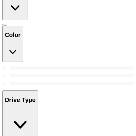
Color
Drive Type