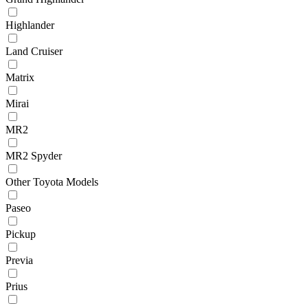
Highlander
Land Cruiser
Matrix
Mirai
MR2
MR2 Spyder
Other Toyota Models
Paseo
Pickup
Previa
Prius