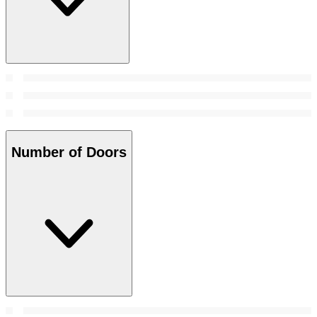
Number of Doors