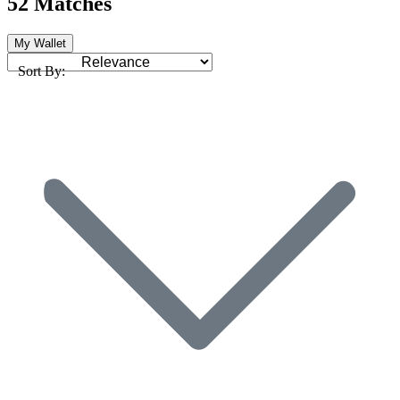
52 Matches
My Wallet
Sort By: