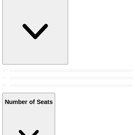
Number of Seats