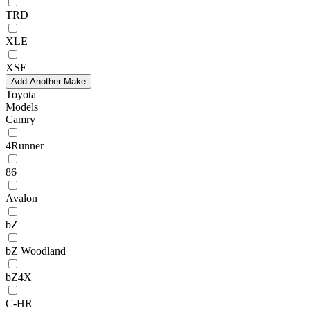
TRD
XLE
XSE
Add Another Make
Toyota
Models
Camry
4Runner
86
Avalon
bZ
bZ Woodland
bZ4X
C-HR