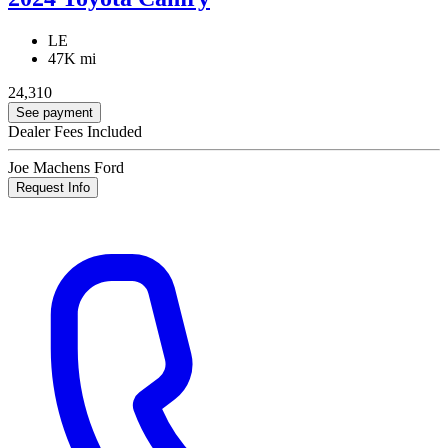
LE
47K mi
24,310
See payment
Dealer Fees Included
Joe Machens Ford
Request Info