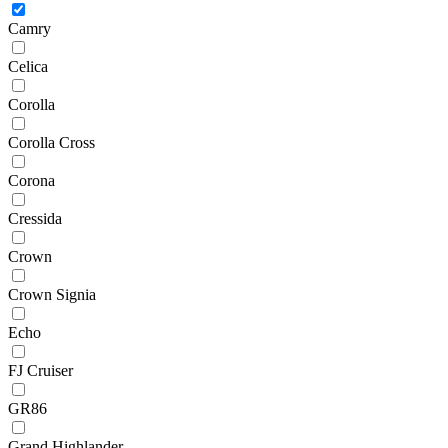
Camry
Celica
Corolla
Corolla Cross
Corona
Cressida
Crown
Crown Signia
Echo
FJ Cruiser
GR86
Grand Highlander