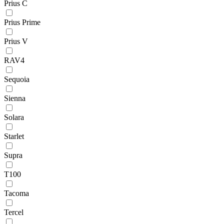
Prius C
Prius Prime
Prius V
RAV4
Sequoia
Sienna
Solara
Starlet
Supra
T100
Tacoma
Tercel