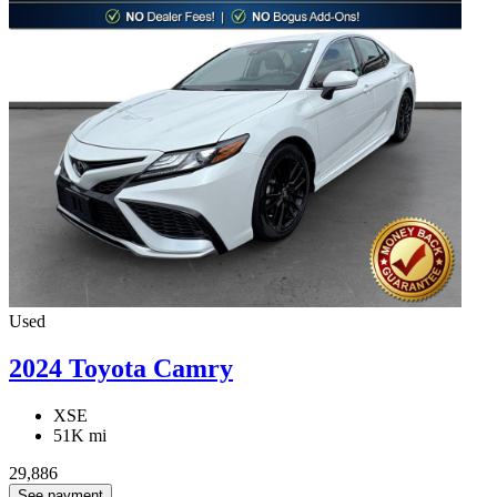
Used
2024 Toyota Camry
XSE
51K mi
29,886
See payment