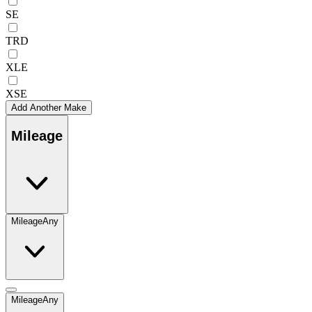
SE
TRD
XLE
XSE
Add Another Make
Mileage
Mileage
Any
Mileage
Any