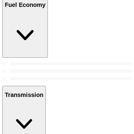
Fuel Economy
Transmission