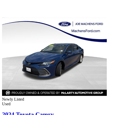
Newly Listed
Used
2024 Toyota Camry