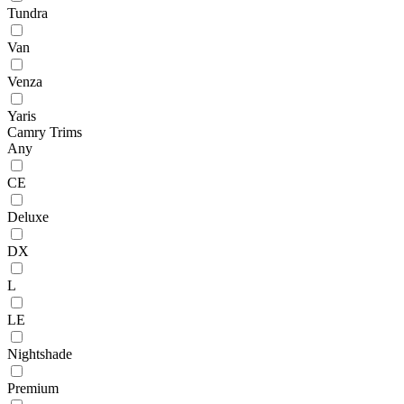
Tundra
Van
Venza
Yaris
Camry Trims
Any
CE
Deluxe
DX
L
LE
Nightshade
Premium