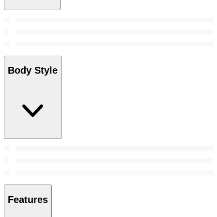
Body Style
Features