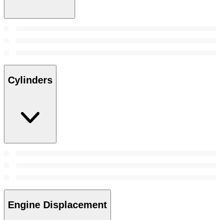
Cylinders
Engine Displacement