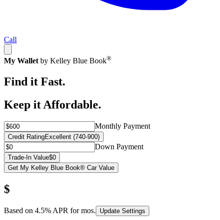
Call
®
My Wallet
by Kelley Blue Book
Find it Fast.
Keep it Affordable.
Monthly Payment
Credit Rating
Excellent (740-900)
Down Payment
Trade-In Value
$0
Get My Kelley Blue Book® Car Value
$
Based on
4.5
% APR for
mos.
Update Settings