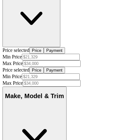
Price selected
Price
Payment
Min Price
Max Price
Price selected
Price
Payment
Min Price
Max Price
Make, Model & Trim