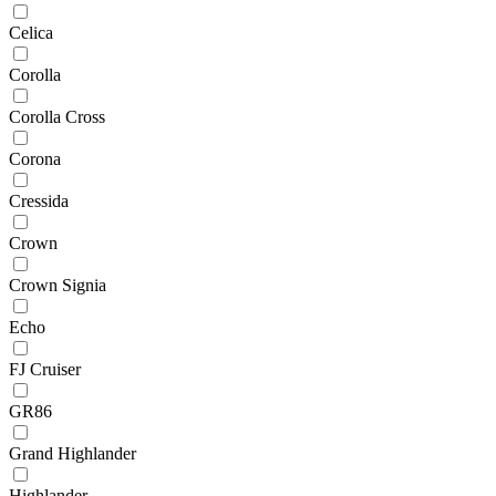
Celica
Corolla
Corolla Cross
Corona
Cressida
Crown
Crown Signia
Echo
FJ Cruiser
GR86
Grand Highlander
Highlander