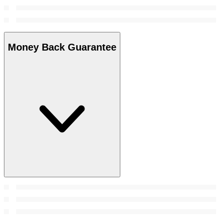
Money Back Guarantee