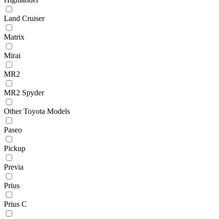
Land Cruiser
Matrix
Mirai
MR2
MR2 Spyder
Other Toyota Models
Paseo
Pickup
Previa
Prius
Prius C