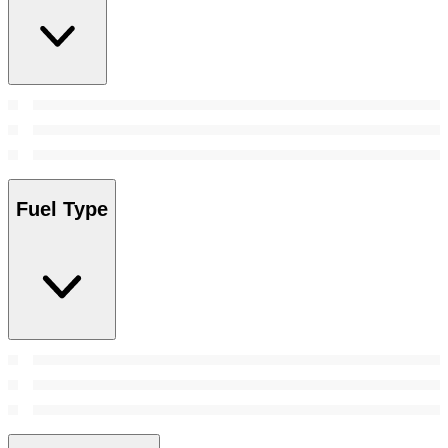
Fuel Type