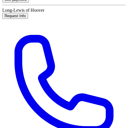
Long-Lewis of Hoover
Request Info