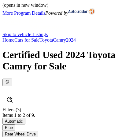
(opens in new window)
More Program Details
Powered by
Skip to vehicle Listings
Home
Cars for Sale
Toyota
Camry
2024
Certified Used 2024 Toyota
Camry for Sale
Filters
(3)
Items 1 to 2 of 9.
Automatic
Blue
Rear Wheel Drive