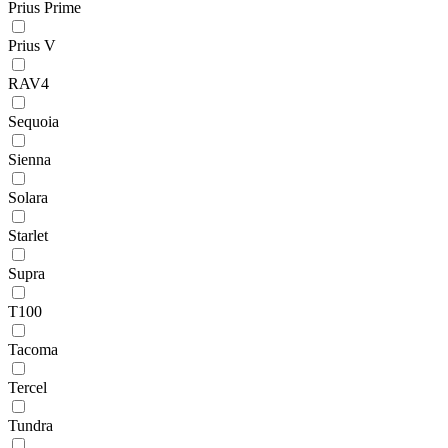
Prius Prime
Prius V
RAV4
Sequoia
Sienna
Solara
Starlet
Supra
T100
Tacoma
Tercel
Tundra