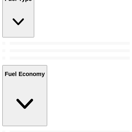
Fuel Economy