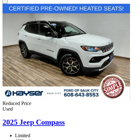
Reduced Price
Used
2025 Jeep Compass
Limited