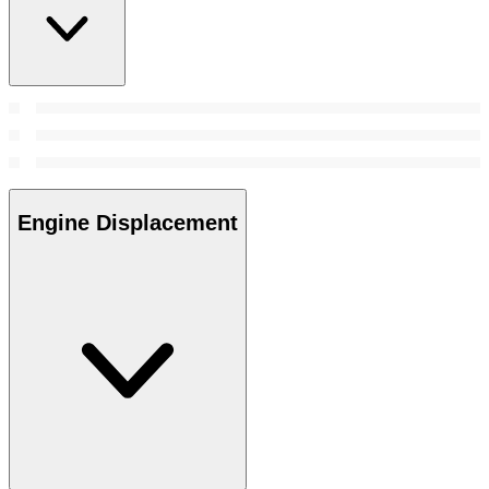
Engine Displacement