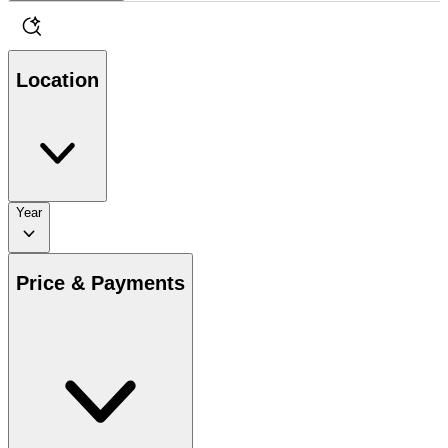
Location
Year
Price & Payments