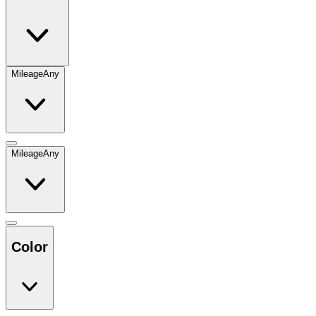
Mileage
Any
Mileage
Any
Color