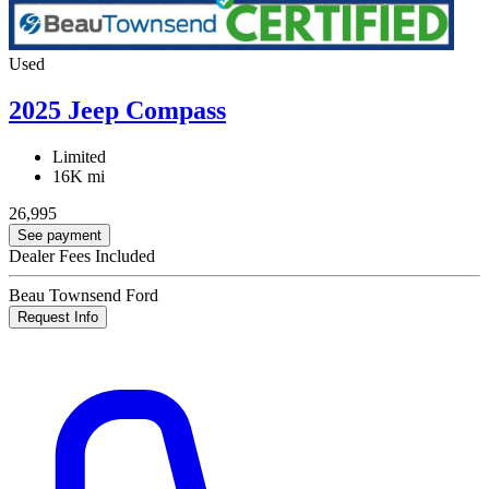
Used
2025 Jeep Compass
Limited
16K mi
26,995
See payment
Dealer Fees Included
Beau Townsend Ford
Request Info