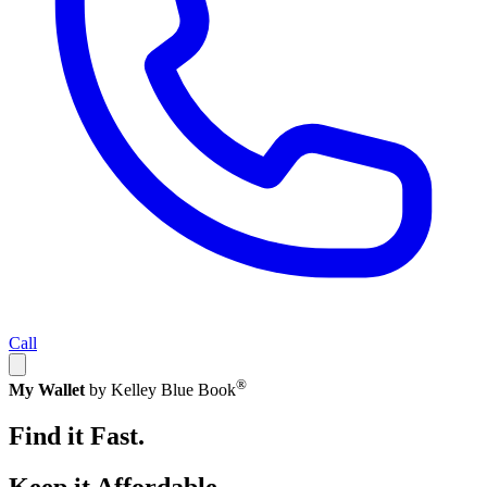
Call
®
My Wallet
by Kelley Blue Book
Find it Fast.