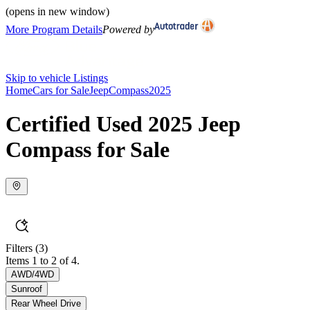
(opens in new window)
More Program Details
Powered by
Skip to vehicle Listings
Home
Cars for Sale
Jeep
Compass
2025
Certified Used 2025 Jeep
Compass for Sale
Filters
(3)
Items 1 to 2 of 4.
AWD/4WD
Sunroof
Rear Wheel Drive