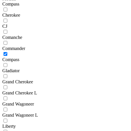
Compass
Cherokee
CJ
Comanche
Commander
Compass
Gladiator
Grand Cherokee
Grand Cherokee L
Grand Wagoneer
Grand Wagoneer L
Liberty