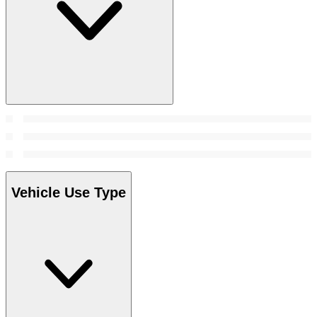
Vehicle Use Type