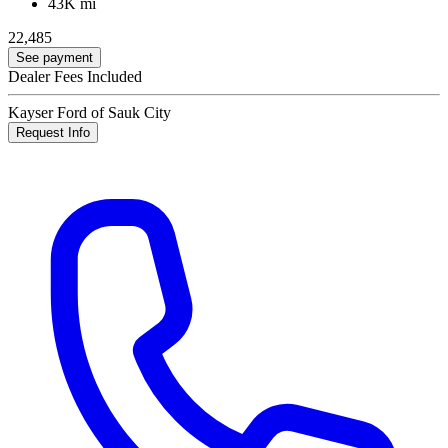
43K mi
22,485
See payment
Dealer Fees Included
Kayser Ford of Sauk City
Request Info