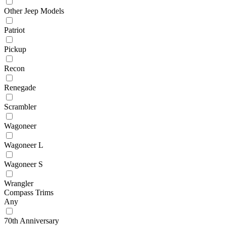
Other Jeep Models
Patriot
Pickup
Recon
Renegade
Scrambler
Wagoneer
Wagoneer L
Wagoneer S
Wrangler
Compass Trims
Any
70th Anniversary