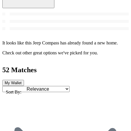
It looks like this Jeep Compass has already found a new home.
Check out other great options we've picked for you.
52 Matches
My Wallet
Sort By: