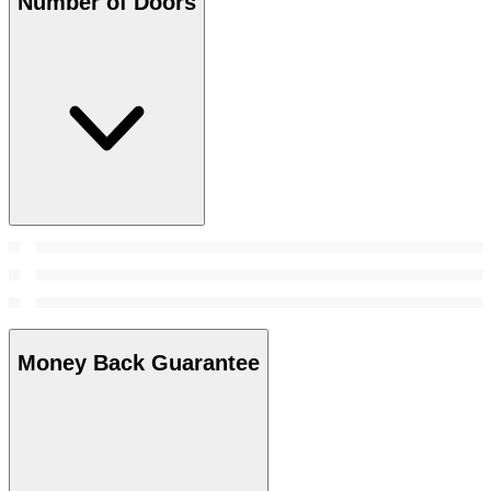
Number of Doors
Money Back Guarantee