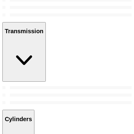
Transmission
Cylinders