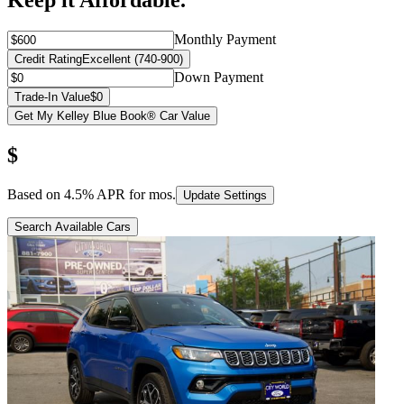
Keep it Affordable.
Monthly Payment
Credit Rating
Excellent (740-900)
Down Payment
Trade-In Value
$0
Get My Kelley Blue Book® Car Value
$
Based on
4.5
% APR for
mos.
Update Settings
Search Available Cars