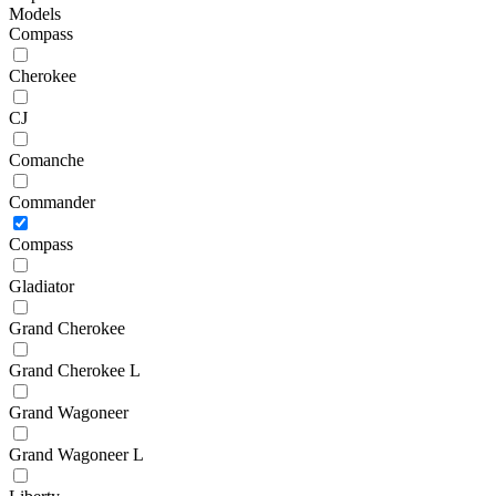
Models
Compass
Cherokee
CJ
Comanche
Commander
Compass
Gladiator
Grand Cherokee
Grand Cherokee L
Grand Wagoneer
Grand Wagoneer L