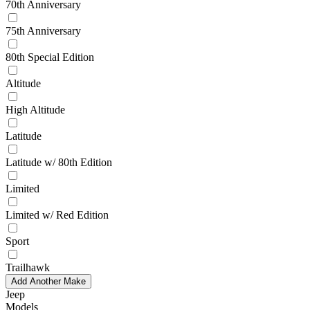
70th Anniversary
75th Anniversary
80th Special Edition
Altitude
High Altitude
Latitude
Latitude w/ 80th Edition
Limited
Limited w/ Red Edition
Sport
Trailhawk
Add Another Make
Jeep
Models