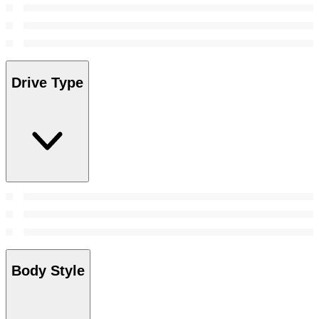
Drive Type
Body Style