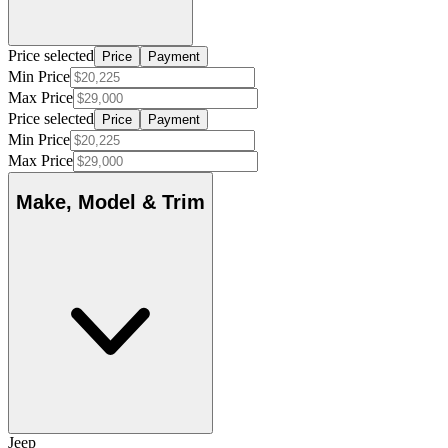
Price selected
Price
Payment
Min Price
Max Price
Price selected
Price
Payment
Min Price
Max Price
Make, Model & Trim
Jeep