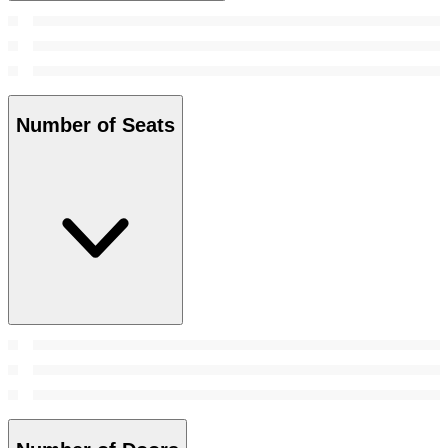
Number of Seats