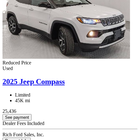
Reduced Price
Used
2025 Jeep Compass
Limited
45K mi
25,436
See payment
Dealer Fees Included
Rich Ford Sales, Inc.