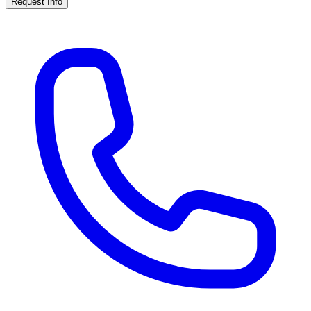
Request Info