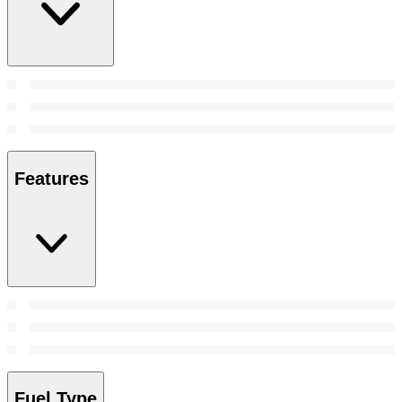
Features
Fuel Type