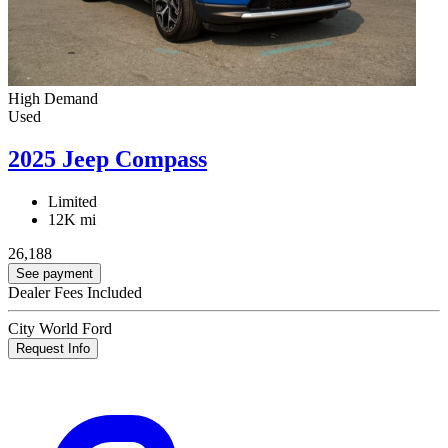
High Demand
Used
2025 Jeep Compass
Limited
12K mi
26,188
See payment
Dealer Fees Included
City World Ford
Request Info