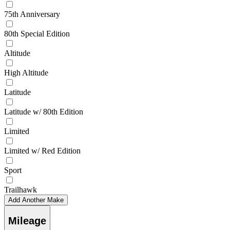
75th Anniversary
80th Special Edition
Altitude
High Altitude
Latitude
Latitude w/ 80th Edition
Limited
Limited w/ Red Edition
Sport
Trailhawk
Add Another Make
Mileage