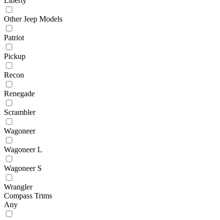
Liberty
Other Jeep Models
Patriot
Pickup
Recon
Renegade
Scrambler
Wagoneer
Wagoneer L
Wagoneer S
Wrangler
Compass Trims
Any