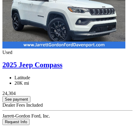
Used
2025 Jeep Compass
Latitude
20K mi
24,304
See payment
Dealer Fees Included
Jarrett-Gordon Ford, Inc.
Request Info