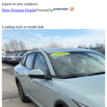
(opens in new window)
More Program Details
Powered by
Loading back to results link