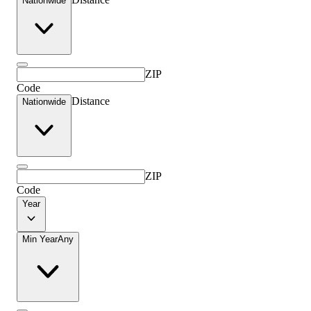
Nationwide
ZIP
Code
Distance
Nationwide
ZIP
Code
Year
Min Year
Any