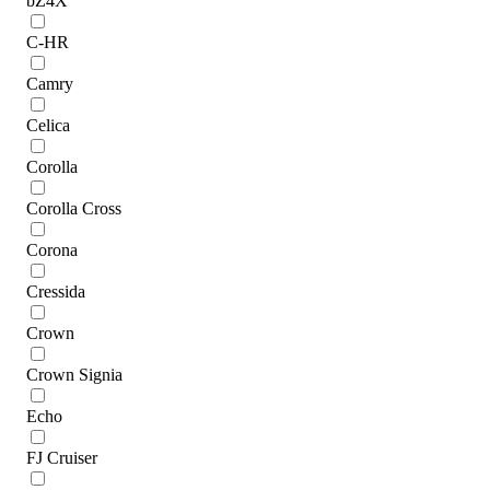
bZ4X
C-HR
Camry
Celica
Corolla
Corolla Cross
Corona
Cressida
Crown
Crown Signia
Echo
FJ Cruiser