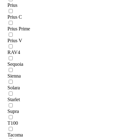
Prius
Prius C
Prius Prime
Prius V
RAV4
Sequoia
Sienna
Solara
Starlet
Supra
T100
Tacoma