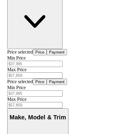
Price selected
Price
Payment
Min Price
Max Price
Price selected
Price
Payment
Min Price
Max Price
Make, Model & Trim