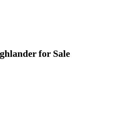
ghlander for Sale