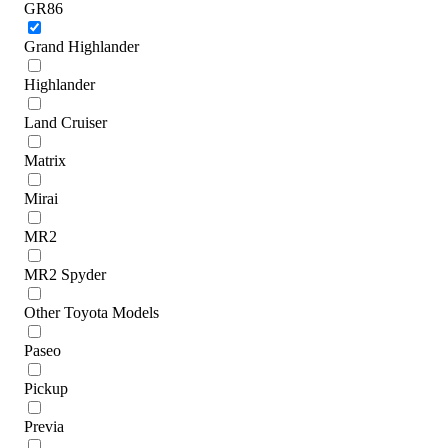
GR86
Grand Highlander
Highlander
Land Cruiser
Matrix
Mirai
MR2
MR2 Spyder
Other Toyota Models
Paseo
Pickup
Previa