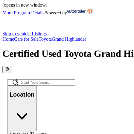
(opens in new window)
More Program Details
Powered by
Skip to vehicle Listings
Home
Cars for Sale
Toyota
Grand Highlander
Certified Used Toyota Grand Hi
Location
Distance