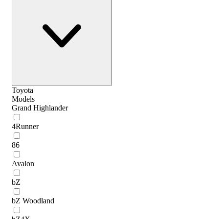
Toyota
Models
Grand Highlander
4Runner
86
Avalon
bZ
bZ Woodland