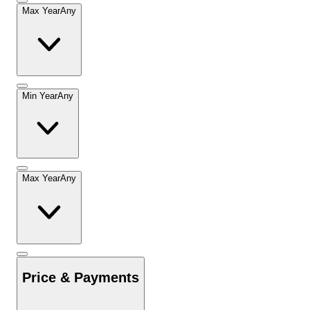
Max Year
Any
Min Year
Any
Max Year
Any
Price & Payments