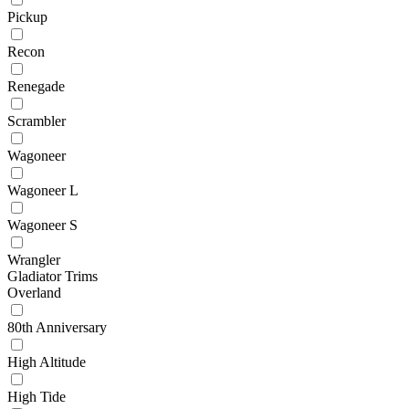
Pickup
Recon
Renegade
Scrambler
Wagoneer
Wagoneer L
Wagoneer S
Wrangler
Gladiator Trims
Overland
80th Anniversary
High Altitude
High Tide