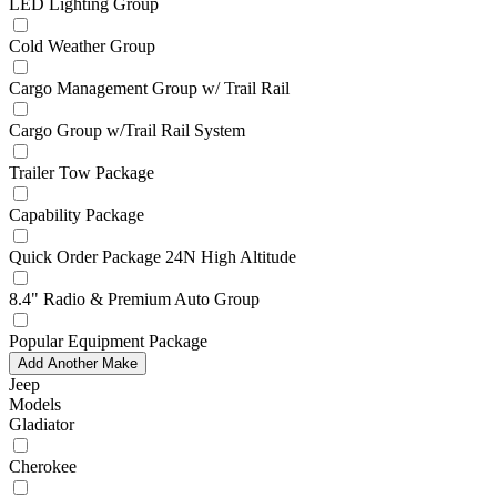
LED Lighting Group
Cold Weather Group
Cargo Management Group w/ Trail Rail
Cargo Group w/Trail Rail System
Trailer Tow Package
Capability Package
Quick Order Package 24N High Altitude
8.4" Radio & Premium Auto Group
Popular Equipment Package
Add Another Make
Jeep
Models
Gladiator
Cherokee