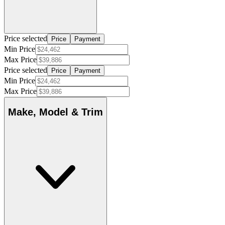
Price selected
Price
Payment
Min Price
Max Price
Price selected
Price
Payment
Min Price
Max Price
Make, Model & Trim