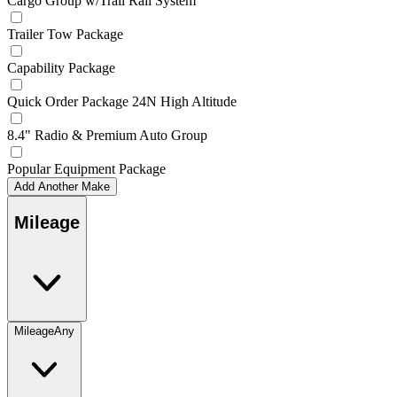
Cargo Group w/Trail Rail System
Trailer Tow Package
Capability Package
Quick Order Package 24N High Altitude
8.4" Radio & Premium Auto Group
Popular Equipment Package
Add Another Make
Mileage
Mileage
Any