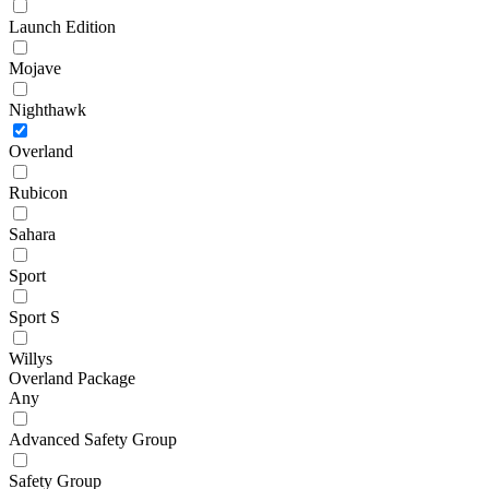
Launch Edition
Mojave
Nighthawk
Overland
Rubicon
Sahara
Sport
Sport S
Willys
Overland Package
Any
Advanced Safety Group
Safety Group