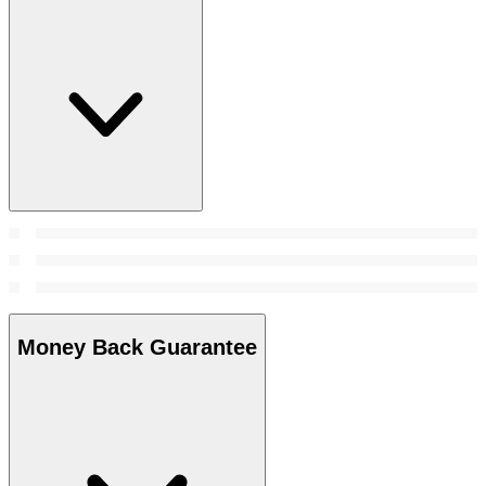
Money Back Guarantee