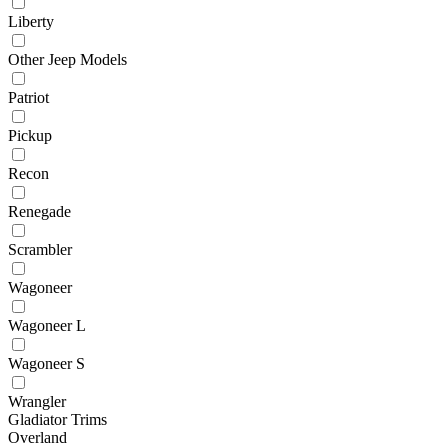
Liberty
Other Jeep Models
Patriot
Pickup
Recon
Renegade
Scrambler
Wagoneer
Wagoneer L
Wagoneer S
Wrangler
Gladiator Trims
Overland