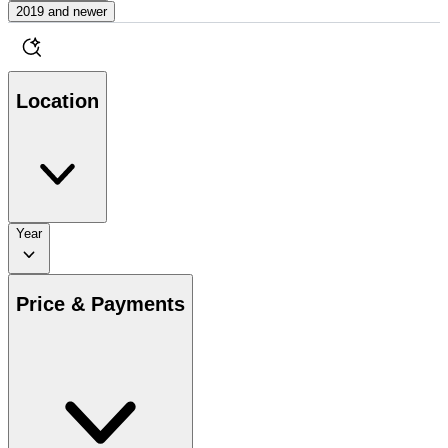
2019 and newer
Location
Year
Price & Payments