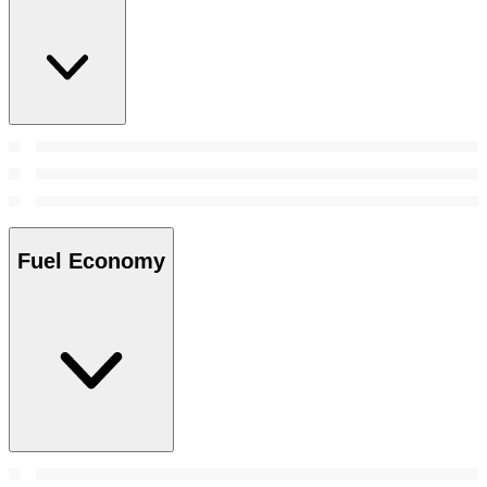
Fuel Economy