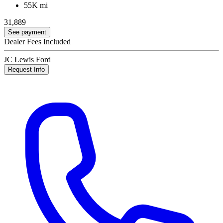
55K mi
31,889
See payment
Dealer Fees Included
JC Lewis Ford
Request Info