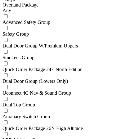
Overland Package
Any
Advanced Safety Group
Safety Group
Dual Door Group W/Premium Uppers
Smoker's Group
Quick Order Package 24E North Edition
Dual Door Group (Lowers Only)
Uconnect 4C Nav & Sound Group
Dual Top Group
Auxiliary Switch Group
Quick Order Package 26N High Altitude