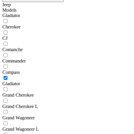
Jeep
Models
Gladiator
Cherokee
CJ
Comanche
Commander
Compass
Gladiator
Grand Cherokee
Grand Cherokee L
Grand Wagoneer
Grand Wagoneer L