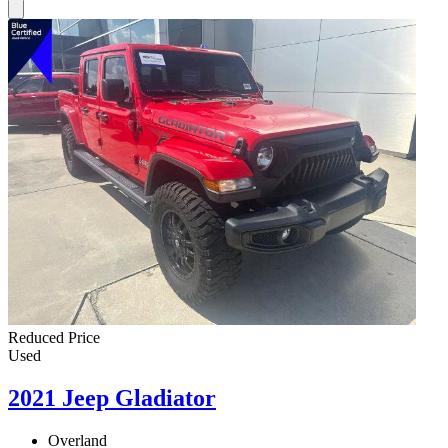
Reduced Price
Used
2021 Jeep Gladiator
Overland