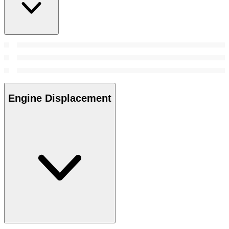
Engine Displacement