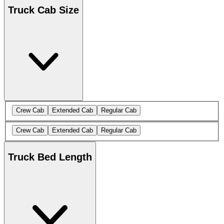
Truck Cab Size
Crew Cab
Extended Cab
Regular Cab
Crew Cab
Extended Cab
Regular Cab
Truck Bed Length