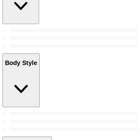
Body Style