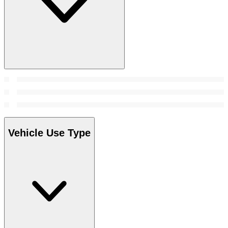
Vehicle Use Type