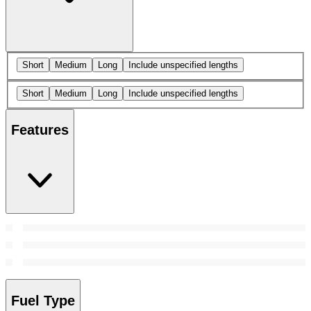
Short
Medium
Long
Include unspecified lengths
Short
Medium
Long
Include unspecified lengths
Features
Fuel Type