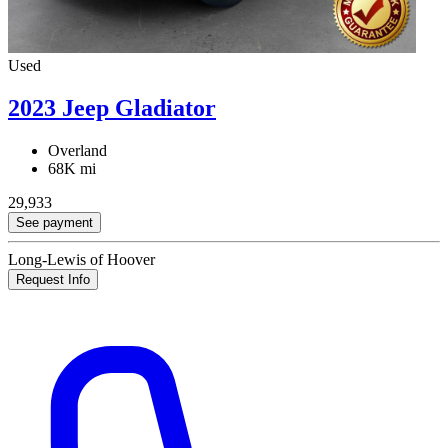
Used
2023 Jeep Gladiator
Overland
68K mi
29,933
See payment
Long-Lewis of Hoover
Request Info