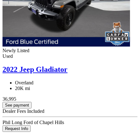
Newly Listed
Used
2022 Jeep Gladiator
Overland
20K mi
36,995
See payment
Dealer Fees Included
Phil Long Ford of Chapel Hills
Request Info