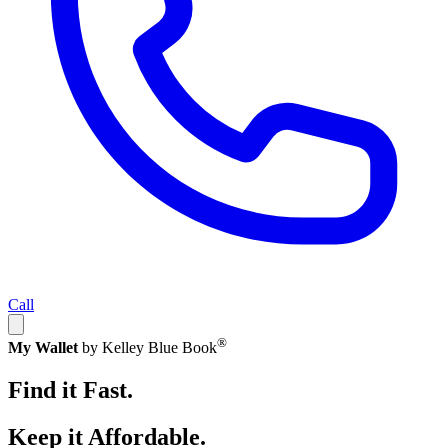
Call
®
My Wallet
by Kelley Blue Book
Find it Fast.
Keep it Affordable.