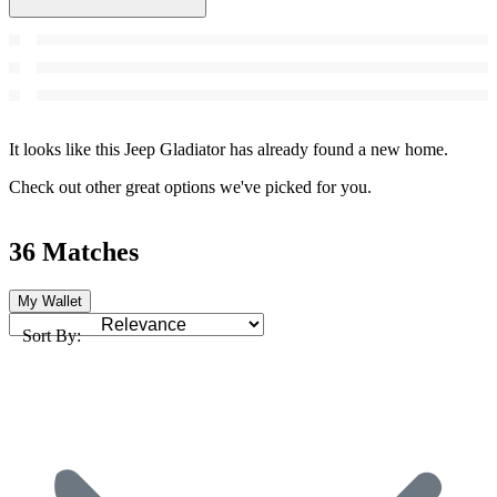
It looks like this Jeep Gladiator has already found a new home.
Check out other great options we've picked for you.
36 Matches
My Wallet
Sort By: