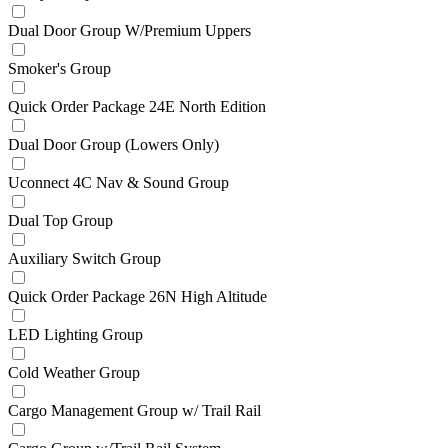
Dual Door Group W/Premium Uppers
Smoker's Group
Quick Order Package 24E North Edition
Dual Door Group (Lowers Only)
Uconnect 4C Nav & Sound Group
Dual Top Group
Auxiliary Switch Group
Quick Order Package 26N High Altitude
LED Lighting Group
Cold Weather Group
Cargo Management Group w/ Trail Rail