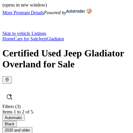
(opens in new window)
More Program Details
Powered by
Skip to vehicle Listings
Home
Cars for Sale
Jeep
Gladiator
Certified Used Jeep Gladiator
Overland for Sale
Filters
(3)
Items 1 to 2 of 5.
Automatic
Black
2020 and older