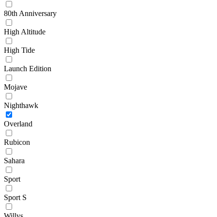
80th Anniversary
High Altitude
High Tide
Launch Edition
Mojave
Nighthawk
Overland
Rubicon
Sahara
Sport
Sport S
Willys