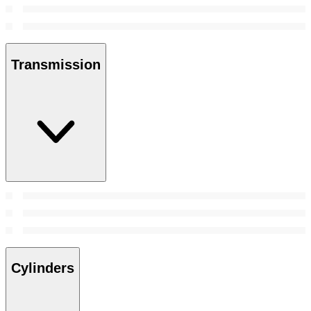
Transmission
Cylinders