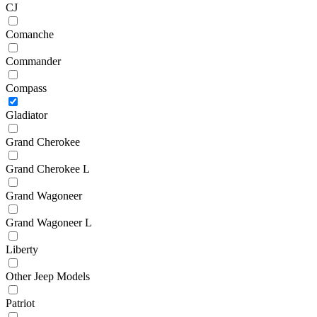
CJ
Comanche
Commander
Compass
Gladiator
Grand Cherokee
Grand Cherokee L
Grand Wagoneer
Grand Wagoneer L
Liberty
Other Jeep Models
Patriot