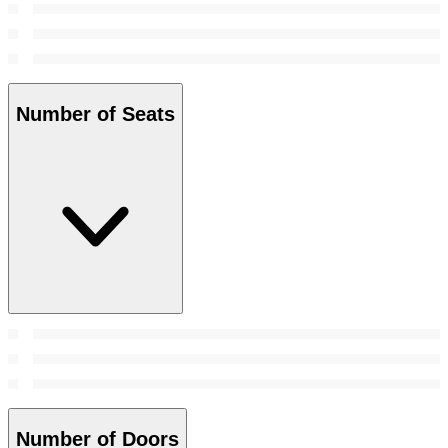
Number of Seats
Number of Doors