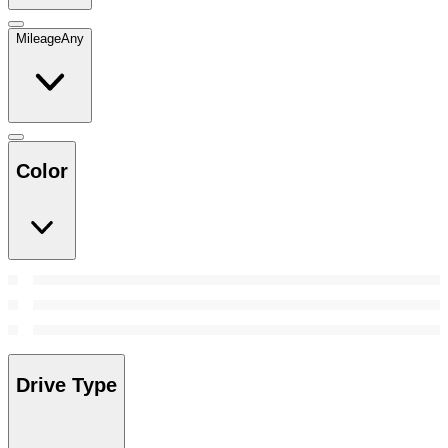
Mileage
Any
Color
Drive Type