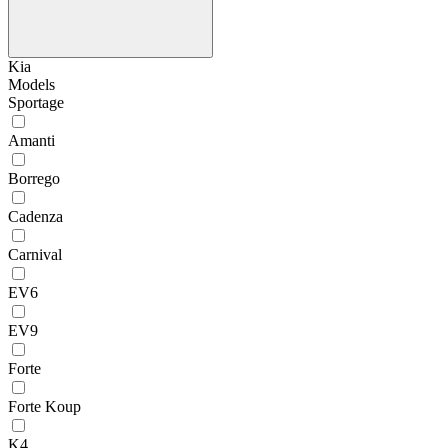
Kia
Models
Sportage
Amanti
Borrego
Cadenza
Carnival
EV6
EV9
Forte
Forte Koup
K4