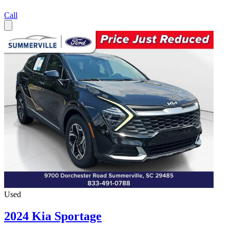
Call
Used
2024 Kia Sportage