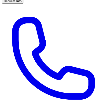
Request Info