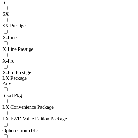
S
SX
SX Prestige
X-Line
X-Line Prestige
X-Pro
X-Pro Prestige
LX Package
Any
Sport Pkg
LX Convenience Package
LX FWD Value Edition Package
Option Group 012