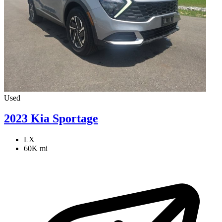
Used
2023 Kia Sportage
LX
60K mi