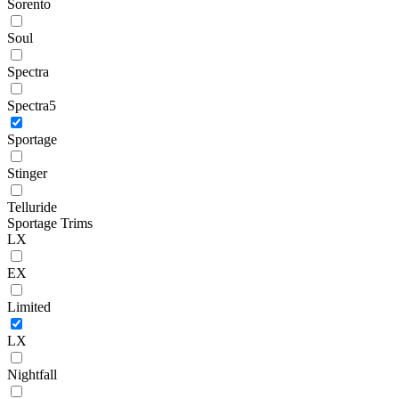
Sorento
Soul
Spectra
Spectra5
Sportage
Stinger
Telluride
Sportage Trims
LX
EX
Limited
LX
Nightfall