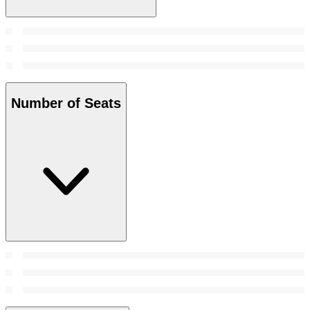
Number of Seats