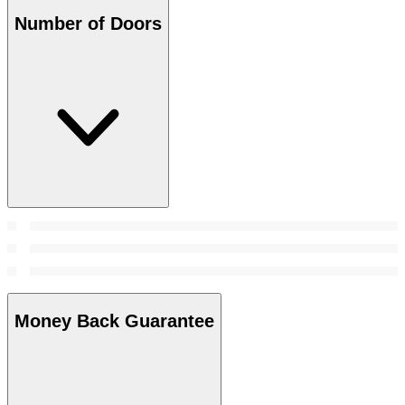
Number of Doors
Money Back Guarantee