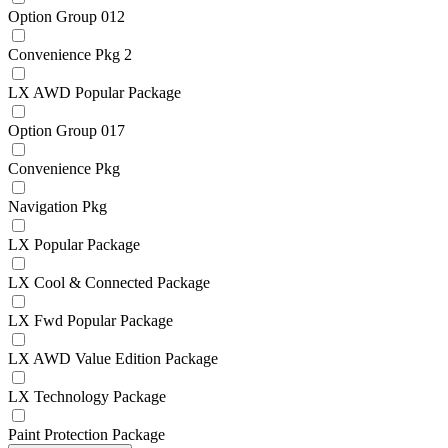
Option Group 012
Convenience Pkg 2
LX AWD Popular Package
Option Group 017
Convenience Pkg
Navigation Pkg
LX Popular Package
LX Cool & Connected Package
LX Fwd Popular Package
LX AWD Value Edition Package
LX Technology Package
Paint Protection Package