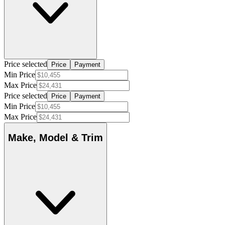
Price selected
Price
Payment
Min Price
Max Price
Price selected
Price
Payment
Min Price
Max Price
Make, Model & Trim