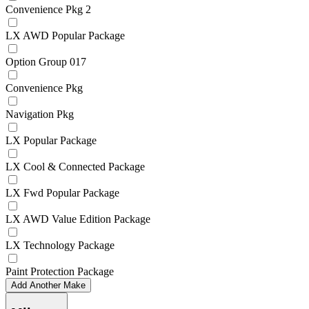
Convenience Pkg 2
LX AWD Popular Package
Option Group 017
Convenience Pkg
Navigation Pkg
LX Popular Package
LX Cool & Connected Package
LX Fwd Popular Package
LX AWD Value Edition Package
LX Technology Package
Paint Protection Package
Add Another Make