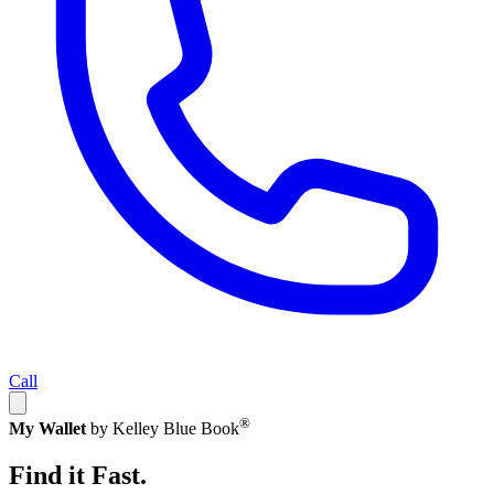
Call
®
My Wallet
by Kelley Blue Book
Find it Fast.