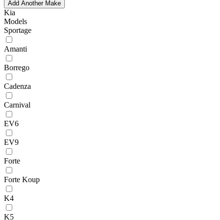
Add Another Make
Kia
Models
Sportage
Amanti
Borrego
Cadenza
Carnival
EV6
EV9
Forte
Forte Koup
K4
K5