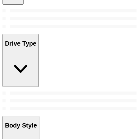
Drive Type
Body Style