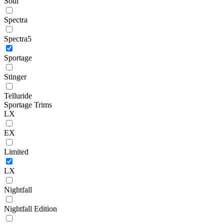
Soul
Spectra
Spectra5
Sportage
Stinger
Telluride
Sportage Trims
LX
EX
Limited
LX
Nightfall
Nightfall Edition