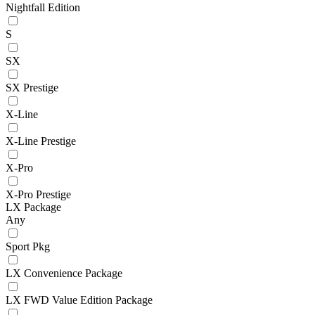
Nightfall Edition
S
SX
SX Prestige
X-Line
X-Line Prestige
X-Pro
X-Pro Prestige
LX Package
Any
Sport Pkg
LX Convenience Package
LX FWD Value Edition Package