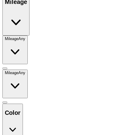
Mileage
Mileage
Any
Mileage
Any
Color