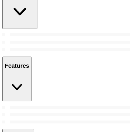
Features