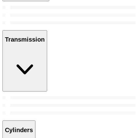
Transmission
Cylinders