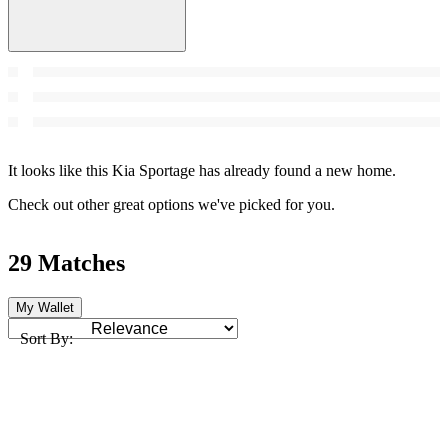
It looks like this Kia Sportage has already found a new home.
Check out other great options we've picked for you.
29 Matches
My Wallet
Sort By: