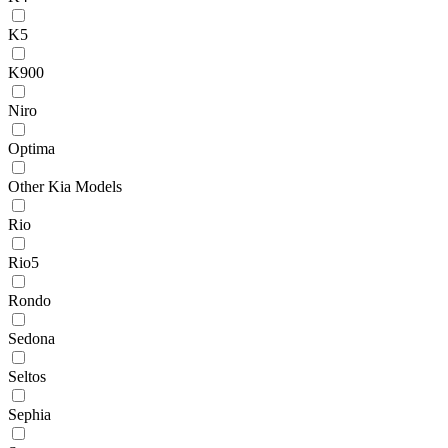
K5
K900
Niro
Optima
Other Kia Models
Rio
Rio5
Rondo
Sedona
Seltos
Sephia