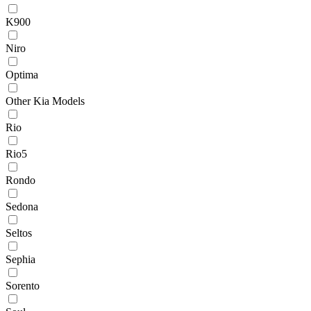
K900
Niro
Optima
Other Kia Models
Rio
Rio5
Rondo
Sedona
Seltos
Sephia
Sorento