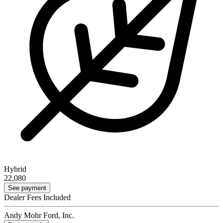
Hybrid
22,080
See payment
Dealer Fees Included
Andy Mohr Ford, Inc.