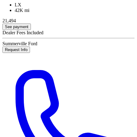
LX
42K mi
21,494
See payment
Dealer Fees Included
Summerville Ford
Request Info