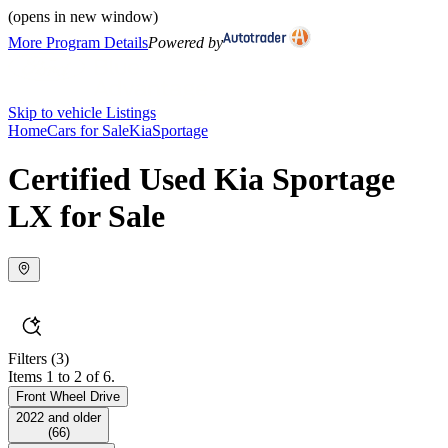
(opens in new window)
More Program Details
Powered by
Skip to vehicle Listings
Home
Cars for Sale
Kia
Sportage
Certified Used Kia Sportage
LX for Sale
Filters
(3)
Items 1 to 2 of 6.
Front Wheel Drive
2022 and older
(
66
)