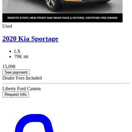
Used
2020 Kia Sportage
LX
79K mi
15,098
See payment
Dealer Fees Included
Liberty Ford Canton
Request Info