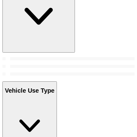
Vehicle Use Type