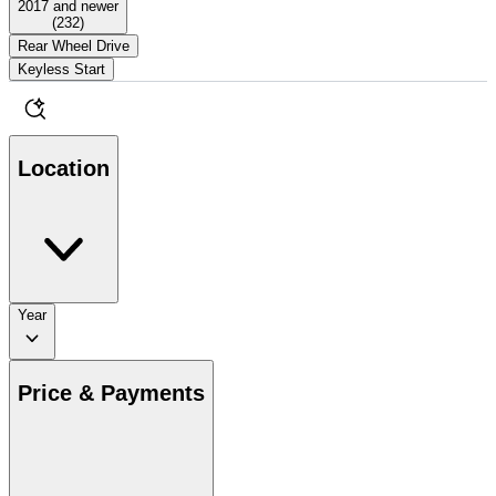
2017 and newer
(
232
)
Rear Wheel Drive
Keyless Start
Location
Year
Price & Payments