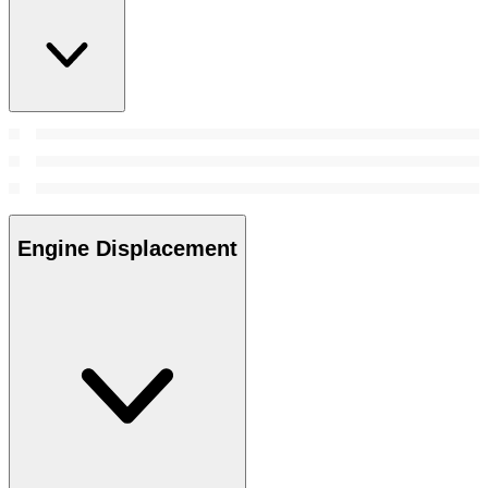
Engine Displacement