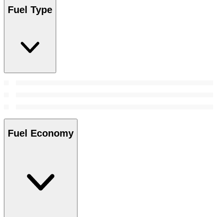
Fuel Type
Fuel Economy