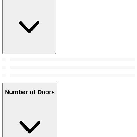
Number of Doors