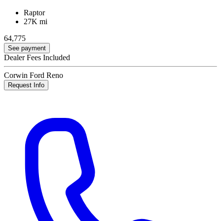
Raptor
27K mi
64,775
See payment
Dealer Fees Included
Corwin Ford Reno
Request Info