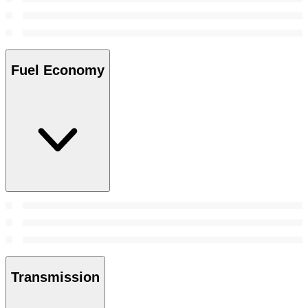
Fuel Economy
Transmission