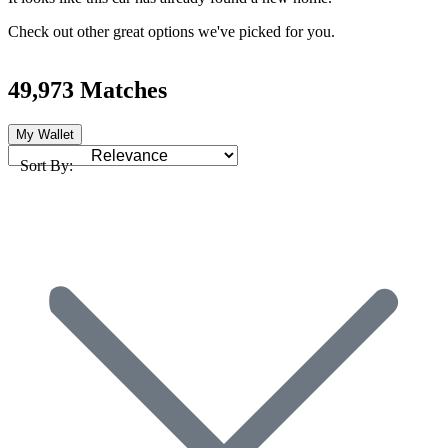
Check out other great options we've picked for you.
49,973 Matches
My Wallet
Sort By: