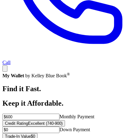
Call
®
My Wallet
by Kelley Blue Book
Find it Fast.
Keep it Affordable.
Monthly Payment
Credit Rating
Excellent (740-900)
Down Payment
Trade-In Value
$0