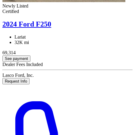
Newly Listed
Certified
2024 Ford F250
Lariat
32K mi
69,314
See payment
Dealer Fees Included
Lasco Ford, Inc.
Request Info