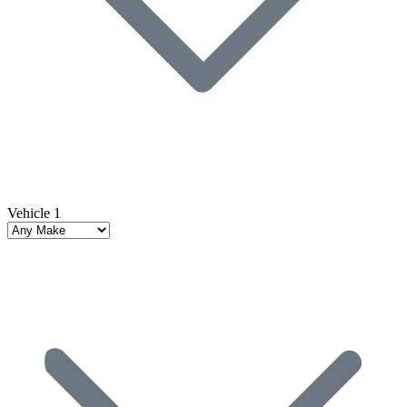
Vehicle 1