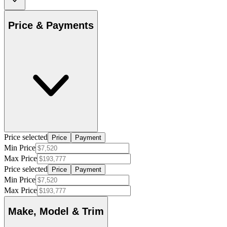
Price & Payments
Price selected
Price
Payment
Min Price
Max Price
Price selected
Price
Payment
Min Price
Max Price
Make, Model & Trim