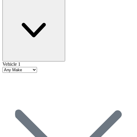
Vehicle 1