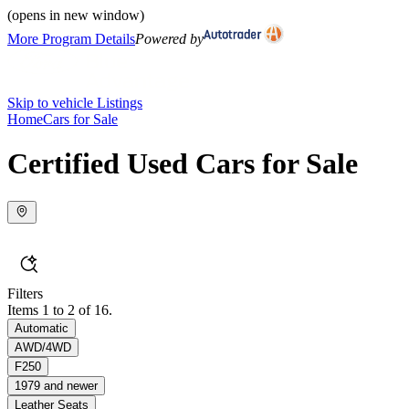
(opens in new window)
More Program Details
Powered by
Skip to vehicle Listings
Home
Cars for Sale
Certified Used Cars for Sale
Filters
Items 1 to 2 of 16.
Automatic
AWD/4WD
F250
1979 and newer
Leather Seats