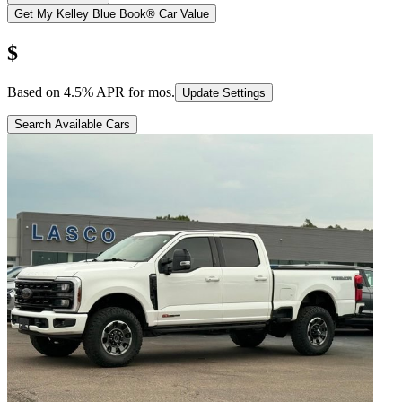
Get My Kelley Blue Book® Car Value
$
Based on
4.5
% APR for
mos.
Update Settings
Search Available Cars