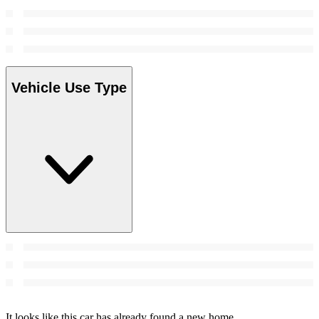
Vehicle Use Type
It looks like this car has already found a new home.