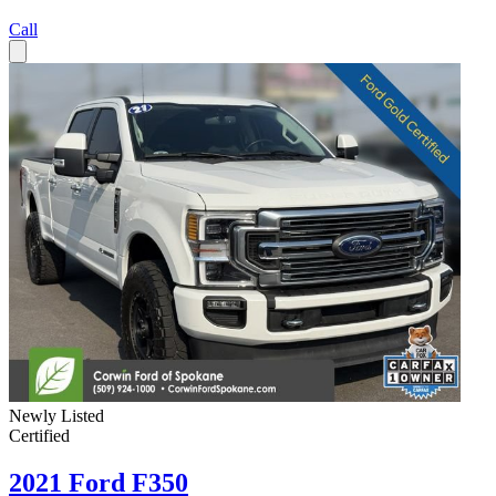
Call
Newly Listed
Certified
2021 Ford F350