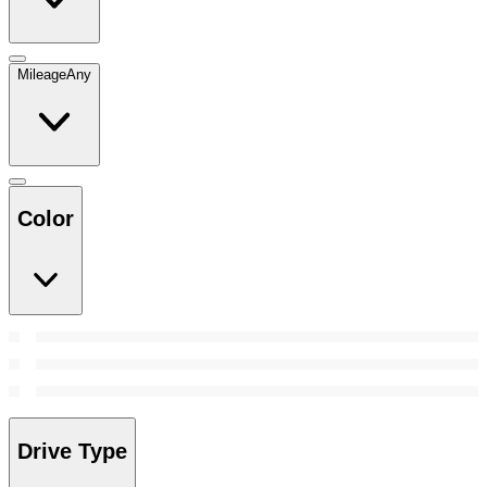
Mileage
Any
Color
Drive Type