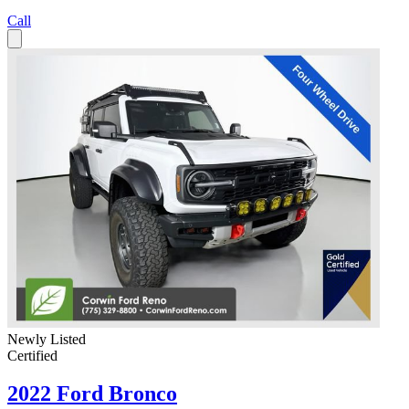
Call
Newly Listed
Certified
2022 Ford Bronco