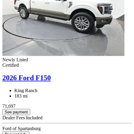
Newly Listed
Certified
2026 Ford F150
King Ranch
183 mi
71,697
See payment
Dealer Fees Included
Ford of Spartanburg