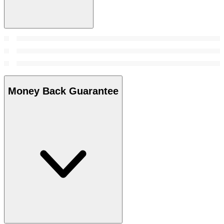
Money Back Guarantee