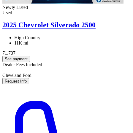
Newly Listed
Used
2025 Chevrolet Silverado 2500
High Country
11K mi
71,737
See payment
Dealer Fees Included
Cleveland Ford
Request Info