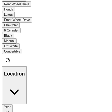
Rear Wheel Drive
Honda
Lexus
Front Wheel Drive
Chevrolet
6 Cylinder
Black
Manual
Off White
Convertible
Location
Year