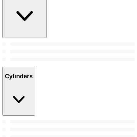
Cylinders