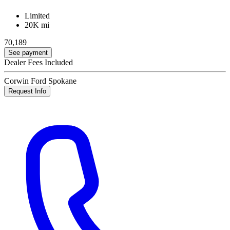
Limited
20K mi
70,189
See payment
Dealer Fees Included
Corwin Ford Spokane
Request Info