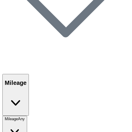
Mileage
Mileage
Any