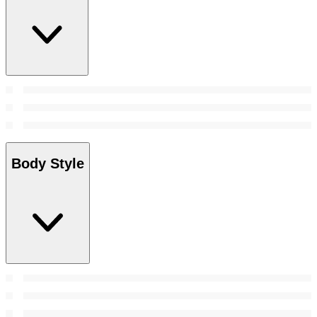
Body Style