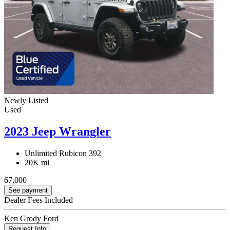
Newly Listed
Used
2023 Jeep Wrangler
Unlimited Rubicon 392
20K mi
67,000
See payment
Dealer Fees Included
Ken Grody Ford
Request Info