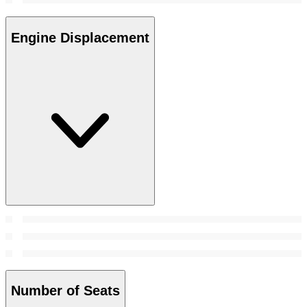
Engine Displacement
Number of Seats