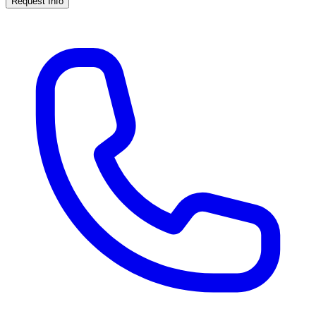
Request Info