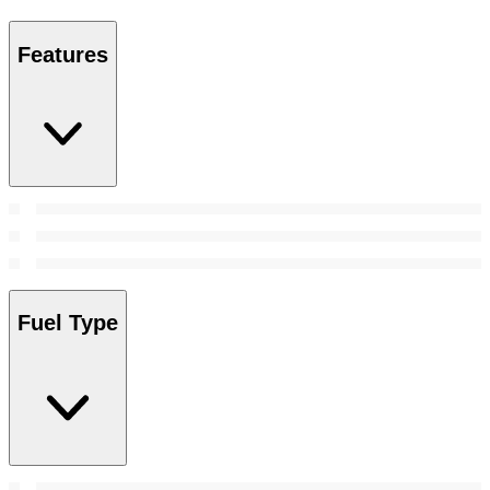
Features
Fuel Type