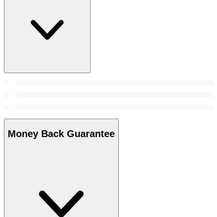
Money Back Guarantee