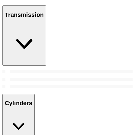
Transmission
Cylinders