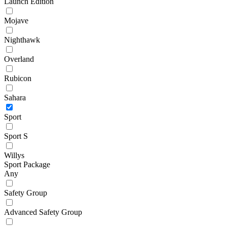
Launch Edition
Mojave
Nighthawk
Overland
Rubicon
Sahara
Sport
Sport S
Willys
Sport Package
Any
Safety Group
Advanced Safety Group