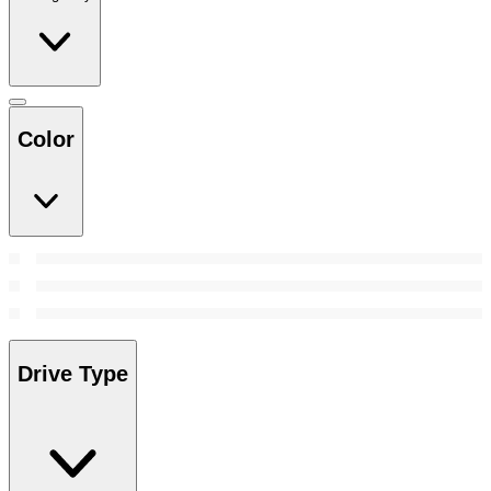
Color
Drive Type