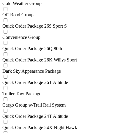
Cold Weather Group
Off Road Group
Quick Order Package 26S Sport S
Convenience Group
Quick Order Package 26Q 80th
Quick Order Package 26K Willys Sport
Dark Sky Appearance Package
Quick Order Package 26T Altitude
Trailer Tow Package
Cargo Group w/Trail Rail System
Quick Order Package 24T Altitude
Quick Order Package 24X Night Hawk