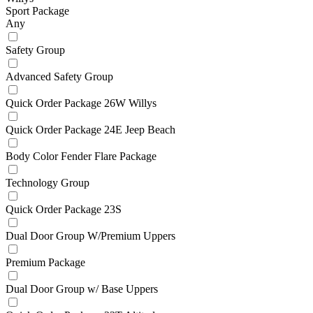
Sport Package
Any
Safety Group
Advanced Safety Group
Quick Order Package 26W Willys
Quick Order Package 24E Jeep Beach
Body Color Fender Flare Package
Technology Group
Quick Order Package 23S
Dual Door Group W/Premium Uppers
Premium Package
Dual Door Group w/ Base Uppers