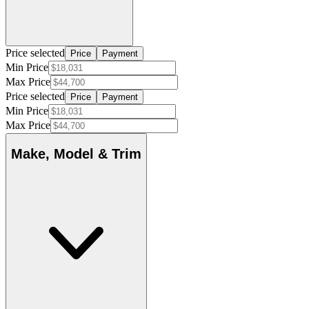
Price selected
Price
Payment
Min Price
Max Price
Price selected
Price
Payment
Min Price
Max Price
Make, Model & Trim