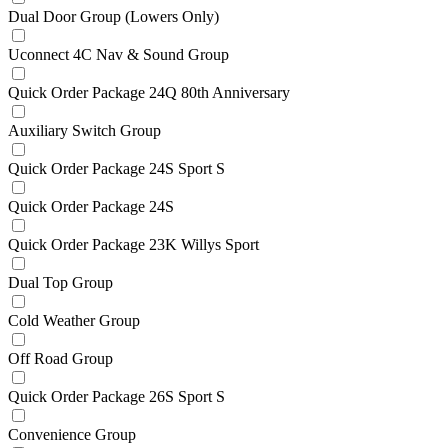
Dual Door Group (Lowers Only)
Uconnect 4C Nav & Sound Group
Quick Order Package 24Q 80th Anniversary
Auxiliary Switch Group
Quick Order Package 24S Sport S
Quick Order Package 24S
Quick Order Package 23K Willys Sport
Dual Top Group
Cold Weather Group
Off Road Group
Quick Order Package 26S Sport S
Convenience Group