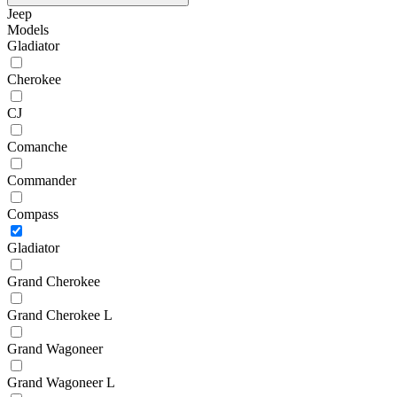
Jeep
Models
Gladiator
Cherokee
CJ
Comanche
Commander
Compass
Gladiator
Grand Cherokee
Grand Cherokee L
Grand Wagoneer
Grand Wagoneer L