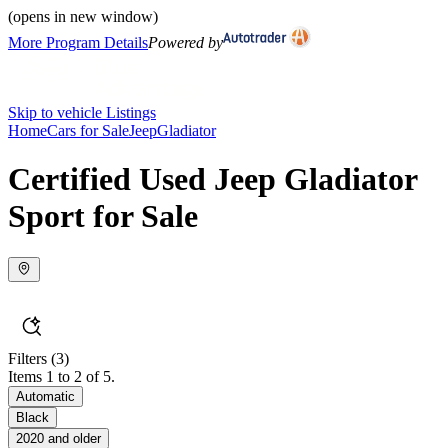
(opens in new window)
More Program Details
Powered by
Skip to vehicle Listings
Home
Cars for Sale
Jeep
Gladiator
Certified Used Jeep Gladiator
Sport for Sale
Filters
(3)
Items 1 to 2 of 5.
Automatic
Black
2020 and older