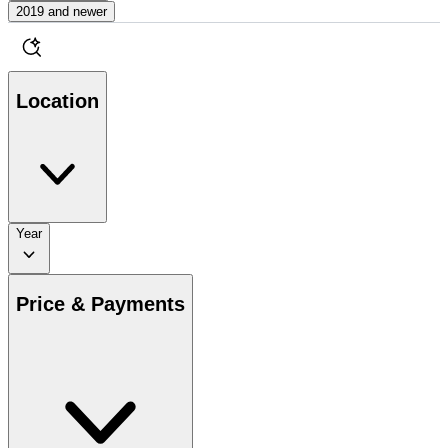
2019 and newer
Location
Year
Price & Payments