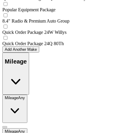
Popular Equipment Package
8.4" Radio & Premium Auto Group
Quick Order Package 24W Willys
Quick Order Package 24Q 80Th
Add Another Make
Mileage
Mileage
Any
Mileage
Any