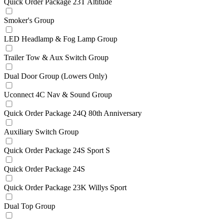
Quick Order Package 23T Altitude
Smoker's Group
LED Headlamp & Fog Lamp Group
Trailer Tow & Aux Switch Group
Dual Door Group (Lowers Only)
Uconnect 4C Nav & Sound Group
Quick Order Package 24Q 80th Anniversary
Auxiliary Switch Group
Quick Order Package 24S Sport S
Quick Order Package 24S
Quick Order Package 23K Willys Sport
Dual Top Group