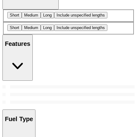
Short
Medium
Long
Include unspecified lengths
Short
Medium
Long
Include unspecified lengths
Features
Fuel Type