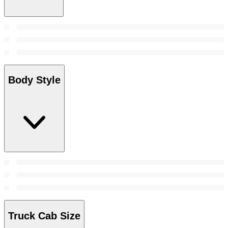
Body Style
Truck Cab Size