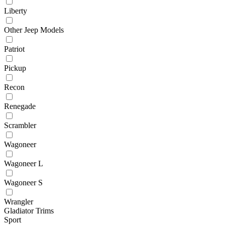
Liberty
Other Jeep Models
Patriot
Pickup
Recon
Renegade
Scrambler
Wagoneer
Wagoneer L
Wagoneer S
Wrangler
Gladiator Trims
Sport