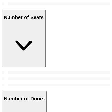
Number of Seats
Number of Doors