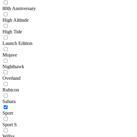
80th Anniversary
High Altitude
High Tide
Launch Edition
Mojave
Nighthawk
Overland
Rubicon
Sahara
Sport
Sport S
Willys