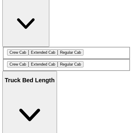
Crew Cab
Extended Cab
Regular Cab
Crew Cab
Extended Cab
Regular Cab
Truck Bed Length