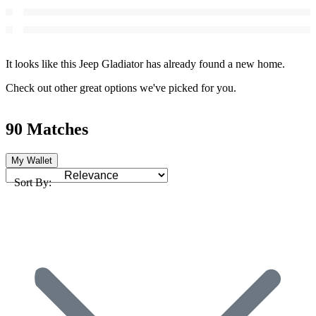
It looks like this Jeep Gladiator has already found a new home.
Check out other great options we've picked for you.
90 Matches
My Wallet
Sort By: