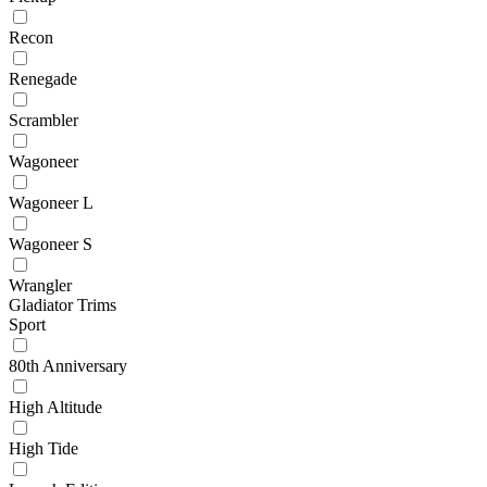
Recon
Renegade
Scrambler
Wagoneer
Wagoneer L
Wagoneer S
Wrangler
Gladiator Trims
Sport
80th Anniversary
High Altitude
High Tide