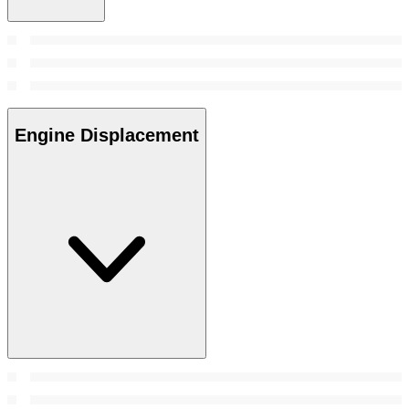
Engine Displacement