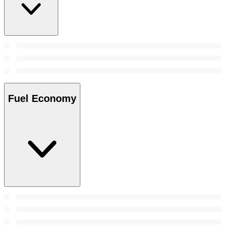
Fuel Economy