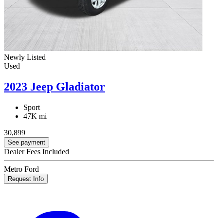
Newly Listed
Used
2023 Jeep Gladiator
Sport
47K mi
30,899
See payment
Dealer Fees Included
Metro Ford
Request Info