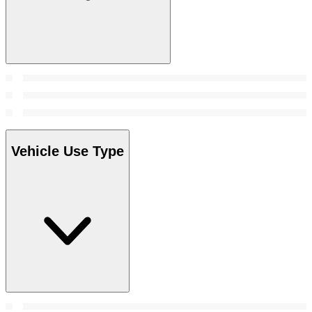
Vehicle Use Type