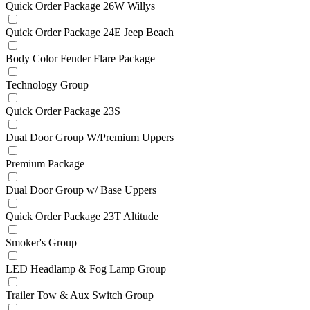
Quick Order Package 26W Willys
Quick Order Package 24E Jeep Beach
Body Color Fender Flare Package
Technology Group
Quick Order Package 23S
Dual Door Group W/Premium Uppers
Premium Package
Dual Door Group w/ Base Uppers
Quick Order Package 23T Altitude
Smoker's Group
LED Headlamp & Fog Lamp Group
Trailer Tow & Aux Switch Group