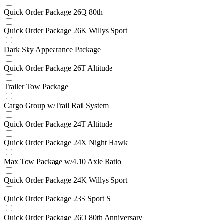
Quick Order Package 26Q 80th
Quick Order Package 26K Willys Sport
Dark Sky Appearance Package
Quick Order Package 26T Altitude
Trailer Tow Package
Cargo Group w/Trail Rail System
Quick Order Package 24T Altitude
Quick Order Package 24X Night Hawk
Max Tow Package w/4.10 Axle Ratio
Quick Order Package 24K Willys Sport
Quick Order Package 23S Sport S
Quick Order Package 26Q 80th Anniversary