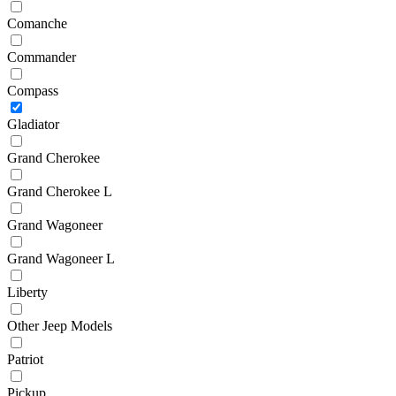
Comanche
Commander
Compass
Gladiator
Grand Cherokee
Grand Cherokee L
Grand Wagoneer
Grand Wagoneer L
Liberty
Other Jeep Models
Patriot
Pickup