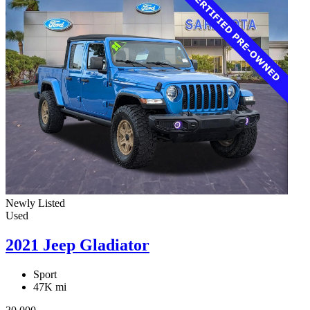
Newly Listed
Used
2021 Jeep Gladiator
Sport
47K mi