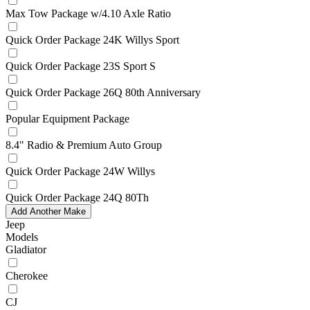
Max Tow Package w/4.10 Axle Ratio
Quick Order Package 24K Willys Sport
Quick Order Package 23S Sport S
Quick Order Package 26Q 80th Anniversary
Popular Equipment Package
8.4" Radio & Premium Auto Group
Quick Order Package 24W Willys
Quick Order Package 24Q 80Th
Add Another Make
Jeep
Models
Gladiator
Cherokee
CJ