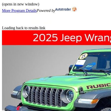
(opens in new window)
More Program Details
Powered by
Loading back to results link