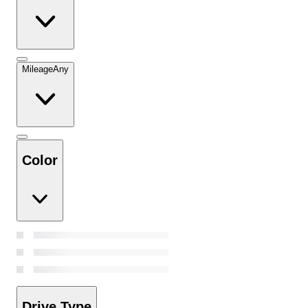
Mileage
Any
Color
Drive Type