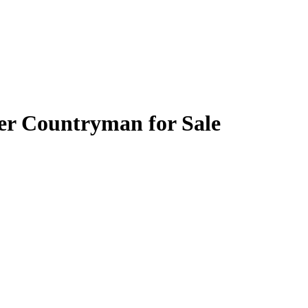
er Countryman for Sale