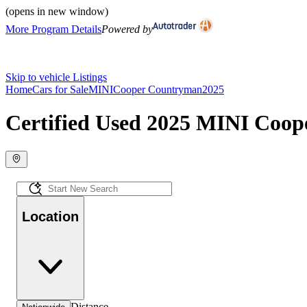
(opens in new window)
More Program Details
Powered by
Skip to vehicle Listings
Home
Cars for Sale
MINI
Cooper Countryman
2025
Certified Used 2025 MINI Coop
Location
Distance