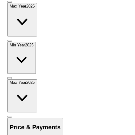
Max Year
2025
Min Year
2025
Max Year
2025
Price & Payments