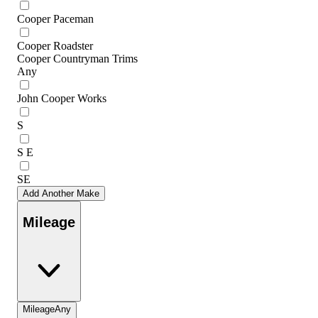
Cooper Paceman
Cooper Roadster
Cooper Countryman Trims
Any
John Cooper Works
S
S E
SE
Add Another Make
Mileage
Mileage
Any