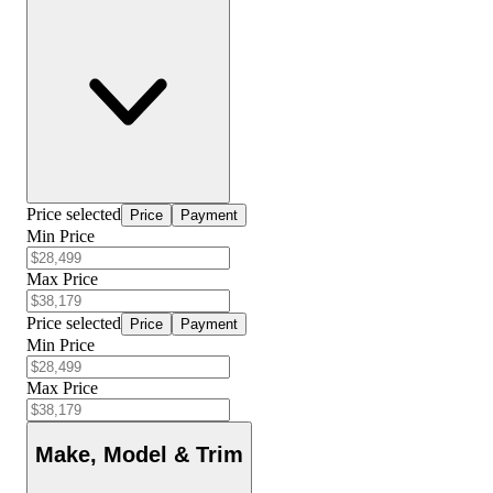
Price selected
Price
Payment
Min Price
Max Price
Price selected
Price
Payment
Min Price
Max Price
Make, Model & Trim