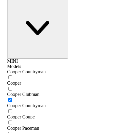
MINI
Models
Cooper Countryman
Cooper
Cooper Clubman
Cooper Countryman
Cooper Coupe
Cooper Paceman