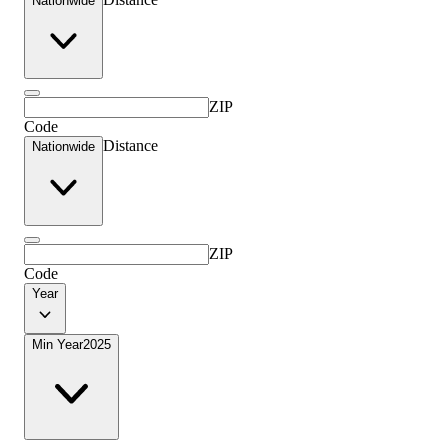
Nationwide
ZIP
Code
Distance
Nationwide
ZIP
Code
Year
Min Year
2025