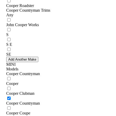
Cooper Roadster
Cooper Countryman Trims
Any
John Cooper Works
S
S E
SE
Add Another Make
MINI
Models
Cooper Countryman
Cooper
Cooper Clubman
Cooper Countryman
Cooper Coupe