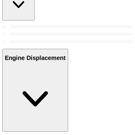
Engine Displacement