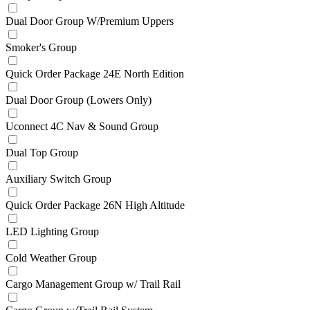
Dual Door Group W/Premium Uppers
Smoker's Group
Quick Order Package 24E North Edition
Dual Door Group (Lowers Only)
Uconnect 4C Nav & Sound Group
Dual Top Group
Auxiliary Switch Group
Quick Order Package 26N High Altitude
LED Lighting Group
Cold Weather Group
Cargo Management Group w/ Trail Rail