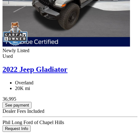
Newly Listed
Used
2022 Jeep Gladiator
Overland
20K mi
36,995
See payment
Dealer Fees Included
Phil Long Ford of Chapel Hills
Request Info