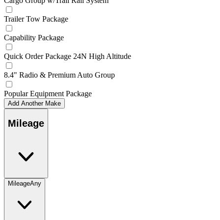
Cargo Group w/Trail Rail System
Trailer Tow Package
Capability Package
Quick Order Package 24N High Altitude
8.4" Radio & Premium Auto Group
Popular Equipment Package
Add Another Make
Mileage
Mileage
Any