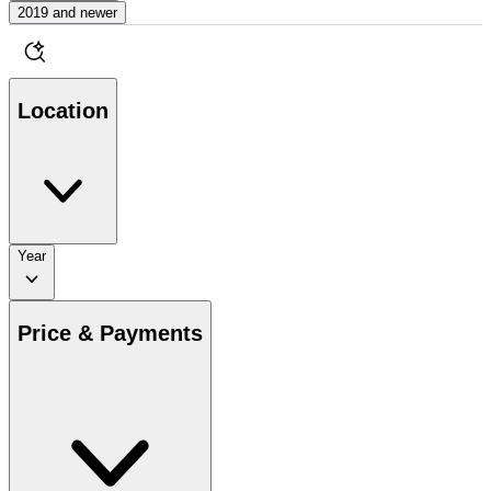
2019 and newer
Location
Year
Price & Payments