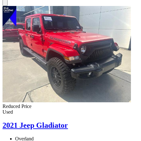
Reduced Price
Used
2021 Jeep Gladiator
Overland