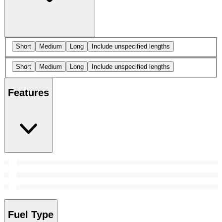
Short
Medium
Long
Include unspecified lengths
Short
Medium
Long
Include unspecified lengths
Features
Fuel Type