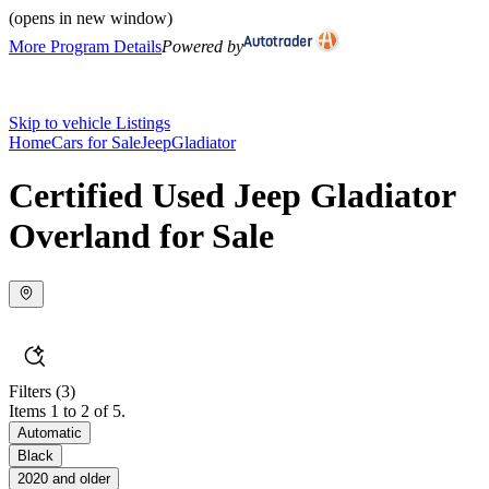
(opens in new window)
More Program Details
Powered by
Skip to vehicle Listings
Home
Cars for Sale
Jeep
Gladiator
Certified Used Jeep Gladiator
Overland for Sale
Filters
(3)
Items 1 to 2 of 5.
Automatic
Black
2020 and older