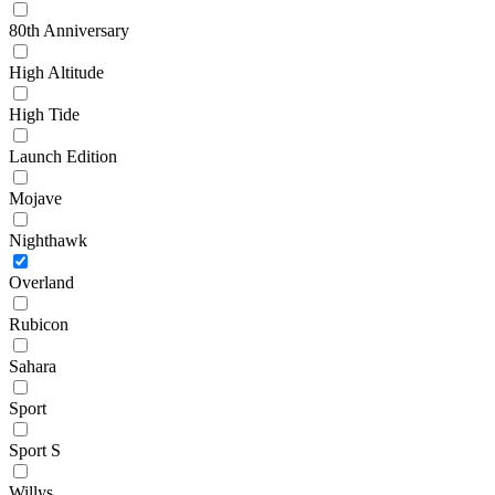
80th Anniversary
High Altitude
High Tide
Launch Edition
Mojave
Nighthawk
Overland
Rubicon
Sahara
Sport
Sport S
Willys