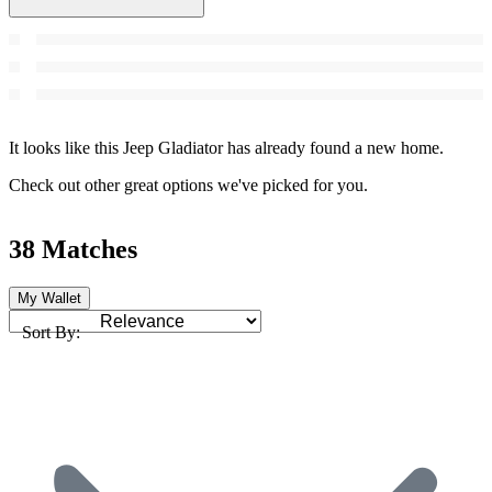
It looks like this Jeep Gladiator has already found a new home.
Check out other great options we've picked for you.
38 Matches
My Wallet
Sort By: