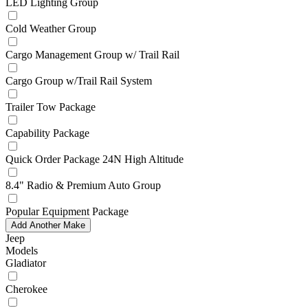
LED Lighting Group
Cold Weather Group
Cargo Management Group w/ Trail Rail
Cargo Group w/Trail Rail System
Trailer Tow Package
Capability Package
Quick Order Package 24N High Altitude
8.4" Radio & Premium Auto Group
Popular Equipment Package
Add Another Make
Jeep
Models
Gladiator
Cherokee