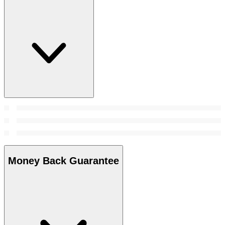
Money Back Guarantee