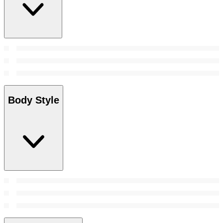
Body Style