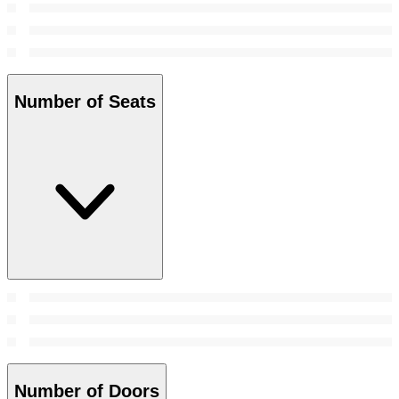
Number of Seats
Number of Doors