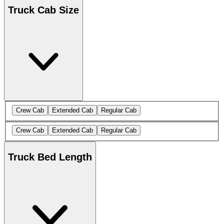
Truck Cab Size
Crew Cab
Extended Cab
Regular Cab
Crew Cab
Extended Cab
Regular Cab
Truck Bed Length