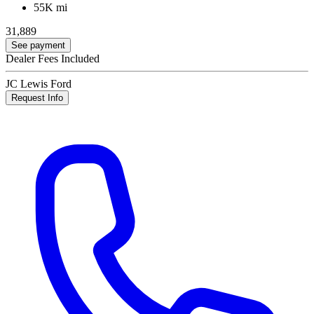
55K mi
31,889
See payment
Dealer Fees Included
JC Lewis Ford
Request Info