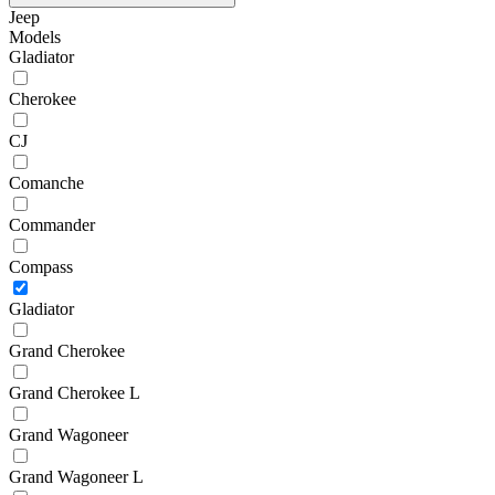
Jeep
Models
Gladiator
Cherokee
CJ
Comanche
Commander
Compass
Gladiator
Grand Cherokee
Grand Cherokee L
Grand Wagoneer
Grand Wagoneer L