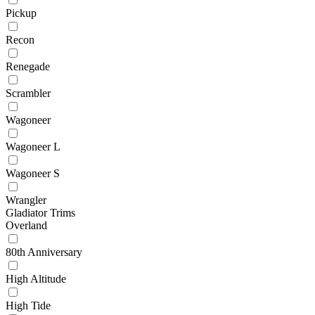
Pickup
Recon
Renegade
Scrambler
Wagoneer
Wagoneer L
Wagoneer S
Wrangler
Gladiator Trims
Overland
80th Anniversary
High Altitude
High Tide