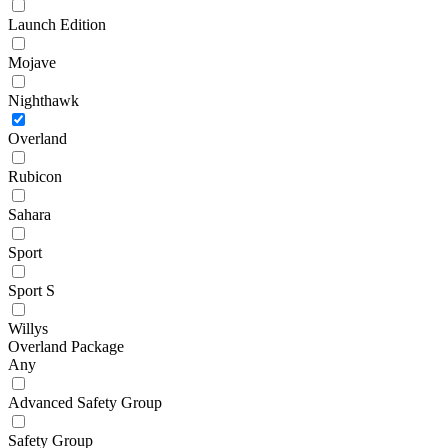
Launch Edition
Mojave
Nighthawk
Overland
Rubicon
Sahara
Sport
Sport S
Willys
Overland Package
Any
Advanced Safety Group
Safety Group