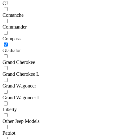
CJ
Comanche
Commander
Compass
Gladiator
Grand Cherokee
Grand Cherokee L
Grand Wagoneer
Grand Wagoneer L
Liberty
Other Jeep Models
Patriot