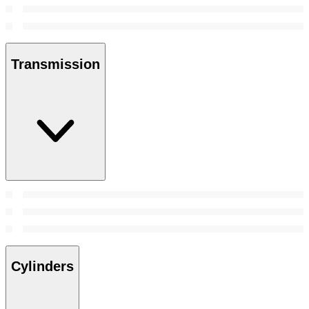
Transmission
Cylinders