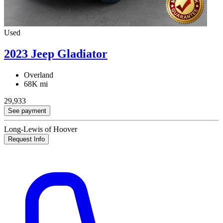
Used
2023 Jeep Gladiator
Overland
68K mi
29,933
See payment
Long-Lewis of Hoover
Request Info