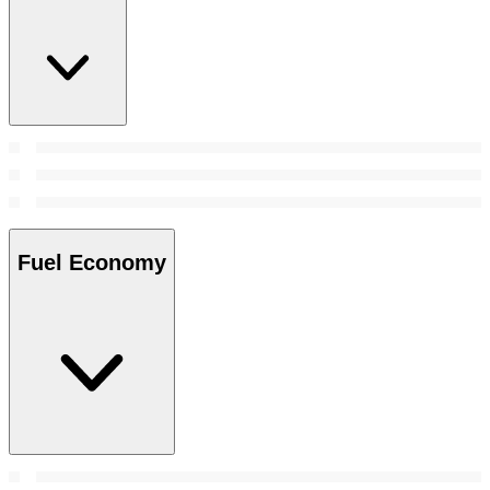
Fuel Economy