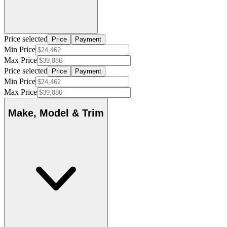
Price selected
Price
Payment
Min Price
Max Price
Price selected
Price
Payment
Min Price
Max Price
Make, Model & Trim