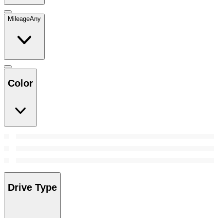
Mileage
Any
Color
Drive Type