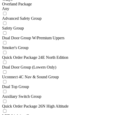
Overland Package
Any
Advanced Safety Group
Safety Group
Dual Door Group W/Premium Uppers
Smoker's Group
Quick Order Package 24E North Edition
Dual Door Group (Lowers Only)
Uconnect 4C Nav & Sound Group
Dual Top Group
Auxiliary Switch Group
Quick Order Package 26N High Altitude