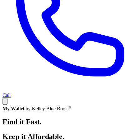
Call
®
My Wallet
by Kelley Blue Book
Find it Fast.
Keep it Affordable.