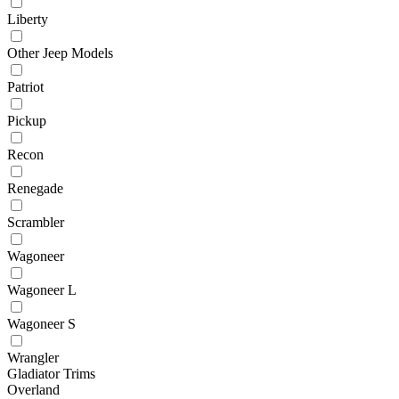
Liberty
Other Jeep Models
Patriot
Pickup
Recon
Renegade
Scrambler
Wagoneer
Wagoneer L
Wagoneer S
Wrangler
Gladiator Trims
Overland