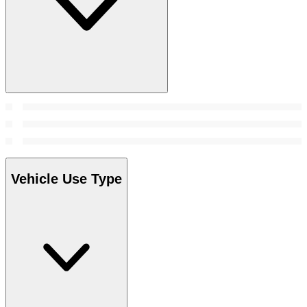
Vehicle Use Type