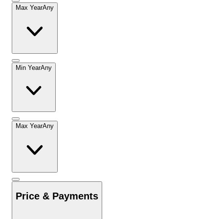
Max Year
Any
Min Year
Any
Max Year
Any
Price & Payments