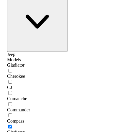
Jeep
Models
Gladiator
Cherokee
CJ
Comanche
Commander
Compass