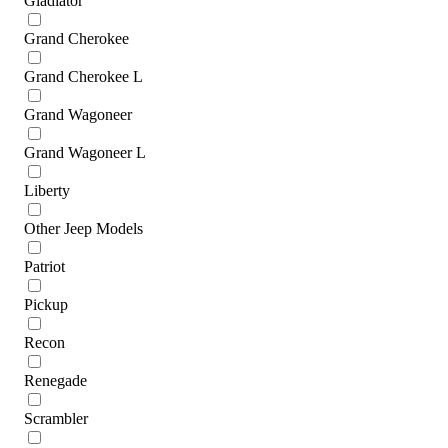
Gladiator
Grand Cherokee
Grand Cherokee L
Grand Wagoneer
Grand Wagoneer L
Liberty
Other Jeep Models
Patriot
Pickup
Recon
Renegade
Scrambler