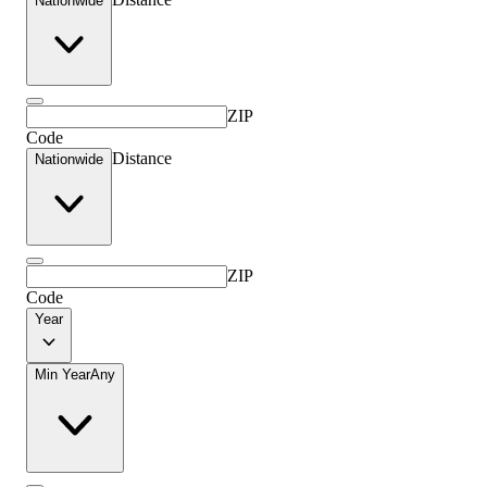
Nationwide
ZIP
Code
Distance
Nationwide
ZIP
Code
Year
Min Year
Any