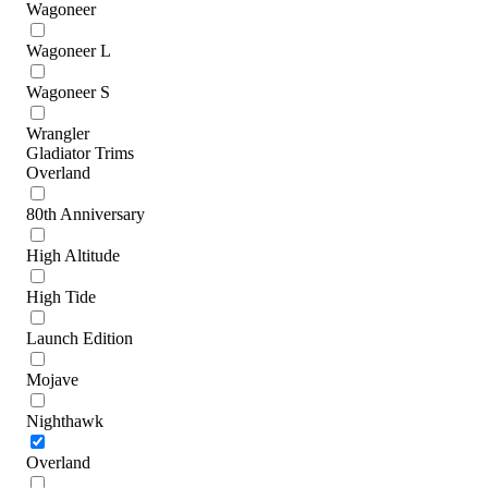
Wagoneer
Wagoneer L
Wagoneer S
Wrangler
Gladiator Trims
Overland
80th Anniversary
High Altitude
High Tide
Launch Edition
Mojave
Nighthawk
Overland