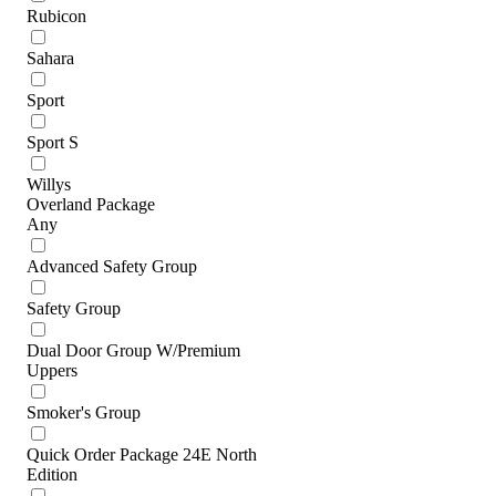
Rubicon
Sahara
Sport
Sport S
Willys
Overland Package
Any
Advanced Safety Group
Safety Group
Dual Door Group W/Premium
Uppers
Smoker's Group
Quick Order Package 24E North
Edition