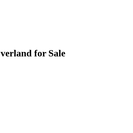
verland for Sale