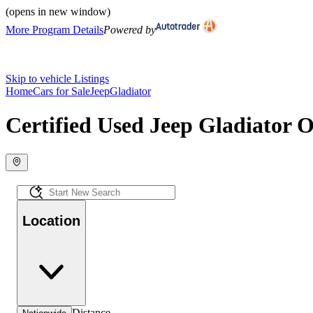
(opens in new window)
More Program Details
Powered by
Skip to vehicle Listings
Home
Cars for Sale
Jeep
Gladiator
Certified Used Jeep Gladiator O
Location
Distance