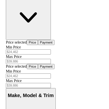
Price selected
Price
Payment
Min Price
Max Price
Price selected
Price
Payment
Min Price
Max Price
Make, Model & Trim