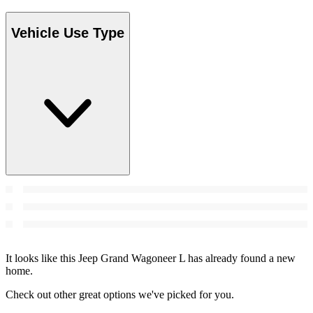
Vehicle Use Type
It looks like this Jeep Grand Wagoneer L has already found a new
home.
Check out other great options we've picked for you.