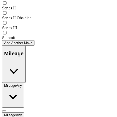
Series II
Series II Obsidian
Series III
Summit
Add Another Make
Mileage
Mileage
Any
Mileage
Any