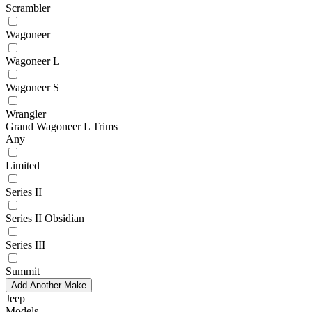
Scrambler
Wagoneer
Wagoneer L
Wagoneer S
Wrangler
Grand Wagoneer L Trims
Any
Limited
Series II
Series II Obsidian
Series III
Summit
Add Another Make
Jeep
Models