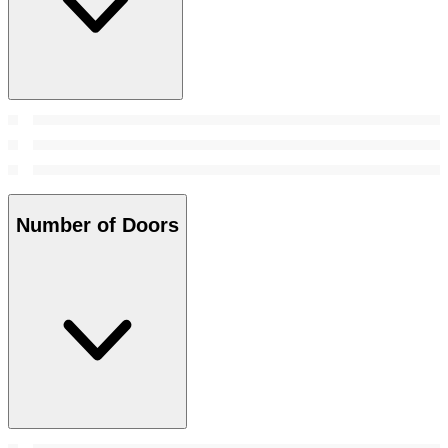
Number of Doors