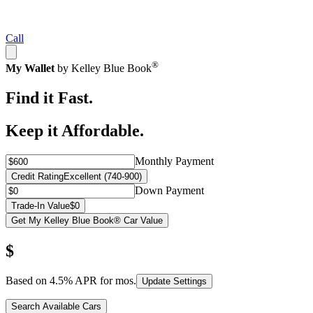
Call
®
My Wallet
by Kelley Blue Book
Find it Fast.
Keep it Affordable.
Monthly Payment
Credit Rating
Excellent (740-900)
Down Payment
Trade-In Value
$0
Get My Kelley Blue Book® Car Value
$
Based on
4.5
% APR for
mos.
Update Settings
Search Available Cars