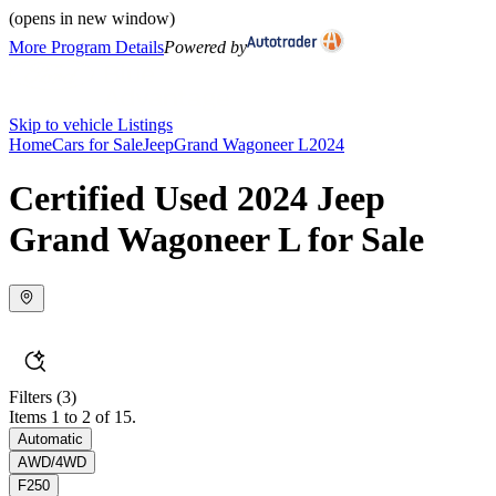
(opens in new window)
More Program Details
Powered by
Skip to vehicle Listings
Home
Cars for Sale
Jeep
Grand Wagoneer L
2024
Certified Used 2024 Jeep
Grand Wagoneer L for Sale
Filters
(3)
Items 1 to 2 of 15.
Automatic
AWD/4WD
F250