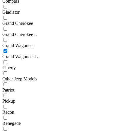
Compass
Gladiator
Grand Cherokee
Grand Cherokee L
Grand Wagoneer
Grand Wagoneer L
Liberty
Other Jeep Models
Patriot
Pickup
Recon
Renegade