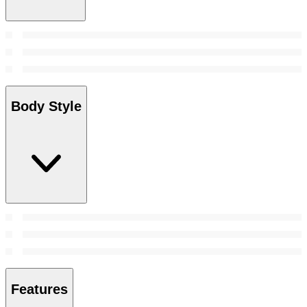
Body Style
Features