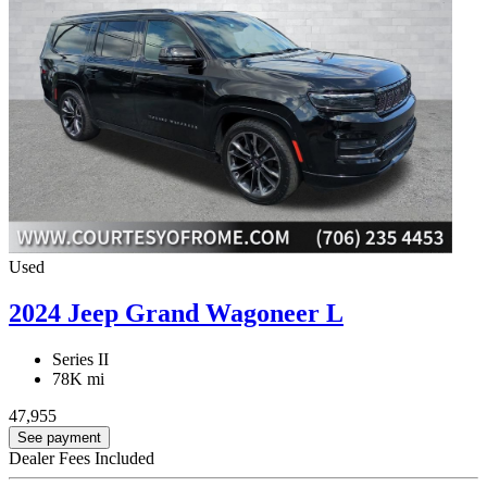
Used
2024 Jeep Grand Wagoneer L
Series II
78K mi
47,955
See payment
Dealer Fees Included