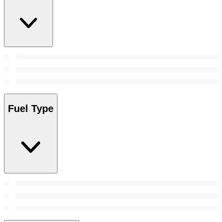
Fuel Type