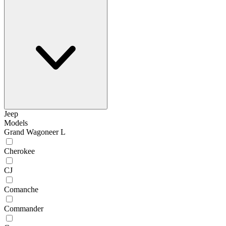
Jeep
Models
Grand Wagoneer L
Cherokee
CJ
Comanche
Commander