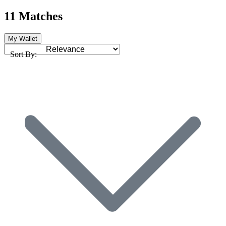
11 Matches
My Wallet
Sort By: