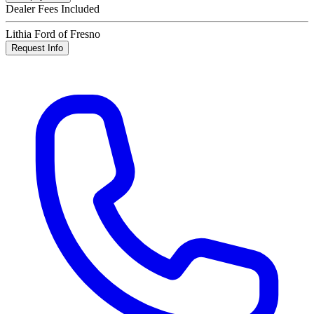
Dealer Fees Included
Lithia Ford of Fresno
Request Info