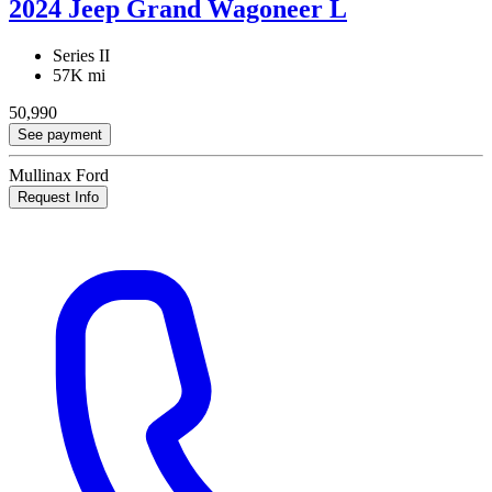
2024 Jeep Grand Wagoneer L
Series II
57K mi
50,990
See payment
Mullinax Ford
Request Info