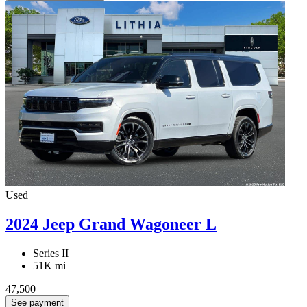
Used
2024 Jeep Grand Wagoneer L
Series II
51K mi
47,500
See payment