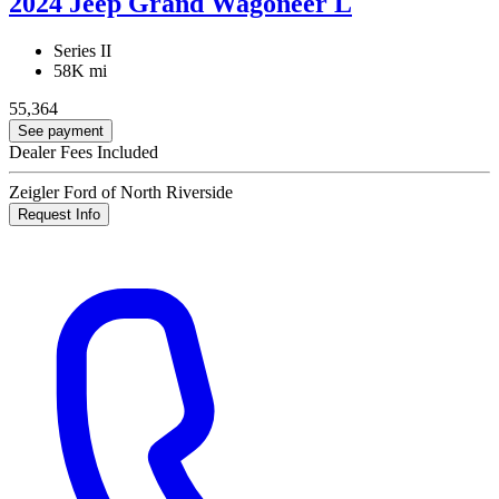
2024 Jeep Grand Wagoneer L
Series II
58K mi
55,364
See payment
Dealer Fees Included
Zeigler Ford of North Riverside
Request Info