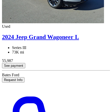
Used
2024 Jeep Grand Wagoneer L
Series III
73K mi
55,987
See payment
Bates Ford
Request Info