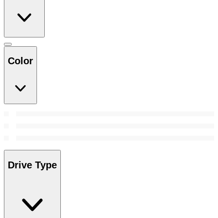
Color
Drive Type