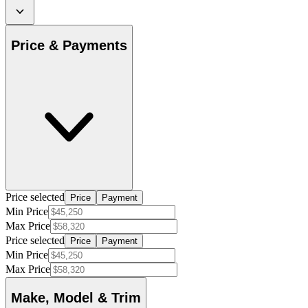
Price & Payments
Price selected
Price
Payment
Min Price
Max Price
Price selected
Price
Payment
Min Price
Max Price
Make, Model & Trim