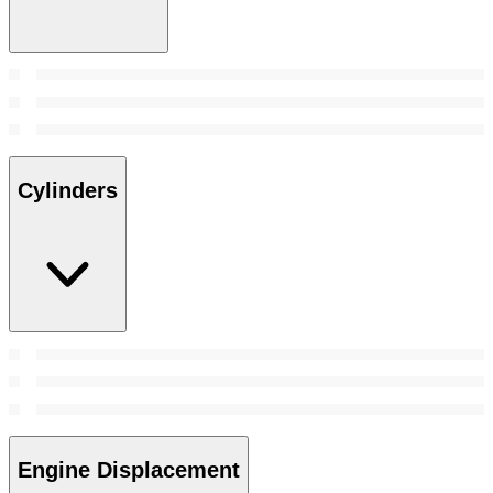
Cylinders
Engine Displacement