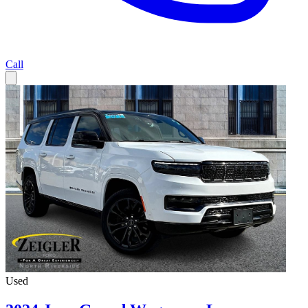
Call
Used