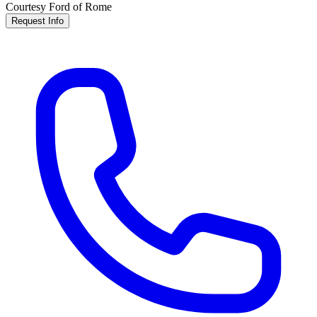
Courtesy Ford of Rome
Request Info