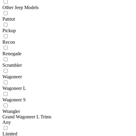
Other Jeep Models
Patriot
Pickup
Recon
Renegade
Scrambler
Wagoneer
Wagoneer L
Wagoneer S
Wrangler
Grand Wagoneer L Trims
Any
Limited