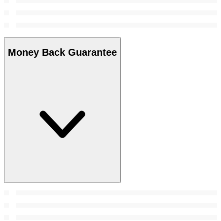
Money Back Guarantee