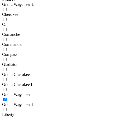
Grand Wagoneer L
Cherokee
CJ
Comanche
Commander
Compass
Gladiator
Grand Cherokee
Grand Cherokee L
Grand Wagoneer
Grand Wagoneer L
Liberty