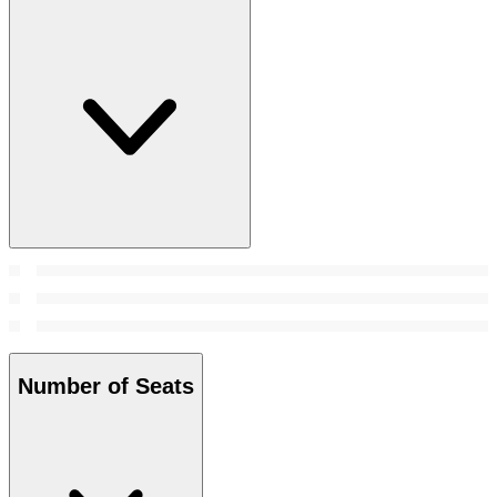
Number of Seats