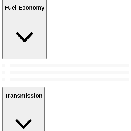
Fuel Economy
Transmission