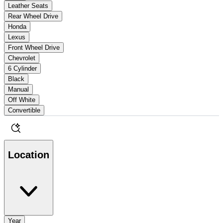
Leather Seats
Rear Wheel Drive
Honda
Lexus
Front Wheel Drive
Chevrolet
6 Cylinder
Black
Manual
Off White
Convertible
Location
Year