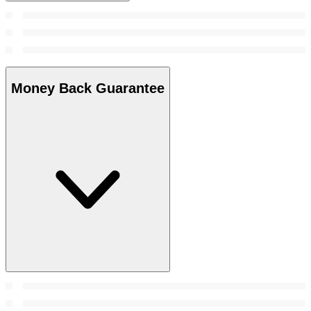
Money Back Guarantee