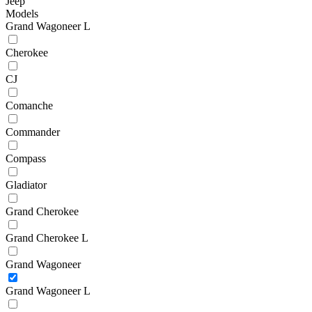
Jeep
Models
Grand Wagoneer L
Cherokee
CJ
Comanche
Commander
Compass
Gladiator
Grand Cherokee
Grand Cherokee L
Grand Wagoneer
Grand Wagoneer L