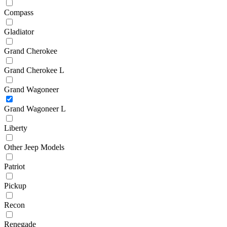
Compass
Gladiator
Grand Cherokee
Grand Cherokee L
Grand Wagoneer
Grand Wagoneer L
Liberty
Other Jeep Models
Patriot
Pickup
Recon
Renegade