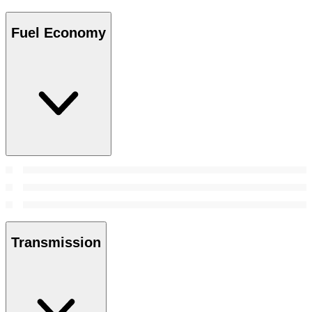
Fuel Economy
Transmission