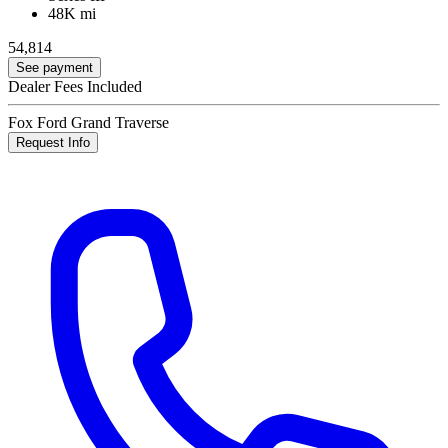
48K mi
54,814
See payment
Dealer Fees Included
Fox Ford Grand Traverse
Request Info