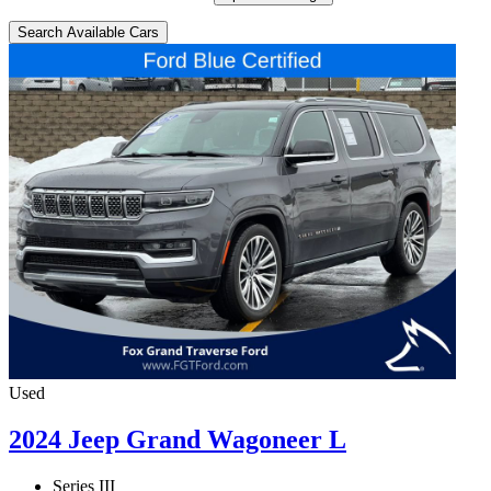
Search Available Cars
Used
2024 Jeep Grand Wagoneer L
Series III