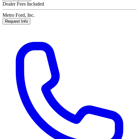
Dealer Fees Included
Metro Ford, Inc.
Request Info