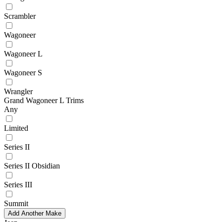
Scrambler
Wagoneer
Wagoneer L
Wagoneer S
Wrangler
Grand Wagoneer L Trims
Any
Limited
Series II
Series II Obsidian
Series III
Summit
Add Another Make