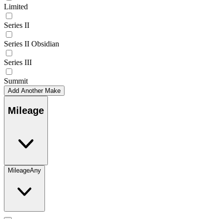
Limited
Series II
Series II Obsidian
Series III
Summit
Add Another Make
Mileage
Mileage
Any