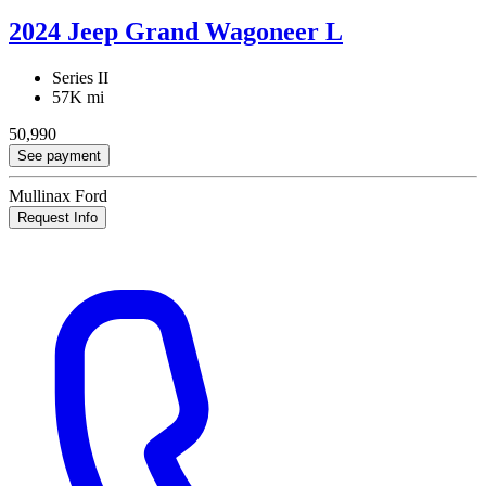
2024 Jeep Grand Wagoneer L
Series II
57K mi
50,990
See payment
Mullinax Ford
Request Info