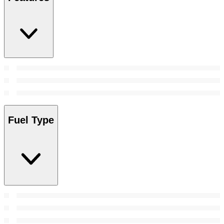
Fuel Type