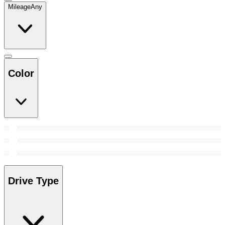
Mileage
Any
Color
Drive Type