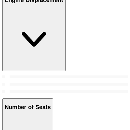
Number of Seats