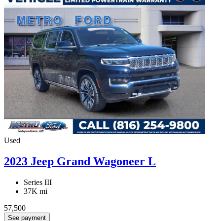
Used
2023 Jeep Grand Wagoneer L
Series III
37K mi
57,500
See payment