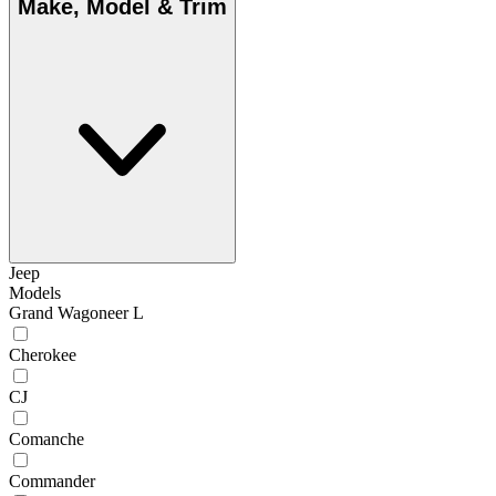
Make, Model & Trim
Jeep
Models
Grand Wagoneer L
Cherokee
CJ
Comanche
Commander