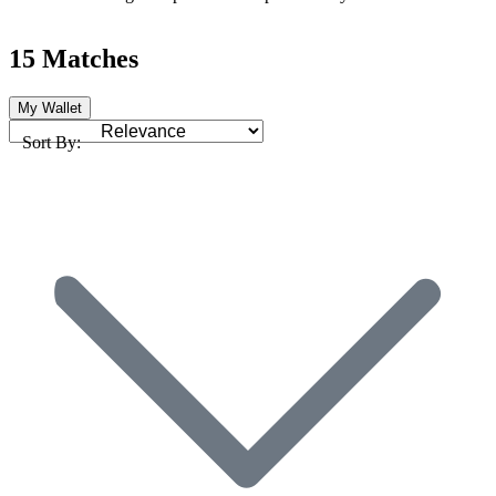
15 Matches
My Wallet
Sort By: