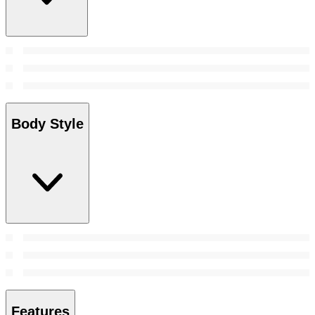
Body Style
Features