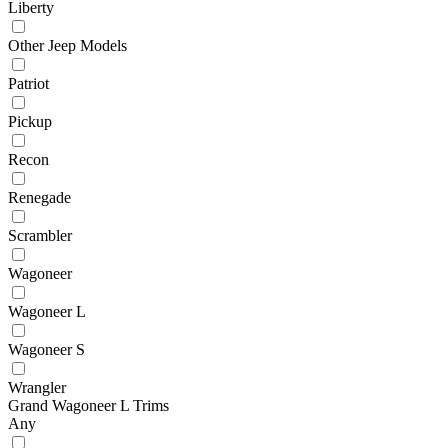
Liberty
Other Jeep Models
Patriot
Pickup
Recon
Renegade
Scrambler
Wagoneer
Wagoneer L
Wagoneer S
Wrangler
Grand Wagoneer L Trims
Any