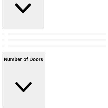
Number of Doors