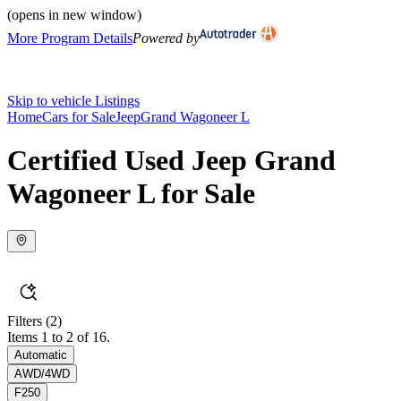
(opens in new window)
More Program Details
Powered by
Skip to vehicle Listings
Home
Cars for Sale
Jeep
Grand Wagoneer L
Certified Used Jeep Grand
Wagoneer L for Sale
Filters
(2)
Items 1 to 2 of 16.
Automatic
AWD/4WD
F250