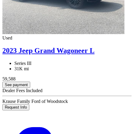
Used
2023 Jeep Grand Wagoneer L
Series III
31K mi
59,588
See payment
Dealer Fees Included
Krause Family Ford of Woodstock
Request Info