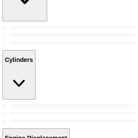
Cylinders
Engine Displacement