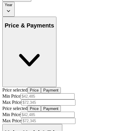
Year
Price & Payments
Price selected
Price
Payment
Min Price
Max Price
Price selected
Price
Payment
Min Price
Max Price