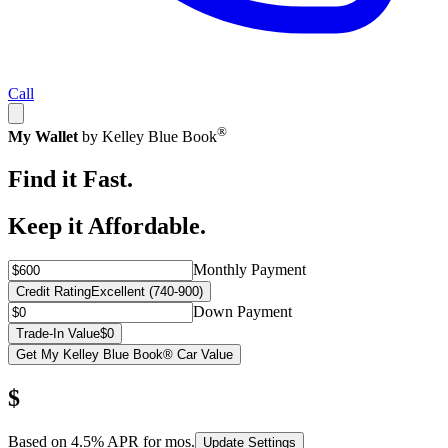
Call
®
My Wallet
by Kelley Blue Book
Find it Fast.
Keep it Affordable.
Monthly Payment
Credit Rating
Excellent (740-900)
Down Payment
Trade-In Value
$0
Get My Kelley Blue Book® Car Value
$
Based on
4.5
% APR for
mos.
Update Settings