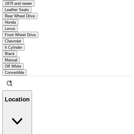
1979 and newer
Leather Seats
Rear Wheel Drive
Honda
Lexus
Front Wheel Drive
Chevrolet
6 Cylinder
Black
Manual
Off White
Convertible
Location