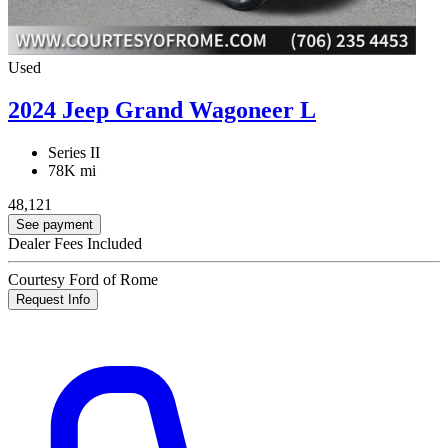
Used
2024 Jeep Grand Wagoneer L
Series II
78K mi
48,121
See payment
Dealer Fees Included
Courtesy Ford of Rome
Request Info