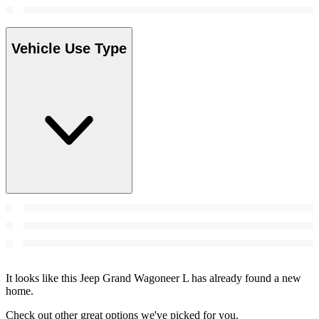
Vehicle Use Type
It looks like this Jeep Grand Wagoneer L has already found a new
home.
Check out other great options we've picked for you.