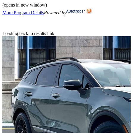
(opens in new window)
More Program Details
Powered by
Loading back to results link